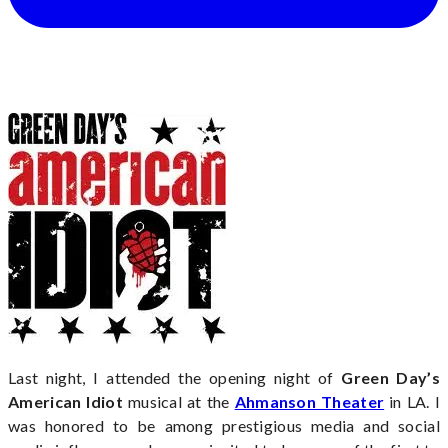
Last night, I attended the opening night of
Green Day’s
American Idiot
musical at the
Ahmanson Theater
in LA. I
was honored to be among prestigious media and social