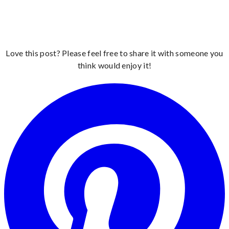
Love this post? Please feel free to share it with someone you
think would enjoy it!