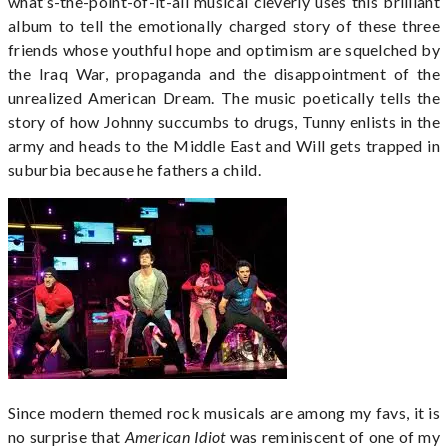
what’s-the-point-of-it-all musical cleverly uses this brilliant
album to tell the emotionally charged story of these three
friends whose youthful hope and optimism are squelched by
the Iraq War, propaganda and the disappointment of the
unrealized American Dream. The music poetically tells the
story of how Johnny succumbs to drugs, Tunny enlists in the
army and heads to the Middle East and Will gets trapped in
suburbia because he fathers a child.
Since modern themed rock musicals are among my favs, it is
no surprise that
American Idiot
was reminiscent of one of my