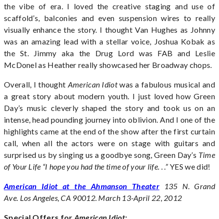
the vibe of era. I loved the creative staging and use of
scaffold’s, balconies and even suspension wires to really
visually enhance the story. I thought Van Hughes as Johnny
was an amazing lead with a stellar voice, Joshua Kobak as
the St. Jimmy aka the Drug Lord was FAB and Leslie
McDonel as Heather really showcased her Broadway chops.
Overall, I thought
American Idiot
was a fabulous musical and
a great story about modern youth. I just loved how Green
Day’s music cleverly shaped the story and took us on an
intense, head pounding journey into oblivion. And I one of the
highlights came at the end of the show after the first curtain
call, when all the actors were on stage with guitars and
surprised us by singing us a goodbye song, Green Day’s
Time
of Your Life “I hope you had the time of your life. . .”
YES we did!
American Idiot at the Ahmanson Theater
135 N. Grand
Ave.
Los Angeles, CA 90012. March 13-April 22, 2012
Special Offers for
American Idiot
: