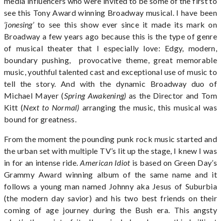
media influencers who were invited to be some of the first to
see this Tony Award winning Broadway musical. I have been
‘jonesing’
to see this show ever since it made its mark on
Broadway a few years ago because this is the type of genre
of musical theater that I especially love: Edgy, modern,
boundary pushing, provocative theme, great memorable
music, youthful talented cast and exceptional use of music to
tell the story. And with the dynamic Broadway duo of
Michael Mayer (
Spring Awakening)
as the Director and Tom
Kitt (
Next to Normal)
arranging the music, this musical was
bound for greatness.
From the moment the pounding punk rock music started and
the urban set with multiple TV’s lit up the stage, I knew I was
in for an intense ride.
American Idiot
is based on Green Day’s
Grammy Award winning album of the same name and it
follows a young man named Johnny aka Jesus of Suburbia
(the modern day savior) and his two best friends on their
coming of age journey during the Bush era. This angsty