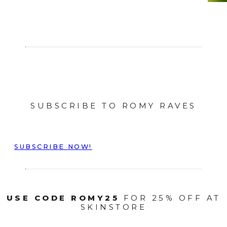
SUBSCRIBE TO ROMY RAVES
SUBSCRIBE NOW!
USE CODE ROMY25
FOR 25% OFF AT
SKINSTORE