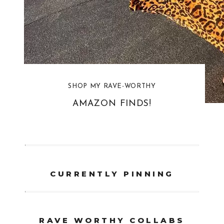
SHOP MY RAVE-WORTHY
AMAZON FINDS!
CURRENTLY PINNING
RAVE WORTHY COLLABS