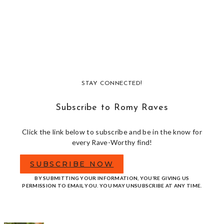
STAY CONNECTED!
Subscribe to Romy Raves
Click the link below to subscribe and be in the know for
every Rave-Worthy find!
SUBSCRIBE NOW
BY SUBMITTING YOUR INFORMATION, YOU’RE GIVING US
PERMISSION TO EMAIL YOU. YOU MAY UNSUBSCRIBE AT ANY TIME.