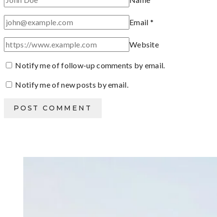
Email
*
Website
Notify me of follow-up comments by email.
Notify me of new posts by email.