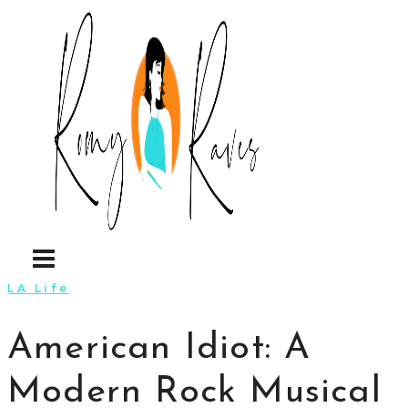
Skip
to
content
LA Life
American Idiot: A
Modern Rock Musical