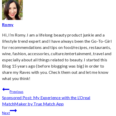
Romy
Hi, I’m Romy. I am a lifelong beauty product junkie and a
lifestyle trend expert and I have always been the Go-To-Girl
for recommendations and tips on food/recipes, restaurants,
wine, fashion, accessories, culture/entertainment, travel and
especially about all things related to beauty. I started this
Blog 15 years ago (before blogging was big) in order to
share my Raves with you. Check them out and let me know
what you think!
Post
Previous
Sponsored Post: My Experience with the L’Oreal
navigation
MatchMaker by True Match App
Next