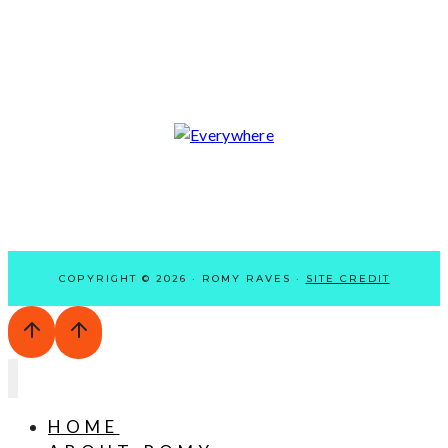
COPYRIGHT © 2026 · ROMY RAVES ·
SITE CREDIT
HOME