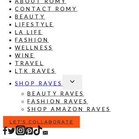
ABOUT ROMY
CONTACT ROMY
BEAUTY
LIFESTYLE
LA LIFE
FASHION
WELLNESS
WINE
TRAVEL
LTK RAVES
TOGGLE
SHOP RAVES
CHILD
MENU
BEAUTY RAVES
FASHION RAVES
SHOP AMAZON RAVES
LET'S COLLABORATE