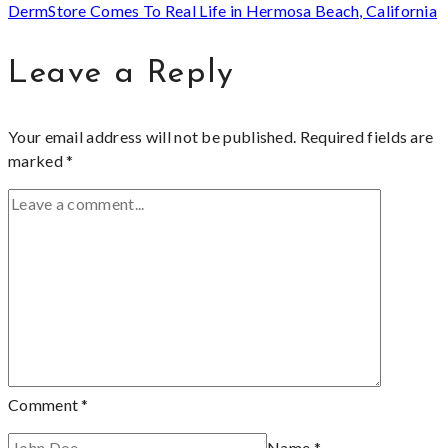
DermStore Comes To Real Life in Hermosa Beach, California
Leave a Reply
Your email address will not be published.
Required fields are
marked
*
Comment
*
Name
*