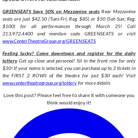
GREENSEATS Save 50% on Mezzanine seats
Rear Mezzanine
seats are just $42.50 (Tues-Fri; Reg. $85) or $50 (Sat-Sun; Reg.
$100) for all performances through March 25! Call
213.972.4400 and mention code GREENSEATS or visit
www.CenterTheatreGroup.org/GREENSEATS
Feeling lucky? Come downtown and register for the daily
lottery
Get up close and personal! Sit in the front row for only
$30! If your name is selected, you can purchase up to 2 tickets in
the FIRST 2 ROWS of the theatre for just $30 each! Visit
www.centertheatregroup.org/lottery
for more details
Love this post? Please feel free to share it with someone you
think would enjoy it!