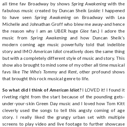
all time fav Broadway by shows
Spring Awakening
with the
fabulous music created by Duncan Sheik (
aside:
I happened
to have seen
Spring Awakening
on Broadway with Lea
Michelle and Johnathan Groff who blew me away-and hence
the reason why I am an UBER huge
Glee
fan.) I adore the
music from
Spring Awakening
and how Duncan Sheik’s
modern coming age music powerfully told that indelible
story and IMO
American Idiot
creatively does the same thing
but with a completely different style of music and story. This
show also brought to mind some of my other all time musical
favs like
The Who’s Tommy
and
Rent
, other profound shows
that brought this rock musical genre to life.
So what did I think of
American Idiot?
I LOVED it! I found it
riveting right from the start because of the pounding gets-
under-your-skin Green Day music and I loved how Tom Kitt
cleverly used the songs to tell this angsty coming of age
story. I really liked the grungy urban set with multiple
screens to play video and live footage to further showcase