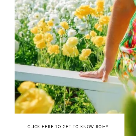
CLICK HERE TO GET TO KNOW ROMY