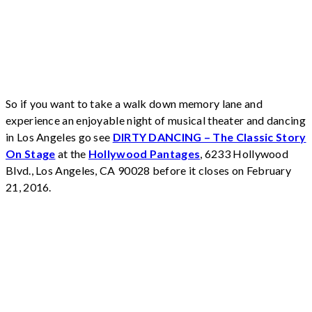
So if you want to take a walk down memory lane and
experience an enjoyable night of musical theater and dancing
in Los Angeles go see
DIRTY DANCING – The Classic Story
On Stage
at the
Hollywood Pantages
, 6233 Hollywood
Blvd., Los Angeles, CA 90028 before it closes on February
21, 2016.