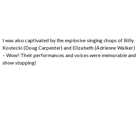
I was also captivated by the explosive singing chops of Billy
Kostecki (Doug Carpenter) and Elizabeth (Adrienne Walker)
– Wow! Their performances and voices were memorable and
show stopping!