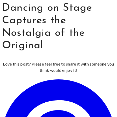
Dancing on Stage
Captures the
Nostalgia of the
Original
Love this post? Please feel free to share it with someone you
think would enjoy it!