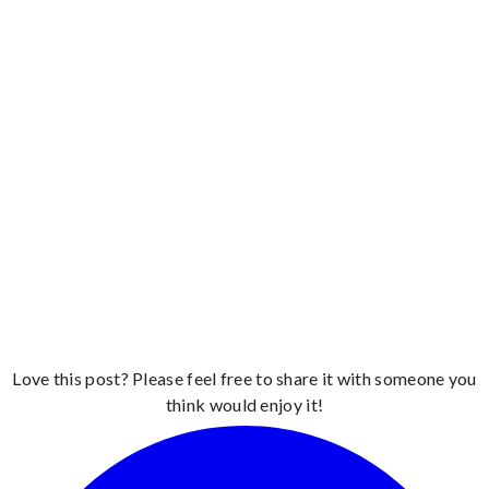
Love this post? Please feel free to share it with someone you
think would enjoy it!