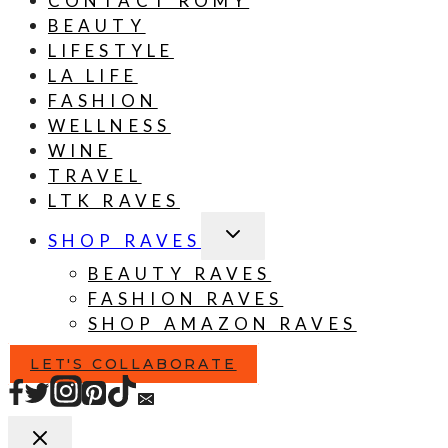
BEAUTY
LIFESTYLE
LA LIFE
FASHION
WELLNESS
WINE
TRAVEL
LTK RAVES
TOGGLE
SHOP RAVES
CHILD
MENU
BEAUTY RAVES
FASHION RAVES
SHOP AMAZON RAVES
LET'S COLLABORATE