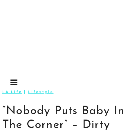
Skip
to
content
LA Life
|
Lifestyle
“Nobody Puts Baby In
The Corner” – Dirty