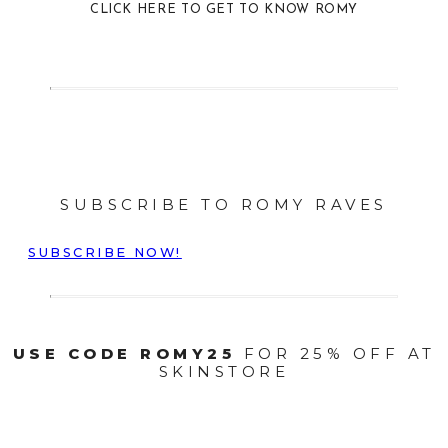
CLICK HERE TO GET TO KNOW ROMY
SUBSCRIBE TO ROMY RAVES
SUBSCRIBE NOW!
USE CODE ROMY25
FOR 25% OFF AT
SKINSTORE