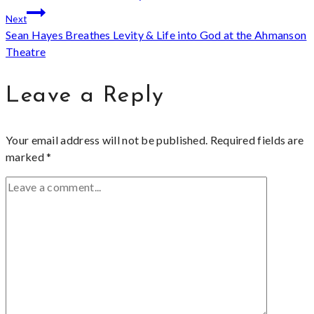
navigation
Next
Sean Hayes Breathes Levity & Life into God at the Ahmanson
Theatre
Leave a Reply
Your email address will not be published.
Required fields are
marked
*