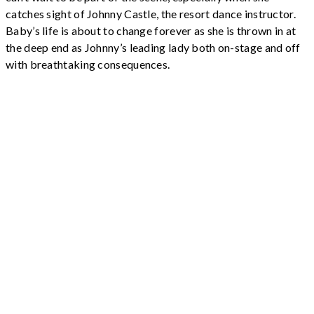
catches sight of Johnny Castle, the resort dance instructor.
Baby’s life is about to change forever as she is thrown in at
the deep end as Johnny’s leading lady both on-stage and off
with breathtaking consequences.