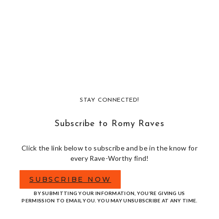
STAY CONNECTED!
Subscribe to Romy Raves
Click the link below to subscribe and be in the know for
every Rave-Worthy find!
SUBSCRIBE NOW
BY SUBMITTING YOUR INFORMATION, YOU’RE GIVING US
PERMISSION TO EMAIL YOU. YOU MAY UNSUBSCRIBE AT ANY TIME.