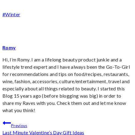
Post
#
Winter
Tags:
Romy
Hi, I’m Romy. I am a lifelong beauty product junkie and a
lifestyle trend expert and I have always been the Go-To-Girl
for recommendations and tips on food/recipes, restaurants,
wine, fashion, accessories, culture/entertainment, travel and
especially about all things related to beauty. I started this
Blog 15 years ago (before blogging was big) in order to
share my Raves with you. Check them out and let me know
what you think!
Post
Previous
Last Minute Valentine’s Day Gift Ideas