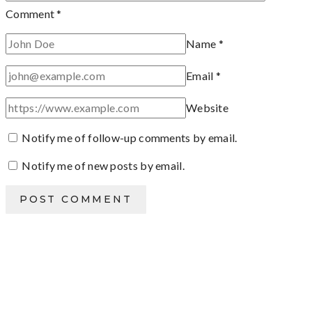
Comment
*
Name
*
Email
*
Website
Notify me of follow-up comments by email.
Notify me of new posts by email.