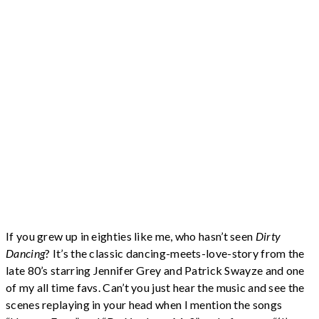
If you grew up in eighties like me, who hasn’t seen
Dirty
Dancing
? It’s the classic dancing-meets-love-story from the
late 80’s starring Jennifer Grey and Patrick Swayze and one
of my all time favs. Can’t you just hear the music and see the
scenes replaying in your head when I mention the songs