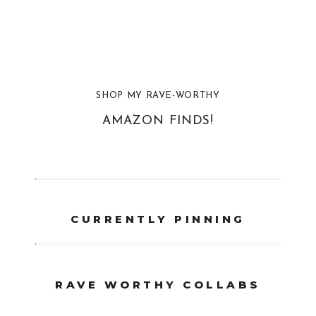
SHOP MY RAVE-WORTHY
AMAZON FINDS!
CURRENTLY PINNING
RAVE WORTHY COLLABS