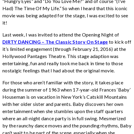
“Hungry Eyes” and “Do You Love Me?” and of course “(I’ve
Had) The Time Of My Life.” So when I heard that this iconic
movie was being adapted for the stage, I was excited to see
it!
Last week, I was invited to attend the Opening Night of
DIRTY DANCING – The Classic Story On Stage
to kick off
it’s limited engagement (through February 21, 2016) at the
Hollywood Pantages Theatre. This stage adaption was
entertaining, fun and really took me back in time to those
nostalgic feelings that I had about the original movie.
For those who aren’t familiar with the story, it takes place
during the summer of 1963 when 17-year-old Frances ‘Baby’
Houseman is on vacation in New York’s Catskill Mountains
with her older sister and parents. Baby discovers her own
entertainment when she stumbles upon the staff quarters
where an all-night dance party is in full swing. Mesmerized
by the raunchy dance moves and the pounding rhythms, Baby
can’t wait to be part of the scene, especially when she