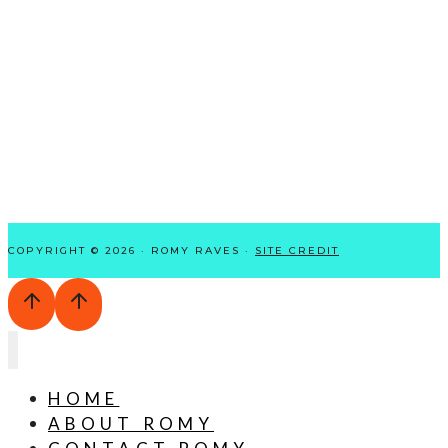
COPYRIGHT © 2026 · ROMY RAVES ·
SITE CREDIT
HOME
ABOUT ROMY
CONTACT ROMY