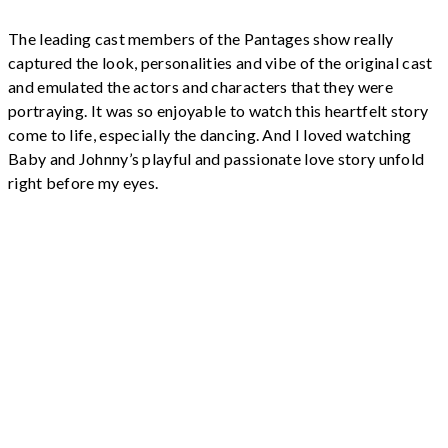
The leading cast members of the Pantages show really
captured the look, personalities and vibe of the original cast
and emulated the actors and characters that they were
portraying. It was so enjoyable to watch this heartfelt story
come to life, especially the dancing. And I loved watching
Baby and Johnny’s playful and passionate love story unfold
right before my eyes.