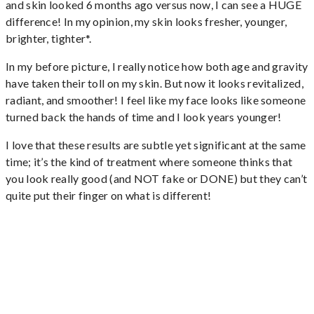
and skin looked 6 months ago versus now, I can see a HUGE
difference! In my opinion, my skin looks fresher, younger,
brighter, tighter*.
In my before picture, I really notice how both age and gravity
have taken their toll on my skin. But now it looks revitalized,
radiant, and smoother! I feel like my face looks like someone
turned back the hands of time and I look years younger!
I love that these results are subtle yet significant at the same
time; it’s the kind of treatment where someone thinks that
you look really good (and NOT fake or DONE) but they can’t
quite put their finger on what is different!