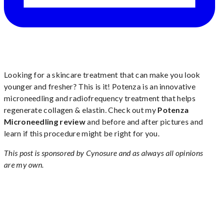
Looking for a skincare treatment that can make you look
younger and fresher? This is it! Potenza is an innovative
microneedling and radiofrequency treatment that helps
regenerate collagen & elastin. Check out my
Potenza
Microneedling review
and before and after pictures and
learn if this procedure might be right for you.
This post is sponsored by Cynosure and as always all opinions
are my own.