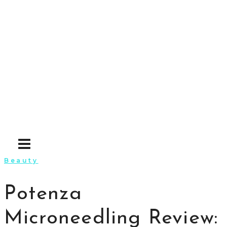
Skip
to
content
Beauty
Potenza
Microneedling Review: