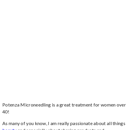
Potenza Microneedling is a great treatment for women over
40!
As many of you know, I am really passionate about all things