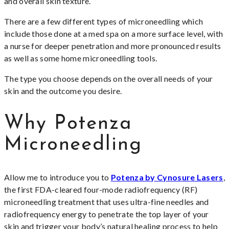
and overall skin texture.
There are a few different types of microneedling which
include those done at a med spa on a more surface level, with
a nurse for deeper penetration and more pronounced results
as well as some home microneedling tools.
The type you choose depends on the overall needs of your
skin and the outcome you desire.
Why Potenza
Microneedling
Allow me to introduce you to
Potenza by Cynosure Lasers
,
the first FDA-cleared four-mode radiofrequency (RF)
microneedling treatment that uses ultra-fine needles and
radiofrequency energy to penetrate the top layer of your
skin and trigger your body’s natural healing process to help