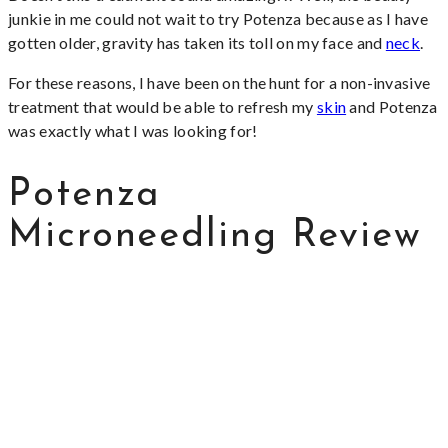
junkie in me could not wait to try Potenza because as I have
gotten older, gravity has taken its toll on my face and
neck
.
For these reasons, I have been on the hunt for a non-invasive
treatment that would be able to refresh my
skin
and Potenza
was exactly what I was looking for!
Potenza
Microneedling Review