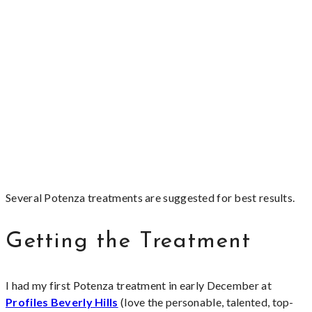
Several Potenza treatments are suggested for best results.
Getting the Treatment
I had my first Potenza treatment in early December at
Profiles Beverly Hills
(love the personable, talented, top-