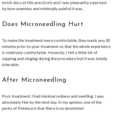
notch docs at this practice!) and I was pleasantly surprised
by how seamless and minimally painful it was.
Does Microneedling Hurt
To make the treatment more comfortable, they numb you 30
minutes prior to your treatment so that the whole experience
is relatively comfortable. Honestly, I felt a little bit of
zapping and zinging during the procedure but it was totally
tolerable.
After Microneedling
Post-treatment, I had minimal redness and swelling. I was
absolutely fine by the next day. In my opinion, one of the
perks of Potenza is that there is no downtime!