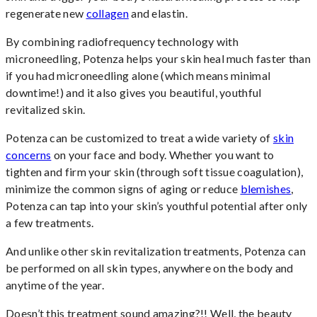
regenerate new
collagen
and elastin.
By combining radiofrequency technology with
microneedling, Potenza helps your skin heal much faster than
if you had microneedling alone (which means minimal
downtime!) and it also gives you beautiful, youthful
revitalized skin.
Potenza can be customized to treat a wide variety of
skin
concerns
on your face and body. Whether you want to
tighten and firm your skin (through soft tissue coagulation),
minimize the common signs of aging or reduce
blemishes
,
Potenza can tap into your skin’s youthful potential after only
a few treatments.
And unlike other skin revitalization treatments, Potenza can
be performed on all skin types, anywhere on the body and
anytime of the year.
Doesn’t this treatment sound amazing?!! Well, the beauty