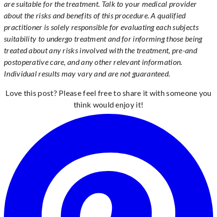
are suitable for the treatment. Talk to your medical provider
about the risks and benefits of this procedure. A qualified
practitioner is solely responsible for evaluating each subjects
suitability to undergo treatment and for informing those being
treated about any risks involved with the treatment, pre-and
postoperative care, and any other relevant information.
Individual results may vary and are not guaranteed.
Love this post? Please feel free to share it with someone you
think would enjoy it!