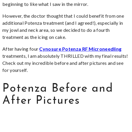
beginning to like what I saw in the mirror.
However, the doctor thought that I could benefit from one
additional Potenza treatment (and I agreed!), especially in
my jowl and neck area, so we decided to do a fourth
treatment as the icing on cake.
After having four
Cynosure Potenza RF Microneedling
treatments, I am absolutely THRILLED with my final results!
Check out my incredible before and after pictures and see
for yourself.
Potenza Before and
After Pictures