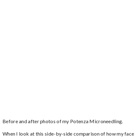
Before and after photos of my Potenza Microneedling.
When I look at this side-by-side comparison of how my face