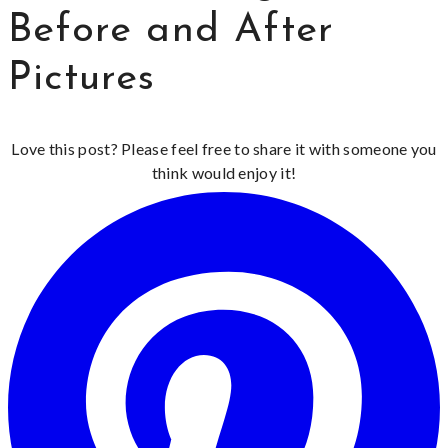
Before and After
Pictures
Love this post? Please feel free to share it with someone you
think would enjoy it!