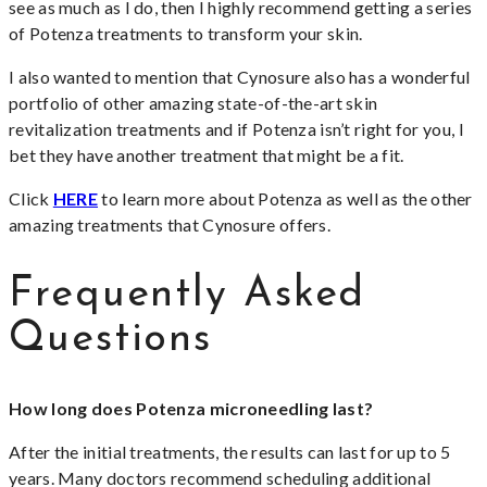
see as much as I do, then I highly recommend getting a series
of Potenza treatments to transform your skin.
I also wanted to mention that Cynosure also has a wonderful
portfolio of other amazing state-of-the-art skin
revitalization treatments and if Potenza isn’t right for you, I
bet they have another treatment that might be a fit.
Click
HERE
to learn more about Potenza as well as the other
amazing treatments that Cynosure offers.
Frequently Asked
Questions
How long does Potenza microneedling last?
After the initial treatments, the results can last for up to 5
years. Many doctors recommend scheduling additional