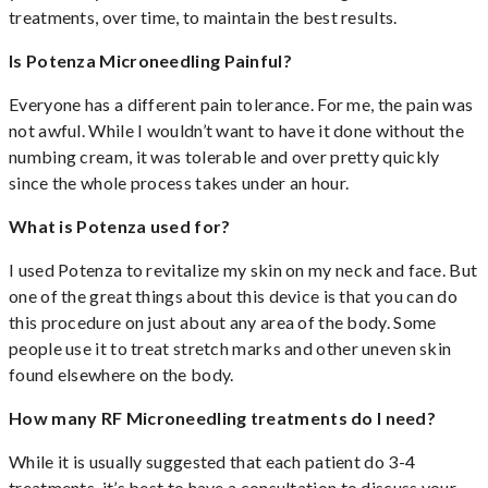
treatments, over time, to maintain the best results.
Is Potenza Microneedling Painful?
Everyone has a different pain tolerance. For me, the pain was
not awful. While I wouldn’t want to have it done without the
numbing cream, it was tolerable and over pretty quickly
since the whole process takes under an hour.
What is Potenza used for?
I used Potenza to revitalize my skin on my neck and face. But
one of the great things about this device is that you can do
this procedure on just about any area of the body. Some
people use it to treat stretch marks and other uneven skin
found elsewhere on the body.
How many RF Microneedling treatments do I need?
While it is usually suggested that each patient do 3-4
treatments, it’s best to have a consultation to discuss your