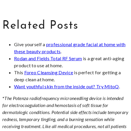
Related Posts
Give yourself a
professional grade facial at home with
these beauty products
.
Rodan and Fields Total RF Serum
is a great anti-aging
product to use at home.
This
Foreo Cleansing Device
is perfect for getting a
deep clean at home.
Want youthful skin from the inside out? Try MitoQ
.
*
The Potenza radiofrequency microneedling device is intended
for electrocoagulation and hemostasis of soft tissue for
dermatologic conditions. Potential side effects include temporary
redness, temporary tingling, and a burning sensation while
receiving treatment. Like all medical procedures, not all patients