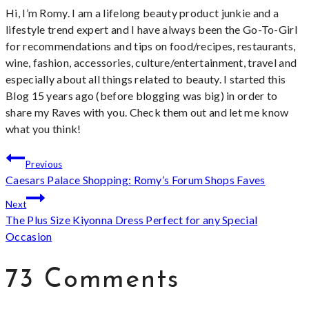
Hi, I’m Romy. I am a lifelong beauty product junkie and a
lifestyle trend expert and I have always been the Go-To-Girl
for recommendations and tips on food/recipes, restaurants,
wine, fashion, accessories, culture/entertainment, travel and
especially about all things related to beauty. I started this
Blog 15 years ago (before blogging was big) in order to
share my Raves with you. Check them out and let me know
what you think!
Post
Previous
Caesars Palace Shopping: Romy’s Forum Shops Faves
navigation
Next
The Plus Size Kiyonna Dress Perfect for any Special
Occasion
73 Comments