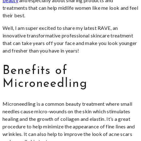
beauty
and especially about sharing products and
treatments that can help midlife women like me look and feel
their best.
Well, I am super excited to share my latest RAVE, an
innovative transformative professional skincare treatment
that can take years off your face and make you look younger
and fresher than you have in years!
Benefits of
Microneedling
Microneedling is a common beauty treatment where small
needles cause micro-wounds on the skin which stimulates
healing and the growth of collagen and elastin. It’s a great
procedure to help minimize the appearance of fine lines and
wrinkles. It can also help to improve the look of acne scars