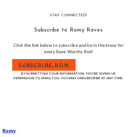
STAY CONNECTED!
Subscribe to Romy Raves
Click the link below to subscribe and be in the know for
every Rave-Worthy find!
SUBSCRIBE NOW
BY SUBMITTING YOUR INFORMATION, YOU’RE GIVING US
PERMISSION TO EMAIL YOU. YOU MAY UNSUBSCRIBE AT ANY TIME.
Romy