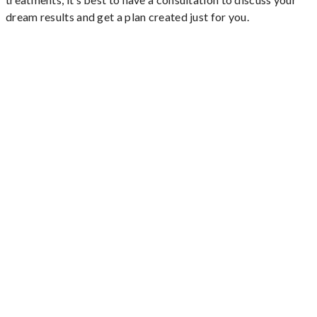
dream results and get a plan created just for you.