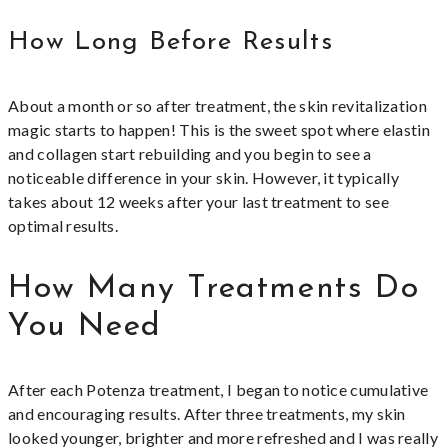
How Long Before Results
About a month or so after treatment, the skin revitalization
magic starts to happen! This is the sweet spot where elastin
and collagen start rebuilding and you begin to see a
noticeable difference in your skin. However, it typically
takes about 12 weeks after your last treatment to see
optimal results.
How Many Treatments Do
You Need
After each Potenza treatment, I began to notice cumulative
and encouraging results. After three treatments, my skin
looked younger, brighter and more refreshed and I was really