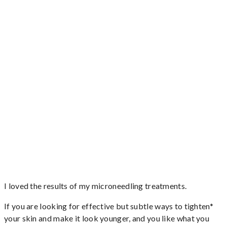
I loved the results of my microneedling treatments.
If you are looking for effective but subtle ways to tighten*
your skin and make it look younger, and you like what you