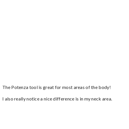
The Potenza tool is great for most areas of the body!
I also really notice a nice difference is in my neck area.