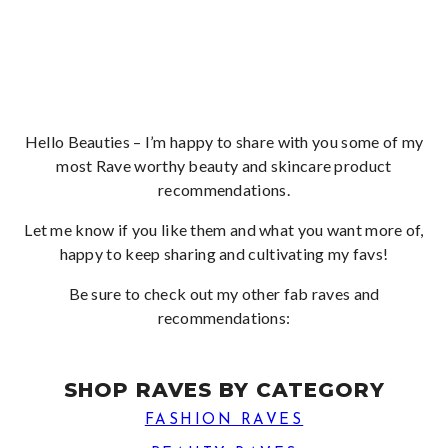
Hello Beauties – I’m happy to share with you some of my
most Rave worthy beauty and skincare product
recommendations.
Let me know if you like them and what you want more of,
happy to keep sharing and cultivating my favs!
Be sure to check out my other fab raves and
recommendations:
SHOP RAVES BY CATEGORY
FASHION RAVES