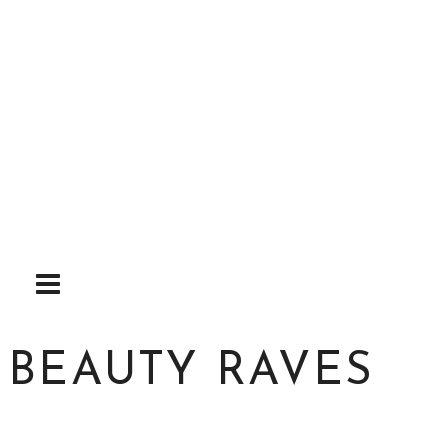
Skip
to
content
BEAUTY RAVES