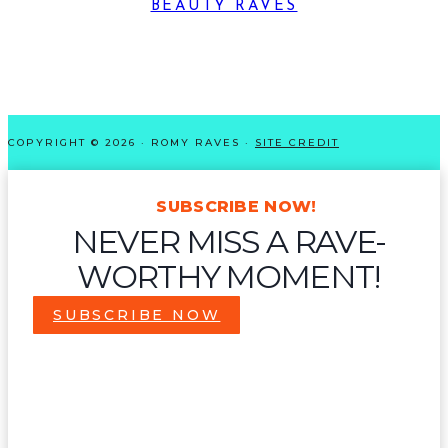
BEAUTY RAVES
COPYRIGHT © 2026 · ROMY RAVES ·
SITE CREDIT
SUBSCRIBE NOW!
NEVER MISS A RAVE-
WORTHY MOMENT!
SUBSCRIBE NOW