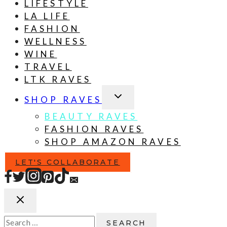
LIFESTYLE
LA LIFE
FASHION
WELLNESS
WINE
TRAVEL
LTK RAVES
TOGGLE
SHOP RAVES
CHILD
MENU
BEAUTY RAVES
FASHION RAVES
SHOP AMAZON RAVES
LET'S COLLABORATE
Search