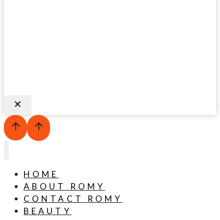
HOME
ABOUT ROMY
CONTACT ROMY
BEAUTY