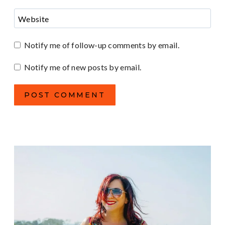
Website
Notify me of follow-up comments by email.
Notify me of new posts by email.