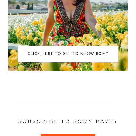
CLICK HERE TO GET TO KNOW ROMY
SUBSCRIBE TO ROMY RAVES