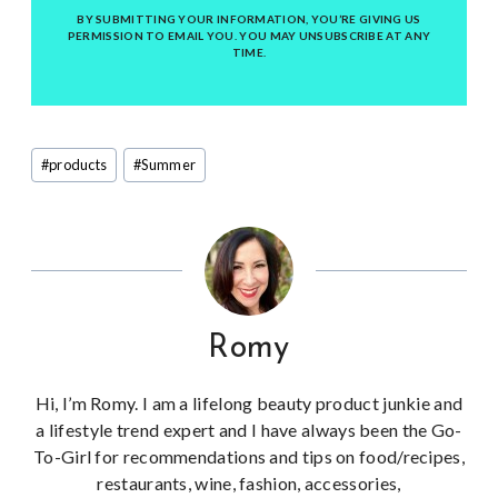
BY SUBMITTING YOUR INFORMATION, YOU’RE GIVING US
PERMISSION TO EMAIL YOU. YOU MAY UNSUBSCRIBE AT ANY
TIME.
Post
#
products
#
Summer
Tags:
Romy
Hi, I’m Romy. I am a lifelong beauty product junkie and
a lifestyle trend expert and I have always been the Go-
To-Girl for recommendations and tips on food/recipes,
restaurants, wine, fashion, accessories,