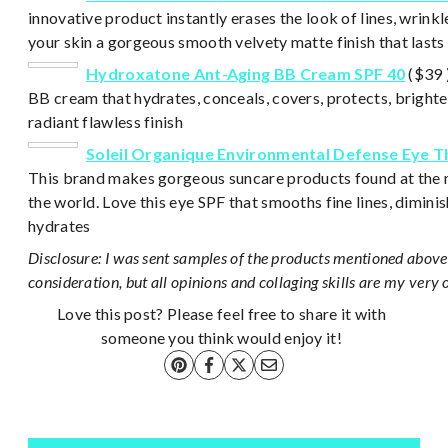
innovative product instantly erases the look of lines, wrinkl
your skin a gorgeous smooth velvety matte finish that lasts 
Hydroxatone Ant-Aging BB Cream SPF 40
($39 )
BB cream that hydrates, conceals, covers, protects, brighte
radiant flawless finish
Soleil Organique Environmental Defense Eye 
This brand makes gorgeous suncare products found at the m
the world. Love this eye SPF that smooths fine lines, dimini
hydrates
Disclosure: I was sent samples of the products mentioned above 
consideration, but all opinions and collaging skills are my very 
Love this post? Please feel free to share it with
someone you think would enjoy it!