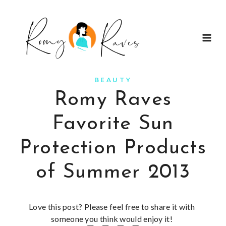
Skip
to
content
BEAUTY
Romy Raves
Favorite Sun
Protection Products
of Summer 2013
Love this post? Please feel free to share it with
someone you think would enjoy it!