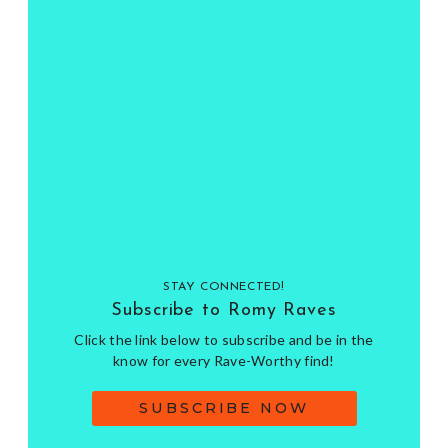
STAY CONNECTED!
Subscribe to Romy Raves
Click the link below to subscribe and be in the
know for every Rave-Worthy find!
SUBSCRIBE NOW