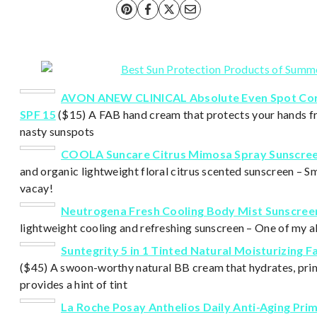
AVON ANEW CLINICAL Absolute Even Spot Co
SPF 15
($15)
A FAB hand cream that protects your hands f
nasty sunspots
COOLA Suncare Citrus Mimosa Spray Sunscree
and organic lightweight floral citrus scented sunscreen – Sme
vacay!
Neutrogena Fresh Cooling Body Mist Sunscree
lightweight cooling and refreshing sunscreen – One of my al
Suntegrity 5 in 1 Tinted Natural Moisturizing 
($45) A swoon-worthy natural BB cream that hydrates, pri
provides a hint of tint
La Roche Posay Anthelios Daily Anti-Aging Pri