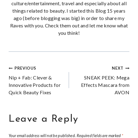
culture/entertainment, travel and especially about all
things related to beauty. I started this Blog 15 years
ago (before blogging was big) in order to share my
Raves with you. Check them out and let me know what
you think!
Post
PREVIOUS
NEXT
Nip + Fab: Clever &
SNEAK PEEK: Mega
navigation
Innovative Products for
Effects Mascara from
Quick Beauty Fixes
AVON
Leave a Reply
Your email address will not be published.
Required fields are marked
*