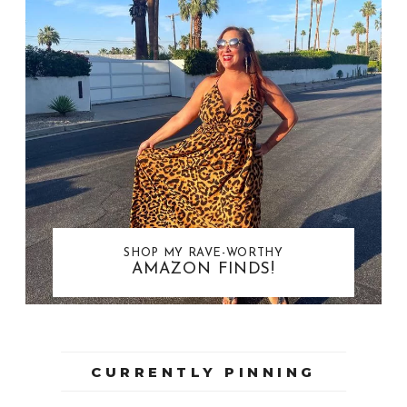
SHOP MY RAVE-WORTHY
AMAZON FINDS!
CURRENTLY PINNING