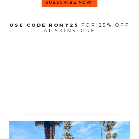
SUBSCRIBE NOW!
USE CODE ROMY25
FOR 25% OFF
AT SKINSTORE