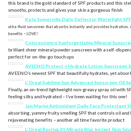
this brand is the gold standard of SPF products and this s
smooths, protects and gives your skin a gorgeous finish
Kate Somerville Daily Deflector Waterlight SP
ultra-fluid sunscreen that absorbs inst
antly and provides hydration, 
benefits – LOVE!
Colorescience Sunforgettable Mineral Sunscre
brilliant sheer mineral powder sunscreen with a self-dispe
perfect for on-the-go touch ups
AVEENO Protect + Hydrate Lotion Sunscreen S
AVEENO’s newest SPF that beautifully hydrates, yet absor
L’Oreal Sublime Sun Advanced Sunscreen Oil S
Finally, an on-trend lightweight non-greasy spray oil with S
feeling silky and hydrated – I’ve been waiting for this one!
Jan Marini Antioxidant Daily Face Protectant S
absorbing, yummy fruity smelling SPF that controls oil and 
rejuvenating benefits – another all time favorite product
L’Oreal RevitaLift
Miracle Blur
Instant Skin Sm