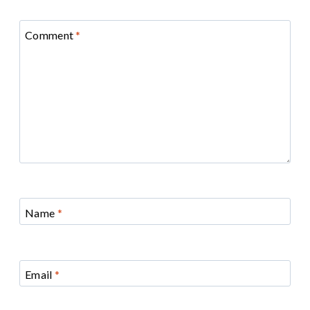
Comment
*
Name
*
Email
*