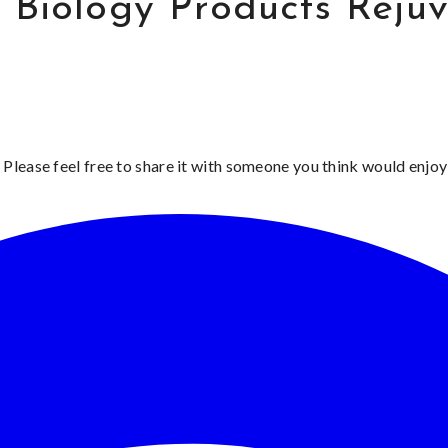
r Biology Products Reju
 Please feel free to share it with someone you think would enjoy 