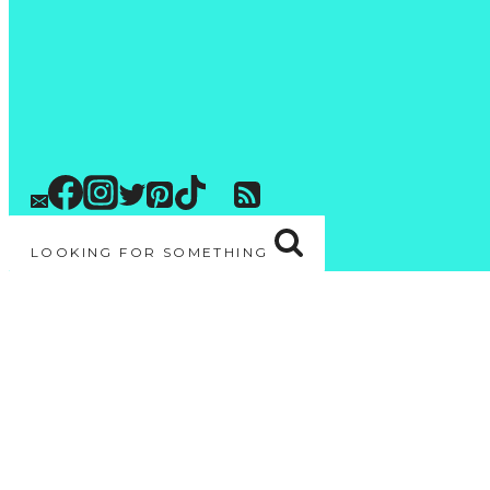
LOOKING FOR SOMETHING