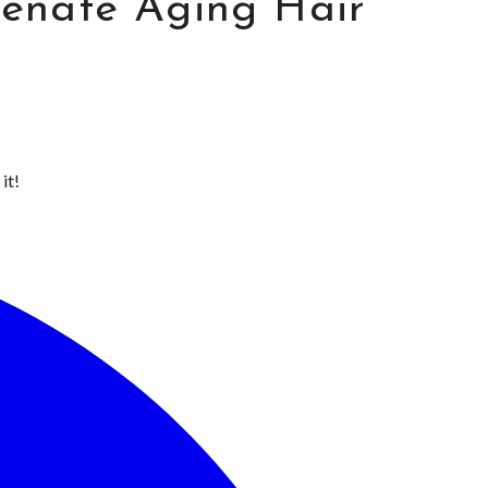
venate Aging Hair
it!