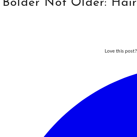
Bolder Not Older: Hai
Love this post?