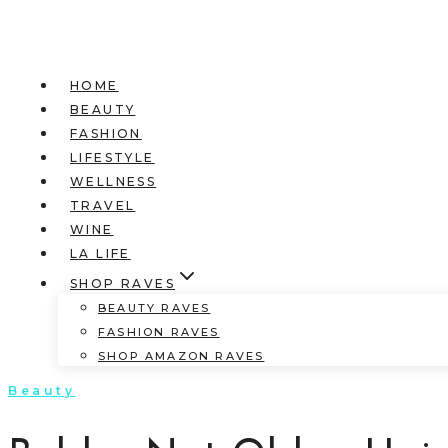
HOME
BEAUTY
FASHION
LIFESTYLE
WELLNESS
TRAVEL
WINE
LA LIFE
SHOP RAVES
BEAUTY RAVES
FASHION RAVES
SHOP AMAZON RAVES
Beauty