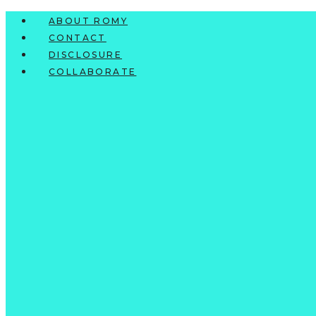
Skip
ABOUT ROMY
to
CONTACT
content
DISCLOSURE
COLLABORATE