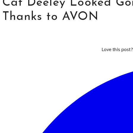
Cat Deeley Looked Go
Thanks to AVON
Love this post?