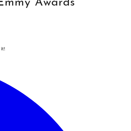
 Emmy Awards
it!