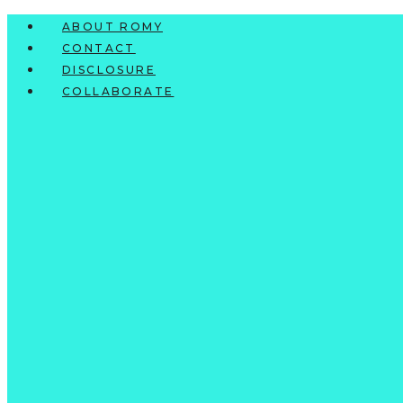
Skip
ABOUT ROMY
to
CONTACT
content
DISCLOSURE
COLLABORATE