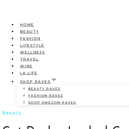
HOME
BEAUTY
FASHION
LIFESTYLE
WELLNESS
TRAVEL
WINE
LA LIFE
SHOP RAVES
BEAUTY RAVES
FASHION RAVES
SHOP AMAZON RAVES
Beauty