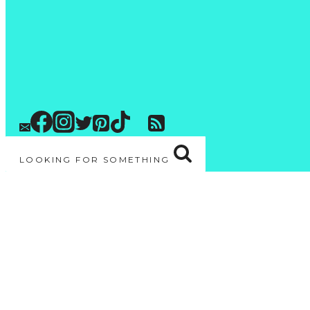
LOOKING FOR SOMETHING