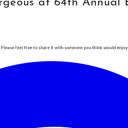
rgeous at 64th Annual
 Please feel free to share it with someone you think would enjoy 