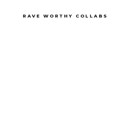
RAVE WORTHY COLLABS