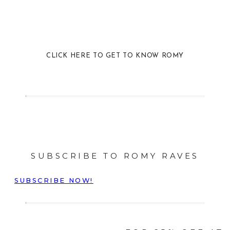
CLICK HERE TO GET TO KNOW ROMY
SUBSCRIBE TO ROMY RAVES
SUBSCRIBE NOW!