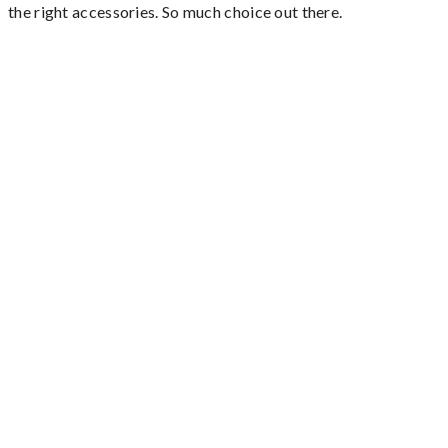
the right accessories. So much choice out there.