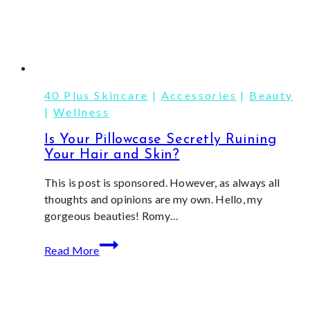
40 Plus Skincare
|
Accessories
|
Beauty
|
Wellness
Is Your Pillowcase Secretly Ruining
Your Hair and Skin?
This is post is sponsored. However, as always all
thoughts and opinions are my own. Hello, my
gorgeous beauties! Romy…
Is
Read More
Your
Pillowcase
Secretly
Ruining