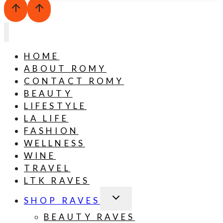
HOME
ABOUT ROMY
CONTACT ROMY
BEAUTY
LIFESTYLE
LA LIFE
FASHION
WELLNESS
WINE
TRAVEL
LTK RAVES
TOGGLE
SHOP RAVES
CHILD
MENU
BEAUTY RAVES