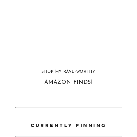
SHOP MY RAVE-WORTHY
AMAZON FINDS!
CURRENTLY PINNING