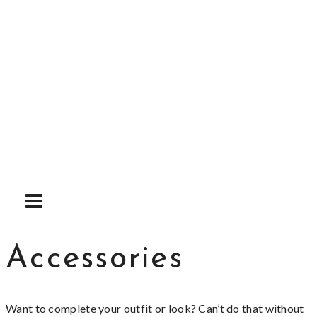
Skip
to
content
Accessories
Want to complete your outfit or look? Can’t do that without