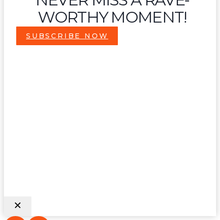
WORTHY MOMENT!
SUBSCRIBE NOW