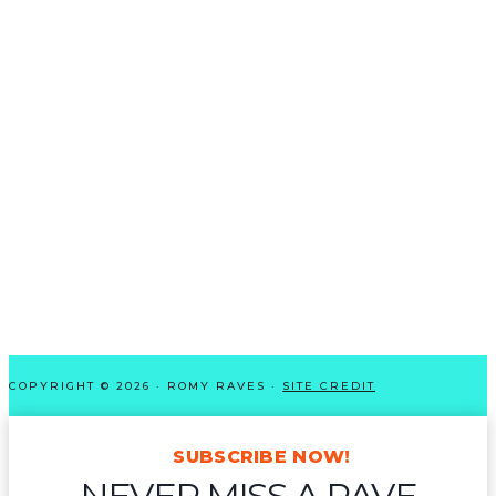
COPYRIGHT © 2026 · ROMY RAVES ·
SITE CREDIT
SUBSCRIBE NOW!
NEVER MISS A RAVE-