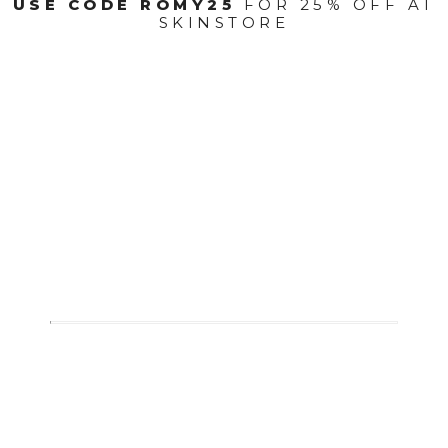
USE CODE ROMY25
FOR 25% OFF AT
SKINSTORE