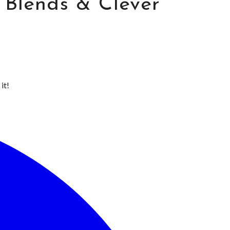
y Blends & Clever
it!