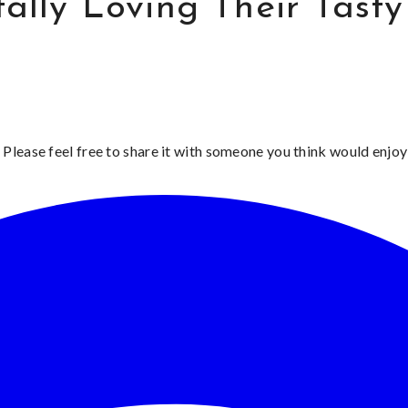
tally Loving Their Tast
 Please feel free to share it with someone you think would enjoy 