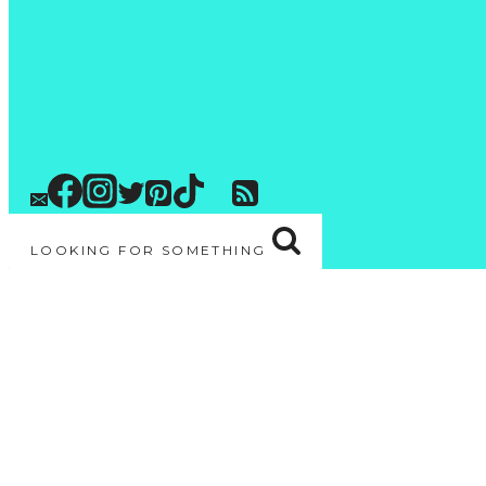
LOOKING FOR SOMETHING