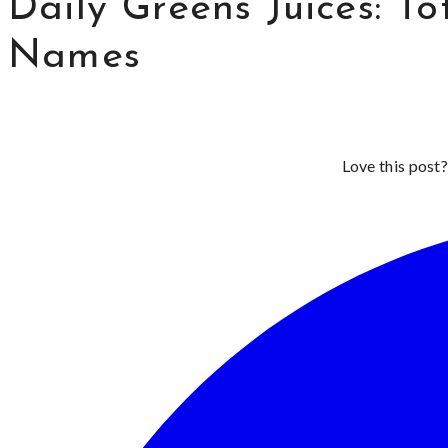
Daily Greens Juices: To
Names
Love this post?