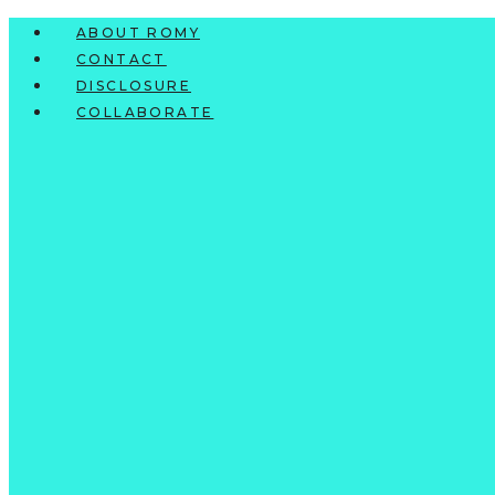
Skip
ABOUT ROMY
to
CONTACT
content
DISCLOSURE
COLLABORATE