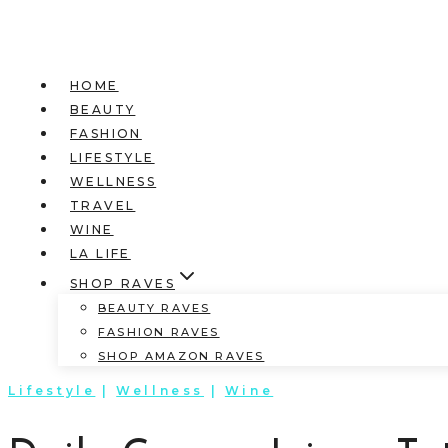
HOME
BEAUTY
FASHION
LIFESTYLE
WELLNESS
TRAVEL
WINE
LA LIFE
SHOP RAVES
BEAUTY RAVES
FASHION RAVES
SHOP AMAZON RAVES
Lifestyle
|
Wellness
|
Wine