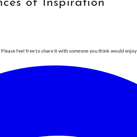
ces of Inspiration
 Please feel free to share it with someone you think would enjoy 