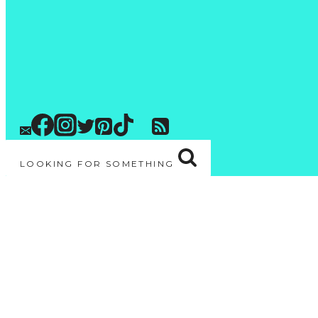
LOOKING FOR SOMETHING