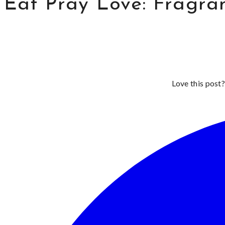
Eat Pray Love: Fragran
Love this post?