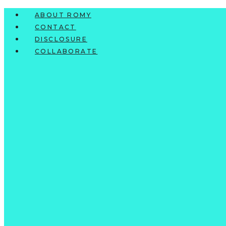
Skip
ABOUT ROMY
to
CONTACT
content
DISCLOSURE
COLLABORATE