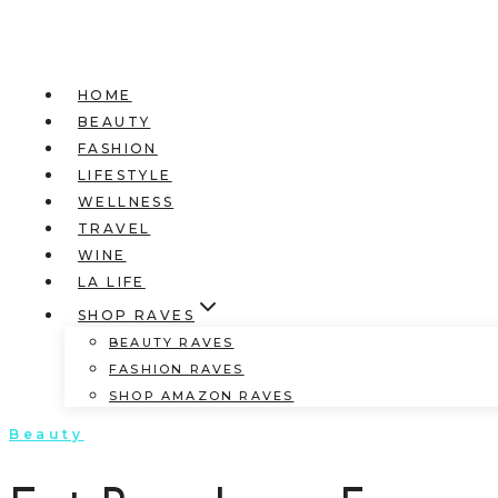
HOME
BEAUTY
FASHION
LIFESTYLE
WELLNESS
TRAVEL
WINE
LA LIFE
SHOP RAVES
BEAUTY RAVES
FASHION RAVES
SHOP AMAZON RAVES
Beauty