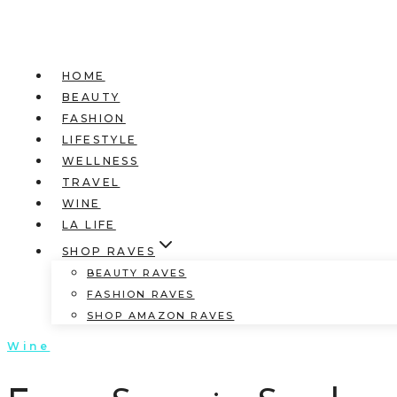
HOME
BEAUTY
FASHION
LIFESTYLE
WELLNESS
TRAVEL
WINE
LA LIFE
SHOP RAVES
BEAUTY RAVES
FASHION RAVES
SHOP AMAZON RAVES
Wine