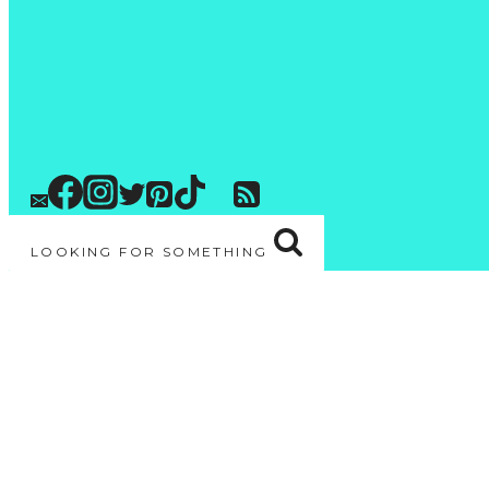
LOOKING FOR SOMETHING