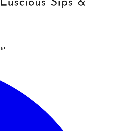
Luscious Sips &
it!