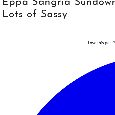
Eppa Sangria Sundown 
Lots of Sassy
Love this post?