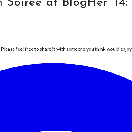
Soiree at BlogHer ’14: 
 Please feel free to share it with someone you think would enjoy 