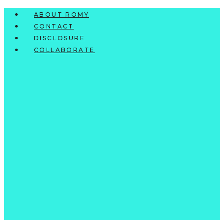
Skip
ABOUT ROMY
to
CONTACT
content
DISCLOSURE
COLLABORATE