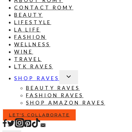
ABOUT ROMY
CONTACT ROMY
BEAUTY
LIFESTYLE
LA LIFE
FASHION
WELLNESS
WINE
TRAVEL
LTK RAVES
TOGGLE
SHOP RAVES
CHILD
MENU
BEAUTY RAVES
FASHION RAVES
SHOP AMAZON RAVES
LET'S COLLABORATE