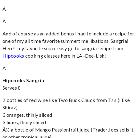
Â
Â
And of course as an added bonus I had to include a recipe for
one of my all time favorite summertime libations, Sangria!
Here’s my favorite super easy go to sangria recipe from
Hipcooks
cooking classes here in LA–Dee-Lish!
Â
Hipcooks Sangria
Serves 8
2 bottles of red wine like Two Buck Chuck from TJ’s (I like
Shiraz)
3 oranges, thinly sliced
3 limes, thinly sliced
Â½ a bottle of Mango Passionfruit juice (Trader Joes sells it
or other tropical juice)