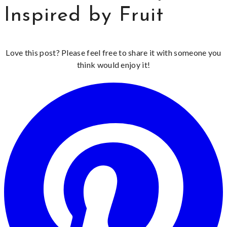
Inspired by Fruit
Love this post? Please feel free to share it with someone you
think would enjoy it!