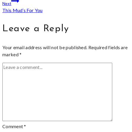
Next
This Mud’s For You
Leave a Reply
Your email address will not be published.
Required fields are
marked
*
Comment
*