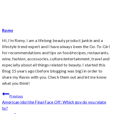
Romy
Hi, I’m Romy. I am a lifelong beauty product junkie and a
lifestyle trend expert and I have always been the Go-To-Girl
for recommendations and tips on food/recipes, restaurants,
wine, fashion, accessories, culture/entertainment, travel and
especially about all things related to beauty. I started this
Blog 15 years ago (before blogging was big) in order to
share my Raves with you. Check them out and let me know
what you think!
Post
Previous
American Idol the Final Face Off: Which guy do you relate
navigation
to?