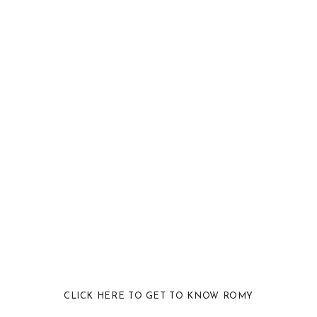
CLICK HERE TO GET TO KNOW ROMY