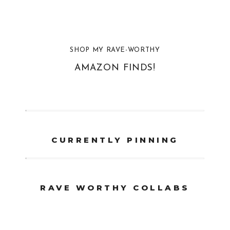
SHOP MY RAVE-WORTHY
AMAZON FINDS!
CURRENTLY PINNING
RAVE WORTHY COLLABS