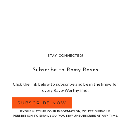
STAY CONNECTED!
Subscribe to Romy Raves
Click the link below to subscribe and be in the know for
every Rave-Worthy find!
SUBSCRIBE NOW
BY SUBMITTING YOUR INFORMATION, YOU’RE GIVING US
PERMISSION TO EMAIL YOU. YOU MAY UNSUBSCRIBE AT ANY TIME.