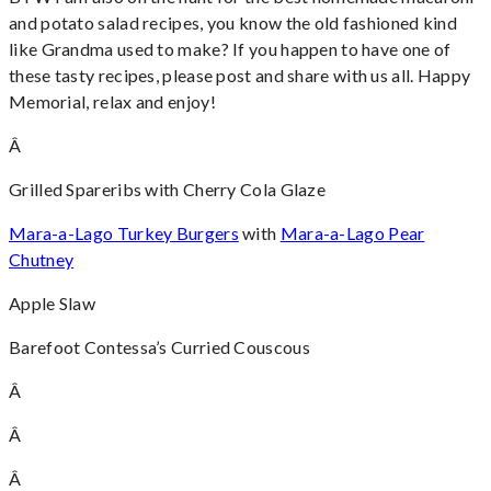
and potato salad recipes, you know the old fashioned kind
like Grandma used to make? If you happen to have one of
these tasty recipes, please post and share with us all. Happy
Memorial, relax and enjoy!
Â
Grilled Spareribs with Cherry Cola Glaze
Mara-a-Lago Turkey Burgers
with
Mara-a-Lago Pear
Chutney
Apple Slaw
Barefoot Contessa’s Curried Couscous
Â
Â
Â