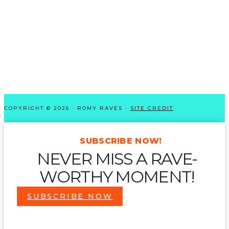
COPYRIGHT © 2026 · ROMY RAVES ·
SITE CREDIT
SUBSCRIBE NOW!
NEVER MISS A RAVE-
WORTHY MOMENT!
SUBSCRIBE NOW