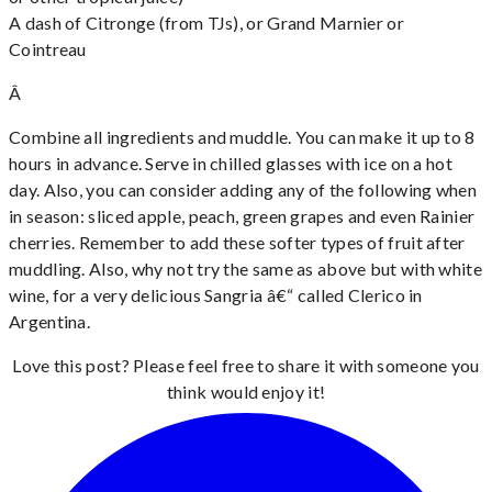
A dash of Citronge (from TJs), or Grand Marnier or
Cointreau
Â
Combine all ingredients and muddle. You can make it up to 8
hours in advance. Serve in chilled glasses with ice on a hot
day. Also, you can consider adding any of the following when
in season: sliced apple, peach, green grapes and even Rainier
cherries. Remember to add these softer types of fruit after
muddling. Also, why not try the same as above but with white
wine, for a very delicious Sangria â€“ called Clerico in
Argentina.
Love this post? Please feel free to share it with someone you
think would enjoy it!