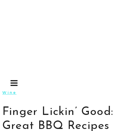
Skip
to
content
Wine
Finger Lickin’ Good:
Great BBQ Recipes