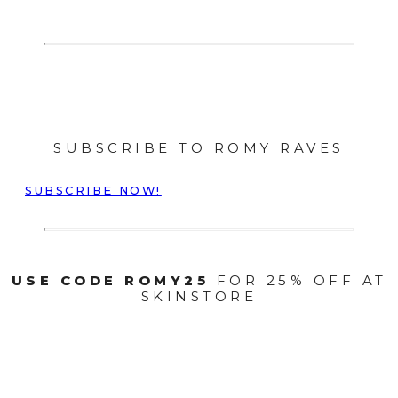
SUBSCRIBE TO ROMY RAVES
SUBSCRIBE NOW!
USE CODE ROMY25
FOR 25% OFF AT
SKINSTORE