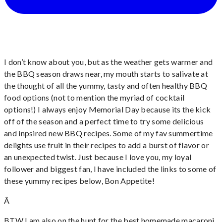
I don’t know about you, but as the weather gets warmer and
the BBQ season draws near, my mouth starts to salivate at
the thought of all the yummy, tasty and often healthy BBQ
food options (not to mention the myriad of cocktail
options!) I always enjoy Memorial Day because its the kick
off of the season and a perfect time to try some delicious
and inpsired new BBQ recipes. Some of my fav summertime
delights use fruit in their recipes to add a burst of flavor or
an unexpected twist. Just because I love you, my loyal
follower and biggest fan, I have included the links to some of
these yummy recipes below, Bon Appetite!
Â
BTW I am also on the hunt for the best homemade macaroni