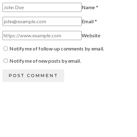
Name
*
Email
*
Website
Notify me of follow-up comments by email.
Notify me of new posts by email.