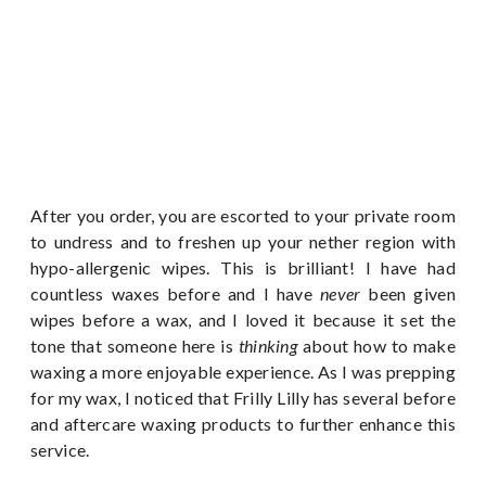
After you order, you are escorted to your private room
to undress and to freshen up your nether region with
hypo-allergenic wipes. This is brilliant! I have had
countless waxes before and I have
never
been given
wipes before a wax, and I loved it because it set the
tone that someone here is
thinking
about how to make
waxing a more enjoyable experience. As I was prepping
for my wax, I noticed that Frilly Lilly has several before
and aftercare waxing products to further enhance this
service.