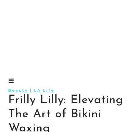
Skip
to
content
Beauty
|
LA Life
Frilly Lilly: Elevating
The Art of Bikini
Waxing