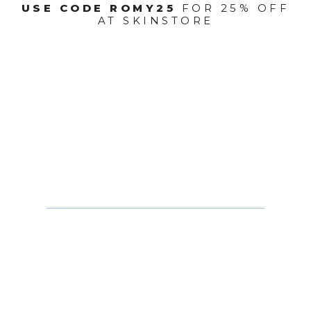
USE CODE ROMY25
FOR 25% OFF
AT SKINSTORE