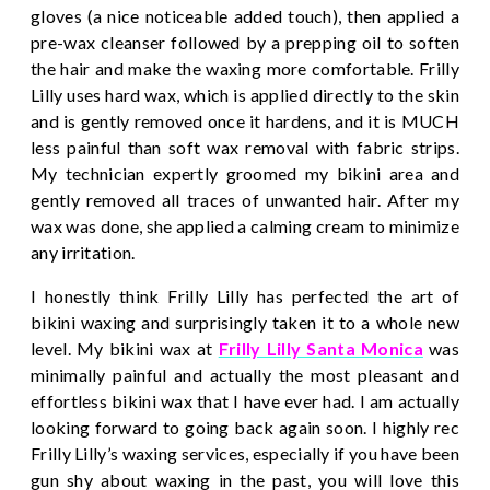
gloves (a nice noticeable added touch), then applied a
pre-wax cleanser followed by a prepping oil to soften
the hair and make the waxing more comfortable. Frilly
Lilly uses hard wax, which is applied directly to the skin
and is gently removed once it hardens, and it is MUCH
less painful than soft wax removal with fabric strips.
My technician expertly groomed my bikini area and
gently removed all traces of unwanted hair. After my
wax was done, she applied a calming cream to minimize
any irritation.
I honestly think Frilly Lilly has perfected the art of
bikini waxing and surprisingly taken it to a whole new
level. My bikini wax at
Frilly Lilly Santa Monic
a
was
minimally painful and actually the most pleasant and
effortless bikini wax that I have ever had. I am actually
looking forward to going back again soon. I highly rec
Frilly Lilly’s waxing services, especially if you have been
gun shy about waxing in the past, you will love this