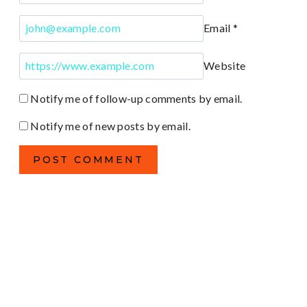
Email
*
Website
Notify me of follow-up comments by email.
Notify me of new posts by email.