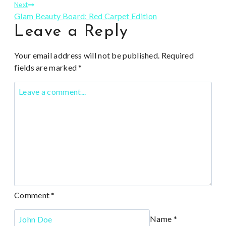
navigation
Next
Glam Beauty Board: Red Carpet Edition
Leave a Reply
Your email address will not be published.
Required
fields are marked
*
Comment
*
Name
*