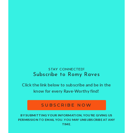
STAY CONNECTED!
Subscribe to Romy Raves
Click the link below to subscribe and be in the
know for every Rave-Worthy find!
SUBSCRIBE NOW
BY SUBMITTING YOUR INFORMATION, YOU’RE GIVING US
PERMISSION TO EMAIL YOU. YOU MAY UNSUBSCRIBE AT ANY
TIME.