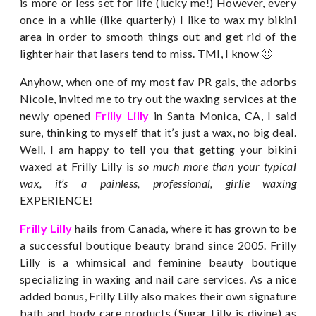
is more or less set for life (lucky me!) However, every
once in a while (like quarterly) I like to wax my bikini
area in order to smooth things out and get rid of the
lighter hair that lasers tend to miss. TMI, I know 🙂
Anyhow, when one of my most fav PR gals, the adorbs
Nicole, invited me to try out the waxing services at the
newly opened
Frilly Lilly
in Santa Monica, CA, I said
sure, thinking to myself that it’s just a wax, no big deal.
Well, I am happy to tell you that getting your bikini
waxed at Frilly Lilly is
so much more than your typical
wax, it’s a painless, professional, girlie waxing
EXPERIENCE!
Frilly Lilly
hails from Canada, where it has grown to be
a successful boutique beauty brand since 2005. Frilly
Lilly is a whimsical and feminine beauty boutique
specializing in waxing and nail care services. As a nice
added bonus, Frilly Lilly also makes their own signature
bath and body care products (Sugar Lilly is divine) as