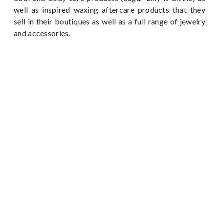
well as inspired waxing aftercare products that they
sell in their boutiques as well as a full range of jewelry
and accessories.