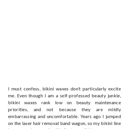
I must confess, bikini waxes don’t particularly excite
me. Even though I am a self-professed beauty junkie,
bikini waxes rank low on beauty maintenance
priorities, and not because they are mildly
embarrassing and uncomfortable. Years ago I jumped
on the laser hair removal band wagon, so my bikini line