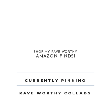
SHOP MY RAVE-WORTHY
AMAZON FINDS!
CURRENTLY PINNING
RAVE WORTHY COLLABS