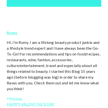
Romy
Hi, I’m Romy. I am a lifelong beauty product junkie and
a lifestyle trend expert and I have always been the Go-
To-Girl for recommendations and tips on food/recipes,
restaurants, wine, fashion, accessories,
culture/entertainment, travel and especially about all
things related to beauty. I started this Blog 15 years
ago (before blogging was big) in order to share my
Raves with you. Check them out and let me know what
you think!
Post
Previous
HAPPY VALENTINE’S DAY