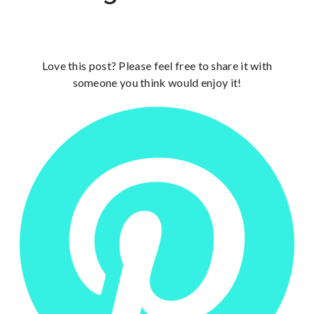
Love this post? Please feel free to share it with
someone you think would enjoy it!