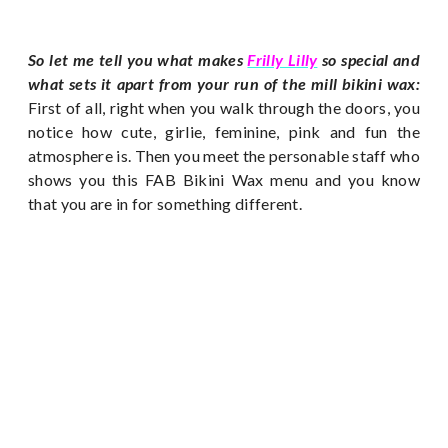
So let me tell you what makes
Frilly Lilly
so special and
what sets it apart from your run of the mill bikini wax:
First of all, right when you walk through the doors, you
notice how cute, girlie, feminine, pink and fun the
atmosphere is. Then you meet the personable staff who
shows you this FAB Bikini Wax menu and you know
that you are in for something different.