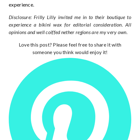
experience.
Disclosure: Frilly Lilly invited me in to their boutique to
experience a bikini wax for editorial consideration. All
opinions and well coiffed nether regions are my very own.
Love this post? Please feel free to share it with
someone you think would enjoy it!