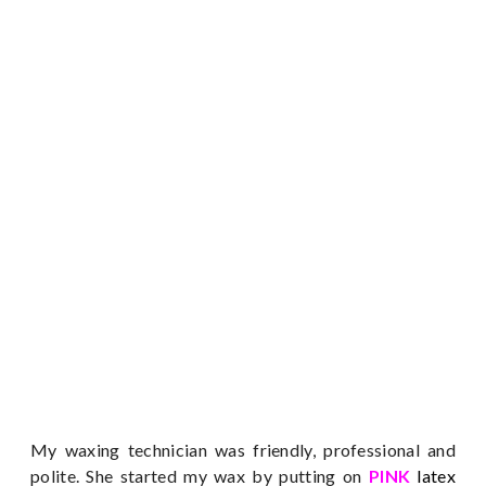
My waxing technician was friendly, professional and
polite. She started my wax by putting on
PINK
latex