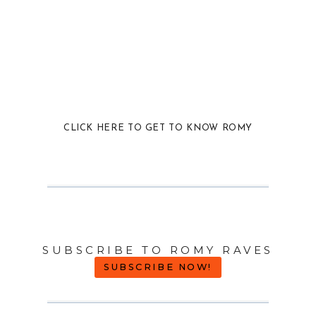
CLICK HERE TO GET TO KNOW ROMY
SUBSCRIBE TO ROMY RAVES
SUBSCRIBE NOW!