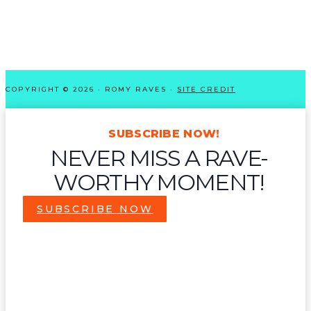
COPYRIGHT © 2026 · ROMY RAVES ·
SITE CREDIT
SUBSCRIBE NOW!
NEVER MISS A RAVE-
WORTHY MOMENT!
SUBSCRIBE NOW