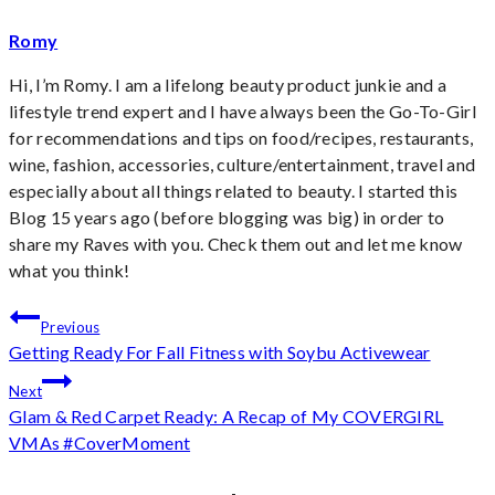
Romy
Hi, I’m Romy. I am a lifelong beauty product junkie and a
lifestyle trend expert and I have always been the Go-To-Girl
for recommendations and tips on food/recipes, restaurants,
wine, fashion, accessories, culture/entertainment, travel and
especially about all things related to beauty. I started this
Blog 15 years ago (before blogging was big) in order to
share my Raves with you. Check them out and let me know
what you think!
Post
Previous
Getting Ready For Fall Fitness with Soybu Activewear
navigation
Next
Glam & Red Carpet Ready: A Recap of My COVERGIRL
VMAs #CoverMoment