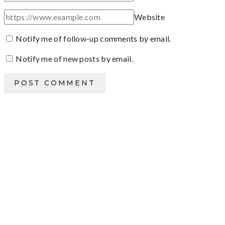
Website
Notify me of follow-up comments by email.
Notify me of new posts by email.