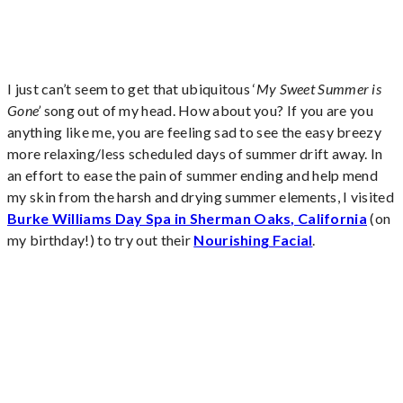
I just can’t seem to get that ubiquitous ‘
My Sweet Summer is
Gone’
song out of my head. How about you? If you are you
anything like me, you are feeling sad to see the easy breezy
more relaxing/less scheduled days of summer drift away. In
an effort to ease the pain of summer ending and help mend
my skin from the harsh and drying summer elements, I visited
Burke Williams Day Spa in Sherman Oaks, California
(on
my birthday!) to try out their
Nourishing Facial
.