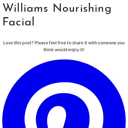
Williams Nourishing
Facial
Love this post? Please feel free to share it with someone you
think would enjoy it!