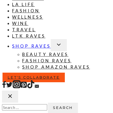
LA LIFE
FASHION
WELLNESS
WINE
TRAVEL
LTK RAVES
TOGGLE
SHOP RAVES
CHILD
MENU
BEAUTY RAVES
FASHION RAVES
SHOP AMAZON RAVES
LET'S COLLABORATE
Search
for: