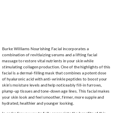
Burke Williams Nourishing Facial incorporates a
combination of revitlaizing serums and a lifting facial
massage to restore vital nutrients in your skin while
stimulating collagen production. One of the highlights of this
facial is a dermal-filling mask that combines a potent dose
of hyaluronic acid with anti-wrinkle peptides to boost your
skin’s moisture levels and help noticeably fill-in furrows,
plump-up tissues and tone-down age lines. This facial makes
your skin look and feel smoother, firmer, more supple and
hydrated, healthier and younger looking.