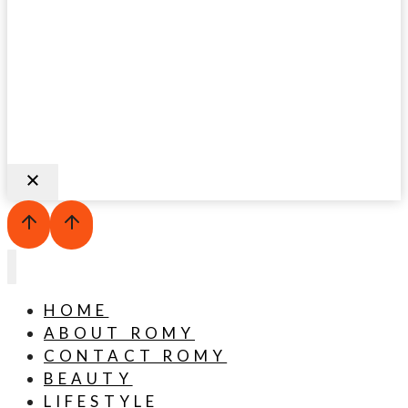
HOME
ABOUT ROMY
CONTACT ROMY
BEAUTY
LIFESTYLE