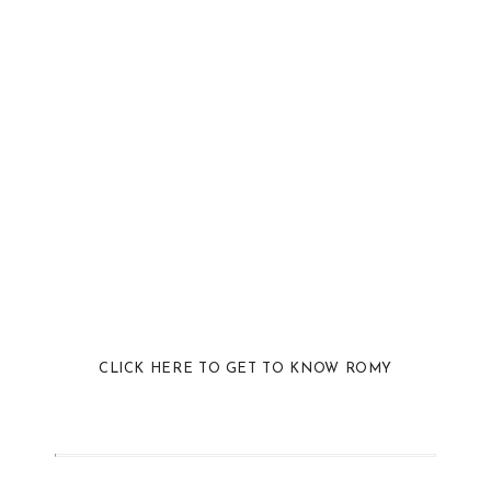
CLICK HERE TO GET TO KNOW ROMY