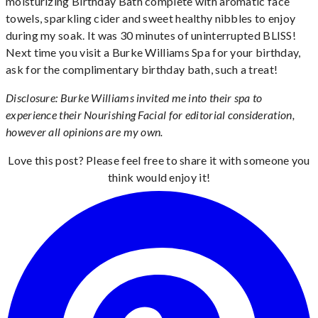
moisturizing Birthday Bath complete with aromatic face
towels, sparkling cider and sweet healthy nibbles to enjoy
during my soak. It was 30 minutes of uninterrupted BLISS!
Next time you visit a Burke Williams Spa for your birthday,
ask for the complimentary birthday bath, such a treat!
Disclosure: Burke Williams invited me into their spa to
experience their Nourishing Facial for editorial consideration,
however all opinions are my own.
Love this post? Please feel free to share it with someone you
think would enjoy it!