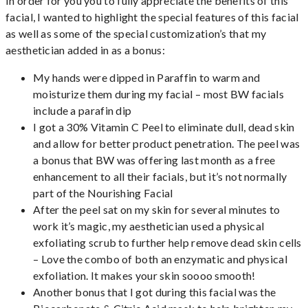
In order for you you to fully appreciate the benefits of this
facial, I wanted to highlight the special features of this facial
as well as some of the special customization’s that my
aesthetician added in as a bonus:
My hands were dipped in Paraffin to warm and
moisturize them during my facial – most BW facials
include a parafin dip
I got a 30% Vitamin C Peel to eliminate dull, dead skin
and allow for better product penetration. The peel was
a bonus that BW was offering last month as a free
enhancement to all their facials, but it’s not normally
part of the Nourishing Facial
After the peel sat on my skin for several minutes to
work it’s magic, my aesthetician used a physical
exfoliating scrub to further help remove dead skin cells
– Love the combo of both an enzymatic and physical
exfoliation. It makes your skin soooo smooth!
Another bonus that I got during this facial was the