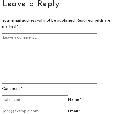
Leave a Reply
Your email address will not be published.
Required fields are
marked
*
Comment
*
Name
*
Email
*