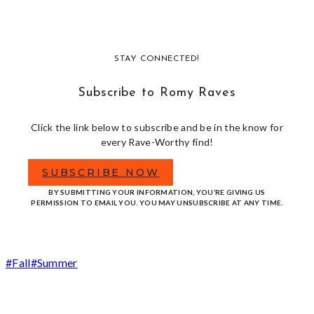
STAY CONNECTED!
Subscribe to Romy Raves
Click the link below to subscribe and be in the know for
every Rave-Worthy find!
SUBSCRIBE NOW
BY SUBMITTING YOUR INFORMATION, YOU’RE GIVING US
PERMISSION TO EMAIL YOU. YOU MAY UNSUBSCRIBE AT ANY TIME.
Post
#
Fall
#
Summer
Tags: