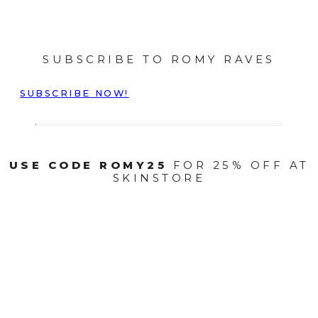
SUBSCRIBE TO ROMY RAVES
SUBSCRIBE NOW!
USE CODE ROMY25
FOR 25% OFF AT
SKINSTORE