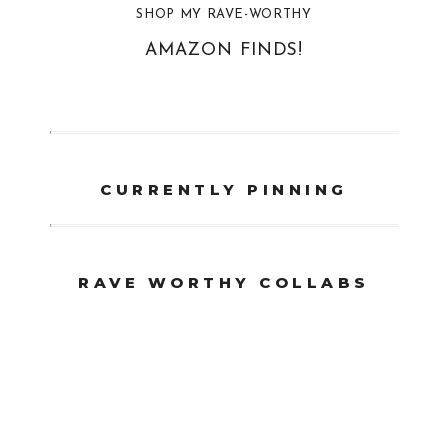
SHOP MY RAVE-WORTHY
AMAZON FINDS!
CURRENTLY PINNING
RAVE WORTHY COLLABS