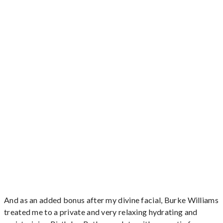
And as an added bonus after my divine facial, Burke Williams
treated me to a private and very relaxing hydrating and