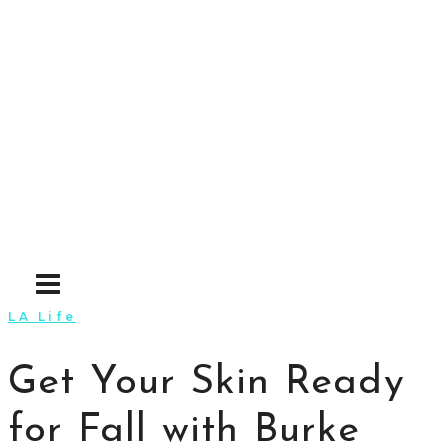
Skip
to
content
LA Life
Get Your Skin Ready
for Fall with Burke