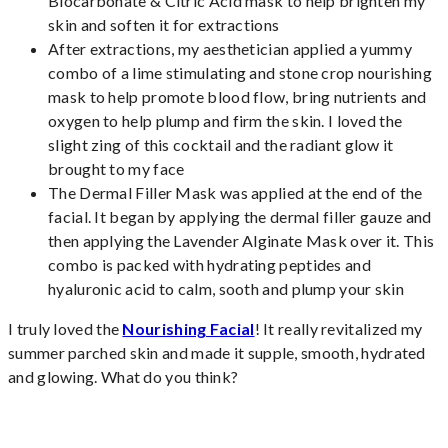
Biocarbonate & Citric Acid mask to help brighten my
skin and soften it for extractions
After extractions, my aesthetician applied a yummy
combo of a lime stimulating and stone crop nourishing
mask to help promote blood flow, bring nutrients and
oxygen to help plump and firm the skin. I loved the
slight zing of this cocktail and the radiant glow it
brought to my face
The Dermal Filler Mask was applied at the end of the
facial. It began by applying the dermal filler gauze and
then applying the Lavender Alginate Mask over it. This
combo is packed with hydrating peptides and
hyaluronic acid to calm, sooth and plump your skin
I truly loved the
Nourishing Facial
! It really revitalized my
summer parched skin and made it supple, smooth, hydrated
and glowing. What do you think?