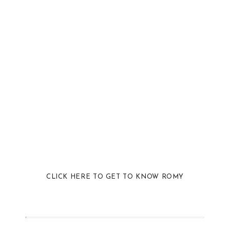
CLICK HERE TO GET TO KNOW ROMY