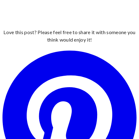
Love this post? Please feel free to share it with someone you
think would enjoy it!