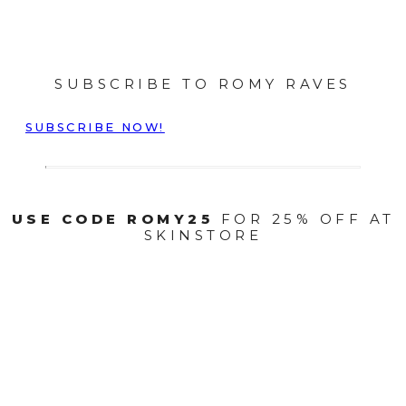
SUBSCRIBE TO ROMY RAVES
SUBSCRIBE NOW!
USE CODE ROMY25
FOR 25% OFF AT
SKINSTORE