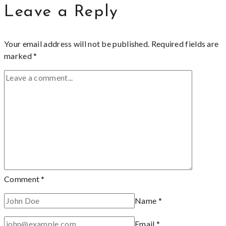
Leave a Reply
Your email address will not be published.
Required fields are
marked
*
Comment
*
Name
*
Email
*