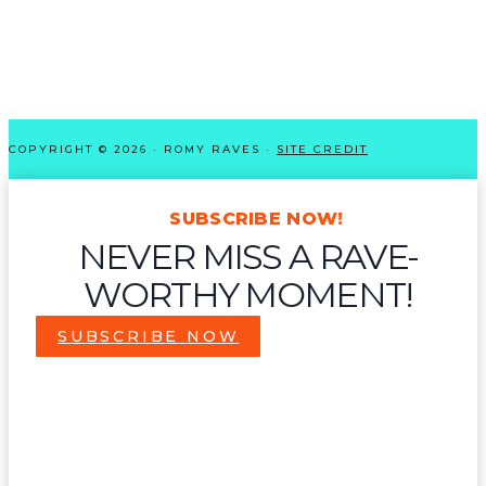
COPYRIGHT © 2026 · ROMY RAVES ·
SITE CREDIT
SUBSCRIBE NOW!
NEVER MISS A RAVE-
WORTHY MOMENT!
SUBSCRIBE NOW