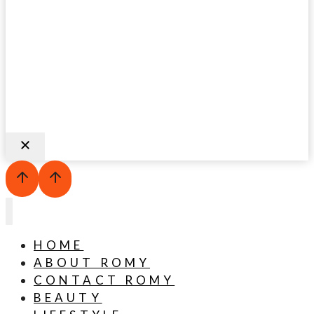
HOME
ABOUT ROMY
CONTACT ROMY
BEAUTY