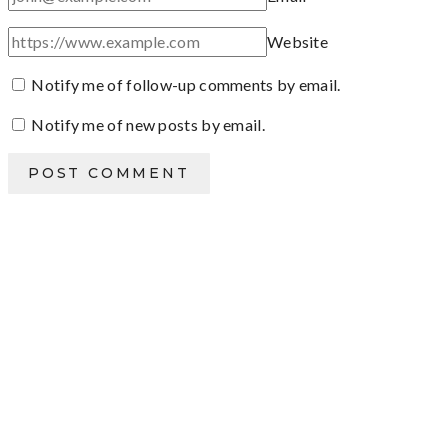
Website
Notify me of follow-up comments by email.
Notify me of new posts by email.