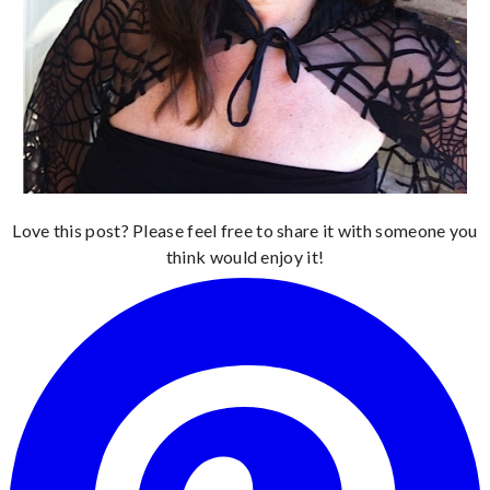
Love this post? Please feel free to share it with someone you
think would enjoy it!