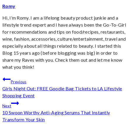
Romy
Hi, I’m Romy. I am a lifelong beauty product junkie and a
lifestyle trend expert and I have always been the Go-To-Girl
for recommendations and tips on food/recipes, restaurants,
wine, fashion, accessories, culture/entertainment, travel and
especially about all things related to beauty. I started this
Blog 15 years ago (before blogging was big) in order to
share my Raves with you. Check them out and let me know
what you think!
Post
Previous
Girls Night Out: FREE Goodie Bag Tickets to LA Lifestyle
navigation
Shopping Event
Next
10 Swoon Worthy Anti-Aging Serums That Instantly
Transform Your Skin