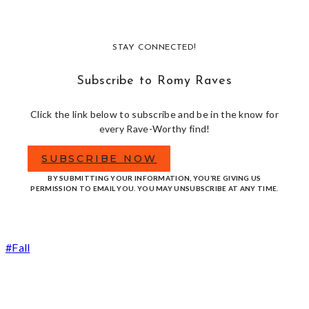
STAY CONNECTED!
Subscribe to Romy Raves
Click the link below to subscribe and be in the know for
every Rave-Worthy find!
SUBSCRIBE NOW
BY SUBMITTING YOUR INFORMATION, YOU’RE GIVING US
PERMISSION TO EMAIL YOU. YOU MAY UNSUBSCRIBE AT ANY TIME.
Post
#
Fall
Tags: