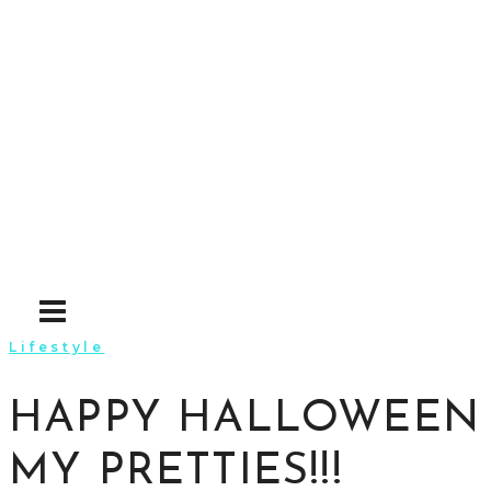
Skip
to
content
Lifestyle
HAPPY HALLOWEEN
MY PRETTIES!!!