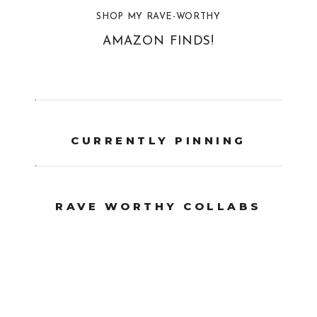
SHOP MY RAVE-WORTHY
AMAZON FINDS!
CURRENTLY PINNING
RAVE WORTHY COLLABS