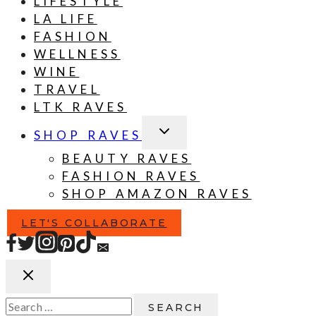
LIFESTYLE
LA LIFE
FASHION
WELLNESS
WINE
TRAVEL
LTK RAVES
TOGGLE
SHOP RAVES
CHILD
MENU
BEAUTY RAVES
FASHION RAVES
SHOP AMAZON RAVES
LET'S COLLABORATE
Search