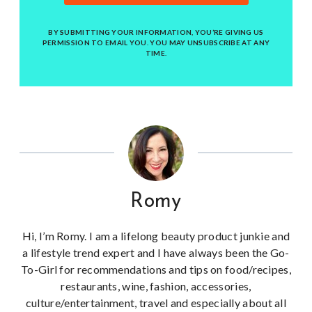
BY SUBMITTING YOUR INFORMATION, YOU’RE GIVING US
PERMISSION TO EMAIL YOU. YOU MAY UNSUBSCRIBE AT ANY
TIME.
Romy
Hi, I’m Romy. I am a lifelong beauty product junkie and
a lifestyle trend expert and I have always been the Go-
To-Girl for recommendations and tips on food/recipes,
restaurants, wine, fashion, accessories,
culture/entertainment, travel and especially about all