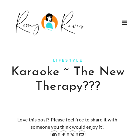
Skip
to
content
LIFESTYLE
Karaoke ~ The New
Therapy???
Love this post? Please feel free to share it with
someone you think would enjoy it!