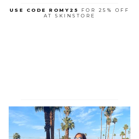
USE CODE ROMY25
FOR 25% OFF
AT SKINSTORE