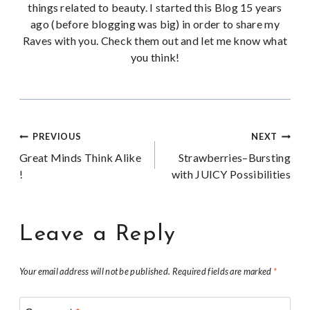
things related to beauty. I started this Blog 15 years
ago (before blogging was big) in order to share my
Raves with you. Check them out and let me know what
you think!
Post
PREVIOUS
NEXT
Great Minds Think Alike
Strawberries–Bursting
navigation
!
with JUICY Possibilities
Leave a Reply
Your email address will not be published.
Required fields are marked
*