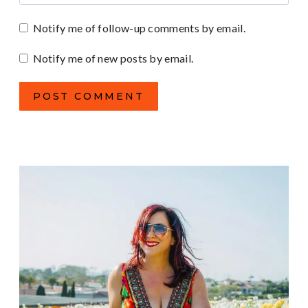
Notify me of follow-up comments by email.
Notify me of new posts by email.