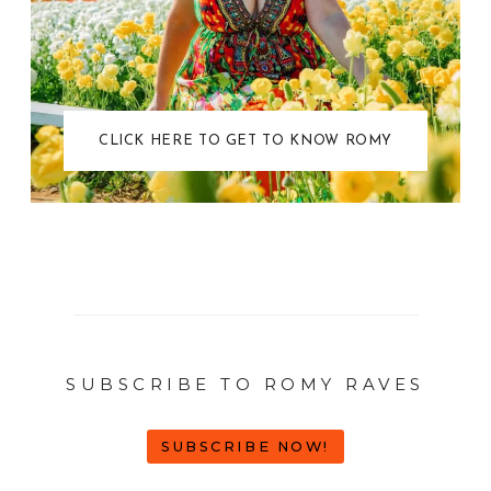
CLICK HERE TO GET TO KNOW ROMY
SUBSCRIBE TO ROMY RAVES
SUBSCRIBE NOW!