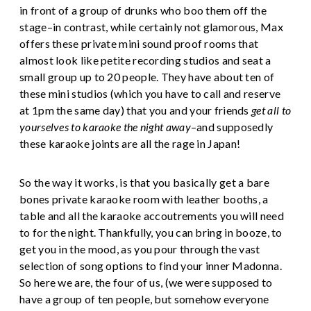
in front of a group of drunks who boo them off the
stage–in contrast, while certainly not glamorous, Max
offers these private mini sound proof rooms that
almost look like petite recording studios and seat a
small group up to 20 people. They have about ten of
these mini studios (which you have to call and reserve
at 1pm the same day) that you and your friends
get all to
yourselves to karaoke the night away
–and supposedly
these karaoke joints are all the rage in Japan!
So the way it works, is that you basically get a bare
bones private karaoke room with leather booths, a
table and all the karaoke accoutrements you will need
to for the night. Thankfully, you can bring in booze, to
get you in the mood, as you pour through the vast
selection of song options to find your inner Madonna.
So here we are, the four of us, (we were supposed to
have a group of ten people, but somehow everyone