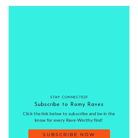
STAY CONNECTED!
Subscribe to Romy Raves
Click the link below to subscribe and be in the
know for every Rave-Worthy find!
SUBSCRIBE NOW