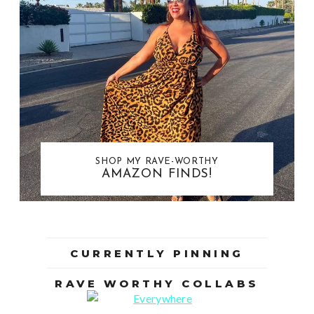
SHOP MY RAVE-WORTHY
AMAZON FINDS!
CURRENTLY PINNING
RAVE WORTHY COLLABS