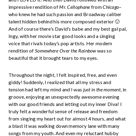
impressive rendition of
Mr. Cellophane
from
Chicago
–
who knew he had such passion and Broadway caliber
talent hidden behind his more composed exterior 🙂
And of course there’s David’s babe and my best gal pal,
Ingy, with her movie star good looks and a singing
voice that rivals today’s pop artists. Her modern
rendition of
Somewhere Over the Rainbow
was so
beautiful that it brought tears to my eyes.
Throughout the night, I felt inspired, free, and even
giddy! Suddenly, I realized that all my stress and
tension had left my mind and I was
just in the moment
, in
groove, enjoying an unexpectedly awesome evening
with our good friends and letting out my inner Diva! I
truly felt a wonderful sense of release and freedom
from singing my heart out for almost 4 hours, and what
a blast it was walking down memory lane with many
songs from my youth. And even my reluctant hubby