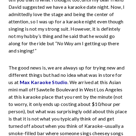
David suggested we have a karaoke date night. Now, I
admittedly love the stage and being the center of
attention, so I was up for a karaoke night even though
singing is not my strong suit. However, it is defintely
not my hubby’s thing and he said that he would go
along for the ride but “
No Way
am I getting up there
and singing!”
The good news is, we are always up for trying new and
different things but had no idea what was in store for
us at
Max Karaoke Studio
. We arrived at this Asian
mini mall off Sawtelle Boulevard in West Los Angeles
at this karaoke place that you rent by the minute (not
to worry, it only ends up costing about $10/hour per
person), but what was surprisingly odd about this place
is that it is not what you typically think of and get
turned off about when you think of Karaoke–usually a
smoke-filled bar where someone sings cheesey songs