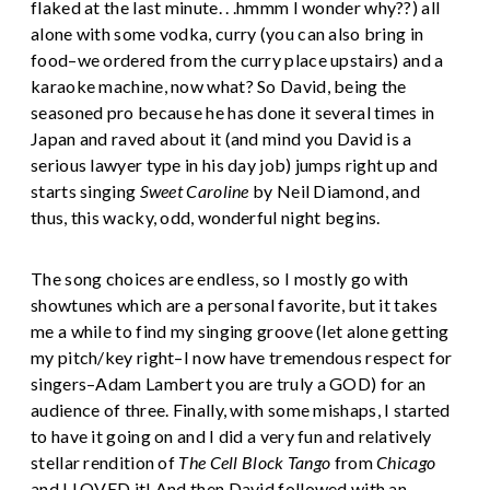
flaked at the last minute. . .hmmm I wonder why??) all
alone with some vodka, curry (you can also bring in
food–we ordered from the curry place upstairs) and a
karaoke machine, now what? So David, being the
seasoned pro because he has done it several times in
Japan and raved about it (and mind you David is a
serious lawyer type in his day job) jumps right up and
starts singing
Sweet Caroline
by Neil Diamond, and
thus, this wacky, odd, wonderful night begins.
The song choices are endless, so I mostly go with
showtunes which are a personal favorite, but it takes
me a while to find my singing groove (let alone getting
my pitch/key right–I now have tremendous respect for
singers–Adam Lambert you are truly a GOD) for an
audience of three. Finally, with some mishaps, I started
to have it going on and I did a very fun and relatively
stellar rendition of
The Cell Block Tango
from
Chicago
and I LOVED it! And then David followed with an