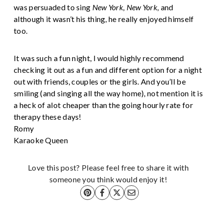
was persuaded to sing
New York, New York,
and
although it wasn’t his thing, he really enjoyed himself
too.
It was such a fun night, I would highly recommend
checking it out as a fun and different option for a night
out with friends, couples or the girls. And you’ll be
smiling (and singing all the way home), not mention it is
a heck of alot cheaper than the going hourly rate for
therapy these days!
Romy
Karaoke Queen
Love this post? Please feel free to share it with
someone you think would enjoy it!