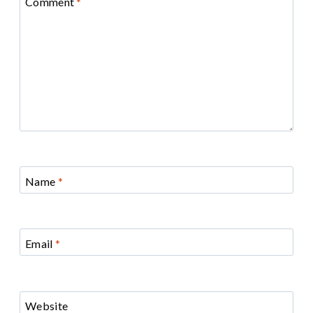
Comment
*
Name
*
Email
*
Website