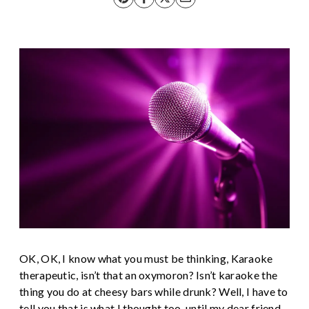
OK, OK, I know what you must be thinking, Karaoke
therapeutic, isn’t that an oxymoron? Isn’t karaoke the
thing you do at cheesy bars while drunk? Well, I have to
tell you that is what I thought too, until my dear friend