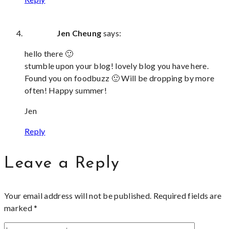
Jen Cheung
says:
hello there 🙂
stumble upon your blog! lovely blog you have here.
Found you on foodbuzz 🙂 Will be dropping by more
often! Happy summer!
Jen
Reply
Leave a Reply
Your email address will not be published.
Required fields are
marked
*