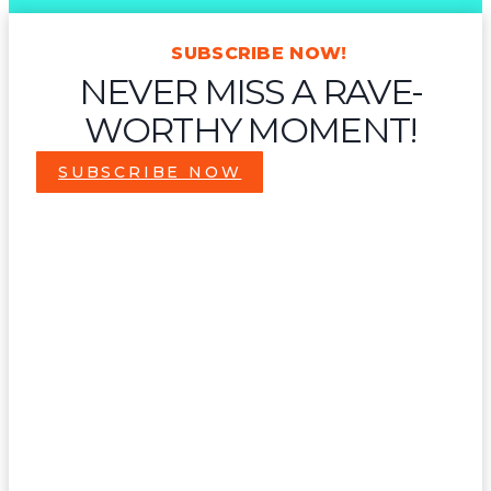
SUBSCRIBE NOW!
NEVER MISS A RAVE-
WORTHY MOMENT!
SUBSCRIBE NOW