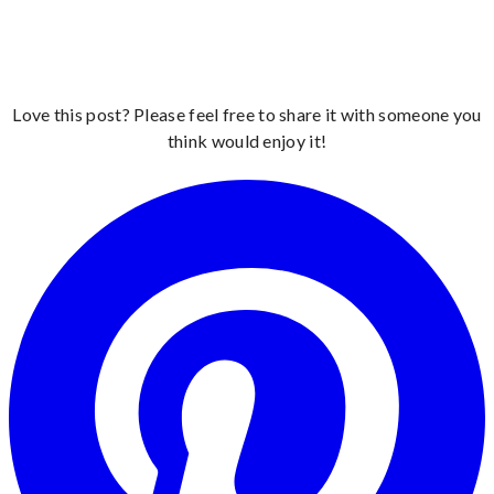
Love this post? Please feel free to share it with someone you
think would enjoy it!