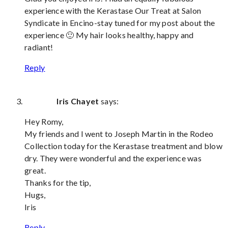
experience with the Kerastase Our Treat at Salon
Syndicate in Encino-stay tuned for my post about the
experience 🙂 My hair looks healthy, happy and
radiant!
Reply
Iris Chayet
says:
Hey Romy,
My friends and I went to Joseph Martin in the Rodeo
Collection today for the Kerastase treatment and blow
dry. They were wonderful and the experience was
great.
Thanks for the tip,
Hugs,
Iris
Reply