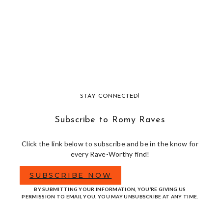
STAY CONNECTED!
Subscribe to Romy Raves
Click the link below to subscribe and be in the know for
every Rave-Worthy find!
SUBSCRIBE NOW
BY SUBMITTING YOUR INFORMATION, YOU’RE GIVING US
PERMISSION TO EMAIL YOU. YOU MAY UNSUBSCRIBE AT ANY TIME.