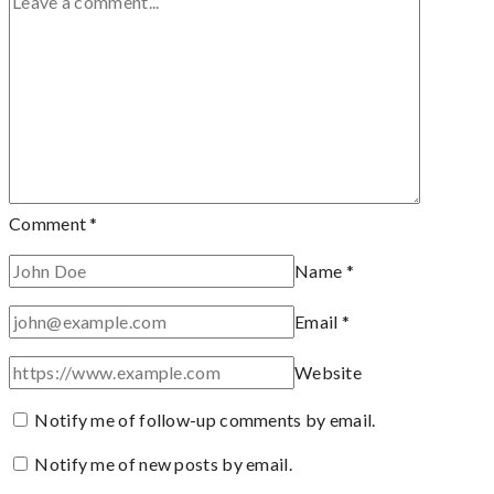
Comment
*
Name
*
Email
*
Website
Notify me of follow-up comments by email.
Notify me of new posts by email.