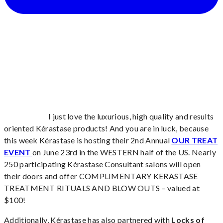
I just love the luxurious, high quality and results
oriented Kérastase products! And you are in luck, because
this week Kérastase is hosting their 2nd Annual
OUR TREAT
EVENT
on June 23rd in the WESTERN half of the US. Nearly
250 participating Kérastase Consultant salons will open
their doors and offer COMPLIMENTARY KERASTASE
TREATMENT RITUALS AND BLOW OUTS – valued at
$100!
Additionally, Kérastase has also partnered with
Locks of