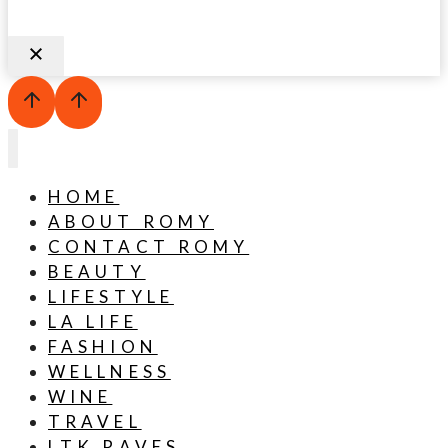
HOME
ABOUT ROMY
CONTACT ROMY
BEAUTY
LIFESTYLE
LA LIFE
FASHION
WELLNESS
WINE
TRAVEL
LTK RAVES