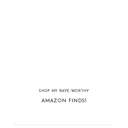
SHOP MY RAVE-WORTHY
AMAZON FINDS!