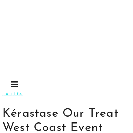
Skip
to
content
LA Life
Kérastase Our Treat
West Coast Event