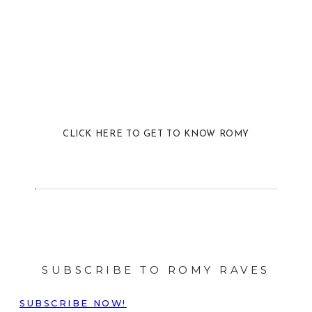
CLICK HERE TO GET TO KNOW ROMY
SUBSCRIBE TO ROMY RAVES
SUBSCRIBE NOW!