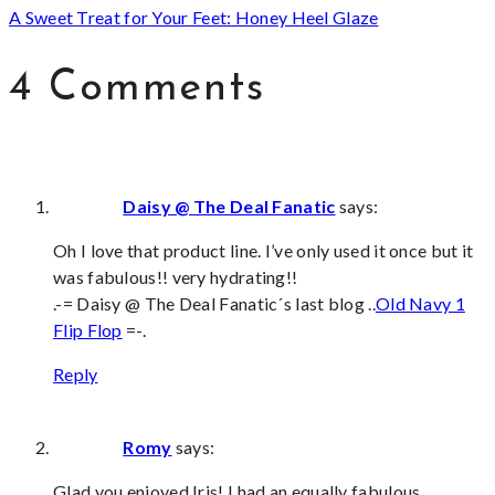
A Sweet Treat for Your Feet: Honey Heel Glaze
4 Comments
Daisy @ The Deal Fanatic
says:
Oh I love that product line. I’ve only used it once but it
was fabulous!! very hydrating!!
.-= Daisy @ The Deal Fanatic´s last blog ..
Old Navy 1
Flip Flop
=-.
Reply
Romy
says:
Glad you enjoyed Iris! I had an equally fabulous