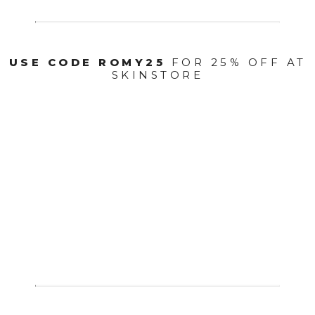
USE CODE ROMY25
FOR 25% OFF AT
SKINSTORE