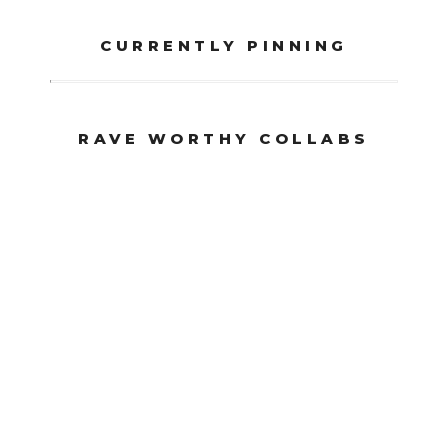
CURRENTLY PINNING
RAVE WORTHY COLLABS