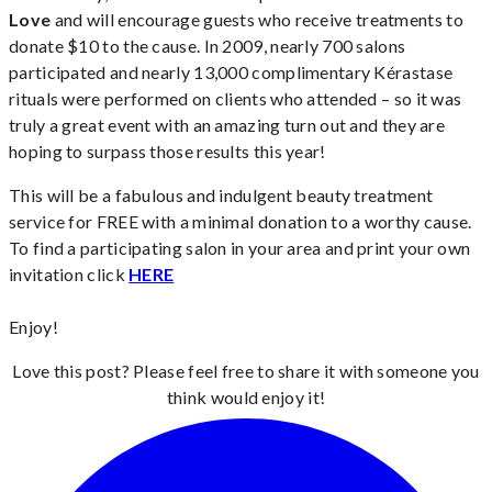
Love
and will encourage guests who receive treatments to
donate $10 to the cause. In 2009, nearly 700 salons
participated and nearly 13,000 complimentary Kérastase
rituals were performed on clients who attended – so it was
truly a great event with an amazing turn out and they are
hoping to surpass those results this year!
This will be a fabulous and indulgent beauty treatment
service for FREE with a minimal donation to a worthy cause.
To find a participating salon in your area and print your own
invitation click
HERE
Enjoy!
Love this post? Please feel free to share it with someone you
think would enjoy it!