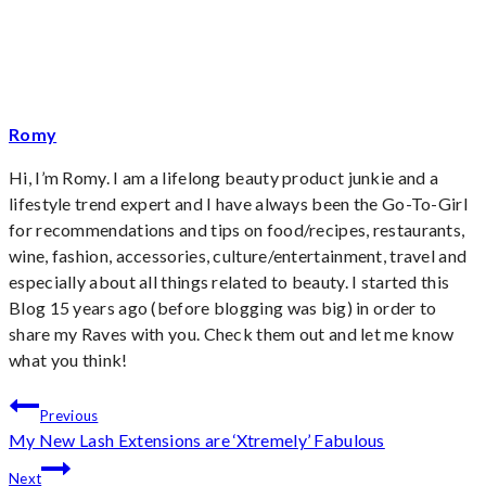
Romy
Hi, I’m Romy. I am a lifelong beauty product junkie and a
lifestyle trend expert and I have always been the Go-To-Girl
for recommendations and tips on food/recipes, restaurants,
wine, fashion, accessories, culture/entertainment, travel and
especially about all things related to beauty. I started this
Blog 15 years ago (before blogging was big) in order to
share my Raves with you. Check them out and let me know
what you think!
Post
Previous
My New Lash Extensions are ‘Xtremely’ Fabulous
navigation
Next