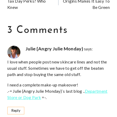
Tax Day Perks? Who
Origins Makes It Easy To
navigation
Knew
Be Green
3 Comments
Julie {Angry Julie Monday}
says:
I love when people post new skincare lines and not the
usual stuff. Sometimes we have to get off the beaten
path and stop buying the same old stuff.
I need a complete make-up makeover!
.-= Julie {Angry Julie Monday}´s last blog ..
Department
Store or Dog Park
=-.
Reply