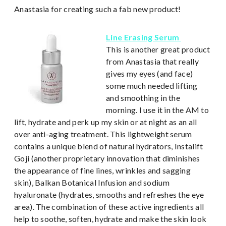
Anastasia for creating such a fab new product!
Line Erasing Serum
This is another great product
from Anastasia that really
gives my eyes (and face)
some much needed lifting
and smoothing in the
morning. I use it in the AM to
lift, hydrate and perk up my skin or at night as an all
over anti-aging treatment. This lightweight serum
contains a unique blend of natural hydrators, Instalift
Goji (another proprietary innovation that diminishes
the appearance of fine lines, wrinkles and sagging
skin), Balkan Botanical Infusion and sodium
hyaluronate (hydrates, smooths and refreshes the eye
area). The combination of these active ingredients all
help to soothe, soften, hydrate and make the skin look