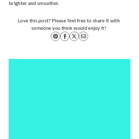
brighter and smoother.
Love this post? Please feel free to share it with
someone you think would enjoy it!