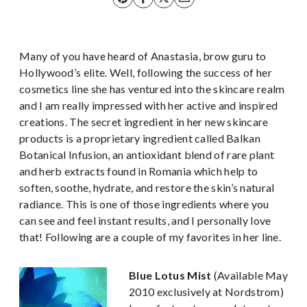
Many of you have heard of Anastasia, brow guru to
Hollywood’s elite. Well, following the success of her
cosmetics line she has ventured into the skincare realm
and I am really impressed with her active and inspired
creations. The secret ingredient in her new skincare
products is a proprietary ingredient called Balkan
Botanical Infusion, an antioxidant blend of rare plant
and herb extracts found in Romania which help to
soften, soothe, hydrate, and restore the skin’s natural
radiance. This is one of those ingredients where you
can see and feel instant results, and I personally love
that! Following are a couple of my favorites in her line.
Blue Lotus Mist
(Available May
2010 exclusively at Nordstrom)