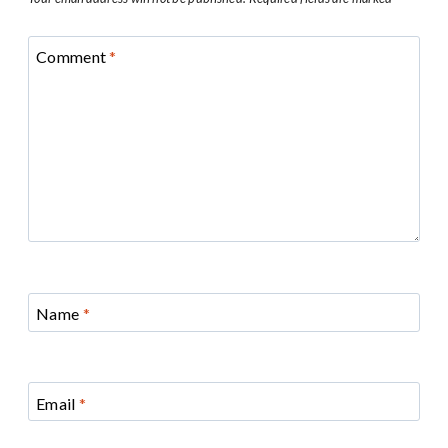
Comment
*
Name
*
Email
*