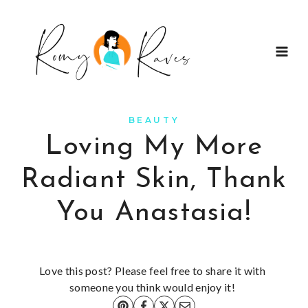
Skip
to
content
BEAUTY
Loving My More
Radiant Skin, Thank
You Anastasia!
Love this post? Please feel free to share it with
someone you think would enjoy it!