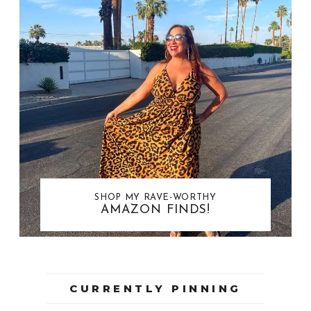
SHOP MY RAVE-WORTHY
AMAZON FINDS!
CURRENTLY PINNING