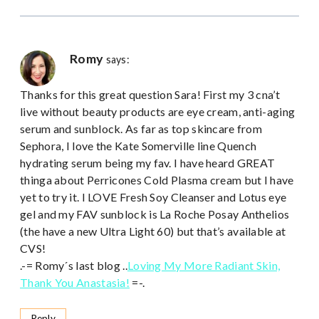
Romy
says:
Thanks for this great question Sara! First my 3 cna’t
live without beauty products are eye cream, anti-aging
serum and sunblock. As far as top skincare from
Sephora, I love the Kate Somerville line Quench
hydrating serum being my fav. I have heard GREAT
thinga about Perricones Cold Plasma cream but I have
yet to try it. I LOVE Fresh Soy Cleanser and Lotus eye
gel and my FAV sunblock is La Roche Posay Anthelios
(the have a new Ultra Light 60) but that’s available at
CVS!
.-= Romy´s last blog ..
Loving My More Radiant Skin,
Thank You Anastasia!
=-.
Reply