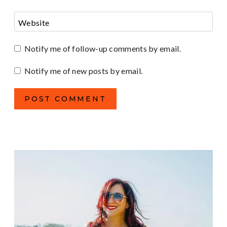
Website
Notify me of follow-up comments by email.
Notify me of new posts by email.