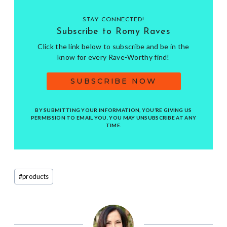
STAY CONNECTED!
Subscribe to Romy Raves
Click the link below to subscribe and be in the
know for every Rave-Worthy find!
SUBSCRIBE NOW
BY SUBMITTING YOUR INFORMATION, YOU’RE GIVING US
PERMISSION TO EMAIL YOU. YOU MAY UNSUBSCRIBE AT ANY
TIME.
Post
#
products
Tags: