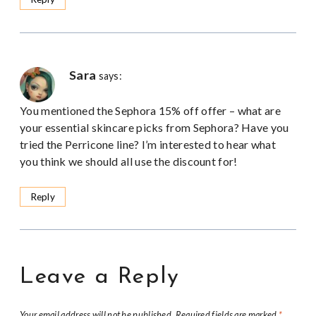
Sara
says:
You mentioned the Sephora 15% off offer – what are
your essential skincare picks from Sephora? Have you
tried the Perricone line? I’m interested to hear what
you think we should all use the discount for!
Reply
Leave a Reply
Your email address will not be published.
Required fields are marked
*