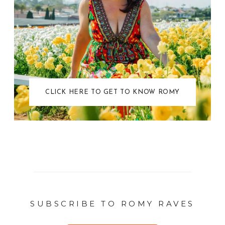
CLICK HERE TO GET TO KNOW ROMY
SUBSCRIBE TO ROMY RAVES