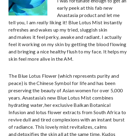
I was fortunate enough to get an
early peek at this fab new
Anastasia product and let me
tell you, I am
really
liking it! Blue Lotus Mist instantly
refreshes and wakes up my tried, sluggish skin
and makes it feel perky, awake and radiant. I actually
feel it working on my skin by getting the blood flowing
and bringing a nice healthy flush to my face. It helps my
skin feel more alive in the AM.
The Blue Lotus Flower (which represents purity and
peace) is the Chinese Symbol for life and has been
preserving the beauty of Asian women for over 5,000
years. Anastasia’s new Blue Lotus Mist combines
hydrating water, her exclusive Balkan Botanical
Infusion and lotus flower extracts from South Africa to
revive dull and tired complexions with an instant burst
of radiance. This lovely mist revitalizes, calms
and detoxifies the skin all at the same time. Kudos