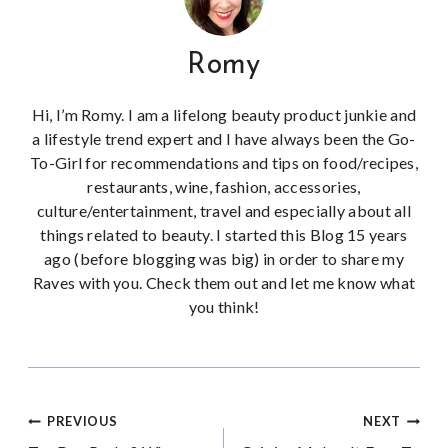
Romy
Hi, I’m Romy. I am a lifelong beauty product junkie and
a lifestyle trend expert and I have always been the Go-
To-Girl for recommendations and tips on food/recipes,
restaurants, wine, fashion, accessories,
culture/entertainment, travel and especially about all
things related to beauty. I started this Blog 15 years
ago (before blogging was big) in order to share my
Raves with you. Check them out and let me know what
you think!
Post
PREVIOUS
NEXT