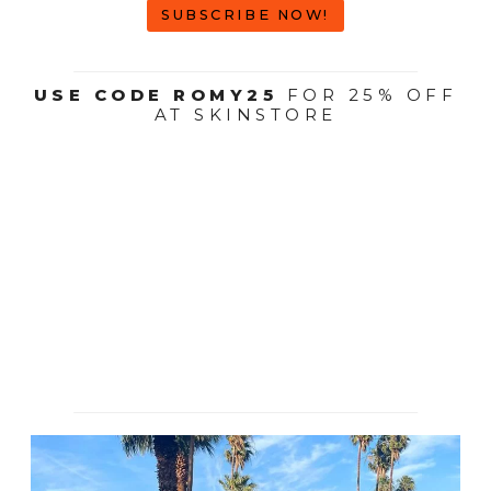
SUBSCRIBE NOW!
USE CODE ROMY25
FOR 25% OFF
AT SKINSTORE