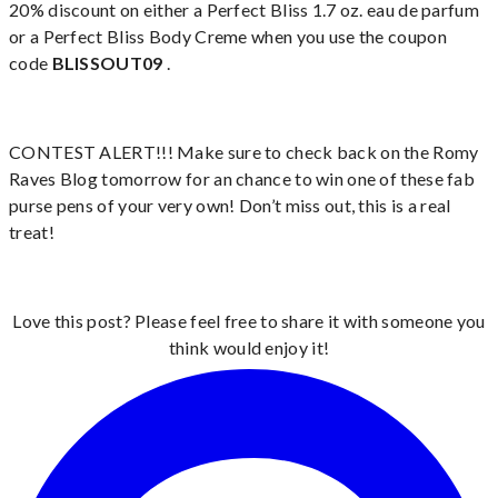
20% discount on either a Perfect Bliss 1.7 oz. eau de parfum
or a Perfect Bliss Body Creme when you use the coupon
code
BLISSOUT09
.
CONTEST ALERT!!! Make sure to check back on the Romy
Raves Blog tomorrow for an chance to win one of these fab
purse pens of your very own! Don’t miss out, this is a real
treat!
Love this post? Please feel free to share it with someone you
think would enjoy it!