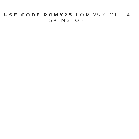
USE CODE ROMY25
FOR 25% OFF AT
SKINSTORE