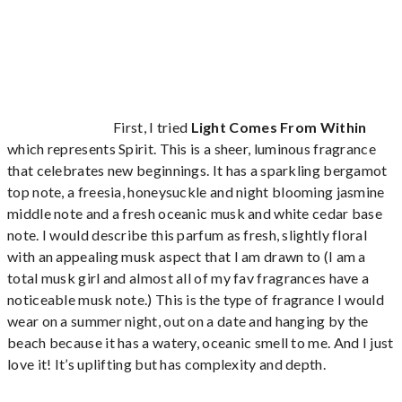
First, I tried
Light Comes From Within
which represents Spirit. This is a sheer, luminous fragrance
that celebrates new beginnings. It has a sparkling bergamot
top note, a freesia, honeysuckle and night blooming jasmine
middle note and a fresh oceanic musk and white cedar base
note. I would describe this parfum as fresh, slightly floral
with an appealing musk aspect that I am drawn to (I am a
total musk girl and almost all of my fav fragrances have a
noticeable musk note.) This is the type of fragrance I would
wear on a summer night, out on a date and hanging by the
beach because it has a watery, oceanic smell to me. And I just
love it! It’s uplifting but has complexity and depth.