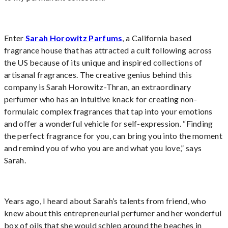
Enter
Sarah Horowitz Parfums
,
a California based
fragrance house
that has attracted a cult following across
the US because of its unique and inspired collections of
artisanal fragrances. The creative genius behind this
company is Sarah Horowitz-Thran, an extraordinary
perfumer who has an intuitive knack for creating non-
formulaic complex fragrances that tap into your emotions
and offer a wonderful vehicle for self-expression. “Finding
the perfect fragrance for you, can bring you into the moment
and remind you of who you are and what you love,” says
Sarah.
Years ago, I heard about Sarah’s talents from friend, who
knew about this entrepreneurial perfumer and her wonderful
box of oils that she would schlep around the beaches in