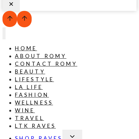
HOME
ABOUT ROMY
CONTACT ROMY
BEAUTY
LIFESTYLE
LA LIFE
FASHION
WELLNESS
WINE
TRAVEL
LTK RAVES
TOGGLE
SHOP RAVES