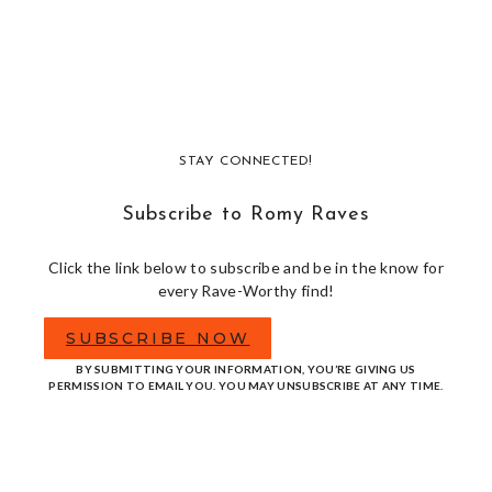
STAY CONNECTED!
Subscribe to Romy Raves
Click the link below to subscribe and be in the know for
every Rave-Worthy find!
SUBSCRIBE NOW
BY SUBMITTING YOUR INFORMATION, YOU’RE GIVING US
PERMISSION TO EMAIL YOU. YOU MAY UNSUBSCRIBE AT ANY TIME.