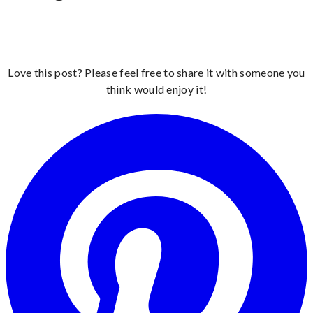
Love this post? Please feel free to share it with someone you
think would enjoy it!