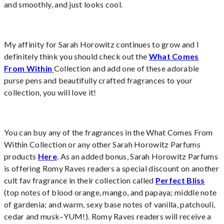
and smoothly, and just looks cool.
My affinity for Sarah Horowitz continues to grow and I
definitely think you should check out the
What Comes
From Within
Collection and add one of these adorable
purse pens and beautifully crafted fragrances to your
collection, you will love it!
You can buy any of the fragrances in the What Comes From
Within Collection or any other Sarah Horowitz Parfums
products
Here
. As an added bonus, Sarah Horowitz Parfums
is offering Romy Raves readers a special discount on another
cult fav fragrance in their collection called
Perfect Bliss
(top notes of blood orange, mango, and papaya; middle note
of gardenia; and warm, sexy base notes of vanilla, patchouli,
cedar and musk–YUM!). Romy Raves readers will receive a