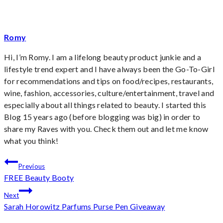
Romy
Hi, I’m Romy. I am a lifelong beauty product junkie and a
lifestyle trend expert and I have always been the Go-To-Girl
for recommendations and tips on food/recipes, restaurants,
wine, fashion, accessories, culture/entertainment, travel and
especially about all things related to beauty. I started this
Blog 15 years ago (before blogging was big) in order to
share my Raves with you. Check them out and let me know
what you think!
Post
Previous
FREE Beauty Booty
navigation
Next
Sarah Horowitz Parfums Purse Pen Giveaway