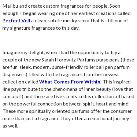
Malibu and create custom fragrances for people. Soon
enough, I began wearing one of her earliest creations called
Perfect Veil
a clean, subtle musky scent that is still one of
my signature fragrances to this day.
Imagine my delight, when I had the opportunity to try a
couple of the new Sarah Horowitz Parfums purse pens (these
are fun, sleek, modern, purse-friendly rollerball pen parfum
dispensers) filled with the fragrances from her newest
collection called
What Comes From Within
.
This inspired
line pays tribute to the phenomena of inner beauty (love that
concept!) and there are five scents in this collection all based
on the powerful connection between spirit, heart and mind.
These more spiritually oriented parfums offer the consumer
more than just a fragrance, they offer an emotional journey
as well.