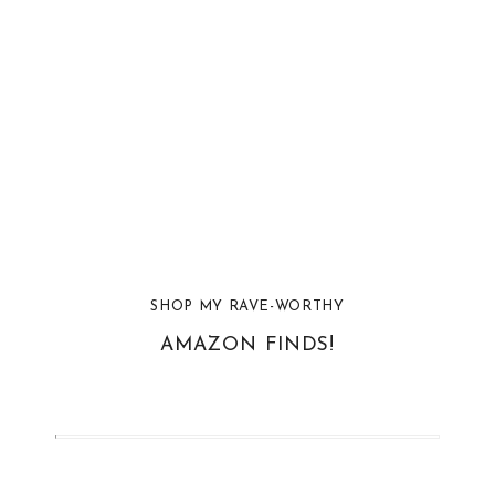
SHOP MY RAVE-WORTHY
AMAZON FINDS!