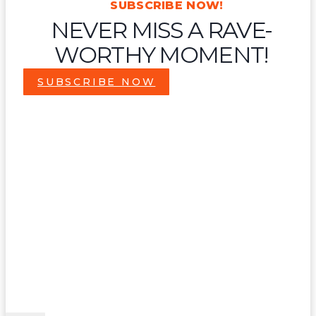
SUBSCRIBE NOW!
NEVER MISS A RAVE-
WORTHY MOMENT!
SUBSCRIBE NOW