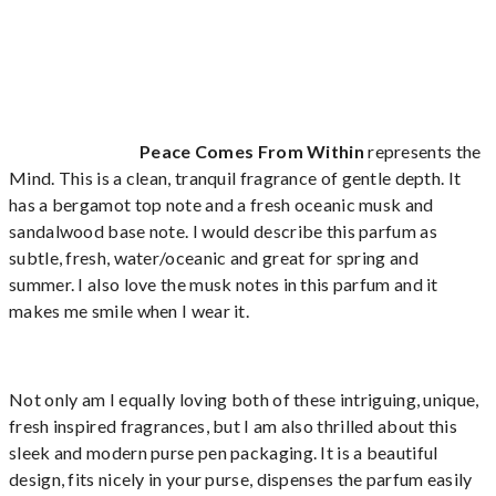
Peace Comes From Within
represents the
Mind. This is a clean, tranquil fragrance of gentle depth. It
has a bergamot top note and a fresh oceanic musk and
sandalwood base note. I would describe this parfum as
subtle, fresh, water/oceanic and great for spring and
summer. I also love the musk notes in this parfum and it
makes me smile when I wear it.
Not only am I equally loving both of these intriguing, unique,
fresh inspired fragrances, but I am also thrilled about this
sleek and modern purse pen packaging. It is a beautiful
design, fits nicely in your purse, dispenses the parfum easily