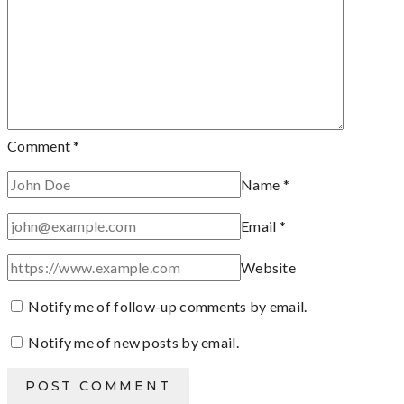
Comment
*
Name
*
Email
*
Website
Notify me of follow-up comments by email.
Notify me of new posts by email.