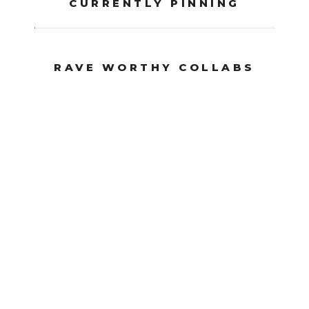
CURRENTLY PINNING
RAVE WORTHY COLLABS