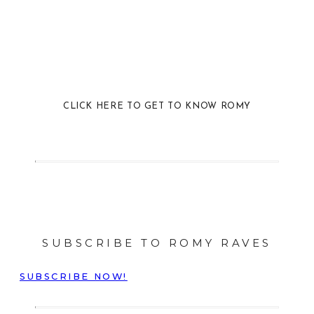
CLICK HERE TO GET TO KNOW ROMY
SUBSCRIBE TO ROMY RAVES
SUBSCRIBE NOW!