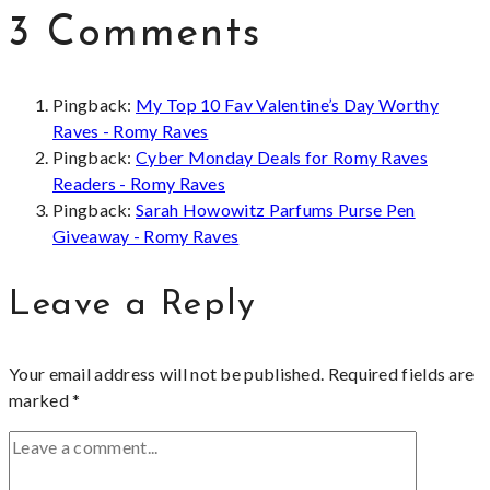
3 Comments
Pingback:
My Top 10 Fav Valentine’s Day Worthy
Raves - Romy Raves
Pingback:
Cyber Monday Deals for Romy Raves
Readers - Romy Raves
Pingback:
Sarah Howowitz Parfums Purse Pen
Giveaway - Romy Raves
Leave a Reply
Your email address will not be published.
Required fields are
marked
*