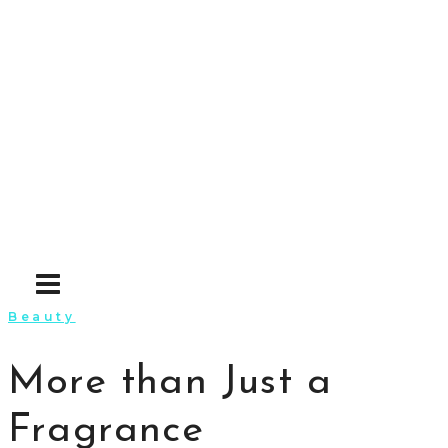
Skip
to
content
Beauty
More than Just a
Fragrance