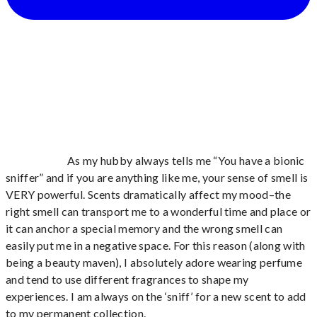
As my hubby always tells me “You have a bionic
sniffer” and if you are anything like me, your sense of smell is
VERY powerful. Scents dramatically affect my mood–the
right smell can transport me to a wonderful time and place or
it can anchor a special memory and the wrong smell can
easily put me in a negative space. For this reason (along with
being a beauty maven), I absolutely adore wearing perfume
and tend to use different fragrances to shape my
experiences. I am always on the ‘sniff’ for a new scent to add
to my permanent collection.