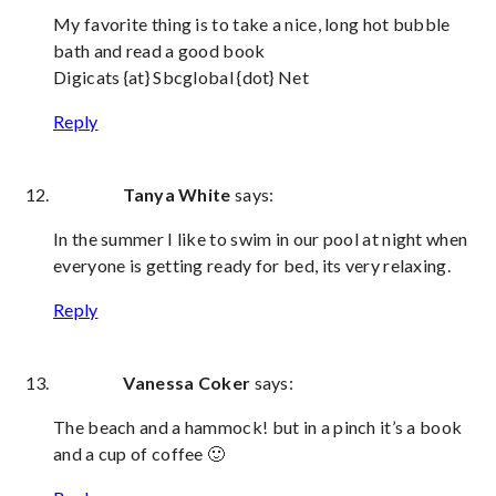
My favorite thing is to take a nice, long hot bubble
bath and read a good book
Digicats {at} Sbcglobal {dot} Net
Reply
Tanya White
says:
In the summer I like to swim in our pool at night when
everyone is getting ready for bed, its very relaxing.
Reply
Vanessa Coker
says:
The beach and a hammock! but in a pinch it’s a book
and a cup of coffee 🙂