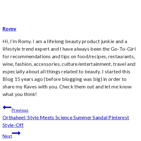
Tags:
Romy
Hi, I’m Romy. I am a lifelong beauty product junkie and a
lifestyle trend expert and I have always been the Go-To-Girl
for recommendations and tips on food/recipes, restaurants,
wine, fashion, accessories, culture/entertainment, travel and
especially about all things related to beauty. I started this
Blog 15 years ago (before blogging was big) in order to
share my Raves with you. Check them out and let me know
what you think!
Post
Previous
Orthaheel: Style Meets Science Summer Sandal Pinterest
navigation
Style-Off
Next