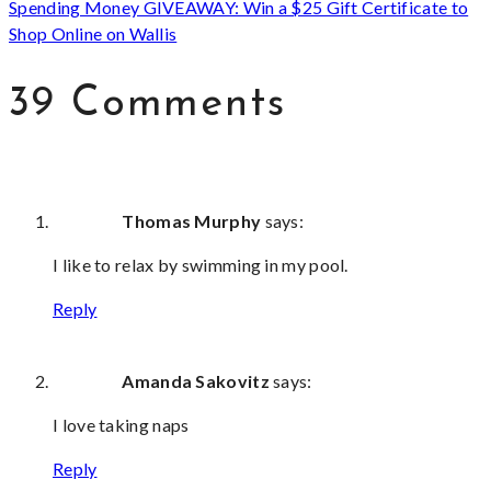
Spending Money GIVEAWAY: Win a $25 Gift Certificate to
Shop Online on Wallis
39 Comments
Thomas Murphy
says:
I like to relax by swimming in my pool.
Reply
Amanda Sakovitz
says:
I love taking naps
Reply