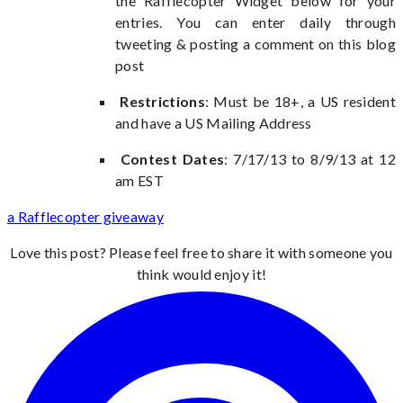
the Rafflecopter Widget below for your
entries. You can enter daily through
tweeting & posting a comment on this blog
post
Restrictions
: Must be 18+, a US resident
and have a US Mailing Address
Contest Dates
: 7/17/13 to 8/9/13 at 12
am EST
a Rafflecopter giveaway
Love this post? Please feel free to share it with someone you
think would enjoy it!