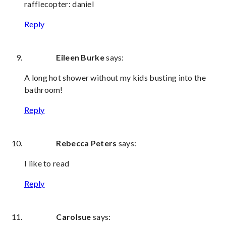
rafflecopter: daniel
Reply
Eileen Burke
says:
A long hot shower without my kids busting into the
bathroom!
Reply
Rebecca Peters
says:
I like to read
Reply
Carolsue
says: