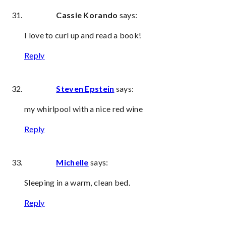
Cassie Korando
says:
I love to curl up and read a book!
Reply
Steven Epstein
says:
my whirlpool with a nice red wine
Reply
Michelle
says:
Sleeping in a warm, clean bed.
Reply