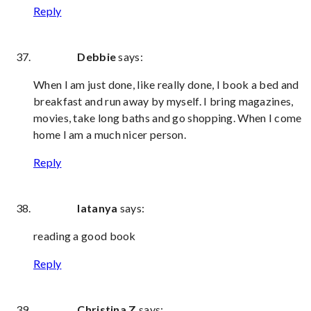
Reply
Debbie
says:
When I am just done, like really done, I book a bed and
breakfast and run away by myself. I bring magazines,
movies, take long baths and go shopping. When I come
home I am a much nicer person.
Reply
latanya
says:
reading a good book
Reply
Christina Z
says: