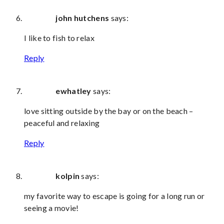
john hutchens
says:
I like to fish to relax
Reply
ewhatley
says:
love sitting outside by the bay or on the beach –
peaceful and relaxing
Reply
kolpin
says:
my favorite way to escape is going for a long run or
seeing a movie!