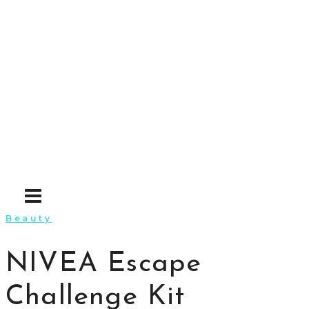
Skip
to
content
Beauty
NIVEA Escape
Challenge Kit