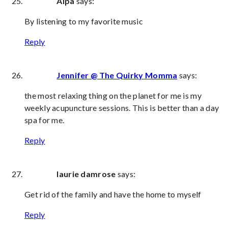
Alpa
says:
By listening to my favorite music
Reply
Jennifer @ The Quirky Momma
says:
the most relaxing thing on the planet for me is my
weekly acupuncture sessions. This is better than a day
spa for me.
Reply
laurie damrose
says:
Get rid of the family and have the home to myself
Reply