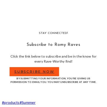
STAY CONNECTED!
Subscribe to Romy Raves
Click the link below to subscribe and be in the know for
every Rave-Worthy find!
SUBSCRIBE NOW
BY SUBMITTING YOUR INFORMATION, YOU’RE GIVING US
PERMISSION TO EMAIL YOU. YOU MAY UNSUBSCRIBE AT ANY TIME.
Post
#
products
#
Summer