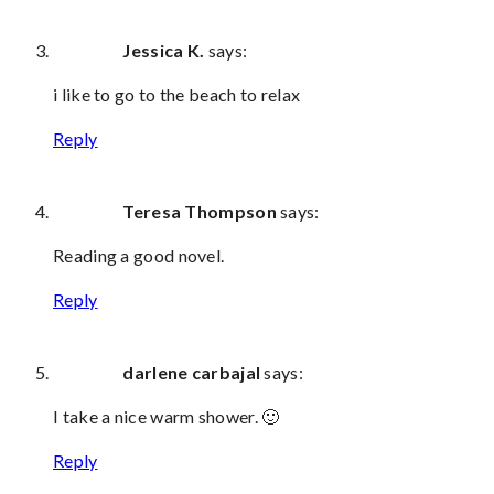
Jessica K.
says:
i like to go to the beach to relax
Reply
Teresa Thompson
says:
Reading a good novel.
Reply
darlene carbajal
says:
I take a nice warm shower. 🙂
Reply