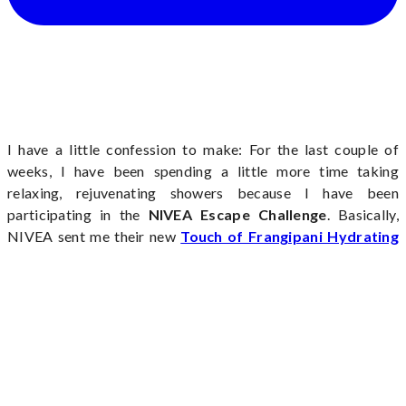
I have a little confession to make: For the last couple of
weeks, I have been spending a little more time taking
relaxing, rejuvenating showers because I have been
participating in the
NIVEA Escape Challenge
. Basically,
NIVEA sent me their new
Touch of Frangipani Hydrating