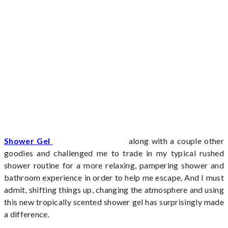
Shower Gel
along with a couple other
goodies and challenged me to trade in my typical rushed
shower routine for a more relaxing, pampering shower and
bathroom experience in order to help me escape. And I must
admit, shifting things up, changing the atmosphere and using
this new tropically scented shower gel has surprisingly made
a difference.