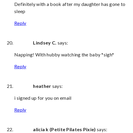
Definitely with a book after my daughter has gone to
sleep
Reply
Lindsey C.
says:
Napping! With hubby watching the baby *sigh*
Reply
heather
says:
i signed up for you on email
Reply
alicia k (Petite Pilates Pixie)
says: