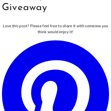
Giveaway
Love this post? Please feel free to share it with someone you
think would enjoy it!