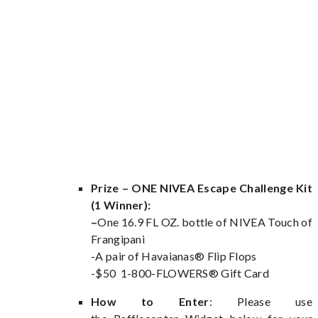
Prize – ONE NIVEA Escape Challenge Kit
(1 Winner):
–
One 16.9 FL OZ. bottle of NIVEA Touch of
Frangipani
-A pair of Havaianas® Flip Flops
-$50 1-800-FLOWERS® Gift Card
How to Enter
: Please use