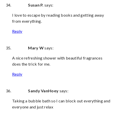
Susan P.
says:
I love to escape by reading books and getting away
from everything.
Reply
Mary W
says:
A nice refreshing shower with beautiful fragrances
does the trick for me.
Reply
Sandy VanHoey
says:
Taking a bubble bath so I can block out everything and
everyone and just relax