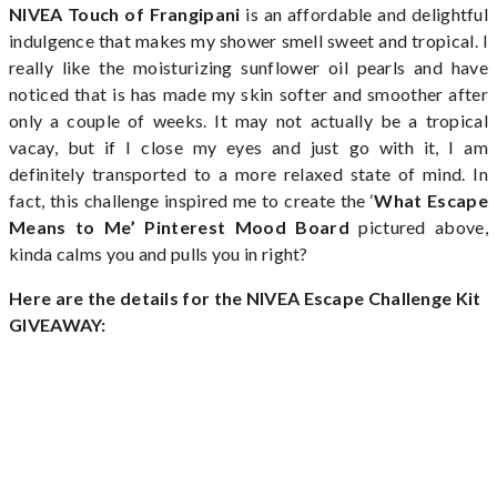
NIVEA Touch of Frangipani
is an affordable and delightful
indulgence that makes my shower smell sweet and tropical. I
really like the moisturizing sunflower oil pearls and have
noticed that is has made my skin softer and smoother after
only a couple of weeks. It may not actually be a tropical
vacay, but if I close my eyes and just go with it, I am
definitely transported to a more relaxed state of mind. In
fact, this challenge inspired me to create the ‘
What Escape
Means to Me’ Pinterest Mood Board
pictured above,
kinda calms you and pulls you in right?
Here are the details for the
NIVEA Escape Challenge Kit
GIVEAWAY: