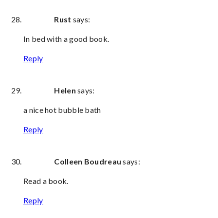
Rust
says:
In bed with a good book.
Reply
Helen
says:
a nice hot bubble bath
Reply
Colleen Boudreau
says:
Read a book.
Reply