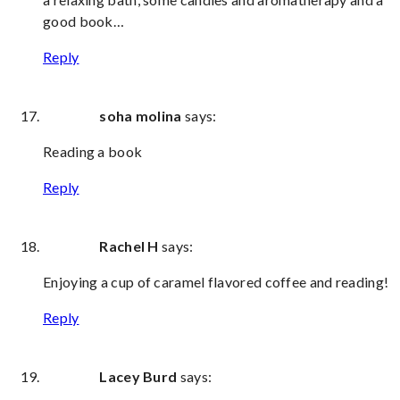
good book…
Reply
soha molina
says:
Reading a book
Reply
Rachel H
says:
Enjoying a cup of caramel flavored coffee and reading!
Reply
Lacey Burd
says: