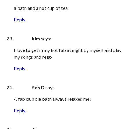
a bath and a hot cup of tea
Reply
kim
says:
I love to get in my hot tub at night by myself and play
my songs and relax
Reply
San D
says:
A fab bubble bath always relaxes me!
Reply