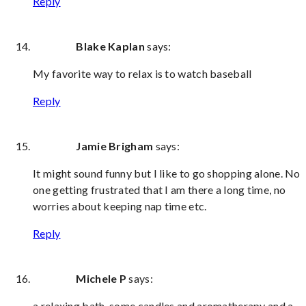
Reply
Blake Kaplan
says:
My favorite way to relax is to watch baseball
Reply
Jamie Brigham
says:
It might sound funny but I like to go shopping alone. No
one getting frustrated that I am there a long time, no
worries about keeping nap time etc.
Reply
Michele P
says:
a relaxing bath, some candles and aromatherapy and a