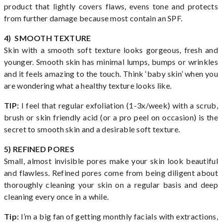
product that lightly covers flaws, evens tone and protects
from further damage because most contain an SPF.
4) SMOOTH TEXTURE
Skin with a smooth soft texture looks gorgeous, fresh and
younger. Smooth skin has minimal lumps, bumps or wrinkles
and it feels amazing to the touch. Think ‘baby skin’ when you
are wondering what a healthy texture looks like.
TIP:
I feel that regular exfoliation (1-3x/week) with a scrub,
brush or skin friendly acid (or a pro peel on occasion) is the
secret to smooth skin and a desirable soft texture.
5) REFINED PORES
Small, almost invisible pores make your skin look beautiful
and flawless. Refined pores come from being diligent about
thoroughly cleaning your skin on a regular basis and deep
cleaning every once in a while.
Tip:
I’m a big fan of getting monthly facials with extractions,