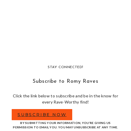
STAY CONNECTED!
Subscribe to Romy Raves
Click the link below to subscribe and be in the know for
every Rave-Worthy find!
SUBSCRIBE NOW
BY SUBMITTING YOUR INFORMATION, YOU’RE GIVING US
PERMISSION TO EMAIL YOU. YOU MAY UNSUBSCRIBE AT ANY TIME.