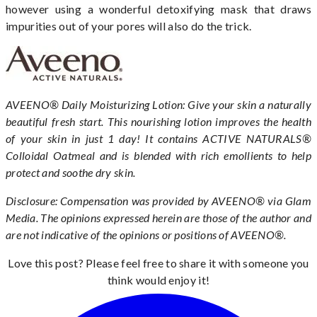
however using a wonderful detoxifying mask that draws
impurities out of your pores will also do the trick.
AVEENO® Daily Moisturizing Lotion: Give your skin a naturally
beautiful fresh start. This nourishing lotion improves the health
of your skin in just 1 day! It contains ACTIVE NATURALS®
Colloidal Oatmeal and is blended with rich emollients to help
protect and soothe dry skin.
Disclosure: Compensation was provided by AVEENO® via Glam
Media. The opinions expressed herein are those of the author and
are not indicative of the opinions or positions of AVEENO®.
Love this post? Please feel free to share it with someone you
think would enjoy it!