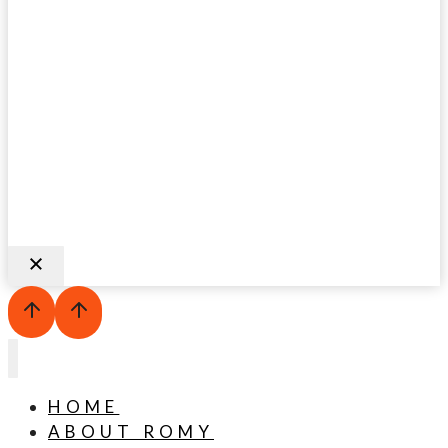
HOME
ABOUT ROMY