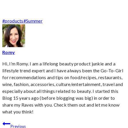
Post
#
products
#
Summer
Tags:
Romy
Hi, I’m Romy. I am a lifelong beauty product junkie and a
lifestyle trend expert and I have always been the Go-To-Girl
for recommendations and tips on food/recipes, restaurants,
wine, fashion, accessories, culture/entertainment, travel and
especially about all things related to beauty. I started this
Blog 15 years ago (before blogging was big) in order to
share my Raves with you. Check them out and let me know
what you think!
Post
Previous