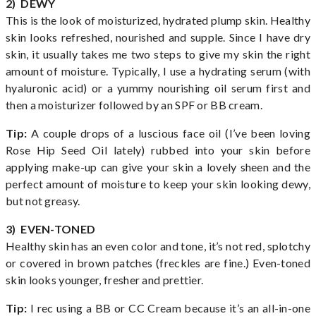
2) DEWY
This is the look of moisturized, hydrated plump skin. Healthy
skin looks refreshed, nourished and supple. Since I have dry
skin, it usually takes me two steps to give my skin the right
amount of moisture. Typically, I use a hydrating serum (with
hyaluronic acid) or a yummy nourishing oil serum first and
then a moisturizer followed by an SPF or BB cream.
Tip:
A couple drops of a luscious face oil (I’ve been loving
Rose Hip Seed Oil lately) rubbed into your skin before
applying make-up can give your skin a lovely sheen and the
perfect amount of moisture to keep your skin looking dewy,
but not greasy.
3) EVEN-TONED
Healthy skin has an even color and tone, it’s not red, splotchy
or covered in brown patches (freckles are fine.) Even-toned
skin looks younger, fresher and prettier.
Tip:
I rec using a BB or CC Cream because it’s an all-in-one