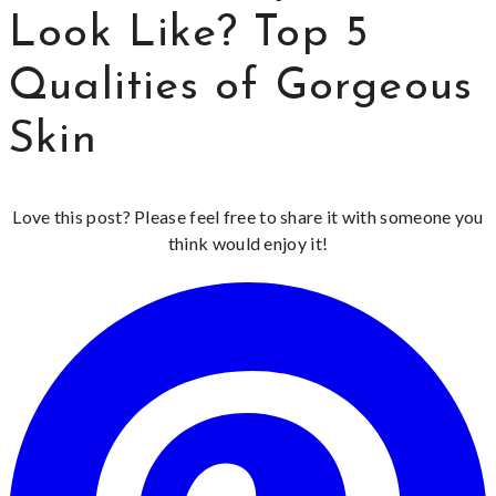
Look Like? Top 5
Qualities of Gorgeous
Skin
Love this post? Please feel free to share it with someone you
think would enjoy it!