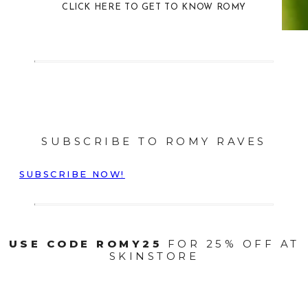
CLICK HERE TO GET TO KNOW ROMY
SUBSCRIBE TO ROMY RAVES
SUBSCRIBE NOW!
USE CODE ROMY25
FOR 25% OFF AT
SKINSTORE