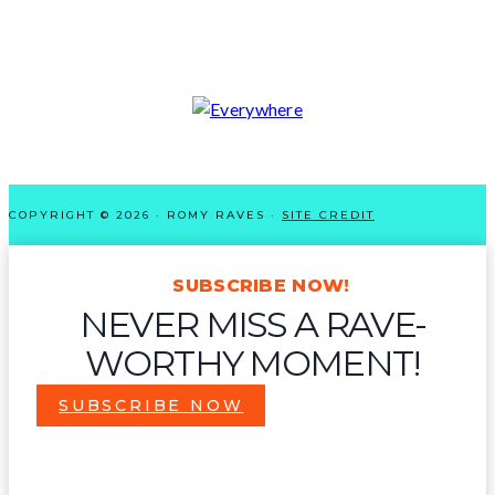
COPYRIGHT © 2026 · ROMY RAVES ·
SITE CREDIT
SUBSCRIBE NOW!
NEVER MISS A RAVE-
WORTHY MOMENT!
SUBSCRIBE NOW