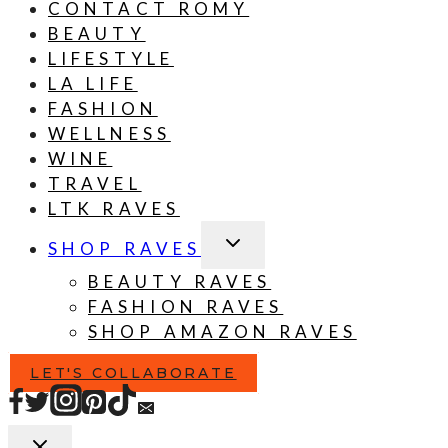
CONTACT ROMY
BEAUTY
LIFESTYLE
LA LIFE
FASHION
WELLNESS
WINE
TRAVEL
LTK RAVES
TOGGLE
SHOP RAVES
CHILD
MENU
BEAUTY RAVES
FASHION RAVES
SHOP AMAZON RAVES
LET'S COLLABORATE