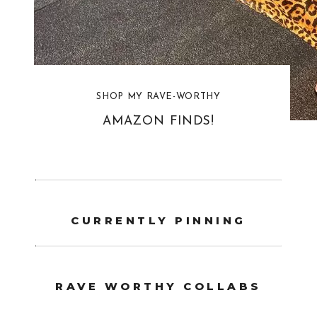
SHOP MY RAVE-WORTHY
AMAZON FINDS!
CURRENTLY PINNING
RAVE WORTHY COLLABS