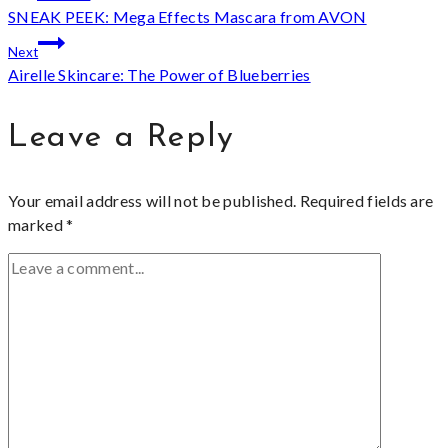
SNEAK PEEK: Mega Effects Mascara from AVON
navigation
Next
Airelle Skincare: The Power of Blueberries
Leave a Reply
Your email address will not be published.
Required fields are
marked
*