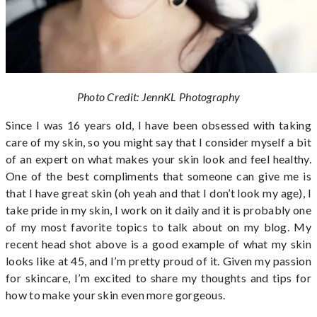
Photo Credit: JennKL Photography
Since I was 16 years old, I have been obsessed with taking
care of my skin, so you might say that I consider myself a bit
of an expert on what makes your skin look and feel healthy.
One of the best compliments that someone can give me is
that I have great skin (oh yeah and that I don’t look my age), I
take pride in my skin, I work on it daily and it is probably one
of my most favorite topics to talk about on my blog. My
recent head shot above is a good example of what my skin
looks like at 45, and I’m pretty proud of it. Given my passion
for skincare, I’m excited to share my thoughts and tips for
how to make your skin even more gorgeous.