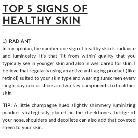
TOP 5 SIGNS
OF
HEALTHY SKIN
1) RADIANT
In my opinion, the number one sign of healthy skin is radiance
and luminosity. It’s that ‘lit from within’ quality that you
typically see in younger skin and also in well cared for skin. I
believe that regularly using an active anti-aging product (like
retinol) suited to your skin type and wearing sunscreen every
single day rain or shine are two key components to healthier
skin.
TIP:
A little champagne hued slightly shimmery luminizing
product strategically placed on the cheekbones, bridge of
your nose, shoulders and decollete can also add that coveted
sheen to your skin.