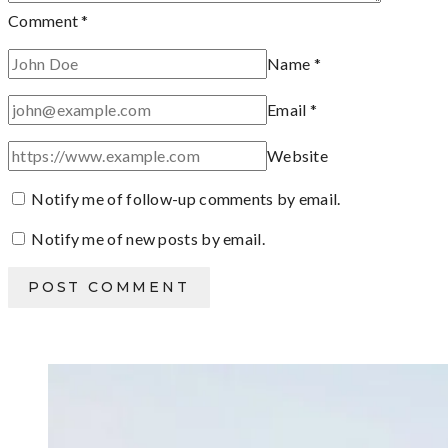
Comment
*
Name
*
Email
*
Website
Notify me of follow-up comments by email.
Notify me of new posts by email.