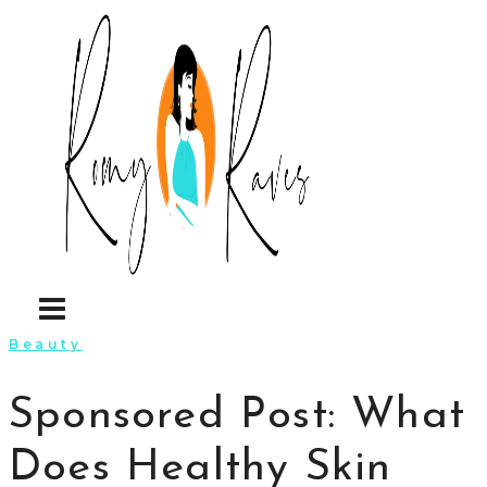
Skip
to
content
Beauty
Sponsored Post: What
Does Healthy Skin