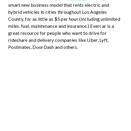
smart new business model that rents electric and
hybrid vehicles in cities throughout Los Angeles
County, for as little as $5 per hour (including unlimited
miles, fuel, maintenance and insurance.) Evercar is a
great resource for people who want to drive for
rideshare and delivery companies like Uber, Lyft,
Postmates, DoorDash and others.