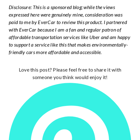
Disclosure: This is a sponsored blog; while the views
expressed here were genuinely mine, consideration was
paid to me by EverCar to review this product. I partnered
with EverCar because I am a fan and regular patron of
affordable transportation services like Uber and am happy
to support a service like this that makes environmentally-
friendly cars more affordable and accessible.
Love this post? Please feel free to share it with
someone you think would enjoy it!