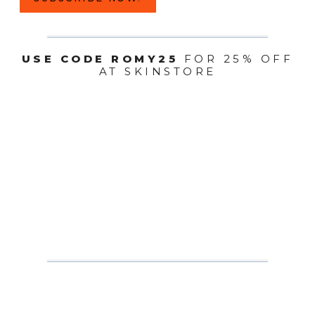
USE CODE ROMY25
FOR 25% OFF
AT SKINSTORE