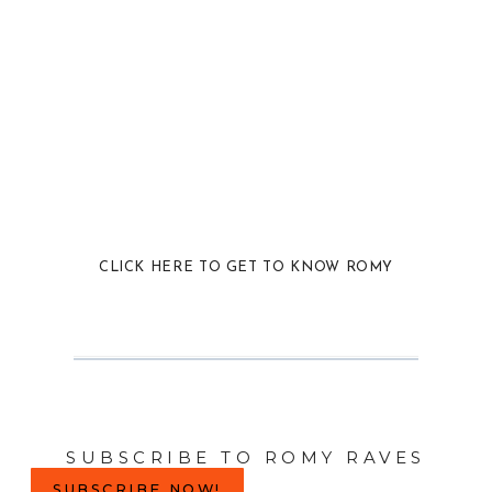
CLICK HERE TO GET TO KNOW ROMY
SUBSCRIBE TO ROMY RAVES
SUBSCRIBE NOW!