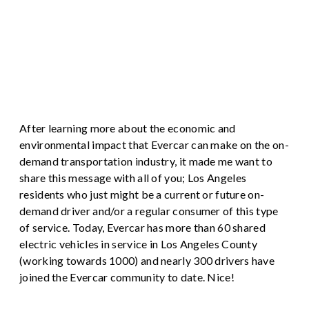
After learning more about the economic and
environmental impact that Evercar can make on the on-
demand transportation industry, it made me want to
share this message with all of you; Los Angeles
residents who just might be a current or future on-
demand driver and/or a regular consumer of this type
of service. Today, Evercar has more than 60 shared
electric vehicles in service in Los Angeles County
(working towards 1000) and nearly 300 drivers have
joined the Evercar community to date. Nice!