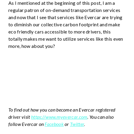
As I mentioned at the beginning of this post, I am a
regular patron of on-demand transportation services
and now that I see that services like Evercar are trying
to diminish our collective carbon footprint and make
eco friendly cars accessible to more drivers, this
totally makes me want to utilize services like this even
more, how about you?
To find out how you can become an Evercar registered
driver visit
https://www.myevercar.com
.
You can also
follow Evercar on
Facebook
or
Twitter
.