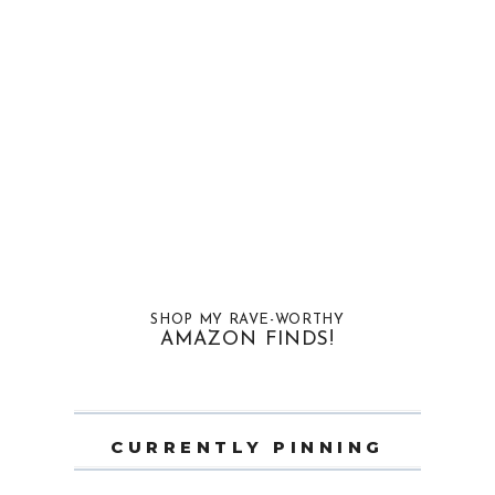
SHOP MY RAVE-WORTHY
AMAZON FINDS!
CURRENTLY PINNING