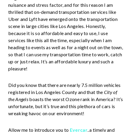
nuisance and stress factor, and for this reason I am
thrilled that on-demand transportation services like
Uber and Lyft have emerged onto the transportation
scene in large cities like Los Angeles. Honestly,
because it is so affordable and easy to use, I use
services like this all the time, especially when I am
heading to events as well as for a night out on the town,
so that I can use my transportation time to work, catch
up or just relax. It’s an affordable luxury and such a
pleasure!
Did you know that there are nearly 7.5 million vehicles
registered in Los Angeles County and that the
City of
the Angels
boasts the worst Ozone rank in America? It’s
unfortunate, but it’s true and this plethora of cars is
wreaking havoc on our environment!
Allow me to introduce you to
Evercar
, a timely and