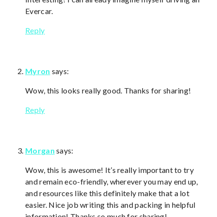
Evercar.
Reply
Myron
says:
Wow, this looks really good. Thanks for sharing!
Reply
Morgan
says:
Wow, this is awesome! It’s really important to try
and remain eco-friendly, wherever you may end up,
and resources like this definitely make that a lot
easier. Nice job writing this and packing in helpful
information! Thanks so much for sharing!