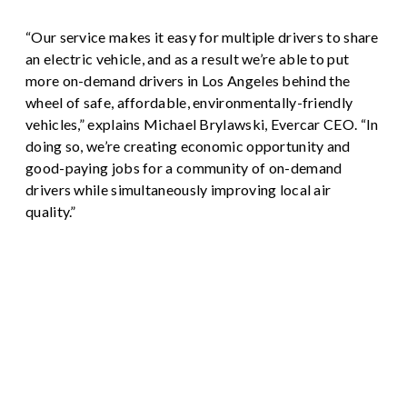
“Our service makes it easy for multiple drivers to share
an electric vehicle, and as a result we’re able to put
more on-demand drivers in Los Angeles behind the
wheel of safe, affordable, environmentally-friendly
vehicles,” explains Michael Brylawski, Evercar CEO. “In
doing so, we’re creating economic opportunity and
good-paying jobs for a community of on-demand
drivers while simultaneously improving local air
quality.”