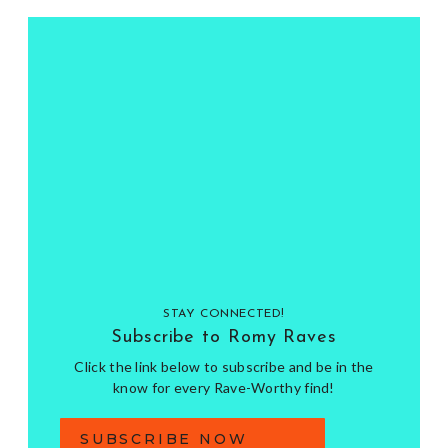
STAY CONNECTED!
Subscribe to Romy Raves
Click the link below to subscribe and be in the
know for every Rave-Worthy find!
SUBSCRIBE NOW