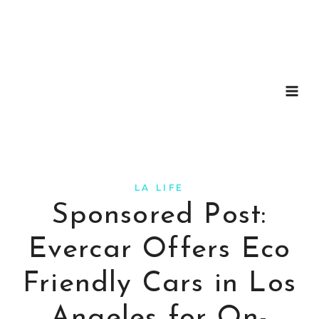
Skip
to
content
LA LIFE
Sponsored Post:
Evercar Offers Eco
Friendly Cars in Los
Angeles for On-