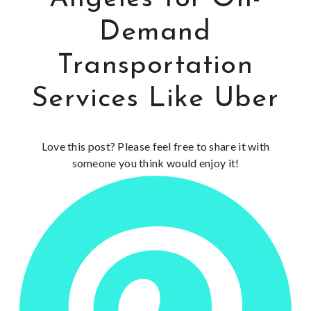
Demand
Transportation
Services Like Uber
Love this post? Please feel free to share it with
someone you think would enjoy it!