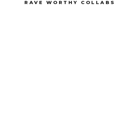
RAVE WORTHY COLLABS