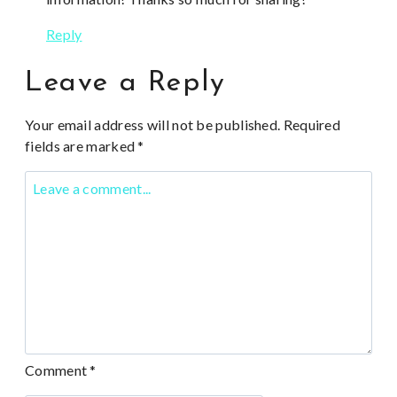
Reply
Leave a Reply
Your email address will not be published.
Required
fields are marked
*
Comment
*