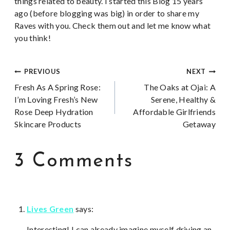
things related to beauty. I started this Blog 15 years
ago (before blogging was big) in order to share my
Raves with you. Check them out and let me know what
you think!
Post
PREVIOUS
NEXT
Fresh As A Spring Rose:
The Oaks at Ojai: A
navigation
I’m Loving Fresh’s New
Serene, Healthy &
Rose Deep Hydration
Affordable Girlfriends
Skincare Products
Getaway
3 Comments
Lives Green
says:
Interesting! I can already imagine myself driving an