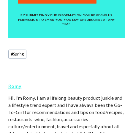
BY SUBMITTING YOUR INFORMATION, YOU’RE GIVING US
PERMISSION TO EMAIL YOU. YOU MAY UNSUBSCRIBE AT ANY
TIME.
Post
#
Spring
Tags:
Romy
Hi, I’m Romy. I am a lifelong beauty product junkie and
a lifestyle trend expert and I have always been the Go-
To-Girl for recommendations and tips on food/recipes,
restaurants, wine, fashion, accessories,
culture/entertainment, travel and especially about all