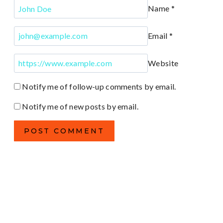
Name
*
Email
*
Website
Notify me of follow-up comments by email.
Notify me of new posts by email.