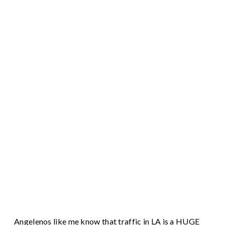
Angelenos like me know that traffic in LA is a HUGE