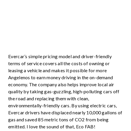
Evercar’s simple pricing model and driver-friendly
terms of service covers all the costs of owning or
leasing a vehicle and makes it possible for more
Angelenos to earn money driving in the on-demand
economy. The company also helps improve local air
quality by taking gas-guzzling, high-polluting cars off
the road and replacing them with clean,
environmentally-friendly cars. By using electric cars,
Evercar drivers have displaced nearly 10,000 gallons of
gas and saved 85 metric tons of CO2 from being
emitted. I love the sound of that, Eco FAB!