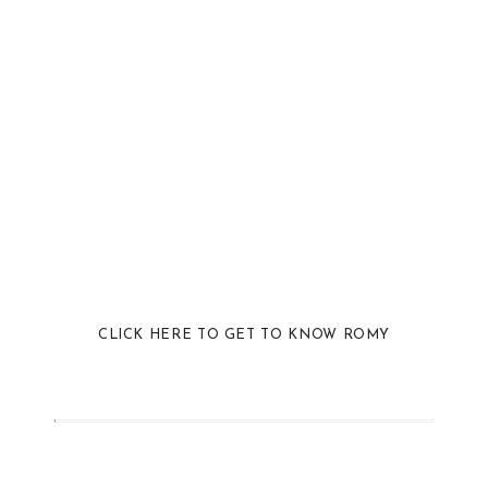
CLICK HERE TO GET TO KNOW ROMY