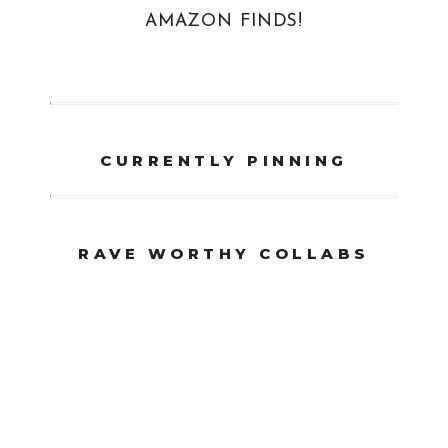
AMAZON FINDS!
CURRENTLY PINNING
RAVE WORTHY COLLABS