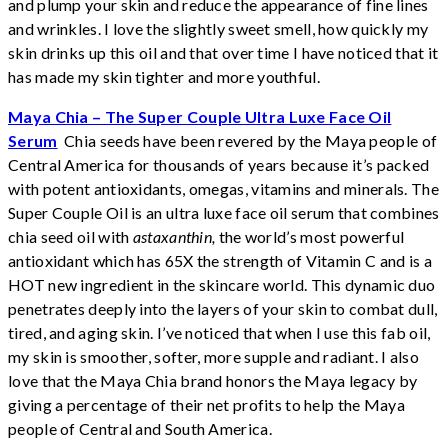
and plump your skin and reduce the appearance of fine lines
and wrinkles. I love the slightly sweet smell, how quickly my
skin drinks up this oil and that over time I have noticed that it
has made my skin tighter and more youthful.
Maya Chia – The Super Couple Ultra Luxe Face Oil
Serum
Chia seeds have been revered by the Maya people of
Central America for thousands of years because it’s packed
with potent antioxidants, omegas, vitamins and minerals. The
Super Couple Oil is an ultra luxe face oil serum that combines
chia seed oil with
astaxanthin,
the world’s most powerful
antioxidant which has 65X the strength of Vitamin C and is a
HOT new ingredient in the skincare world. This dynamic duo
penetrates deeply into the layers of your skin to combat dull,
tired, and aging skin. I’ve noticed that when I use this fab oil,
my skin is smoother, softer, more supple and radiant. I also
love that the Maya Chia brand honors the Maya legacy by
giving a percentage of their net profits to help the Maya
people of Central and South America.