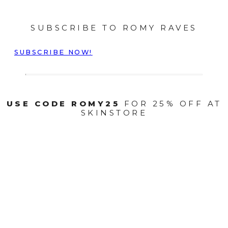
SUBSCRIBE TO ROMY RAVES
SUBSCRIBE NOW!
USE CODE ROMY25
FOR 25% OFF AT
SKINSTORE