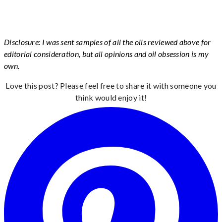
Disclosure: I was sent samples of all the oils reviewed above for
editorial consideration, but all opinions and oil obsession is my
own.
Love this post? Please feel free to share it with someone you
think would enjoy it!