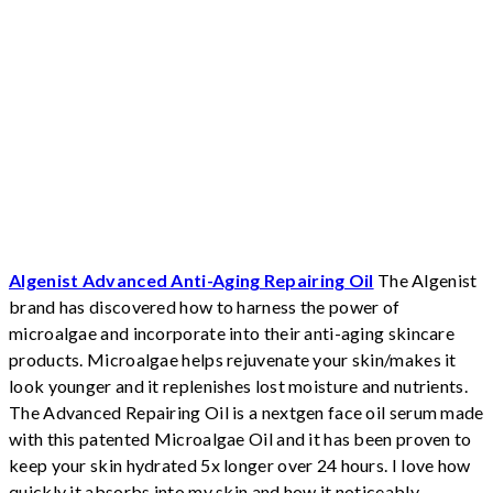
Algenist Advanced Anti-Aging Repairing Oil
The Algenist
brand has discovered how to harness the power of
microalgae and incorporate into their anti-aging skincare
products. Microalgae helps rejuvenate your skin/makes it
look younger and it replenishes lost moisture and nutrients.
The Advanced Repairing Oil is a nextgen face oil serum made
with this patented Microalgae Oil and it has been proven to
keep your skin hydrated 5x longer over 24 hours.
I love how
quickly it absorbs into my skin and how it noticeably