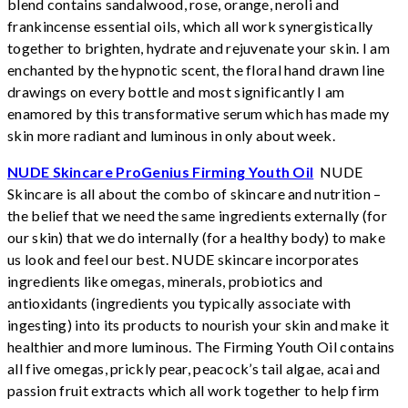
blend contains sandalwood, rose, orange, neroli and
frankincense essential oils, which all work synergistically
together to brighten, hydrate and rejuvenate your skin. I am
enchanted by the hypnotic scent, the floral hand drawn line
drawings on every bottle and most significantly I am
enamored by this transformative serum which has made my
skin more radiant and luminous in only about week.
NUDE Skincare ProGenius Firming Youth Oil
NUDE
Skincare is all about the combo of skincare and nutrition –
the belief that we need the same ingredients externally (for
our skin) that we do internally (for a healthy body) to make
us look and feel our best. NUDE skincare incorporates
ingredients like omegas, minerals, probiotics and
antioxidants (ingredients you typically associate with
ingesting) into its products to nourish your skin and make it
healthier and more luminous. The Firming Youth Oil contains
all five omegas, prickly pear, peacock’s tail algae, acai and
passion fruit extracts which all work together to help firm