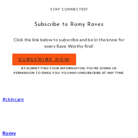
STAY CONNECTED!
Subscribe to Romy Raves
Click the link below to subscribe and be in the know for
every Rave-Worthy find!
SUBSCRIBE NOW
BY SUBMITTING YOUR INFORMATION, YOU’RE GIVING US
PERMISSION TO EMAIL YOU. YOU MAY UNSUBSCRIBE AT ANY TIME.
Post
#
skincare
Tags:
Romy