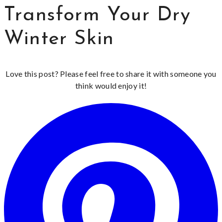
Transform Your Dry
Winter Skin
Love this post? Please feel free to share it with someone you
think would enjoy it!