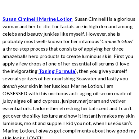
Susan Ciminelli Marine Lotion
Susan Ciminelli is a glorious
woman and her to-die-for facials are in high demand among
celebs and beauty junkies like myself. However, she is
probably most well-known for her infamous ‘
Ciminelli Glow’
a three-step process that consists of applying her three
amazeballs hero products to create luminous skin: First you
apply a few drops of one of her essential oil serums (I love
the invigorating
Toning Formula
), then you give yourself
several spritzes of her nourishing Seawater and lastly you
drench
your skin in her luscious Marine Lotion. I am
OBSESSED with this unctuous anti-aging oil serum made of
juicy algae oil and cypress, juniper, marjoram and vetiver
essential oils. I adore the refreshing herbal scent and I can’t
get over the silky texture and how it instantly makes my skin
luminous, moist and supple. I kid you not, when I use Susan’s
Marine Lotion, I
always
get compliments about how good my
skin looks. LOVE!!