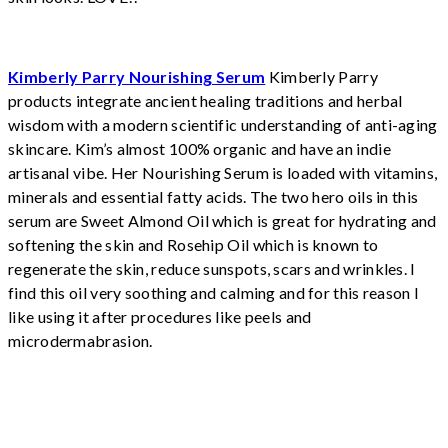
Kimberly Parry Nourishing Serum
Kimberly Parry
products integrate ancient healing traditions and herbal
wisdom with a modern scientific understanding of anti-aging
skincare. Kim’s almost 100% organic and have an indie
artisanal vibe. Her Nourishing Serum is loaded with vitamins,
minerals and essential fatty acids. The two hero oils in this
serum are Sweet Almond Oil which is great for hydrating and
softening the skin and Rosehip Oil which is known to
regenerate the skin, reduce sunspots, scars and wrinkles. I
find this oil very soothing and calming and for this reason I
like using it after procedures like peels and
microdermabrasion.