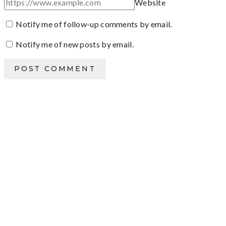
Website
Notify me of follow-up comments by email.
Notify me of new posts by email.