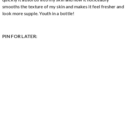
smooths the texture of my skin and makes it feel fresher and
look more supple. Youth in a bottle!
PIN FOR LATER: