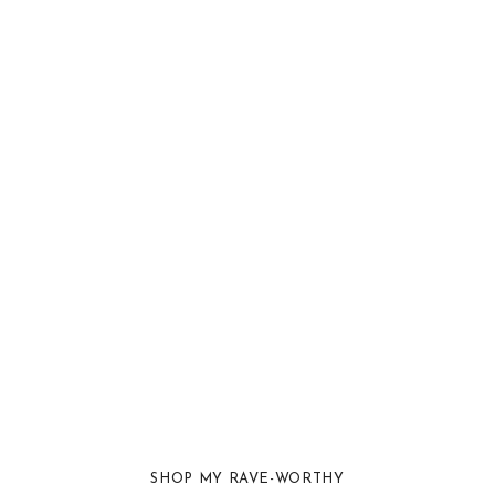
SHOP MY RAVE-WORTHY