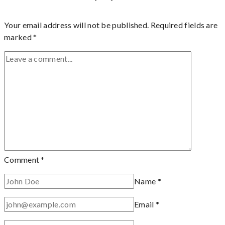
Your email address will not be published.
Required fields are
marked
*
Comment
*
Name
*
Email
*