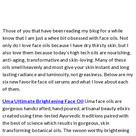
Those of you that have been reading my blog for a while
know that I am just a whee bit obsessed with face oils. Not
only do I love face oils because I have dry thirsty skin, but I
also love them because today’s high tech oils are nourishing,
anti-aging, transformative and skin-loving. Many of these
oils smell heavenly and most give your skin instant and long
lasting radiance and luminosity, not greasiness. Below are my
six new favorite face oil serums and what I love about each
of them.
Uma Ultimate Brightening Face Oil
Uma face oils are
gorgeous handcrafted, hand poured, artisanal beauty elixirs
created using time-tested Ayurvedic traditions paired with
the best of science which results in gorgeous, skin
transforming botanical oils. The swoon worthy brightening