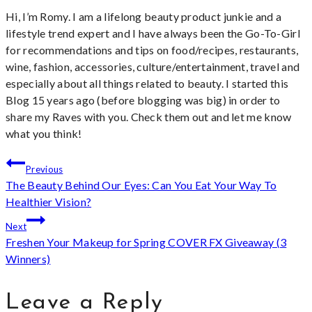
Hi, I’m Romy. I am a lifelong beauty product junkie and a
lifestyle trend expert and I have always been the Go-To-Girl
for recommendations and tips on food/recipes, restaurants,
wine, fashion, accessories, culture/entertainment, travel and
especially about all things related to beauty. I started this
Blog 15 years ago (before blogging was big) in order to
share my Raves with you. Check them out and let me know
what you think!
Post
Previous
The Beauty Behind Our Eyes: Can You Eat Your Way To
navigation
Healthier Vision?
Next
Freshen Your Makeup for Spring COVER FX Giveaway (3
Winners)
Leave a Reply