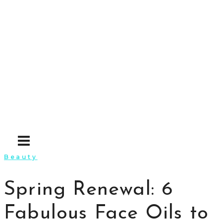
Skip
to
content
Beauty
Spring Renewal: 6
Fabulous Face Oils to