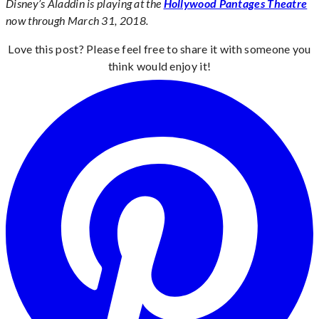
Disney’s Aladdin is playing at the
Hollywood Pantages Theatre
now through March 31, 2018.
Love this post? Please feel free to share it with someone you
think would enjoy it!