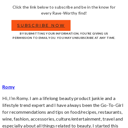
Click the link below to subscribe and be in the know for
every Rave-Worthy find!
SUBSCRIBE NOW
BY SUBMITTING YOUR INFORMATION, YOU’RE GIVING US
PERMISSION TO EMAIL YOU. YOU MAY UNSUBSCRIBE AT ANY TIME.
Romy
Hi, I’m Romy. I am a lifelong beauty product junkie and a
lifestyle trend expert and I have always been the Go-To-Girl
for recommendations and tips on food/recipes, restaurants,
wine, fashion, accessories, culture/entertainment, travel and
especially about all things related to beauty. I started this