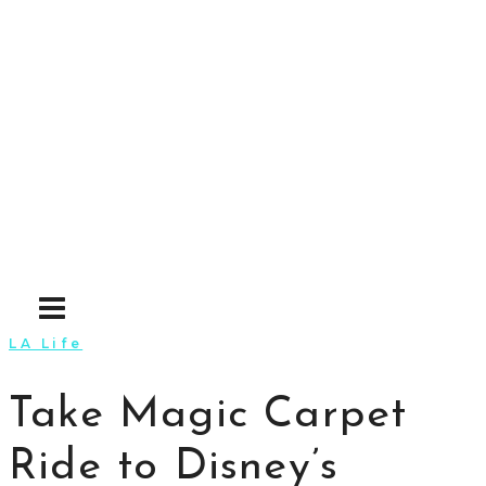
Skip
to
content
LA Life
Take Magic Carpet
Ride to Disney’s