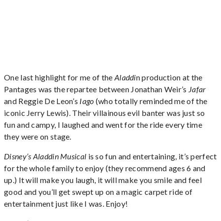
One last highlight for me of the
Aladdi
n production at the
Pantages was the repartee between Jonathan Weir’s
Jafar
and Reggie De Leon’s
Iago
(who totally reminded me of the
iconic Jerry Lewis). Their villainous evil banter was just so
fun and campy, I laughed and went for the ride every time
they were on stage.
Disney’s Aladdin Musical
is so fun and entertaining, it’s perfect
for the whole family to enjoy (they recommend ages 6 and
up.) It will make you laugh, it will make you smile and feel
good and you’ll get swept up on a magic carpet ride of
entertainment just like I was. Enjoy!