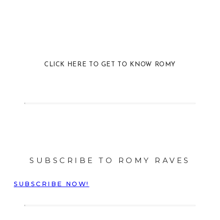
CLICK HERE TO GET TO KNOW ROMY
SUBSCRIBE TO ROMY RAVES
SUBSCRIBE NOW!