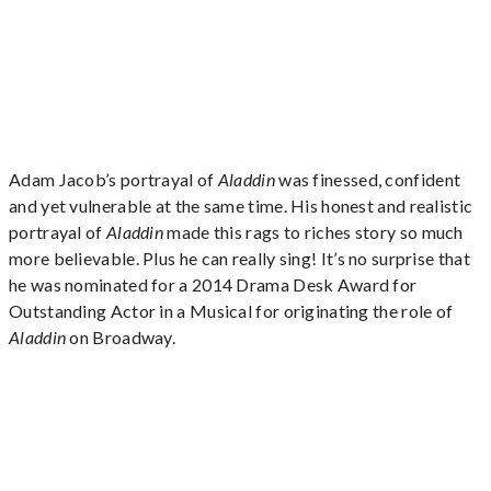
Adam Jacob’s portrayal of
Aladdin
was finessed, confident
and yet vulnerable at the same time. His honest and realistic
portrayal of
Aladdin
made this rags to riches story so much
more believable. Plus he can really sing! It’s no surprise that
he was nominated for a 2014 Drama Desk Award for
Outstanding Actor in a Musical for originating the role of
Aladdin
on Broadway.