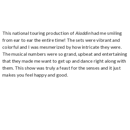
This national touring production of
Aladdin
had me smiling
from ear to ear the entire time! The sets were vibrant and
colorful and I was mesmerized by how intricate they were.
The musical numbers were so grand, upbeat and entertaining
that they made me want to get up and dance right along with
them. This show was truly a feast for the senses and it just
makes you feel happy and good.