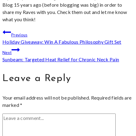
Blog 15 years ago (before blogging was big) in order to
share my Raves with you. Check them out and let me know
what you think!
Post
Previous
Holiday Giveaway: Win A Fabulous Philosophy Gift Set
navigation
Next
Sunbeam: Targeted Heat Relief for Chronic Neck Pain
Leave a Reply
Your email address will not be published.
Required fields are
marked
*