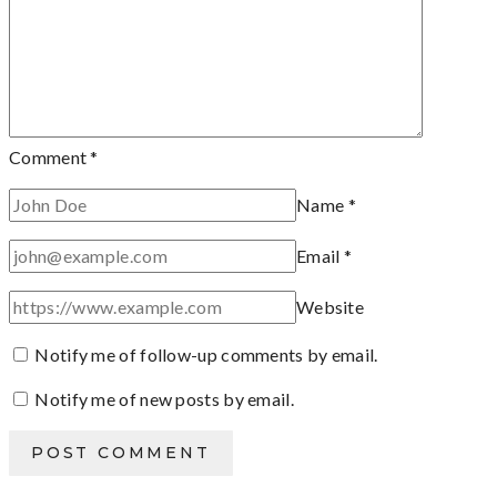
Comment
*
Name
*
Email
*
Website
Notify me of follow-up comments by email.
Notify me of new posts by email.