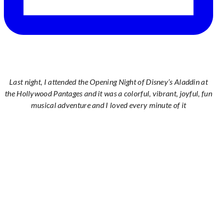
Last night, I attended the Opening Night of Disney’s Aladdin at
the Hollywood Pantages and it was a colorful, vibrant, joyful, fun
musical adventure and I loved every minute of it