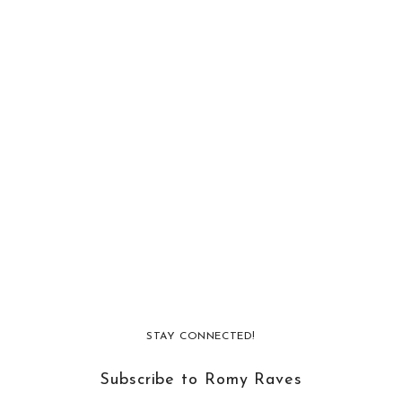
STAY CONNECTED!
Subscribe to Romy Raves