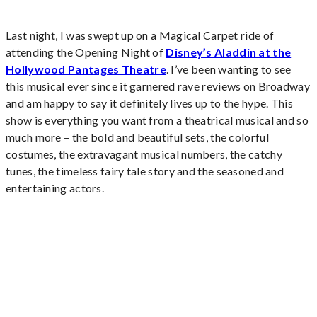
Last night, I was swept up on a Magical Carpet ride of
attending the Opening Night of
Disney’s Aladdin at the
Hollywood Pantages Theatre
. I’ve been wanting to see
this musical ever since it garnered rave reviews on Broadway
and am happy to say it definitely lives up to the hype. This
show is everything you want from a theatrical musical and so
much more – the bold and beautiful sets, the colorful
costumes, the extravagant musical numbers, the catchy
tunes, the timeless fairy tale story and the seasoned and
entertaining actors.