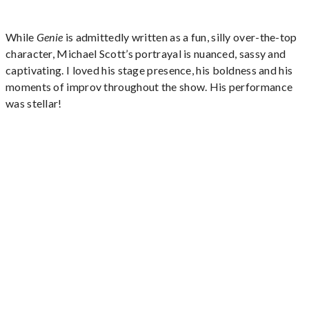
While
Genie
is admittedly written as a fun, silly over-the-top
character, Michael Scott’s portrayal is nuanced, sassy and
captivating. I loved his stage presence, his boldness and his
moments of improv throughout the show. His performance
was stellar!