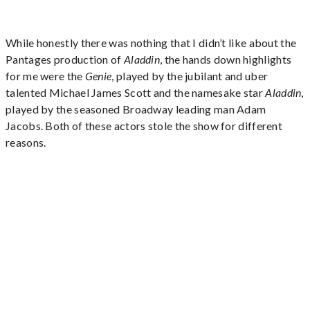
While honestly there was nothing that I didn’t like about the
Pantages production of
Aladdin
, the hands down highlights
for me were the
Genie
, played by the jubilant and uber
talented Michael James Scott and the namesake star
Aladdin
,
played by the seasoned Broadway leading man Adam
Jacobs. Both of these actors stole the show for different
reasons.