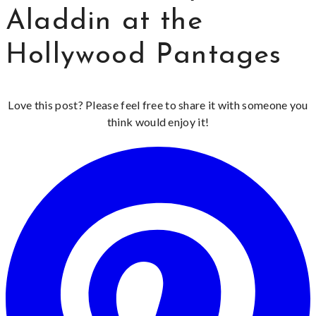
Aladdin at the
Hollywood Pantages
Love this post? Please feel free to share it with someone you
think would enjoy it!