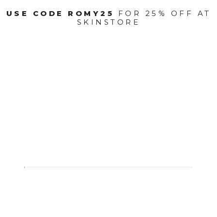
USE CODE ROMY25
FOR 25% OFF AT
SKINSTORE