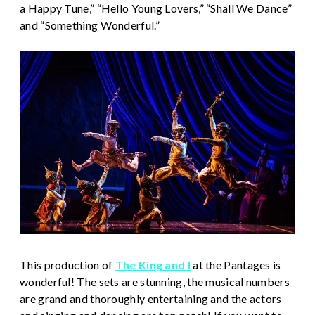
a Happy Tune,” “Hello Young Lovers,” “Shall We Dance”
and “Something Wonderful.”
This production of
The King and I
at the Pantages is
wonderful! The sets are stunning, the musical numbers
are grand and thoroughly entertaining and the actors