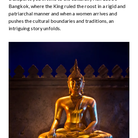
Bangkok, where the King ruled the roost in a rigid and
patriarchal manner and when a women arrives and
pushes the cultural boundaries and traditions, an
intriguing story unfolds.