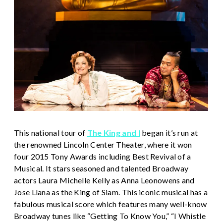
This national tour of
The King and I
began it’s run at
the renowned Lincoln Center Theater, where it won
four 2015 Tony Awards including Best Revival of a
Musical. It stars seasoned and talented Broadway
actors Laura Michelle Kelly as Anna Leonowens and
Jose Llana as the King of Siam. This iconic musical has a
fabulous musical score which features many well-know
Broadway tunes like “Getting To Know You,” “I Whistle