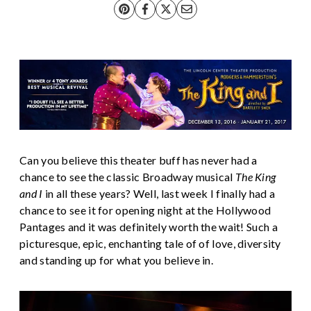
Can you believe this theater buff has never had a
chance to see the classic Broadway musical
The King
and I
in all these years? Well, last week I finally had a
chance to see it for opening night at the Hollywood
Pantages and it was definitely worth the wait! Such a
picturesque, epic, enchanting tale of of love, diversity
and standing up for what you believe in.