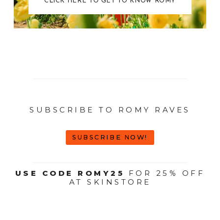
CLICK HERE TO GET TO KNOW ROMY
SUBSCRIBE TO ROMY RAVES
SUBSCRIBE NOW!
USE CODE ROMY25
FOR 25% OFF
AT SKINSTORE