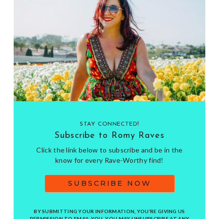
STAY CONNECTED!
Subscribe to Romy Raves
Click the link below to subscribe and be in the
know for every Rave-Worthy find!
SUBSCRIBE NOW
BY SUBMITTING YOUR INFORMATION, YOU’RE GIVING US
PERMISSION TO EMAIL YOU. YOU MAY UNSUBSCRIBE AT ANY