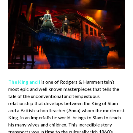
The King and I
is one of Rodgers & Hammerstein’s
most epic and well known masterpieces that tells the
tale of the unconventional and tempestuous
relationship that develops between the King of Siam
and a British schoolteacher (Anna) whom the modernist
King, in an imperialistic world, brings to Siam to teach
his many wives and children. This incredible story
transports you in time to the culturally rich 1860’s