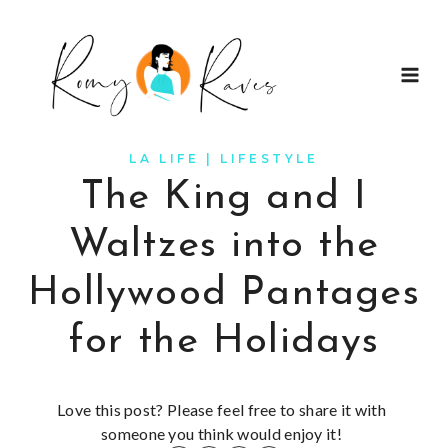
Skip
to
content
LA LIFE
|
LIFESTYLE
The King and I
Waltzes into the
Hollywood Pantages
for the Holidays
Love this post? Please feel free to share it with
someone you think would enjoy it!