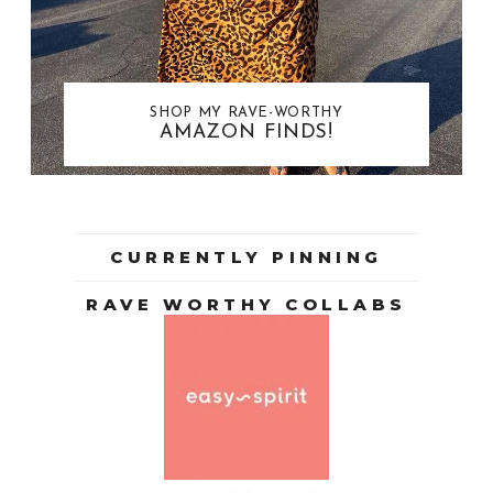
SHOP MY RAVE-WORTHY
AMAZON FINDS!
CURRENTLY PINNING
RAVE WORTHY COLLABS