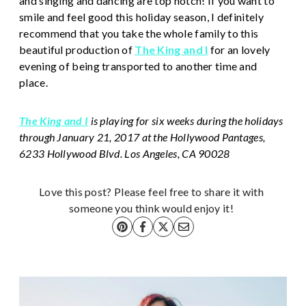
and singing and dancing are top notch! If you want to
smile and feel good this holiday season, I definitely
recommend that you take the whole family to this
beautiful production of
The King and I
for an lovely
evening of being transported to another time and
place.
The King and I
is playing for six weeks during the holidays
through January 21, 2017 at the Hollywood Pantages,
6233 Hollywood Blvd. Los Angeles, CA 90028
Love this post? Please feel free to share it with
someone you think would enjoy it!