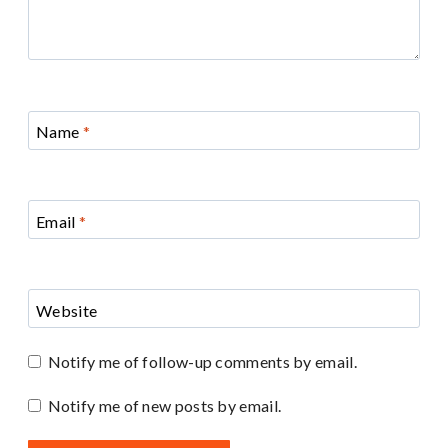
Name
*
Email
*
Website
Notify me of follow-up comments by email.
Notify me of new posts by email.