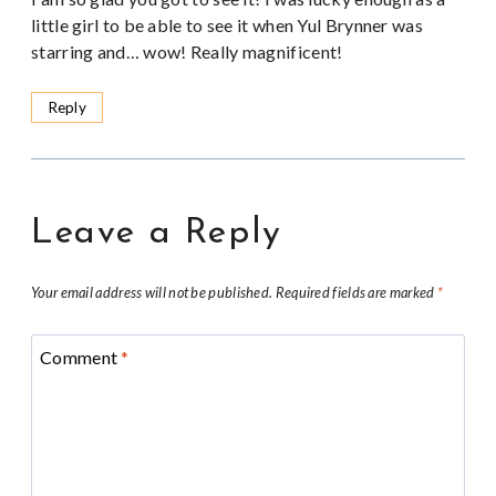
little girl to be able to see it when Yul Brynner was
starring and… wow! Really magnificent!
Reply
Leave a Reply
Your email address will not be published.
Required fields are marked
*
Comment
*