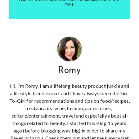
TIME.
Romy
Hi, I’m Romy. I am a lifelong beauty product junkie and
a lifestyle trend expert and I have always been the Go-
To-Girl for recommendations and tips on food/recipes,
restaurants, wine, fashion, accessories,
culture/entertainment, travel and especially about all
things related to beauty. I started this Blog 15 years
ago (before blogging was big) in order to share my
Raves with you. Check them out and let me know what