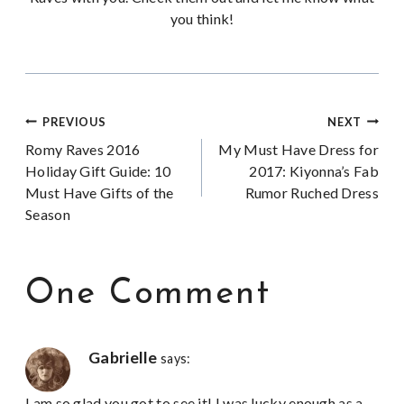
you think!
Post
PREVIOUS
NEXT
Romy Raves 2016
My Must Have Dress for
navigation
Holiday Gift Guide: 10
2017: Kiyonna’s Fab
Must Have Gifts of the
Rumor Ruched Dress
Season
One Comment
Gabrielle
says:
I am so glad you got to see it! I was lucky enough as a