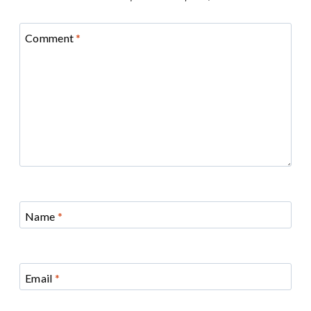
Comment
*
Name
*
Email
*