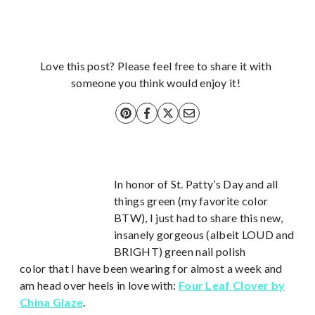
Love this post? Please feel free to share it with
someone you think would enjoy it!
In honor of St. Patty’s Day and all
things green (my favorite color
BTW), I just had to share this new,
insanely gorgeous (albeit LOUD and
BRIGHT) green nail polish
color that I have been wearing for almost a week and
am head over heels in love with:
Four Leaf Clover by
China Glaze
.