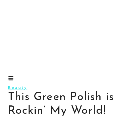
Skip
to
content
Beauty
This Green Polish is
Rockin’ My World!