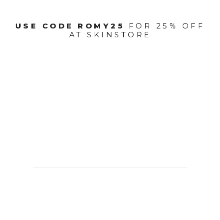
USE CODE ROMY25
FOR 25% OFF
AT SKINSTORE