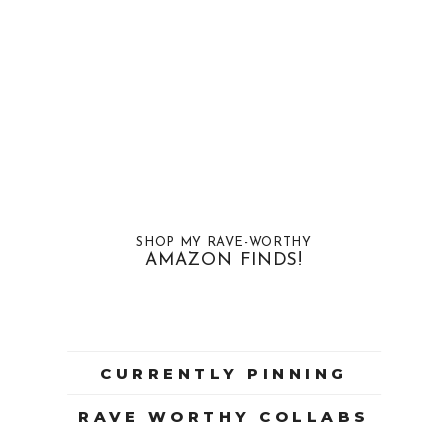
SHOP MY RAVE-WORTHY
AMAZON FINDS!
CURRENTLY PINNING
RAVE WORTHY COLLABS