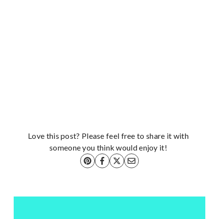
Love this post? Please feel free to share it with
someone you think would enjoy it!