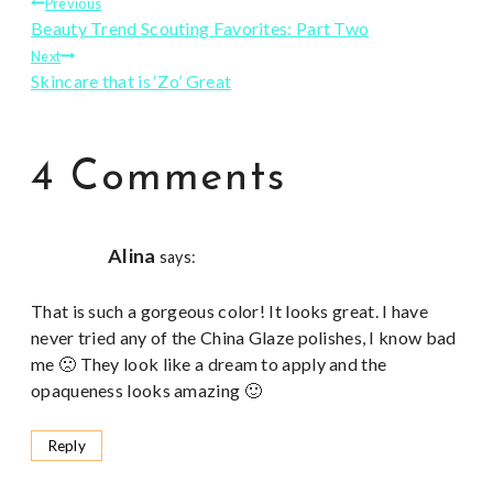
Post
Previous
Beauty Trend Scouting Favorites: Part Two
navigation
Next
Skincare that is ‘Zo’ Great
4 Comments
Alina
says:
That is such a gorgeous color! It looks great. I have
never tried any of the China Glaze polishes, I know bad
me 🙁 They look like a dream to apply and the
opaqueness looks amazing 🙂
Reply