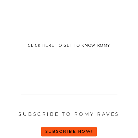
CLICK HERE TO GET TO KNOW ROMY
SUBSCRIBE TO ROMY RAVES
SUBSCRIBE NOW!