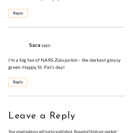
Reply
Sara
says:
I’m a big fan of NARS Zulu polish – the darkest glossy
green. Happy St. Pat’s day!
Reply
Leave a Reply
Your email address will not be published.
Required fields are marked
*