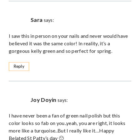
Sara
says:
I saw this in person on your nails and never would have
believed it was the same color! In reality, it’s a
gorgeous kelly green and so perfect for spring.
Reply
Joy Doyin
says:
I have never been a fan of green nail polish but this
color looks so fab on you..yeah, you are right, it looks
more like a turquoise..But I really like it…Happy
Belated St Patty’s day 🙂