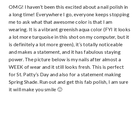
OMG! I haven’t been this excited about a nail polish in
a long time! Everywhere I go, everyone keeps stopping
me to ask what that awesome color is that I am
wearing. It is a vibrant greenish aqua color (FYI it looks
a lot more turquoise in this shot on my computer, but it
is definitely a lot more green), it’s totally noticeable
and makes a statement, and it has fabulous staying
power. The picture below is my nails after almost a
WEEK of wear and it still looks fresh. This is perfect
for St. Patty’s Day and also for a statement making
Spring Shade. Run out and get this fab polish, I am sure
it will make you smile 🙂