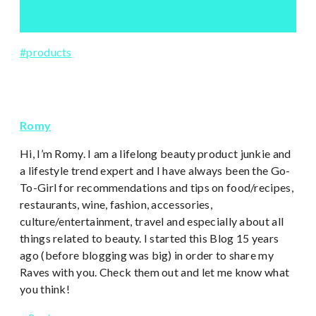
Post
#
products
Tags:
Romy
Hi, I’m Romy. I am a lifelong beauty product junkie and
a lifestyle trend expert and I have always been the Go-
To-Girl for recommendations and tips on food/recipes,
restaurants, wine, fashion, accessories,
culture/entertainment, travel and especially about all
things related to beauty. I started this Blog 15 years
ago (before blogging was big) in order to share my
Raves with you. Check them out and let me know what
you think!