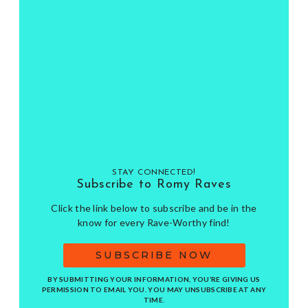
STAY CONNECTED!
Subscribe to Romy Raves
Click the link below to subscribe and be in the
know for every Rave-Worthy find!
SUBSCRIBE NOW
BY SUBMITTING YOUR INFORMATION, YOU’RE GIVING US
PERMISSION TO EMAIL YOU. YOU MAY UNSUBSCRIBE AT ANY
TIME.