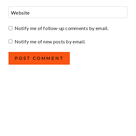
Website
Notify me of follow-up comments by email.
Notify me of new posts by email.