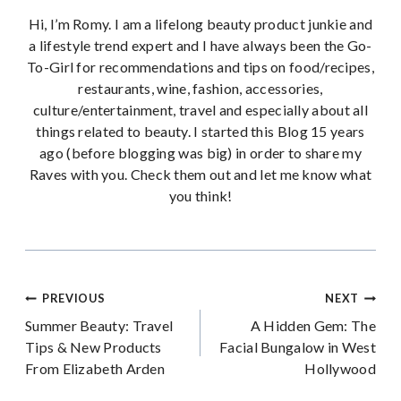
Hi, I’m Romy. I am a lifelong beauty product junkie and
a lifestyle trend expert and I have always been the Go-
To-Girl for recommendations and tips on food/recipes,
restaurants, wine, fashion, accessories,
culture/entertainment, travel and especially about all
things related to beauty. I started this Blog 15 years
ago (before blogging was big) in order to share my
Raves with you. Check them out and let me know what
you think!
Post
PREVIOUS
NEXT
Summer Beauty: Travel
A Hidden Gem: The
navigation
Tips & New Products
Facial Bungalow in West
From Elizabeth Arden
Hollywood