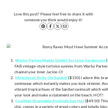
Love this post? Please feel free to share it with
someone you think would enjoy it!
Warby Parker Mabel
Gimlet Tortoise
Sunglasses
(
FAB vintage-style tortoise sunnies from Warby Parker. 
channel your inner Jackie-O!
Miraclesuit Brite On Sanibel
($150) I adore this bran
swimwear which instantly makes you look skinnier. And
vibrant tropical hues of the Sanibel swimsuit which will
your look and make a statement on the beach. HOT!
Coolibar Shapeable Poolside Sun Hat
($49.50) This
chic, comes in a variety of great colors and totally bloc