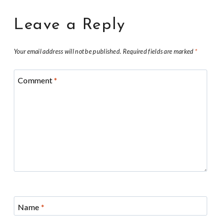
Leave a Reply
Your email address will not be published.
Required fields are marked
*
Comment
*
Name
*