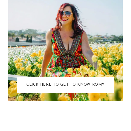
CLICK HERE TO GET TO KNOW ROMY