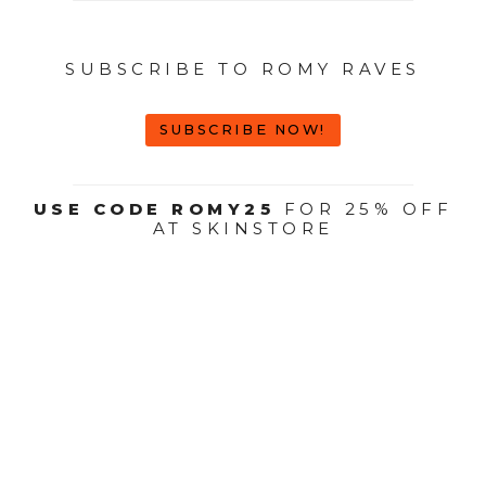
SUBSCRIBE TO ROMY RAVES
SUBSCRIBE NOW!
USE CODE ROMY25
FOR 25% OFF
AT SKINSTORE