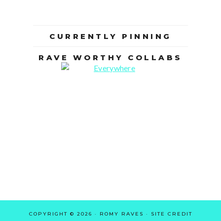
CURRENTLY PINNING
RAVE WORTHY COLLABS
COPYRIGHT © 2026 · ROMY RAVES ·
SITE CREDIT