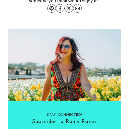
someone you think would enjoy it!
STAY CONNECTED!
Subscribe to Romy Raves