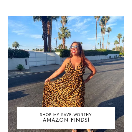
SHOP MY RAVE-WORTHY
AMAZON FINDS!