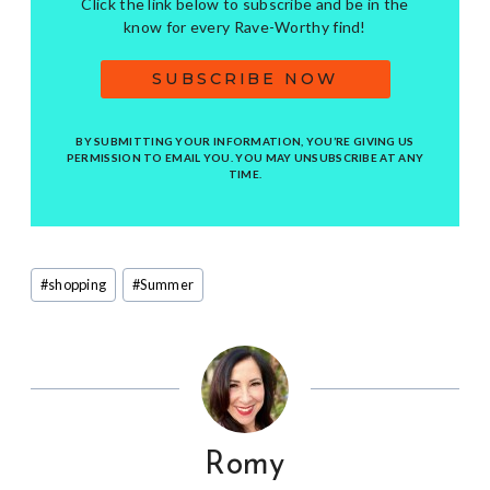
Click the link below to subscribe and be in the
know for every Rave-Worthy find!
SUBSCRIBE NOW
BY SUBMITTING YOUR INFORMATION, YOU’RE GIVING US
PERMISSION TO EMAIL YOU. YOU MAY UNSUBSCRIBE AT ANY
TIME.
Post
#
shopping
#
Summer
Tags:
Romy