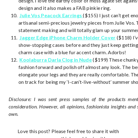
design. I love the earthy color of moss agate set against 
design and it also makes a FAB pinkie ring.
Julie Vos Peacock Earrings
($155) I just can’t get e
artisanal semi-precious jewelry pieces from Julie Vos. 
statement making and will totally glam up your summer
Jagger Edge
iPhone Charm Holder Cover
($118) I’
show-stopping cases before and they just keep getting b
charm case with a blue fur accent charm. Adorbs!
Koolaburra Darla Clog in Nude
($199) These chunky 
fashion forward and polish off almost any look. The bes
elongate your legs and they are really comfortable. The
on track for being my ‘I-can’t-live-without’ summer sh
Disclosure: I was sent press samples of the products ment
consideration. However, all opinions, fashionista insights and
own.
Love this post? Please feel free to share it with