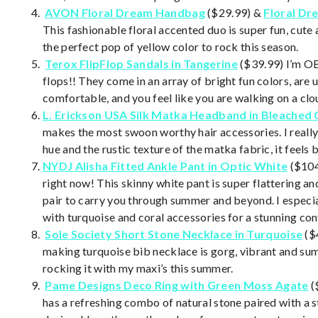
AVON Floral Dream Handbag
($29.99) &
Floral D
This fashionable floral accented duo is super fun, cute
the perfect pop of yellow color to rock this season.
Terox FlipFlop Sandals in Tangerine
($39.99) I’m OB
flops!! They come in an array of bright fun colors, are
comfortable, and you feel like you are walking on a cl
L. Erickson USA Silk Matka
Headband in Bleached 
makes the most swoon worthy hair accessories. I really
hue and the rustic texture of the matka fabric, it feels 
NYDJ Alisha Fitted Ankle Pant in Optic White
($104
right now! This skinny white pant is super flattering an
pair to carry you through summer and beyond. I especia
with turquoise and coral accessories for a stunning con
Sole Society Short Stone Necklace in Turquoise
($
making turquoise bib necklace is gorg, vibrant and sum
rocking it with my maxi’s this summer.
Pame Designs D
eco Ring with Green Moss Agate
(
has a refreshing combo of natural stone paired with a 