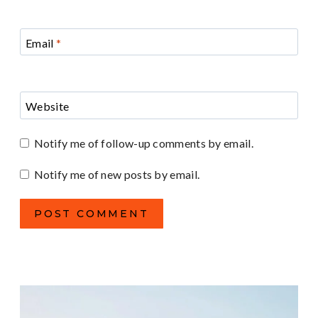
Email
*
Website
Notify me of follow-up comments by email.
Notify me of new posts by email.