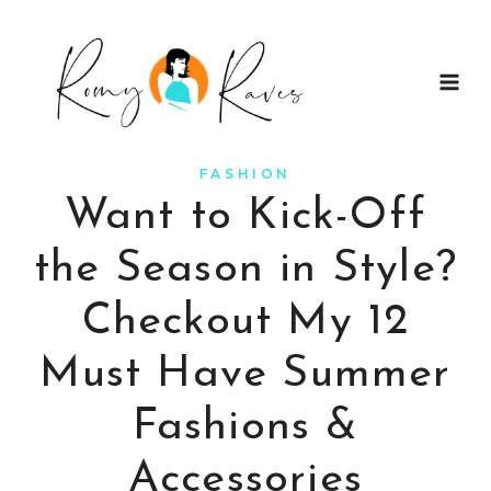
Skip
to
content
FASHION
Want to Kick-Off
the Season in Style?
Checkout My 12
Must Have Summer
Fashions &
Accessories