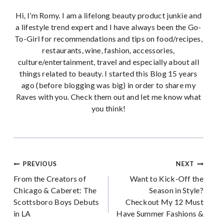
Hi, I’m Romy. I am a lifelong beauty product junkie and
a lifestyle trend expert and I have always been the Go-
To-Girl for recommendations and tips on food/recipes,
restaurants, wine, fashion, accessories,
culture/entertainment, travel and especially about all
things related to beauty. I started this Blog 15 years
ago (before blogging was big) in order to share my
Raves with you. Check them out and let me know what
you think!
Post
PREVIOUS
NEXT
From the Creators of
Want to Kick-Off the
navigation
Chicago & Caberet: The
Season in Style?
Scottsboro Boys Debuts
Checkout My 12 Must
in LA
Have Summer Fashions &