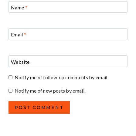
Name
*
Email
*
Website
Notify me of follow-up comments by email.
Notify me of new posts by email.