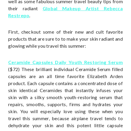
well as some fabulous summer travel beauty tips from
their radiant
Global Makeup Artist Rebecca
Restrepo
.
First, checkout some of their new and cult favorite
products that are sure to to make your skin radiant and
glowing while you travel this summer:
Ceramide Capsules Daily Youth Restoring Serum
($72) These brilliant individual Ceramide Serum filled
capsules are an all time favorite Elizabeth Arden
product. Each capsule contains a concentrated dose of
skin identical Ceramides that instantly infuses your
skin with a silky smooth youth-restoring serum that
repairs, smooths, supports, firms and hydrates your
skin. You will especially love using these when you
travel this summer, because airplane travel tends to
dehydrate your skin and this potent little capsule