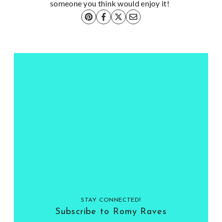
someone you think would enjoy it!
STAY CONNECTED!
Subscribe to Romy Raves