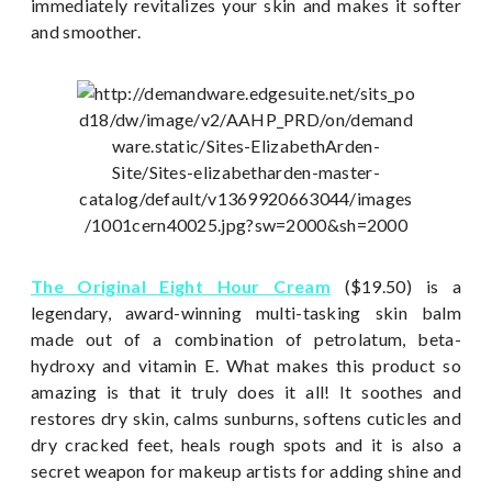
immediately revitalizes your skin and makes it softer
and smoother.
The Original Eight Hour Cream
($19.50) is a
legendary, award-winning multi-tasking skin balm
made out of a combination of petrolatum, beta-
hydroxy and vitamin E. What makes this product so
amazing is that it truly does it all! It soothes and
restores dry skin, calms sunburns, softens cuticles and
dry cracked feet, heals rough spots and it is also a
secret weapon for makeup artists for adding shine and