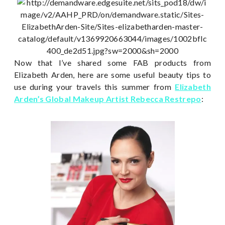
Now that I’ve shared some FAB products from
Elizabeth Arden, here are some useful beauty tips to
use during your travels this summer from
Elizabeth
Arden’s Global Makeup Artist Rebecca Restrepo
: