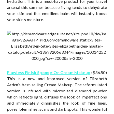
hydration. This is a must-have product for your travel
arsenal this summer because flying tends to dehydrate
your skin and this emollient balm will instantly boost
your skin’s moisture.
Flawless Finish Sponge-On Cream Makeup
($36.50)
This is a new and improved version of Elizabeth
Arden’s best-selling Cream Makeup. The reformulated
version is infused with micronized diamond powder
which reflects light, diffuses the look of imperfections
and immediately diminishes the look of fine lines,
pores, blemishes, scars and dark spots. This wonderful