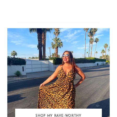
SHOP MY RAVE-WORTHY