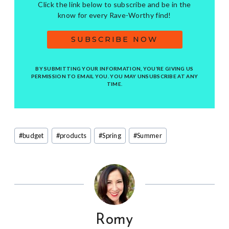
Click the link below to subscribe and be in the
know for every Rave-Worthy find!
SUBSCRIBE NOW
BY SUBMITTING YOUR INFORMATION, YOU’RE GIVING US
PERMISSION TO EMAIL YOU. YOU MAY UNSUBSCRIBE AT ANY
TIME.
Post
#
budget
#
products
#
Spring
#
Summer
Tags:
Romy