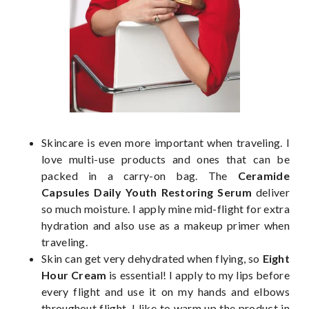
Skincare is even more important when traveling. I
love multi-use products and ones that can be
packed in a carry-on bag. The
Ceramide
Capsules Daily Youth Restoring Serum
deliver
so much moisture. I apply mine mid-flight for extra
hydration and also use as a makeup primer when
traveling.
Skin can get very dehydrated when flying, so
Eight
Hour Cream
is essential! I apply to my lips before
every flight and use it on my hands and elbows
throughout flight. I like to warm up the product in