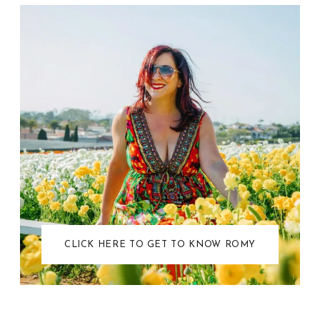
CLICK HERE TO GET TO KNOW ROMY