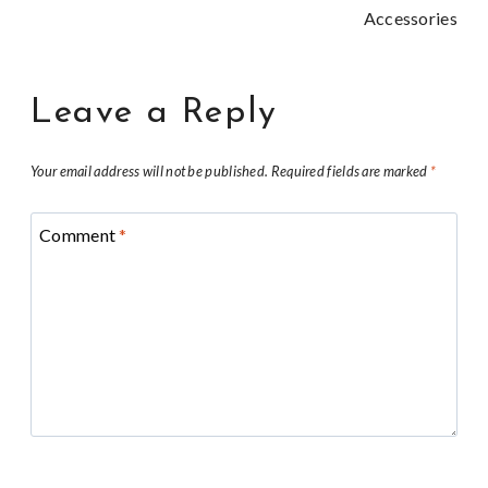
Accessories
Leave a Reply
Your email address will not be published.
Required fields are marked
*
Comment
*