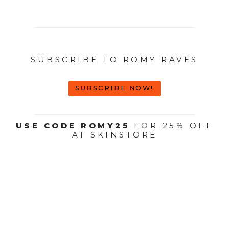
SUBSCRIBE TO ROMY RAVES
SUBSCRIBE NOW!
USE CODE ROMY25
FOR 25% OFF
AT SKINSTORE