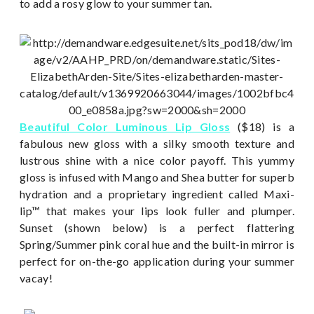
to add a rosy glow to your summer tan.
Beautiful Color Luminous Lip Gloss
($18) is a
fabulous new gloss with a silky smooth texture and
lustrous shine with a nice color payoff. This yummy
gloss is infused with Mango and Shea butter for superb
hydration and a proprietary ingredient called Maxi-
lip™ that makes your lips look fuller and plumper.
Sunset (shown below) is a perfect flattering
Spring/Summer pink coral hue and the built-in mirror is
perfect for on-the-go application during your summer
vacay!