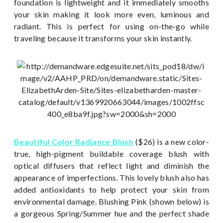
foundation is lightweight and it immediately smooths
your skin making it look more even, luminous and
radiant. This is perfect for using on-the-go while
traveling because it transforms your skin instantly.
Beautiful Color Radiance Blush
($26) is a new color-
true, high-pigment buildable coverage blush with
optical diffusers that reflect light and diminish the
appearance of imperfections. This lovely blush also has
added antioxidants to help protect your skin from
environmental damage. Blushing Pink (shown below) is
a gorgeous Spring/Summer hue and the perfect shade