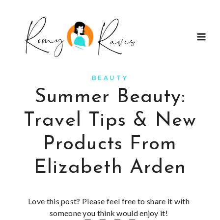
Skip
to
content
BEAUTY
Summer Beauty:
Travel Tips & New
Products From
Elizabeth Arden
Love this post? Please feel free to share it with
someone you think would enjoy it!