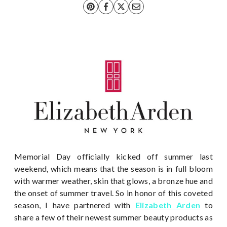
Memorial Day officially kicked off summer last
weekend, which means that the season is in full bloom
with warmer weather, skin that glows, a bronze hue and
the onset of summer travel. So in honor of this coveted
season, I have partnered with
Elizabeth Arden
to
share a few of their newest summer beauty products as