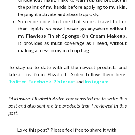
the palms of my hands before applying to my skin,
helping it activate and absorb quickly.
Someone once told me that solids travel better
than liquids, so now I never go anywhere without
my
Flawless Finish Sponge-On Cream Makeup
.
It provides as much coverage as I need, without
making a mess in my makeup bag.
To stay up to date with all the newest products and
latest tips from Elizabeth Arden follow them here:
Twitter
,
Facebook
,
Pinterest
and
Instagram
.
Disclosure: Elizabeth Arden compensated me to write this
post and also sent me the products that I reviewed in this
post.
Love this post? Please feel free to share it with