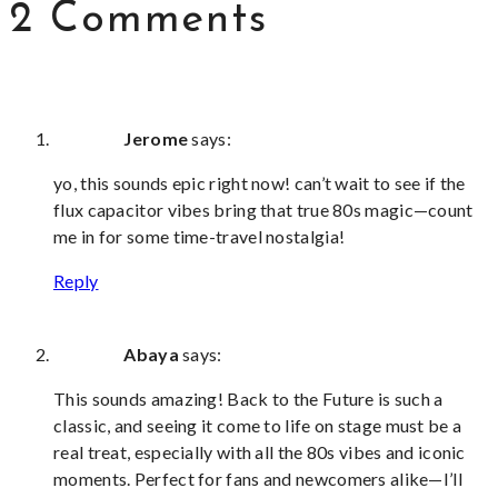
2 Comments
Jerome
says:
yo, this sounds epic right now! can’t wait to see if the
flux capacitor vibes bring that true 80s magic—count
me in for some time-travel nostalgia!
Reply
Abaya
says:
This sounds amazing! Back to the Future is such a
classic, and seeing it come to life on stage must be a
real treat, especially with all the 80s vibes and iconic
moments. Perfect for fans and newcomers alike—I’ll