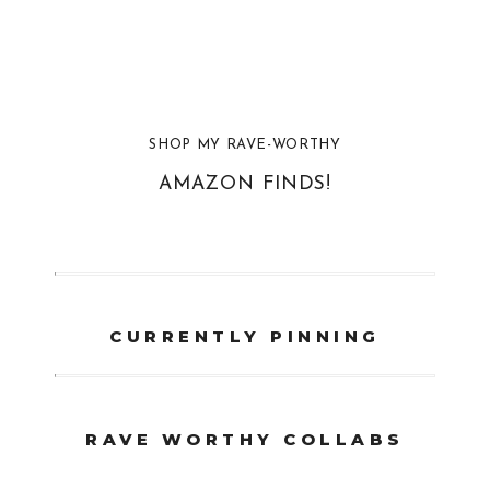
SHOP MY RAVE-WORTHY
AMAZON FINDS!
CURRENTLY PINNING
RAVE WORTHY COLLABS