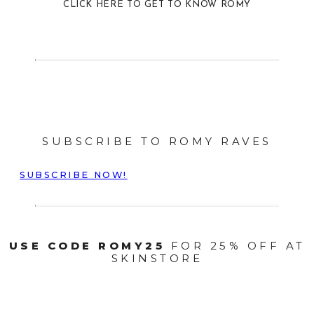
CLICK HERE TO GET TO KNOW ROMY
SUBSCRIBE TO ROMY RAVES
SUBSCRIBE NOW!
USE CODE ROMY25
FOR 25% OFF AT
SKINSTORE