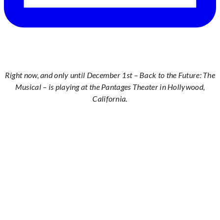
Right now, and only until December 1st – Back to the Future: The
Musical – is playing at the Pantages Theater in Hollywood,
California.