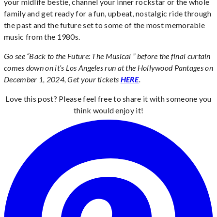
your midlife bestie, channel your inner rockstar or the whole
family and get ready for a fun, upbeat, nostalgic ride through
the past and the future set to some of the most memorable
music from the 1980s.
Go see “Back to the Future: The Musical ” before the final curtain
comes down on it’s Los Angeles run at the Hollywood Pantages on
December 1, 2024, Get your tickets
HERE
.
Love this post? Please feel free to share it with someone you
think would enjoy it!