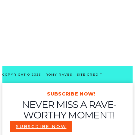
COPYRIGHT © 2026 · ROMY RAVES ·
SITE CREDIT
SUBSCRIBE NOW!
NEVER MISS A RAVE-
WORTHY MOMENT!
SUBSCRIBE NOW