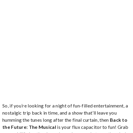
So, if you’re looking for a night of fun-filled entertainment, a
nostalgic trip back in time, and a show that’ll leave you
humming the tunes long after the final curtain, then
Back to
the Future: The Musical
is your flux capacitor to fun! Grab