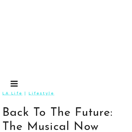
Skip
to
content
LA Life
|
Lifestyle
Back To The Future:
The Musical Now