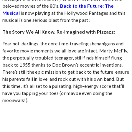
beloved movies of the 80’s.
Back to the Future: The
Musical
is now playing at the Hollywood Pantages and this
musical is one serious blast from the past!
The Story We All Know, Re-Imagined with Pizzazz:
Fear not, darlings, the core time-traveling shenanigans and
favorite movie moments we all love are intact. Marty McFly,
the perpetually troubled teenager, still finds himself flung
back to 1955 thanks to Doc Brown’s eccentric inventions.
There’s still the epic mission to get back to the future, ensure
his parents fall in love, and rock out with his own band. But
this time, it’s all set to a pulsating, high-energy score that’ll
have you tapping your toes (or maybe even doing the
moonwalk!).