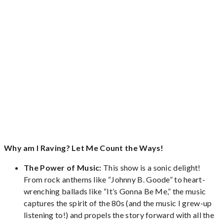
Why am I Raving? Let Me Count the Ways!
The Power of Music:
This show is a sonic delight!
From rock anthems like “Johnny B. Goode” to heart-
wrenching ballads like “It’s Gonna Be Me,” the music
captures the spirit of the 80s (and the music I grew-up
listening to!) and propels the story forward with all the