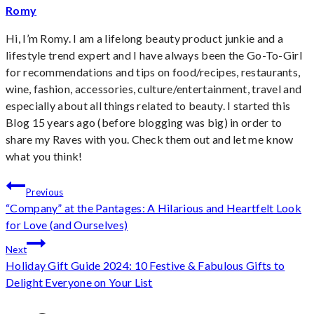
Romy
Hi, I’m Romy. I am a lifelong beauty product junkie and a
lifestyle trend expert and I have always been the Go-To-Girl
for recommendations and tips on food/recipes, restaurants,
wine, fashion, accessories, culture/entertainment, travel and
especially about all things related to beauty. I started this
Blog 15 years ago (before blogging was big) in order to
share my Raves with you. Check them out and let me know
what you think!
Post
Previous
“Company” at the Pantages: A Hilarious and Heartfelt Look
navigation
for Love (and Ourselves)
Next
Holiday Gift Guide 2024: 10 Festive & Fabulous Gifts to
Delight Everyone on Your List