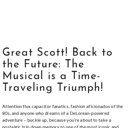
Great Scott! Back to
the Future: The
Musical is a Time-
Traveling Triumph!
Attention flux capacitor fanatics, fashion aficionados of the
80s, and anyone who dreams of a DeLorean-powered
adventure – buckle up, because you’re about to take a
nostalgic trip down memory to one of the most iconic and