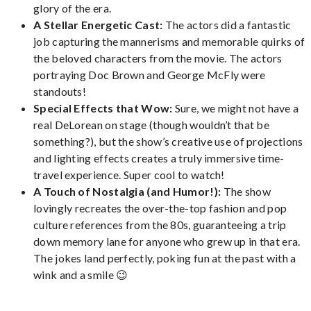
glory of the era.
A Stellar Energetic Cast:
The actors did a fantastic
job capturing the mannerisms and memorable quirks of
the beloved characters from the movie. The actors
portraying Doc Brown and George McFly were
standouts!
Special Effects that Wow:
Sure, we might not have a
real DeLorean on stage (though wouldn’t that be
something?), but the show’s creative use of projections
and lighting effects creates a truly immersive time-
travel experience. Super cool to watch!
A Touch of Nostalgia (and Humor!):
The show
lovingly recreates the over-the-top fashion and pop
culture references from the 80s, guaranteeing a trip
down memory lane for anyone who grew up in that era.
The jokes land perfectly, poking fun at the past with a
wink and a smile 😉