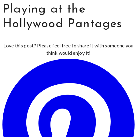
Playing at the
Hollywood Pantages
Love this post? Please feel free to share it with someone you
think would enjoy it!