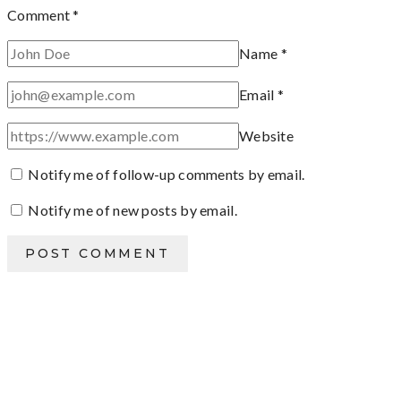
Comment
*
Name
*
Email
*
Website
Notify me of follow-up comments by email.
Notify me of new posts by email.