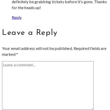
definitely be grabbing tickets before it’s gone. Thanks
for the heads up!
Reply
Leave a Reply
Your email address will not be published.
Required fields are
marked
*