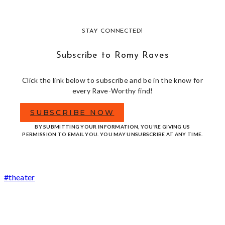
STAY CONNECTED!
Subscribe to Romy Raves
Click the link below to subscribe and be in the know for
every Rave-Worthy find!
SUBSCRIBE NOW
BY SUBMITTING YOUR INFORMATION, YOU’RE GIVING US
PERMISSION TO EMAIL YOU. YOU MAY UNSUBSCRIBE AT ANY TIME.
Post
#
theater
Tags: