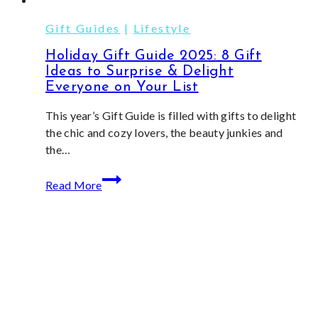
Gift Guides
|
Lifestyle
Holiday Gift Guide 2025: 8 Gift
Ideas to Surprise & Delight
Everyone on Your List
This year’s Gift Guide is filled with gifts to delight
the chic and cozy lovers, the beauty junkies and
the…
Holiday
Read More
Gift
Guide
2025:
8
Gift
Ideas
to
Surprise