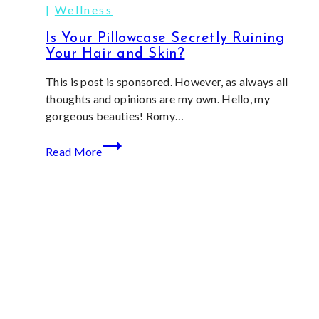
|
Wellness
Is Your Pillowcase Secretly Ruining
Your Hair and Skin?
This is post is sponsored. However, as always all
thoughts and opinions are my own. Hello, my
gorgeous beauties! Romy…
Is
Read More
Your
Pillowcase
Secretly
Ruining
Your
Hair
and
Skin?