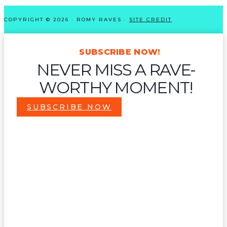
COPYRIGHT © 2026 · ROMY RAVES ·
SITE CREDIT
SUBSCRIBE NOW!
NEVER MISS A RAVE-
WORTHY MOMENT!
SUBSCRIBE NOW