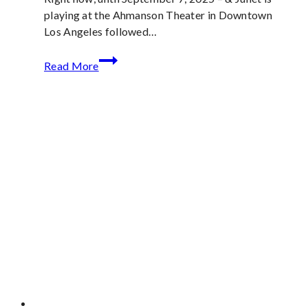
playing at the Ahmanson Theater in Downtown
Los Angeles followed…
&
Read More
Juliet
Now
Playing
in
the
Los
Angeles
area
through
September
21st
is
a
Girl
Power