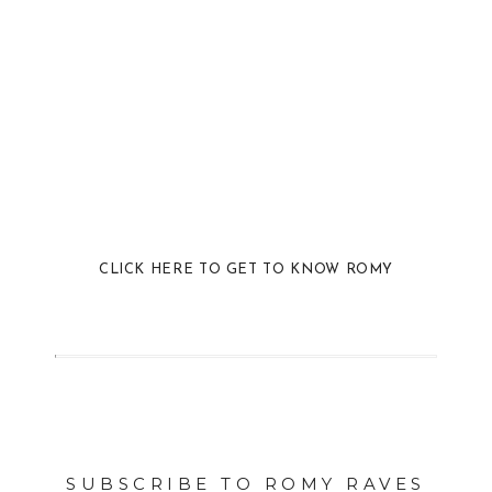
CLICK HERE TO GET TO KNOW ROMY
SUBSCRIBE TO ROMY RAVES