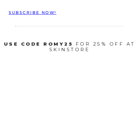
SUBSCRIBE NOW!
USE CODE ROMY25
FOR 25% OFF AT
SKINSTORE