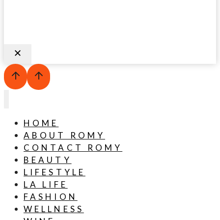
HOME
ABOUT ROMY
CONTACT ROMY
BEAUTY
LIFESTYLE
LA LIFE
FASHION
WELLNESS