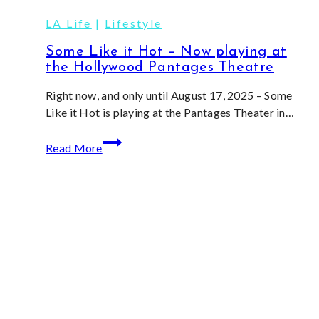
Extravaganza!
LA Life
|
Lifestyle
Some Like it Hot – Now playing at
the Hollywood Pantages Theatre
Right now, and only until August 17, 2025 – Some
Like it Hot is playing at the Pantages Theater in…
Some
Read More
Like
it
Hot
–
Now
playing
at
the
Hollywood
Pantages