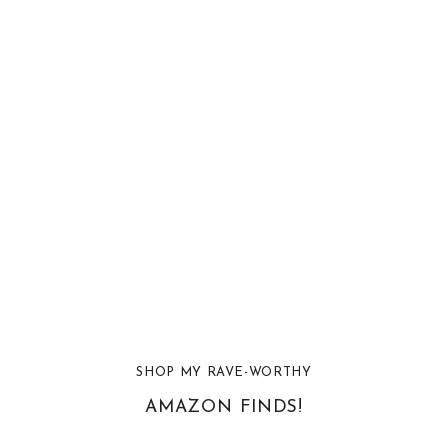
SHOP MY RAVE-WORTHY
AMAZON FINDS!