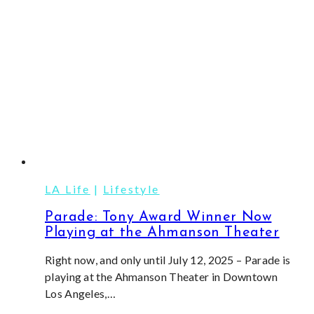
Theatre
LA Life
|
Lifestyle
Parade: Tony Award Winner Now
Playing at the Ahmanson Theater
Right now, and only until July 12, 2025 – Parade is
playing at the Ahmanson Theater in Downtown
Los Angeles,…