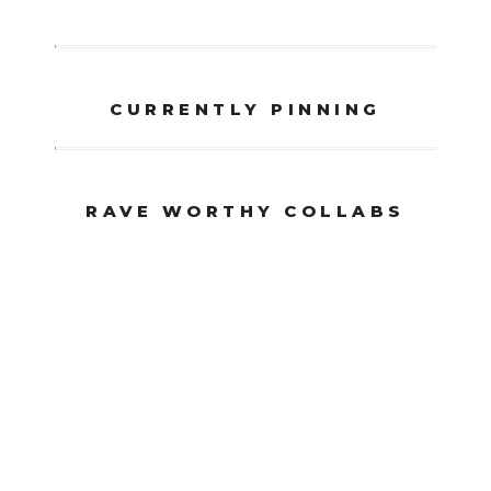
CURRENTLY PINNING
RAVE WORTHY COLLABS