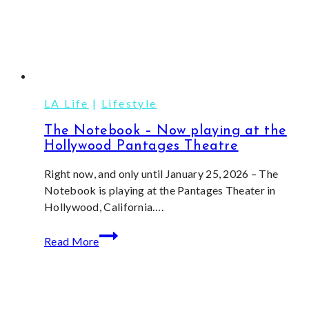
LA Life
|
Lifestyle
The Notebook – Now playing at the
Hollywood Pantages Theatre
Right now, and only until January 25, 2026 – The
Notebook is playing at the Pantages Theater in
Hollywood, California….
The
Read More
Notebook
–
Now
playing