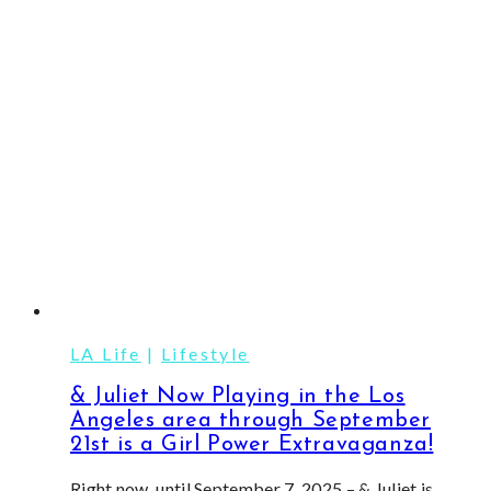
&
Delight
Everyone
on
Your
List
LA Life
|
Lifestyle
& Juliet Now Playing in the Los
Angeles area through September
21st is a Girl Power Extravaganza!
Right now, until September 7, 2025 – & Juliet is