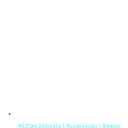
40 Plus Skincare
|
Accessories
|
Beauty