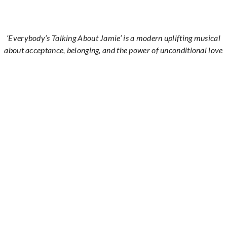
‘Everybody’s Talking About Jamie’ is a modern uplifting musical
about acceptance, belonging, and the power of unconditional love