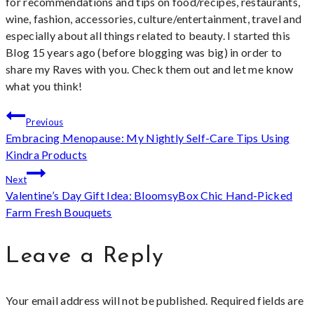
for recommendations and tips on food/recipes, restaurants,
wine, fashion, accessories, culture/entertainment, travel and
especially about all things related to beauty. I started this
Blog 15 years ago (before blogging was big) in order to
share my Raves with you. Check them out and let me know
what you think!
Post
Previous
Embracing Menopause: My Nightly Self-Care Tips Using
navigation
Kindra Products
Next
Valentine’s Day Gift Idea: BloomsyBox Chic Hand-Picked
Farm Fresh Bouquets
Leave a Reply
Your email address will not be published.
Required fields are