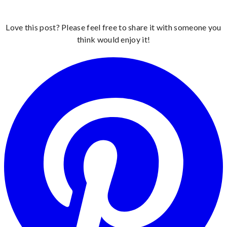
Love this post? Please feel free to share it with someone you
think would enjoy it!