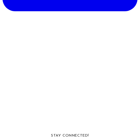
STAY CONNECTED!