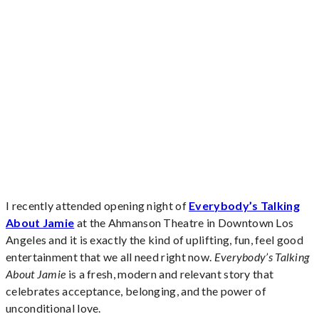
I recently attended opening night of
Everybody’s Talking
About Jamie
at the Ahmanson Theatre in Downtown Los
Angeles and it is exactly the kind of uplifting, fun, feel good
entertainment that we all need right now.
Everybody’s Talking
About Jamie
is a fresh, modern and relevant story that
celebrates acceptance, belonging, and the power of
unconditional love.