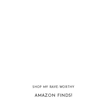
SHOP MY RAVE-WORTHY
AMAZON FINDS!