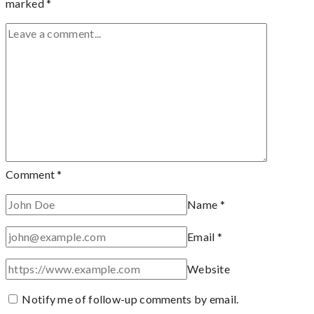
marked
*
Comment
*
Name
*
Email
*
Website
Notify me of follow-up comments by email.