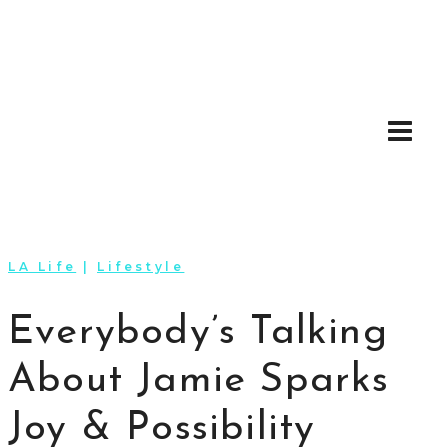
Skip
to
content
LA Life
|
Lifestyle
Everybody’s Talking
About Jamie Sparks
Joy & Possibility