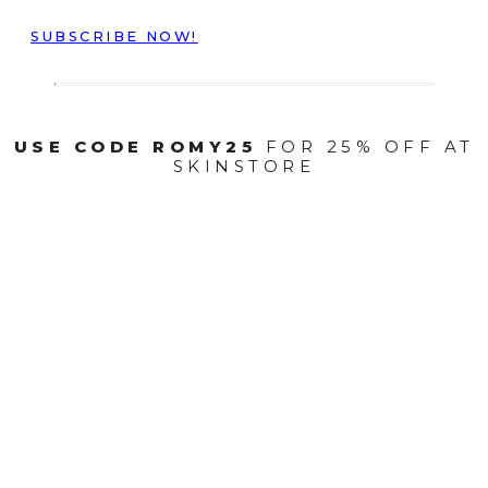
SUBSCRIBE NOW!
USE CODE ROMY25
FOR 25% OFF AT
SKINSTORE