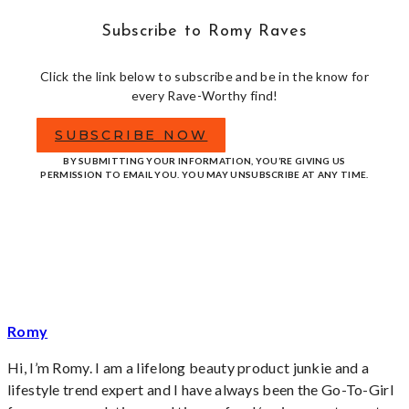
Subscribe to Romy Raves
Click the link below to subscribe and be in the know for
every Rave-Worthy find!
SUBSCRIBE NOW
BY SUBMITTING YOUR INFORMATION, YOU’RE GIVING US
PERMISSION TO EMAIL YOU. YOU MAY UNSUBSCRIBE AT ANY TIME.
Romy
Hi, I’m Romy. I am a lifelong beauty product junkie and a
lifestyle trend expert and I have always been the Go-To-Girl