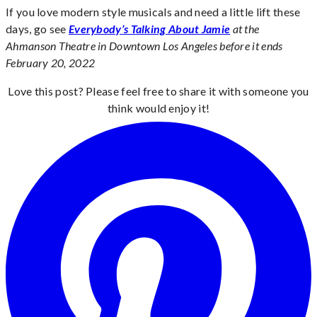
If you love modern style musicals and need a little lift these
days, go see
Everybody’s Talking About Jamie
at the
Ahmanson Theatre in Downtown Los Angeles before it ends
February 20, 2022
Love this post? Please feel free to share it with someone you
think would enjoy it!