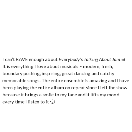
I can’t RAVE enough about
Everybody’s Talking About Jamie!
It is everything I love about musicals ~ modern, fresh,
boundary pushing, inspiring, great dancing and catchy
memorable songs. The entire ensemble is amazing and I have
been playing the entire album on repeat since I left the show
because it brings a smile to my face and it lifts my mood
every time I listen to it 🙂