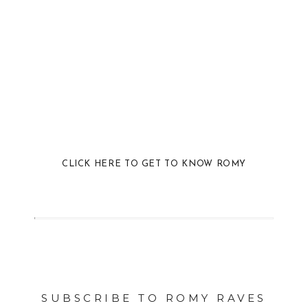
CLICK HERE TO GET TO KNOW ROMY
SUBSCRIBE TO ROMY RAVES