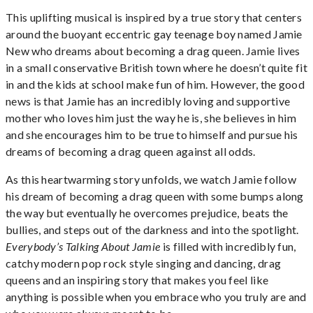
This uplifting musical is inspired by a true story that centers
around the buoyant eccentric gay teenage boy named Jamie
New who dreams about becoming a drag queen. Jamie lives
in a small conservative British town where he doesn’t quite fit
in and the kids at school make fun of him. However, the good
news is that Jamie has an incredibly loving and supportive
mother who loves him just the way he is, she believes in him
and she encourages him to be true to himself and pursue his
dreams of becoming a drag queen against all odds.
As this heartwarming story unfolds, we watch Jamie follow
his dream of becoming a drag queen with some bumps along
the way but eventually he overcomes prejudice, beats the
bullies, and steps out of the darkness and into the spotlight.
Everybody’s Talking About Jamie
is filled with incredibly fun,
catchy modern pop rock style singing and dancing, drag
queens and an inspiring story that makes you feel like
anything is possible when you embrace who you truly are and