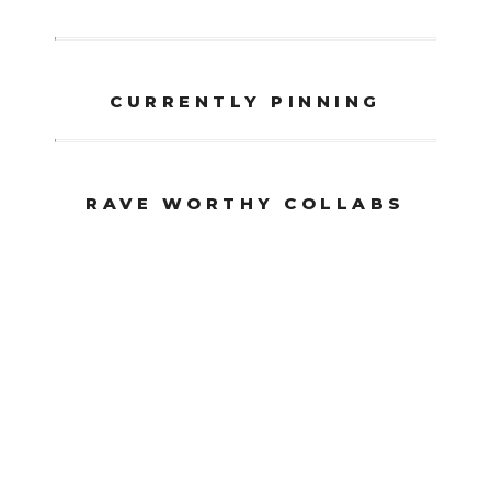
CURRENTLY PINNING
RAVE WORTHY COLLABS