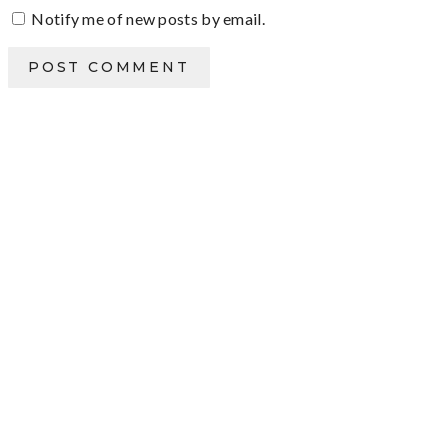
Notify me of new posts by email.