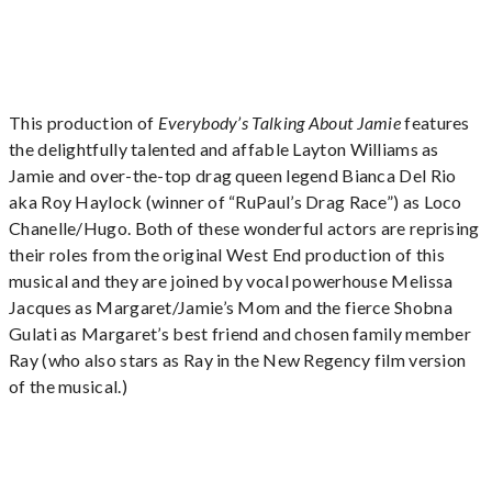
This production of
Everybody’s Talking About Jamie
features
the delightfully talented and affable Layton Williams as
Jamie and over-the-top drag queen legend Bianca Del Rio
aka Roy Haylock (winner of “RuPaul’s Drag Race”) as Loco
Chanelle/Hugo. Both of these wonderful actors are reprising
their roles from the original West End production of this
musical and they are joined by vocal powerhouse Melissa
Jacques as Margaret/Jamie’s Mom and the fierce Shobna
Gulati as Margaret’s best friend and chosen family member
Ray (who also stars as Ray in the New Regency film version
of the musical.)