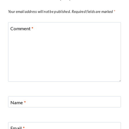
Your email address will not be published.
Required fields are marked
*
Comment
*
Name
*
Email
*