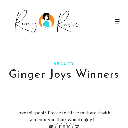
Skip
to
content
BEAUTY
Ginger Joys Winners
Love this post? Please feel free to share it with
someone you think would enjoy it!