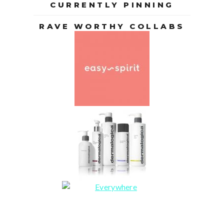
CURRENTLY PINNING
RAVE WORTHY COLLABS