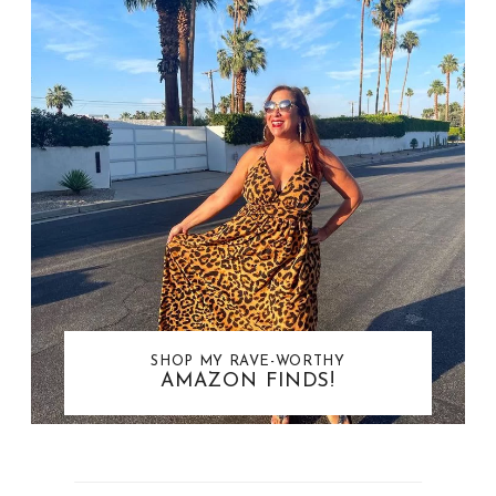
SHOP MY RAVE-WORTHY
AMAZON FINDS!