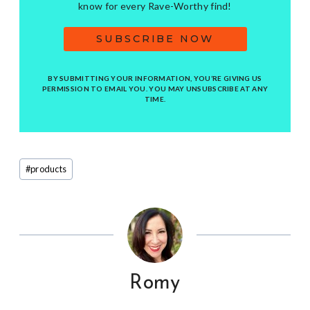
know for every Rave-Worthy find!
SUBSCRIBE NOW
BY SUBMITTING YOUR INFORMATION, YOU’RE GIVING US
PERMISSION TO EMAIL YOU. YOU MAY UNSUBSCRIBE AT ANY
TIME.
Post
#
products
Tags:
Romy