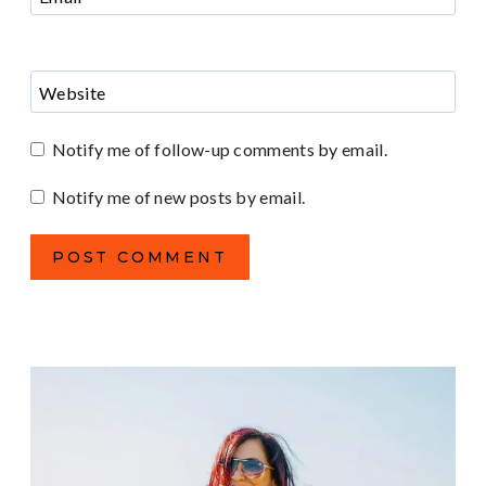
Website
Notify me of follow-up comments by email.
Notify me of new posts by email.