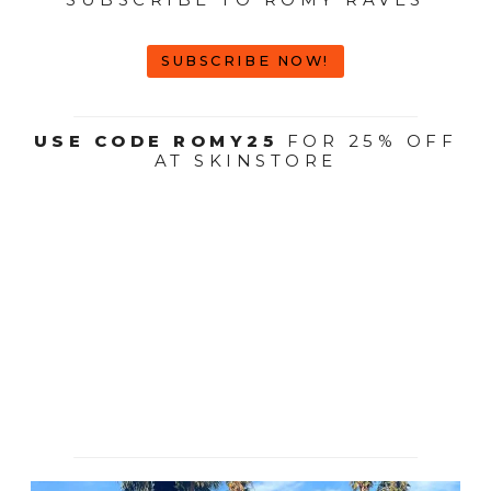
SUBSCRIBE NOW!
USE CODE ROMY25
FOR 25% OFF
AT SKINSTORE