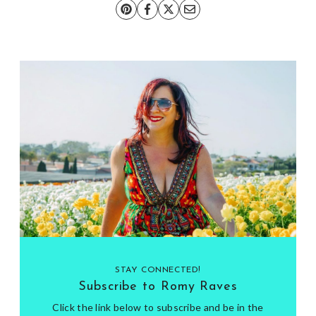
STAY CONNECTED!
Subscribe to Romy Raves
Click the link below to subscribe and be in the