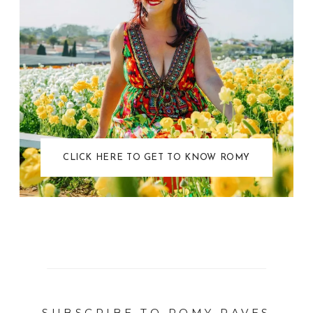
CLICK HERE TO GET TO KNOW ROMY
SUBSCRIBE TO ROMY RAVES