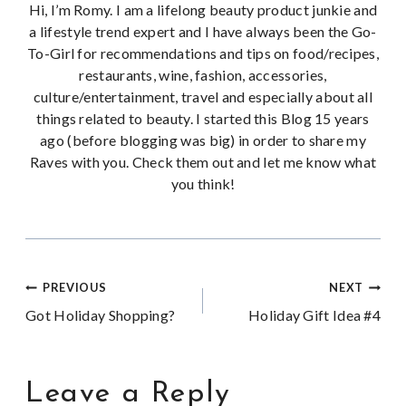
Hi, I’m Romy. I am a lifelong beauty product junkie and
a lifestyle trend expert and I have always been the Go-
To-Girl for recommendations and tips on food/recipes,
restaurants, wine, fashion, accessories,
culture/entertainment, travel and especially about all
things related to beauty. I started this Blog 15 years
ago (before blogging was big) in order to share my
Raves with you. Check them out and let me know what
you think!
Post
PREVIOUS
NEXT
Got Holiday Shopping?
Holiday Gift Idea #4
navigation
Leave a Reply