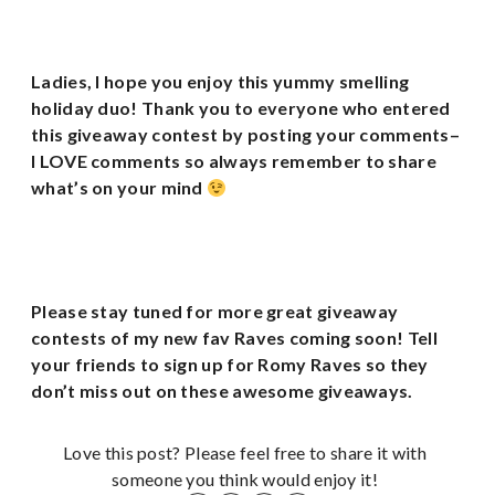
Ladies, I hope you enjoy this yummy smelling
holiday duo! Thank you to everyone who entered
this giveaway contest by posting your comments–
I LOVE comments so always remember to share
what’s on your mind
Please stay tuned for more great giveaway
contests of my new fav Raves coming soon!
Tell
your friends to sign up for Romy Raves so they
don’t miss out on these awesome giveaways.
Love this post? Please feel free to share it with
someone you think would enjoy it!