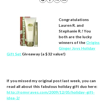
Congratulations
Lauren R. and
Stephanie R.! You
both are the lucky
winners of the
Origins
Ginger Joys Holiday
Gift Set
Giveaway (a $32 value!)
If you missed my original post last week, you can
read all about this fabulous holiday gift duo here:
http://romyraves.com/2009/12/05/holiday-gift-
idea-2/