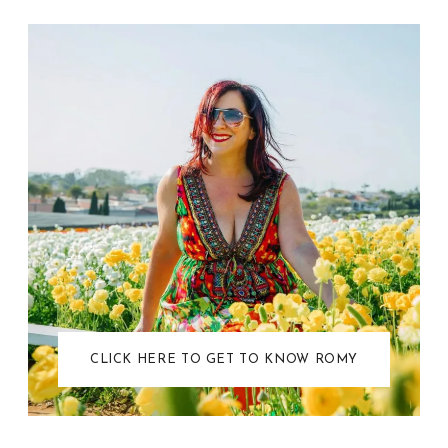
CLICK HERE TO GET TO KNOW ROMY