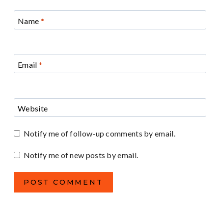
Name
*
Email
*
Website
Notify me of follow-up comments by email.
Notify me of new posts by email.