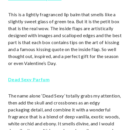
This is a lightly fragranced lip balm that smells like a
slightly sweet glass of green tea. But it is the petit box
that is the real wow. The inside flaps are artistically
designed with images and scalloped edges and the best
part is that each box contains tips on the art of kissing
and a famous kissing quote on the inside flap. So well
thought out, inspired, and a perfect gift for the season
or even Valentine’s Day.
Dead Sexy Parfum
The name alone ‘Dead Sexy’ totally grabs my attention,
then add the skull and crossbones as an edgy
packaging detail, and combine it with a wonderful
fragrance that is a blend of deep vanilla, exotic woods,
white orchid and ebony. It smells divine, and I would