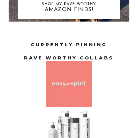
SHOP MY RAVE-WORTHY
AMAZON FINDS!
CURRENTLY PINNING
RAVE WORTHY COLLABS