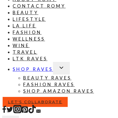
CONTACT ROMY
BEAUTY
LIFESTYLE
LA LIFE
FASHION
WELLNESS
WINE
TRAVEL
LTK RAVES
TOGGLE
SHOP RAVES
CHILD
MENU
BEAUTY RAVES
FASHION RAVES
SHOP AMAZON RAVES
LET'S COLLABORATE