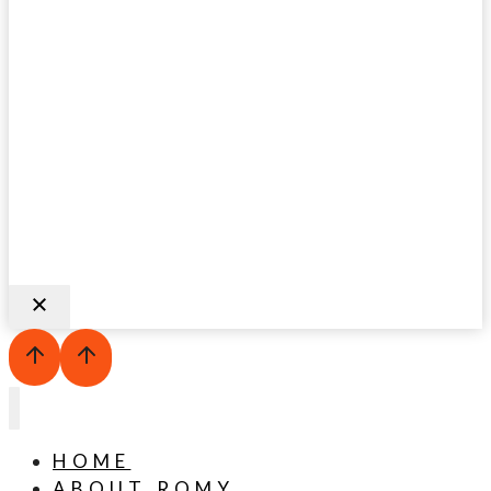
HOME
ABOUT ROMY