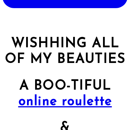
WISHHING ALL
OF MY BEAUTIES
A BOO-TIFUL
online roulette
&