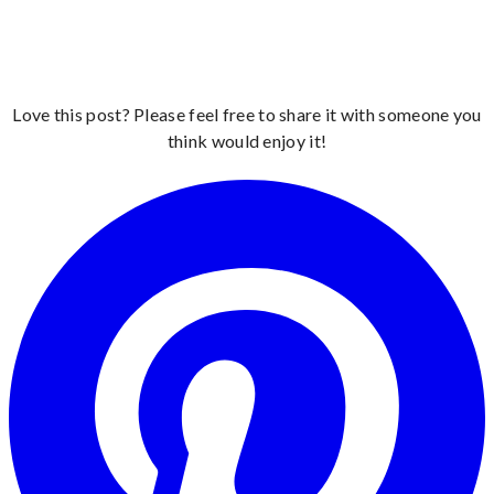
Love this post? Please feel free to share it with someone you
think would enjoy it!