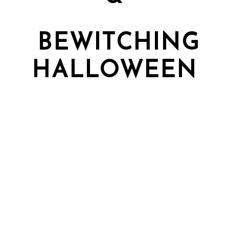
BEWITCHING
HALLOWEEN