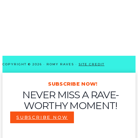
COPYRIGHT © 2026 · ROMY RAVES ·
SITE CREDIT
SUBSCRIBE NOW!
NEVER MISS A RAVE-
WORTHY MOMENT!
SUBSCRIBE NOW