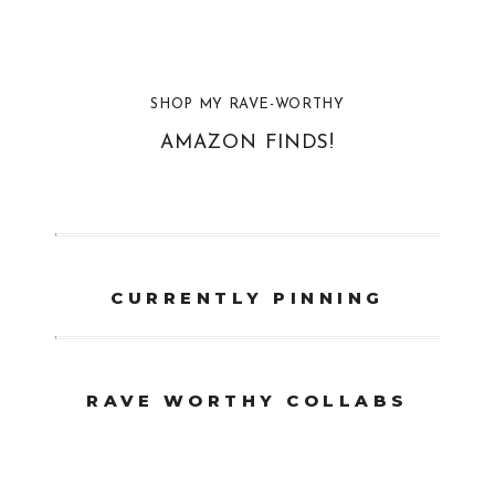
SHOP MY RAVE-WORTHY
AMAZON FINDS!
CURRENTLY PINNING
RAVE WORTHY COLLABS