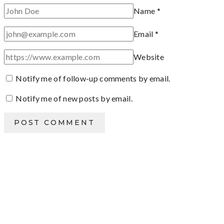
Name
*
Email
*
Website
Notify me of follow-up comments by email.
Notify me of new posts by email.