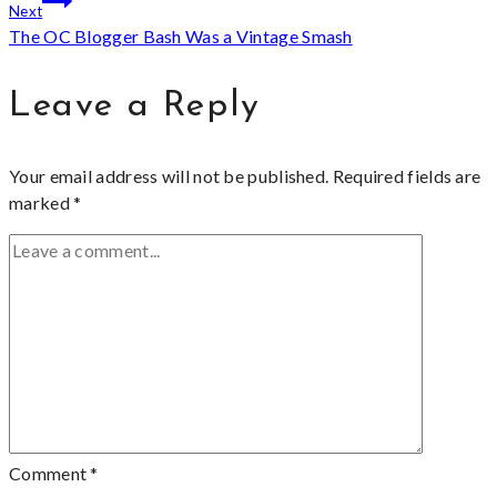
Next
The OC Blogger Bash Was a Vintage Smash
Leave a Reply
Your email address will not be published.
Required fields are
marked
*
Comment
*