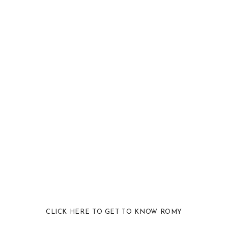
CLICK HERE TO GET TO KNOW ROMY