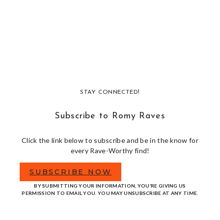
STAY CONNECTED!
Subscribe to Romy Raves
Click the link below to subscribe and be in the know for
every Rave-Worthy find!
SUBSCRIBE NOW
BY SUBMITTING YOUR INFORMATION, YOU’RE GIVING US
PERMISSION TO EMAIL YOU. YOU MAY UNSUBSCRIBE AT ANY TIME.