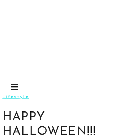
Skip
to
content
Lifestyle
HAPPY
HALLOWEEN!!!