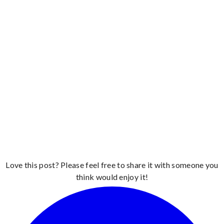
Love this post? Please feel free to share it with someone you
think would enjoy it!