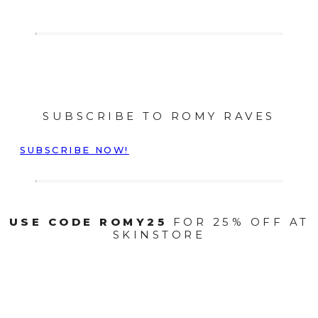
SUBSCRIBE TO ROMY RAVES
SUBSCRIBE NOW!
USE CODE ROMY25
FOR 25% OFF AT
SKINSTORE