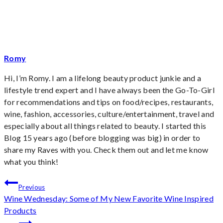
Romy
Hi, I’m Romy. I am a lifelong beauty product junkie and a
lifestyle trend expert and I have always been the Go-To-Girl
for recommendations and tips on food/recipes, restaurants,
wine, fashion, accessories, culture/entertainment, travel and
especially about all things related to beauty. I started this
Blog 15 years ago (before blogging was big) in order to
share my Raves with you. Check them out and let me know
what you think!
Post
Previous
Wine Wednesday: Some of My New Favorite Wine Inspired
navigation
Products