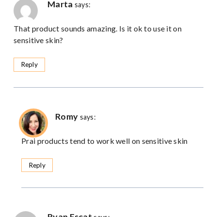
Marta
says:
That product sounds amazing. Is it ok to use it on
sensitive skin?
Reply
Romy
says:
Prai products tend to work well on sensitive skin
Reply
Ryan Escat