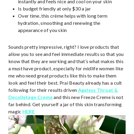
instantly and feels nice and cool on your skin
Is budget friendly at only $30 a jar
Over time, this crème helps with long term
hydration, smoothing and renewing the
appearance of you skin
Sounds pretty impressive, right? I love products that
allow you to see and feel immediate results so that you
know that they are working and that’s what makes this
a must have product, especially for midlife women like
me who need great products like this to make them
look and feel their best. Prai Beauty already has a cult
following for their results driven
Ageless Throat &
Decolletage Creme
and this new Freeze Creme is not
far behind. Get yourself a jar of this skin transforming
magic
HERE