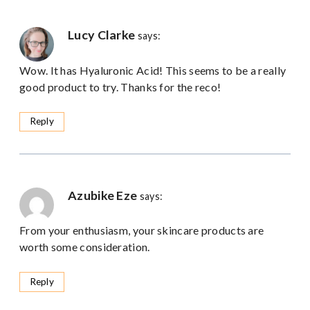
Lucy Clarke
says:
Wow. It has Hyaluronic Acid! This seems to be a really
good product to try. Thanks for the reco!
Reply
Azubike Eze
says:
From your enthusiasm, your skincare products are
worth some consideration.
Reply