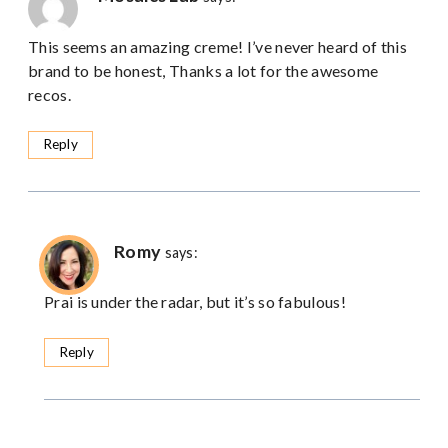
This seems an amazing creme! I’ve never heard of this
brand to be honest, Thanks a lot for the awesome
recos.
Reply
Romy
says:
Prai is under the radar, but it’s so fabulous!
Reply