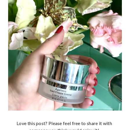
Love this post? Please feel free to share it with