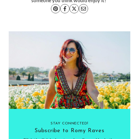
someone you think would enjoy it!
STAY CONNECTED!
Subscribe to Romy Raves