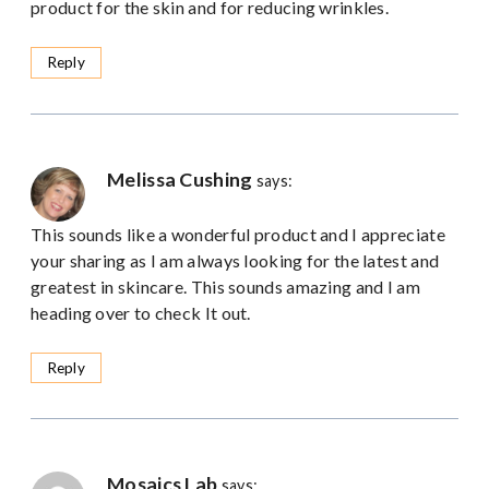
product for the skin and for reducing wrinkles.
Reply
Melissa Cushing
says:
This sounds like a wonderful product and I appreciate
your sharing as I am always looking for the latest and
greatest in skincare. This sounds amazing and I am
heading over to check It out.
Reply
Mosaics Lab
says: