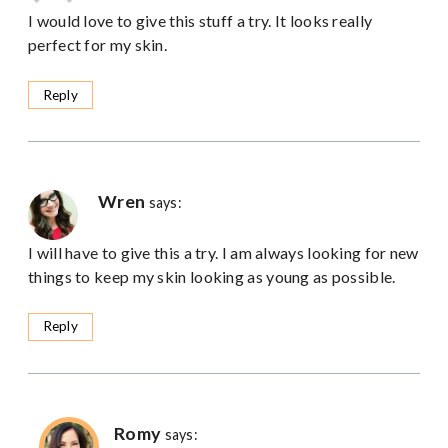
I would love to give this stuff a try. It looks really
perfect for my skin.
Reply
Wren
says:
I will have to give this a try. I am always looking for new
things to keep my skin looking as young as possible.
Reply
Romy
says: