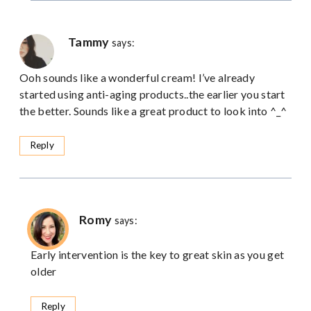
Tammy
says:
Ooh sounds like a wonderful cream! I’ve already
started using anti-aging products..the earlier you start
the better. Sounds like a great product to look into ^_^
Reply
Romy
says:
Early intervention is the key to great skin as you get
older
Reply