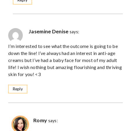
Jasemine Denise
says:
I’m interested to see what the outcome is going to be
down the line! I’ve always had an interest in anti-age
creams but I’ve had a baby face for most of my adult
life! I wish nothing but amazing flourishing and thriving
skin for you! <3
Reply
Romy
says: