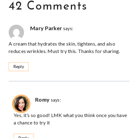
42 Comments
Mary Parker
says:
A cream that hydrates the skin, tightens, and also
reduces wrinkles. Must try this. Thanks for sharing.
Reply
Romy
says:
Yes, it’s so good! LMK what you think once you have
a chance to try it
Reply