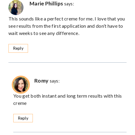
Marie Phillips
says:
This sounds like a perfect creme for me. I love that you
see results from the first application and don’t have to
wait weeks to see any difference.
Reply
Romy
says:
You get both instant and long term results with this
creme
Reply