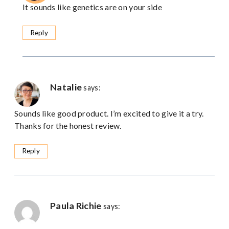
It sounds like genetics are on your side
Reply
Natalie
says:
Sounds like good product. I’m excited to give it a try.
Thanks for the honest review.
Reply
Paula Richie
says: