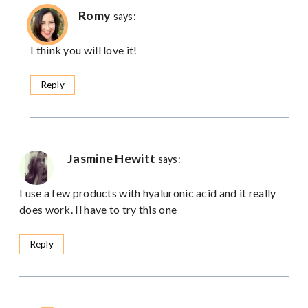
Romy
says:
I think you will love it!
Reply
Jasmine Hewitt
says:
I use a few products with hyaluronic acid and it really
does work. Il have to try this one
Reply