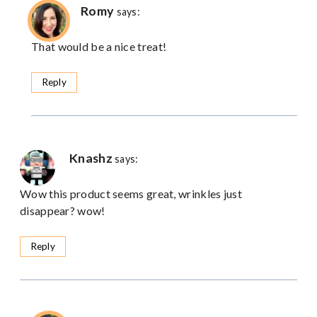
Romy
says:
That would be a nice treat!
Reply
Knashz
says:
Wow this product seems great, wrinkles just
disappear? wow!
Reply