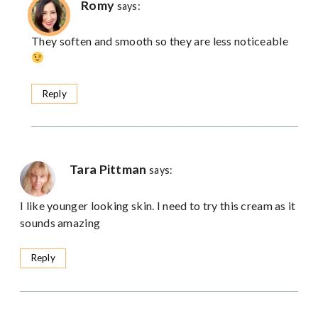
Romy
says:
They soften and smooth so they are less noticeable
Reply
Tara Pittman
says:
I like younger looking skin. I need to try this cream as it
sounds amazing
Reply