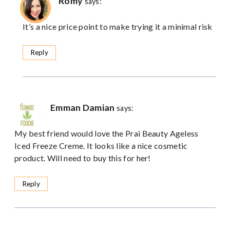
Romy
says:
It’s a nice price point to make trying it a minimal risk
Reply
Emman Damian
says:
My best friend would love the Prai Beauty Ageless
Iced Freeze Creme. It looks like a nice cosmetic
product. Will need to buy this for her!
Reply