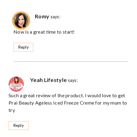
Romy
says:
Now is a great time to start!
Reply
Yeah Lifestyle
says:
Such a great review of the product. I would love to get
Prai Beauty Ageless Iced Freeze Creme for my mum to
try
Reply