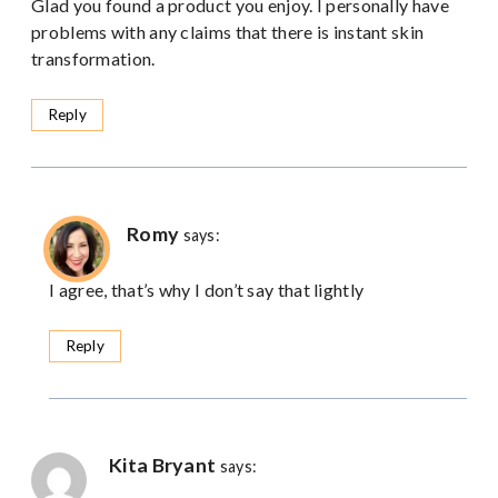
Glad you found a product you enjoy. I personally have
problems with any claims that there is instant skin
transformation.
Reply
Romy
says:
I agree, that’s why I don’t say that lightly
Reply
Kita Bryant
says: