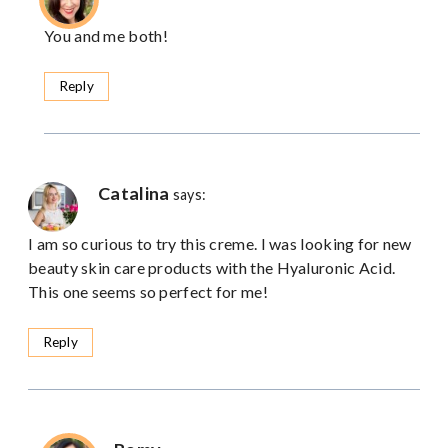
You and me both!
Reply
Catalina
says:
I am so curious to try this creme. I was looking for new
beauty skin care products with the Hyaluronic Acid.
This one seems so perfect for me!
Reply