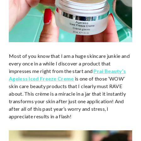
Most of you know that I am a huge skincare junkie and
every once in a while I discover a product that
impresses me right from the start and
Prai Beauty’s
Ageless Iced Freeze Creme
is one of those ‘WOW’
skin care beauty products that I clearly must RAVE
about. This crème is a miracle in a jar that it instantly
transforms your skin after just one application! And
after all of this past year’s worry and stress, I
appreciate results in a flash!