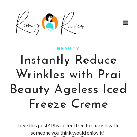
Skip
to
content
BEAUTY
Instantly Reduce
Wrinkles with Prai
Beauty Ageless Iced
Freeze Creme
Love this post? Please feel free to share it with
someone you think would enjoy it!