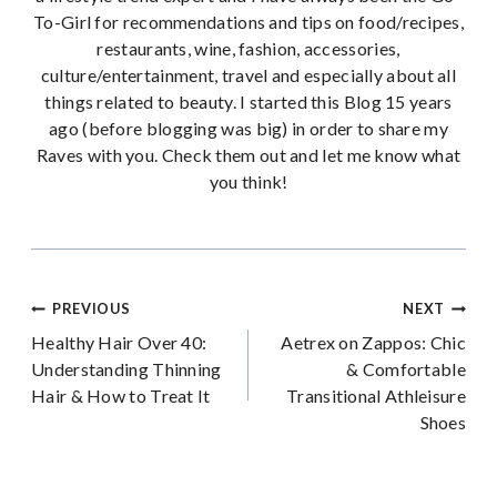
To-Girl for recommendations and tips on food/recipes,
restaurants, wine, fashion, accessories,
culture/entertainment, travel and especially about all
things related to beauty. I started this Blog 15 years
ago (before blogging was big) in order to share my
Raves with you. Check them out and let me know what
you think!
Post
PREVIOUS
NEXT
Healthy Hair Over 40:
Aetrex on Zappos: Chic
navigation
Understanding Thinning
& Comfortable
Hair & How to Treat It
Transitional Athleisure
Shoes