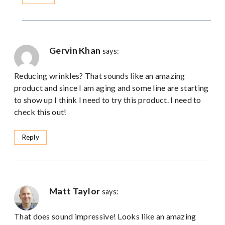
Gervin Khan
says:
Reducing wrinkles? That sounds like an amazing
product and since I am aging and some line are starting
to show up I think I need to try this product. I need to
check this out!
Reply
Matt Taylor
says:
That does sound impressive! Looks like an amazing