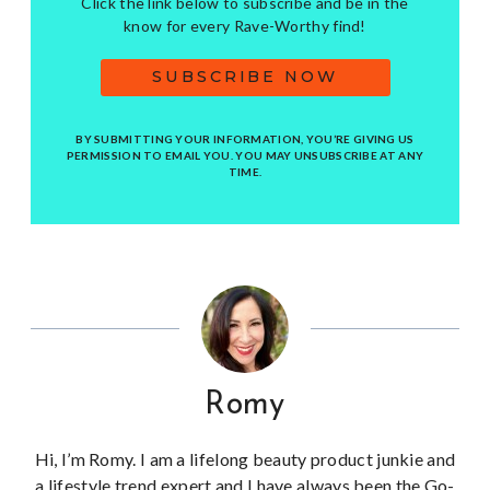
Click the link below to subscribe and be in the
know for every Rave-Worthy find!
SUBSCRIBE NOW
BY SUBMITTING YOUR INFORMATION, YOU’RE GIVING US
PERMISSION TO EMAIL YOU. YOU MAY UNSUBSCRIBE AT ANY
TIME.
Romy
Hi, I’m Romy. I am a lifelong beauty product junkie and
a lifestyle trend expert and I have always been the Go-