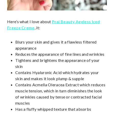
Here’s what I love about
Prai Beauty Ageless Iced
Freeze Creme
, it:
Blurs your skin and gives it a flawless filtered
appearance
Reduces the appearance of fine lines and wrinkles
Tightens and brightens the appearance of your
skin
Contains Hyaluronic Acid which hydrates your
skin and makes it look plump & supple
Contains Acmella Oleracea Extract which reduces
muscle tension, which in turn diminishes the look
of wrinkles caused by tense or contracted facial
muscles
Has a fluffy whipped texture that absorbs