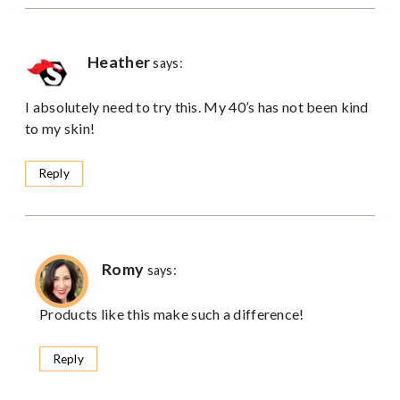
Heather
says:
I absolutely need to try this. My 40’s has not been kind
to my skin!
Reply
Romy
says:
Products like this make such a difference!
Reply