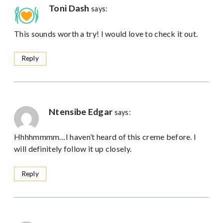
Toni Dash
says:
This sounds worth a try! I would love to check it out.
Reply
Ntensibe Edgar
says:
Hhhhmmmm…I haven’t heard of this creme before. I
will definitely follow it up closely.
Reply