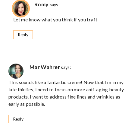
Romy
says:
Let me know what you think if you try it
Reply
Mar Wahrer
says:
This sounds like a fantastic creme! Now that I’m in my
late thirties, I need to focus on more anti-aging beauty
products. I want to address fine lines and wrinkles as
early as possible.
Reply