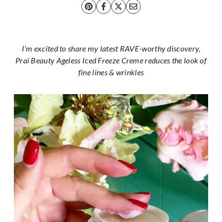
I’m excited to share my latest RAVE-worthy discovery,
Prai Beauty Ageless Iced Freeze Creme reduces the look of
fine lines & wrinkles