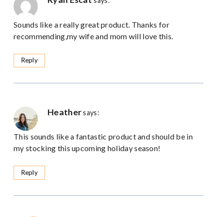
says:
Sounds like a really great product. Thanks for
recommending,my wife and mom will love this.
Reply
Heather
says:
This sounds like a fantastic product and should be in
my stocking this upcoming holiday season!
Reply