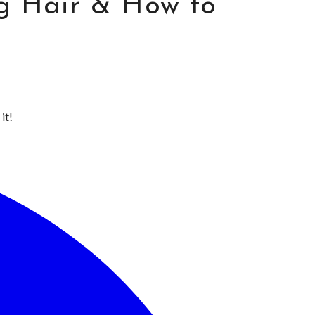
g Hair & How to
it!