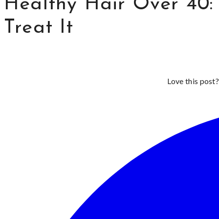
Healthy Hair Over 40:
Treat It
Love this post?