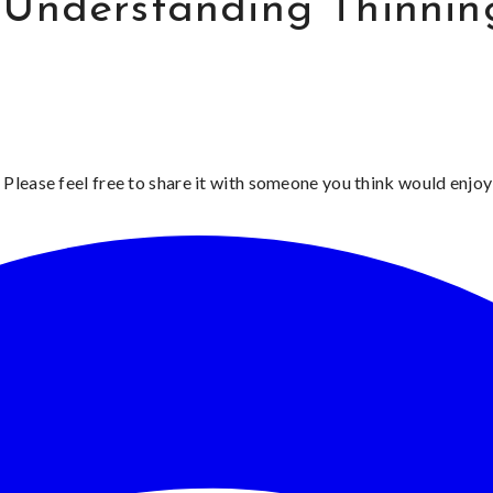
 Understanding Thinnin
 Please feel free to share it with someone you think would enjoy 