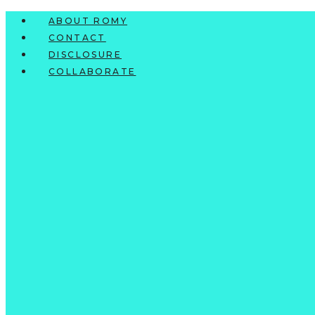
Skip
ABOUT ROMY
to
CONTACT
content
DISCLOSURE
COLLABORATE