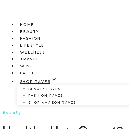
HOME
BEAUTY
FASHION
LIFESTYLE
WELLNESS
TRAVEL
WINE
LA LIFE
SHOP RAVES
BEAUTY RAVES
FASHION RAVES
SHOP AMAZON RAVES
Beauty