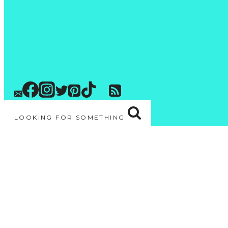
LOOKING FOR SOMETHING