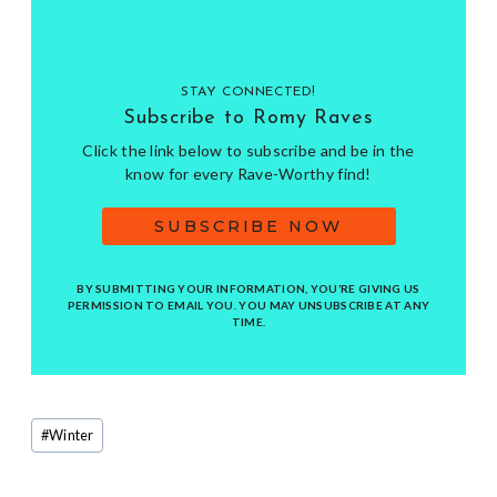
STAY CONNECTED!
Subscribe to Romy Raves
Click the link below to subscribe and be in the
know for every Rave-Worthy find!
SUBSCRIBE NOW
BY SUBMITTING YOUR INFORMATION, YOU’RE GIVING US
PERMISSION TO EMAIL YOU. YOU MAY UNSUBSCRIBE AT ANY
TIME.
Post
#
Winter
Tags: