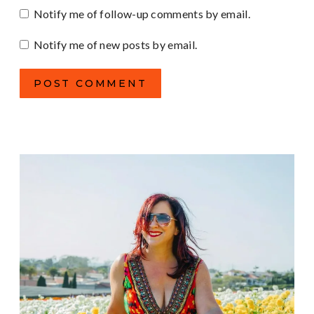
Notify me of follow-up comments by email.
Notify me of new posts by email.