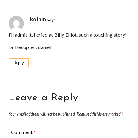
kolpin
says:
i’ll admit it, I cried at Billy Elliot. such a touching story!
rafflecopter: daniel
Reply
Leave a Reply
Your email address will not be published.
Required fields are marked
*
Comment
*