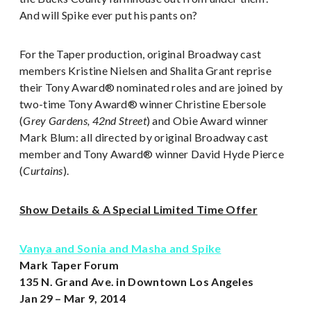
And will Spike ever put his pants on?
For the Taper production, original Broadway cast
members Kristine Nielsen and Shalita Grant reprise
their Tony Award® nominated roles and are joined by
two-time Tony Award® winner Christine Ebersole
(
Grey Gardens, 42nd Street
) and Obie Award winner
Mark Blum: all directed by original Broadway cast
member and Tony Award® winner David Hyde Pierce
(
Curtains
).
Show Details & A Special Limited Time Offer
Vanya and Sonia and Masha and Spike
Mark Taper Forum
135 N. Grand Ave. in Downtown Los Angeles
Jan 29 – Mar 9, 2014