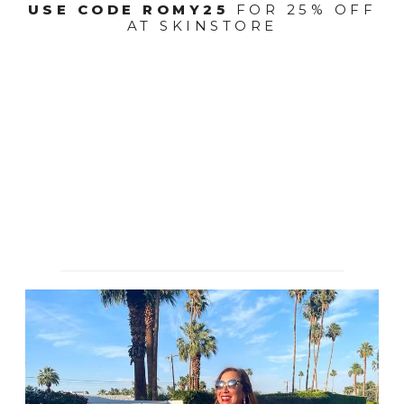
USE CODE ROMY25
FOR 25% OFF
AT SKINSTORE