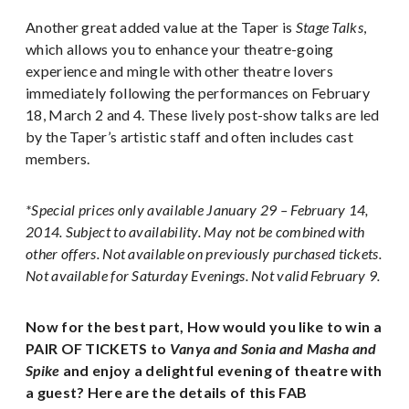
Another great added value at the Taper is
Stage Talks
,
which allows you to enhance your theatre-going
experience and mingle with other theatre lovers
immediately following the performances on February
18, March 2 and 4. These lively post-show talks are led
by the Taper’s artistic staff and often includes cast
members.
*Special prices only available January 29 – February 14,
2014. Subject to availability. May not be combined with
other offers. Not available on previously purchased tickets.
Not available for Saturday Evenings. Not valid February 9.
Now for the best part, How would you like to win a
PAIR OF TICKETS to
Vanya and Sonia and Masha and
Spike
and enjoy a delightful evening of theatre with
a guest? Here are the details of this FAB