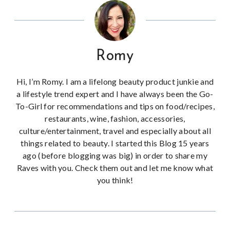
Romy
Hi, I’m Romy. I am a lifelong beauty product junkie and
a lifestyle trend expert and I have always been the Go-
To-Girl for recommendations and tips on food/recipes,
restaurants, wine, fashion, accessories,
culture/entertainment, travel and especially about all
things related to beauty. I started this Blog 15 years
ago (before blogging was big) in order to share my
Raves with you. Check them out and let me know what
you think!