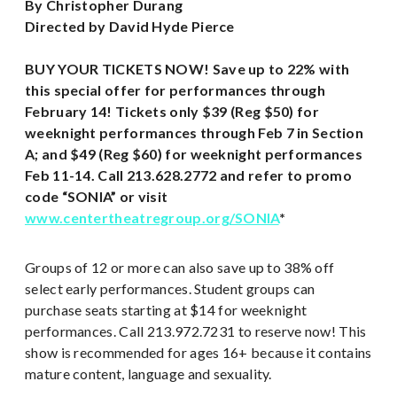
By Christopher Durang
Directed by David Hyde Pierce
BUY YOUR TICKETS NOW! Save up to 22% with
this special offer for performances through
February 14!
Tickets only $39 (Reg $50) for
weeknight performances through Feb 7 in Section
A; and $49 (Reg $60) for weeknight performances
Feb 11-14. Call 213.628.2772 and refer to promo
code “SONIA” or visit
www.centertheatregroup.org/SONIA
*
Groups of 12 or more can also save up to 38% off
select early performances. Student groups can
purchase seats starting at $14 for weeknight
performances. Call 213.972.7231 to reserve now! This
show is recommended for ages 16+ because it contains
mature content, language and sexuality.