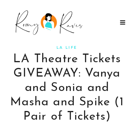
Skip
to
content
LA LIFE
LA Theatre Tickets
GIVEAWAY: Vanya
and Sonia and
Masha and Spike (1
Pair of Tickets)