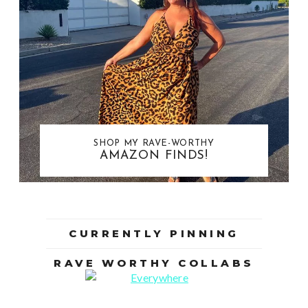
SHOP MY RAVE-WORTHY
AMAZON FINDS!
CURRENTLY PINNING
RAVE WORTHY COLLABS