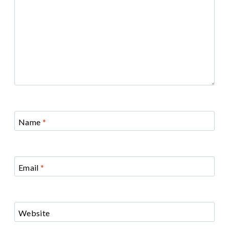
Name
*
Email
*
Website