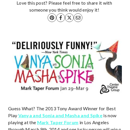
Love this post? Please feel free to share it with
someone you think would enjoy it!
Guess What? The 2013 Tony Award Winner for Best
Play
Vanya and Sonia and Masha and Spike
is now
playing at the
Mark Taper Forum
in Los Angeles
through March 9th, 2014 and
one lucky person will win a