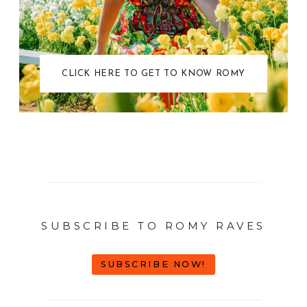
CLICK HERE TO GET TO KNOW ROMY
SUBSCRIBE TO ROMY RAVES
SUBSCRIBE NOW!