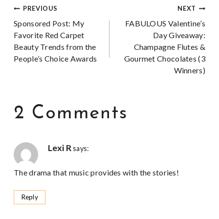
Post
PREVIOUS
NEXT
Sponsored Post: My
FABULOUS Valentine’s
navigation
Favorite Red Carpet
Day Giveaway:
Beauty Trends from the
Champagne Flutes &
People’s Choice Awards
Gourmet Chocolates (3
Winners)
2 Comments
Lexi R
says:
The drama that music provides with the stories!
Reply