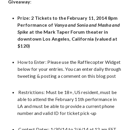
Giveaway
:
Prize: 2 Tickets to the February 11, 2014 8pm
Performance of
Vanya and Sonia and Masha and
Spike
at the
Mark Taper Forum theater in
downtown Los Angeles, California (valued at
$120)
How to Enter: Please use the Rafflecopter Widget
below for your entries. You can enter daily through
tweeting & posting a comment on this blog post
Restrictions: Must be 18+, US resident, must be
able to attend the February 11th performance in
LA and must be able to provide a current phone
number and valid ID for ticket pick-up
Contest Dates: 1/30/14 to 2/6/14 at 12 am EST