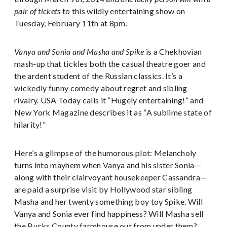
pair of tickets
to this wildly entertaining show on
Tuesday, February 11th at 8pm.
Vanya and Sonia and Masha and Spike
is a Chekhovian
mash-up that tickles both the casual theatre goer and
the ardent student of the Russian classics. It’s a
wickedly funny comedy about regret and sibling
rivalry. USA Today calls it “Hugely entertaining!” and
New York Magazine describes it as “A sublime state of
hilarity!”
Here’s a glimpse of the humorous plot: Melancholy
turns into mayhem when Vanya and his sister Sonia—
along with their clairvoyant housekeeper Cassandra—
are paid a surprise visit by Hollywood star sibling
Masha and her twenty something boy toy Spike. Will
Vanya and Sonia ever find happiness? Will Masha sell
the Bucks County farmhouse out from under them?