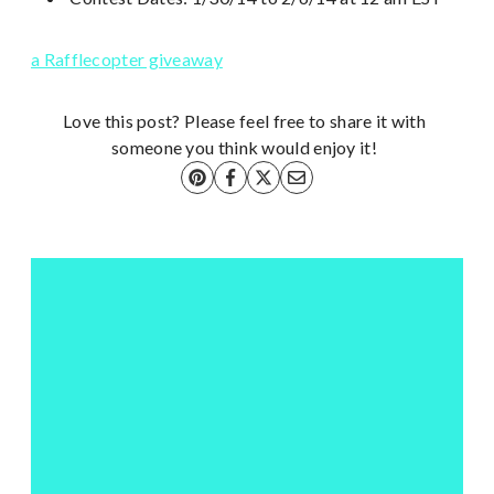
a Rafflecopter giveaway
Love this post? Please feel free to share it with
someone you think would enjoy it!