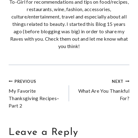
To-Girl for recommendations and tips on food/recipes,
restaurants, wine, fashion, accessories,
culture/entertainment, travel and especially about all
things related to beauty. I started this Blog 15 years
ago (before blogging was big) in order to share my
Raves with you. Check them out and let me know what
you think!
Post
PREVIOUS
NEXT
My Favorite
What Are You Thankful
navigation
Thanksgiving Recipes–
For?
Part 2
Leave a Reply