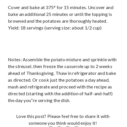
Cover and bake at 375° for 15 minutes. Uncover and
bake an additional 25 minutes or until the topping is
browned and the potatoes are thoroughly heated.
Yield: 18 servings (serving size: about 1/2 cup)
Notes: Assemble the potato mixture and sprinkle with
the streusel, then freeze the casserole up to 2 weeks
ahead of Thanksgiving. Thaw in refrigerator and bake
as directed. Or cook just the potatoes a day ahead,
mash and refrigerate and proceed with the recipe as
directed (starting with the addition of half-and-half)
the day you”re serving the dish.
Love this post? Please feel free to share it with
someone you think would enjoy it!