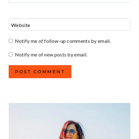
Website
Notify me of follow-up comments by email.
Notify me of new posts by email.