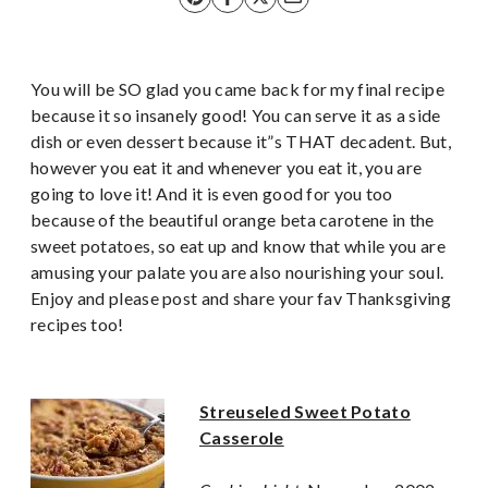
You will be SO glad you came back for my final recipe
because it so insanely good! You can serve it as a side
dish or even dessert because it”s THAT decadent. But,
however you eat it and whenever you eat it, you are
going to love it! And it is even good for you too
because of the beautiful orange beta carotene in the
sweet potatoes, so eat up and know that while you are
amusing your palate you are also nourishing your soul.
Enjoy and please post and share your fav Thanksgiving
recipes too!
Streuseled Sweet Potato
Casserole