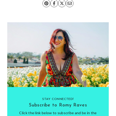
STAY CONNECTED!
Subscribe to Romy Raves
Click the link below to subscribe and be in the