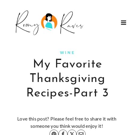
Skip
to
content
WINE
My Favorite
Thanksgiving
Recipes-Part 3
Love this post? Please feel free to share it with
someone you think would enjoy it!