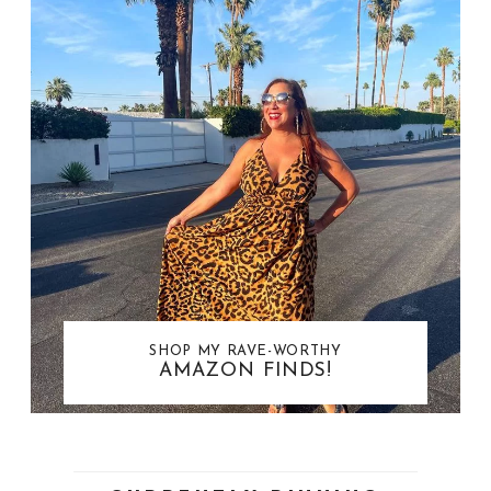
SHOP MY RAVE-WORTHY
AMAZON FINDS!