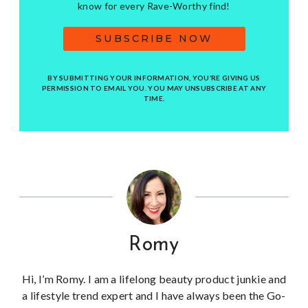
know for every Rave-Worthy find!
SUBSCRIBE NOW
BY SUBMITTING YOUR INFORMATION, YOU’RE GIVING US
PERMISSION TO EMAIL YOU. YOU MAY UNSUBSCRIBE AT ANY
TIME.
Romy
Hi, I’m Romy. I am a lifelong beauty product junkie and
a lifestyle trend expert and I have always been the Go-