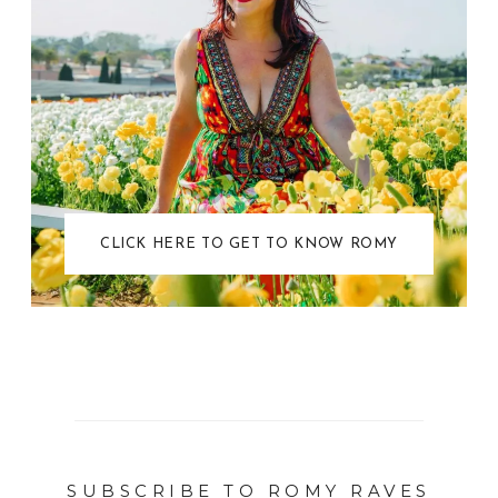
CLICK HERE TO GET TO KNOW ROMY
SUBSCRIBE TO ROMY RAVES