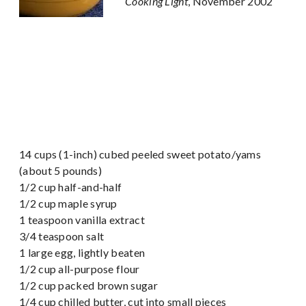
Cooking Light
, November 2002
14 cups (1-inch) cubed peeled sweet potato/yams
(about 5 pounds)
1/2 cup half-and-half
1/2 cup maple syrup
1 teaspoon vanilla extract
3/4 teaspoon salt
1 large egg, lightly beaten
1/2 cup all-purpose flour
1/2 cup packed brown sugar
1/4 cup chilled butter, cut into small pieces