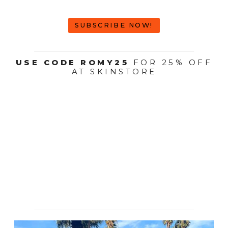
SUBSCRIBE NOW!
USE CODE ROMY25
FOR 25% OFF
AT SKINSTORE