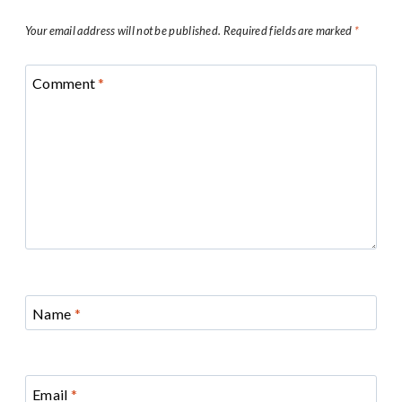
Your email address will not be published.
Required fields are marked
*
Comment
*
Name
*
Email
*