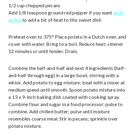
1/2 cup chopped pecans
Add 1/8 teaspoon ground red pepper if you want
slots
online
to add a bit of heat to this sweet dish
Preheat oven to 375° Place potato in a Dutch oven, and
cover with water. Bring to a boil. Reduce heat; simmer
12 minutes or until tender. Drain.
Combine the half-and-half and next 4 ingredients (half-
and-half through egg) in a large bowl, stirring with a
whisk. Add potato to egg mixture; beat with a mixer at
medium speed until smooth. Spoon potato mixture into
a 13 x 9-inch baking dish coated with cooking spray.
Combine flour and sugar in a food processor; pulse to
combine. Add chilled butter; pulse until mixture
resembles coarse meal. Stir in pecans; sprinkle over
potato mixture.