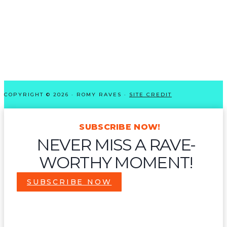
COPYRIGHT © 2026 · ROMY RAVES ·
SITE CREDIT
SUBSCRIBE NOW!
NEVER MISS A RAVE-
WORTHY MOMENT!
SUBSCRIBE NOW