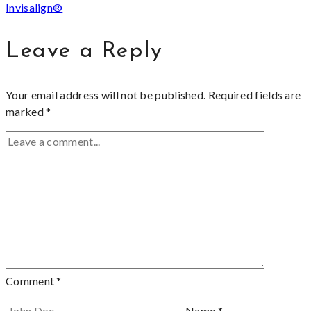
Invisalign®
Leave a Reply
Your email address will not be published.
Required fields are
marked
*
Comment
*
Name
*