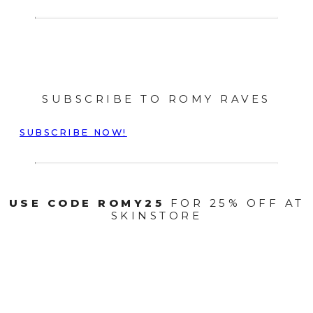
SUBSCRIBE TO ROMY RAVES
SUBSCRIBE NOW!
USE CODE ROMY25
FOR 25% OFF AT
SKINSTORE