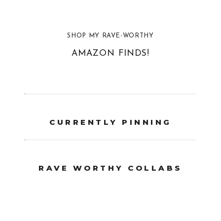
SHOP MY RAVE-WORTHY
AMAZON FINDS!
CURRENTLY PINNING
RAVE WORTHY COLLABS