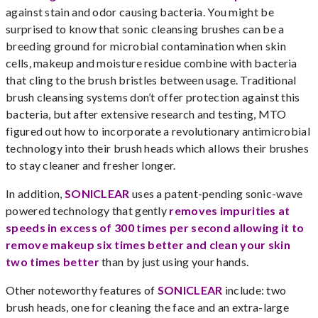
against stain and odor causing bacteria. You might be
surprised to know that sonic cleansing brushes can be a
breeding ground for microbial contamination when skin
cells, makeup and moisture residue combine with bacteria
that cling to the brush bristles between usage. Traditional
brush cleansing systems don’t offer protection against this
bacteria, but after extensive research and testing, MTO
figured out how to incorporate a revolutionary antimicrobial
technology into their brush heads which allows their brushes
to stay cleaner and fresher longer.
In addition,
SONICLEAR
uses a patent-pending sonic-wave
powered technology that gently
removes impurities at
speeds in excess of 300 times per second allowing it to
remove makeup six times better and clean your skin
two times better
than by just using your hands.
Other noteworthy features of
SONICLEAR
include: two
brush heads, one for cleaning the face and an extra-large