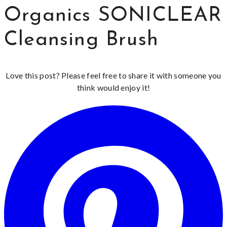
Organics SONICLEAR
Cleansing Brush
Love this post? Please feel free to share it with someone you
think would enjoy it!