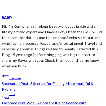
Romy
Hi, I’m Romy. I am a lifelong beauty product junkie and a
lifestyle trend expert and I have always been the Go-To-Girl
for recommendations and tips on food/recipes, restaurants,
wine, fashion, accessories, culture/entertainment, travel and
especially about all things related to beauty. I started this
Blog 15 years ago (before blogging was big) in order to
share my Raves with you. Check them out and let me know
what you think!
Post
Previous
Sponsored Post: 5 Secrets for Feeling More Youthful &
navigation
Radiant
Next
Embrace Pura Vida! & Boost Self-Confidence with