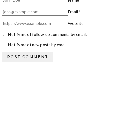
Email
*
Website
Notify me of follow-up comments by email.
Notify me of new posts by email.