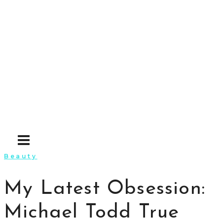
Skip
to
content
Beauty
My Latest Obsession:
Michael Todd True