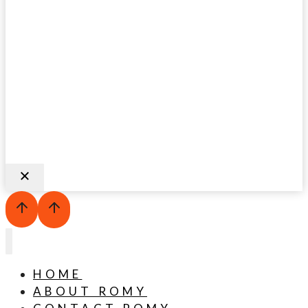
HOME
ABOUT ROMY