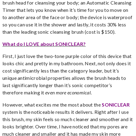
brush head for cleansing your body; an Automatic Cleansing
Timer that lets you know when it’s time for you to move on
to another area of the face or body; the device is waterproof
so you can use it in the shower and lastly, it costs 30% less
than the leading sonic cleansing brush (cost is $150).
What do I LOVE about SONICLEAR?
First, I just love the two-tone purple color of this device that
looks chic and pretty in my bathroom. Next, not only does it
cost significantly less than the category leader, but it’s
unique antimicrobial properties allows the brush heads to
last significantly longer than it’s sonic competitor’s
therefore making it
even more economical
.
However, what excites me the most about the
SONICLEAR
system is the noticeable results it delivers. Right after I use
this brush, my skin feels so much cleaner and smoother and it
looks brighter. Over time, I have noticed that my pores are
much cleaner and smaller and it has made my skin more