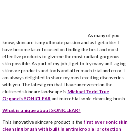
As many of you
know, skincare is my ultimate passion and as I get older I
have become laser focused on finding the best and most
effective products to give me the most radiant gorgeous
skin possible. As part of my job, I get to try many anti-aging
skincare products and tools and after much trial and error, I
am always delighted to share my most exciting discoveries
with you. The latest gem that I have uncovered on the
cluttered skincare landscape is
Michael Todd True
Organcis SONICLEAR
antimicrobial sonic cleansing brush.
What is unique about SONICLEAR?
This innovative skincare product is the
first ever sonic skin
cleansing brush with built in antimicrobial protection