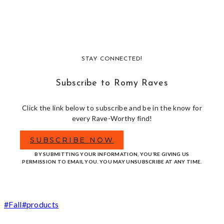
STAY CONNECTED!
Subscribe to Romy Raves
Click the link below to subscribe and be in the know for
every Rave-Worthy find!
SUBSCRIBE NOW
BY SUBMITTING YOUR INFORMATION, YOU’RE GIVING US
PERMISSION TO EMAIL YOU. YOU MAY UNSUBSCRIBE AT ANY TIME.
Post
#
Fall
#
products
Tags: