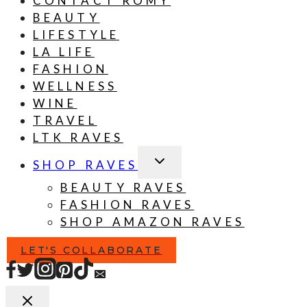
CONTACT ROMY
BEAUTY
LIFESTYLE
LA LIFE
FASHION
WELLNESS
WINE
TRAVEL
LTK RAVES
TOGGLE
SHOP RAVES
CHILD
MENU
BEAUTY RAVES
FASHION RAVES
SHOP AMAZON RAVES
LET'S COLLABORATE