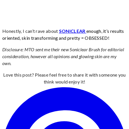
Honestly, I can’t rave about
SONICLEAR
enough, it’s results
oriented, skin transforming and pretty = OBSESSED!
Disclosure: MTO sent me their new Soniclear Brush for editorial
consideration, however all opinions and glowing skin are my
own.
Love this post? Please feel free to share it with someone you
think would enjoy it!