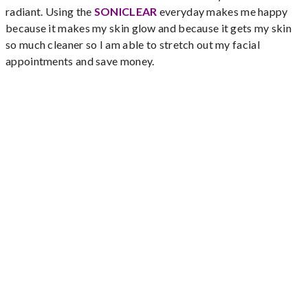
radiant. Using the
SONICLEAR
everyday makes me happy
because it makes my skin glow and because it gets my skin
so much cleaner so I am able to stretch out my facial
appointments and save money.