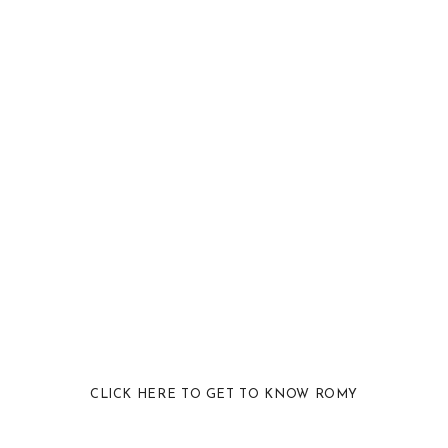
CLICK HERE TO GET TO KNOW ROMY