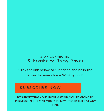
STAY CONNECTED!
Subscribe to Romy Raves
Click the link below to subscribe and be in the
know for every Rave-Worthy find!
SUBSCRIBE NOW
BY SUBMITTING YOUR INFORMATION, YOU’RE GIVING US
PERMISSION TO EMAIL YOU. YOU MAY UNSUBSCRIBE AT ANY
TIME.