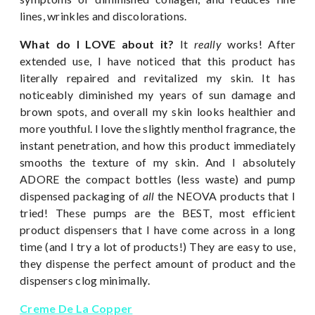
lines, wrinkles and discolorations.
What do I LOVE about it?
It
really
works! After
extended use, I have noticed that this product has
literally repaired and revitalized my skin. It has
noticeably diminished my years of sun damage and
brown spots, and overall my skin looks healthier and
more youthful. I love the slightly menthol fragrance, the
instant penetration, and how this product immediately
smooths the texture of my skin. And I absolutely
ADORE the compact bottles (less waste) and pump
dispensed packaging of
all
the NEOVA products that I
tried! These pumps are the BEST, most efficient
product dispensers that I have come across in a long
time (and I try a lot of products!) They are easy to use,
they dispense the perfect amount of product and the
dispensers clog minimally.
Creme De La Copper