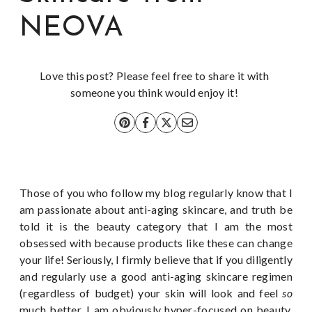
NEOVA
Love this post? Please feel free to share it with
someone you think would enjoy it!
Those of you who follow my blog regularly know that I
am passionate about anti-aging skincare, and truth be
told it is the beauty category that I am the most
obsessed with because products like these can change
your life! Seriously, I firmly believe that if you diligently
and regularly use a good anti-aging skincare regimen
(regardless of budget) your skin will look and feel
so
much better. I am obviously hyper-focused on beauty,