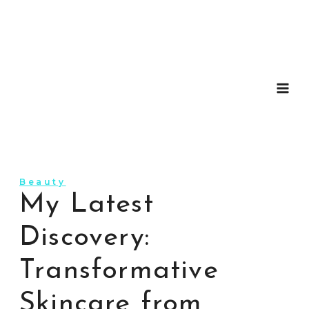
Skip
to
content
Beauty
My Latest
Discovery:
Transformative
Skincare from