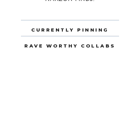
CURRENTLY PINNING
RAVE WORTHY COLLABS