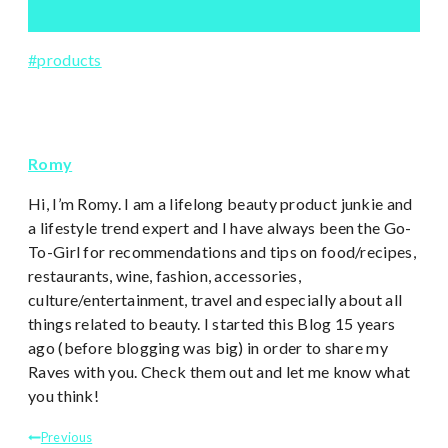
Post
#
products
Tags:
Romy
Hi, I’m Romy. I am a lifelong beauty product junkie and
a lifestyle trend expert and I have always been the Go-
To-Girl for recommendations and tips on food/recipes,
restaurants, wine, fashion, accessories,
culture/entertainment, travel and especially about all
things related to beauty. I started this Blog 15 years
ago (before blogging was big) in order to share my
Raves with you. Check them out and let me know what
you think!
Post
Previous