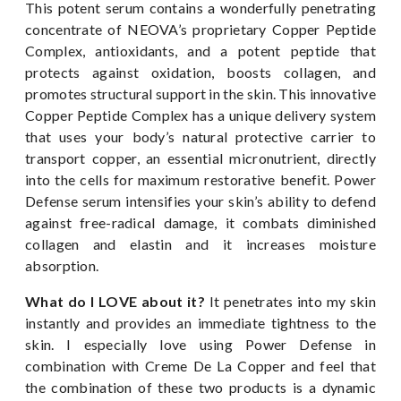
This potent serum contains a wonderfully penetrating
concentrate of NEOVA’s proprietary Copper Peptide
Complex, antioxidants, and a potent peptide that
protects against oxidation, boosts collagen, and
promotes structural support in the skin. This innovative
Copper Peptide Complex has a unique delivery system
that uses your body’s natural protective carrier to
transport copper, an essential micronutrient, directly
into the cells for maximum restorative benefit. Power
Defense serum intensifies your skin’s ability to defend
against free-radical damage, it combats diminished
collagen and elastin and it increases moisture
absorption.
What do I LOVE about it?
It penetrates into my skin
instantly and provides an immediate tightness to the
skin. I especially love using Power Defense in
combination with Creme De La Copper and feel that
the combination of these two products is a dynamic