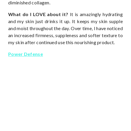
diminished collagen.
What do I LOVE about it?
It is amazingly hydrating
and my skin just drinks it up. It keeps my skin supple
and moist throughout the day. Over time, I have noticed
an increased firmness, suppleness and softer texture to
my skin after continued use this nourishing product.
Power Defense