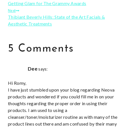
Getting Glam for The Grammy Awards
navigation
Next
Thibiant Beverly Hills: State of the Art Facials &
Aesthetic Treatments
5 Comments
Dee
says:
Hi Romy,
I have just stumbled upon your blog regarding Neova
products and wondered if you could fill me in on your
thoughts regarding the proper order in using their
products. I am used to using a
cleanser/toner/moisturizer routine as with many of the
product lines out there and am confused by their many