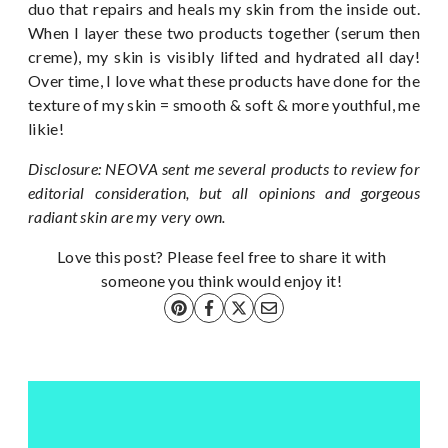
duo that repairs and heals my skin from the inside out.
When I layer these two products together (serum then
creme), my skin is visibly lifted and hydrated all day!
Over time, I love what these products have done for the
texture of my skin = smooth & soft & more youthful, me
likie!
Disclosure: NEOVA sent me several products to review for
editorial consideration, but all opinions and gorgeous
radiant skin are my very own.
Love this post? Please feel free to share it with
someone you think would enjoy it!