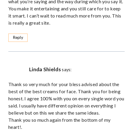
what you’re saying and the way during which you say it.
You make it entertaining and you still care for to keep
it smart. I can’t wait to read much more from you. This
is really a great site.
Reply
Linda Shields
says:
Thank so very much for your bless advised about the
best of the best creams for face. Thank you for being
honest. I agree 100% with you on every single word you
said. I usually have different opinion on everything I
believe but on this we share the same ideas.
Thank you so much again from the bottom of my
heart!.