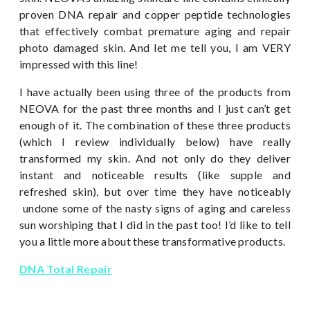
proven DNA repair and copper peptide technologies
that effectively combat premature aging and repair
photo damaged skin. And let me tell you, I am VERY
impressed with this line!
I have actually been using three of the products from
NEOVA for the past three months and I just can’t get
enough of it. The combination of these three products
(which I review individually below) have really
transformed my skin. And not only do they deliver
instant and noticeable results (like supple and
refreshed skin), but over time they have noticeably
undone some of the nasty signs of aging and careless
sun worshiping that I did in the past too! I’d like to tell
you a little more about these transformative products.
DNA Total Repair