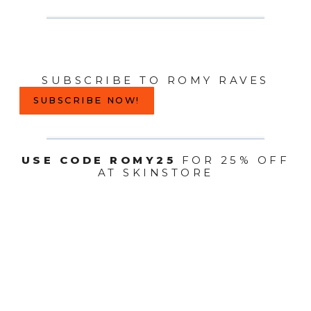
SUBSCRIBE TO ROMY RAVES
SUBSCRIBE NOW!
USE CODE ROMY25
FOR 25% OFF
AT SKINSTORE