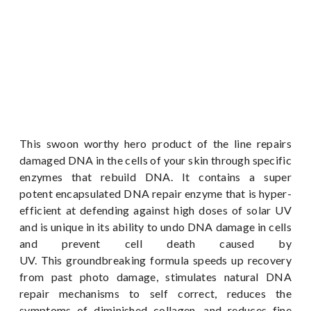
This swoon worthy hero product of the line repairs
damaged DNA in the cells of your skin through specific
enzymes that rebuild DNA. It contains a super
potent encapsulated DNA repair enzyme that is hyper-
efficient at defending against high doses of solar UV
and is unique in its ability to undo DNA damage in cells
and prevent cell death caused by
UV. This groundbreaking formula speeds up recovery
from past photo damage, stimulates natural DNA
repair mechanisms to self correct, reduces the
symptoms of diminished collagen, and reduces fine