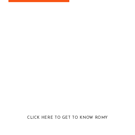
CLICK HERE TO GET TO KNOW ROMY