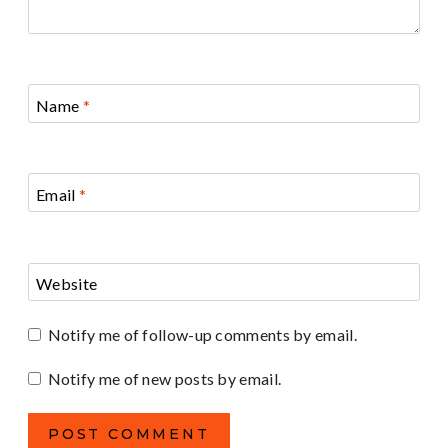
Name
*
Email
*
Website
Notify me of follow-up comments by email.
Notify me of new posts by email.