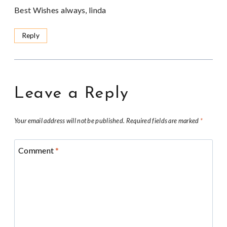
Best Wishes always, linda
Reply
Leave a Reply
Your email address will not be published.
Required fields are marked
*
Comment
*