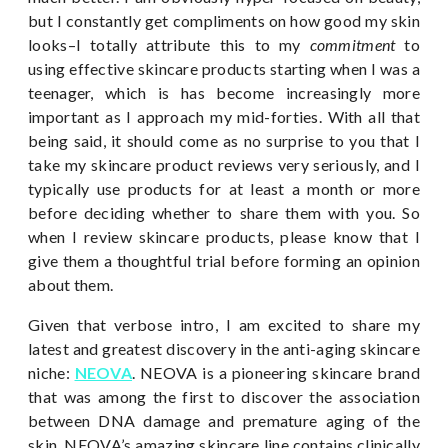
but I constantly get compliments on how good my skin
looks–I totally attribute this to my
commitment
to
using effective skincare products starting when I was a
teenager, which is has become increasingly more
important as I approach my mid-forties. With all that
being said, it should come as no surprise to you that I
take my skincare product reviews very seriously, and I
typically use products for at least a month or more
before deciding whether to share them with you. So
when I review skincare products, please know that I
give them a thoughtful trial before forming an opinion
about them.
Given that verbose intro, I am excited to share my
latest and greatest discovery in the anti-aging skincare
niche:
NEOVA
. NEOVA is a pioneering skincare brand
that was among the first to discover the association
between DNA damage and premature aging of the
skin. NEOVA’s amazing skincare line contains clinically