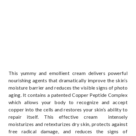
This yummy and emollient cream delivers powerful
nourishing agents that dramatically improve the skin’s
moisture barrier and reduces the visible signs of photo
aging. It contains a patented Copper Peptide Complex
which allows your body to recognize and accept
copper into the cells and restores your skin’s ability to
repair itself. This effective cream intensely
moisturizes and retexturizes dry skin, protects against
free radical damage, and reduces the signs of