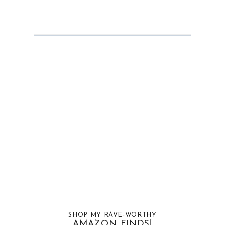
SHOP MY RAVE-WORTHY
AMAZON FINDS!