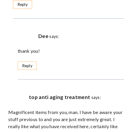
Reply
Dee
says:
thank you!
Reply
top anti aging treatment
says:
Magnificent items from you, man. I have be aware your
stuff previous to and you are just extremely great. I
really like what you have received here, certainly like