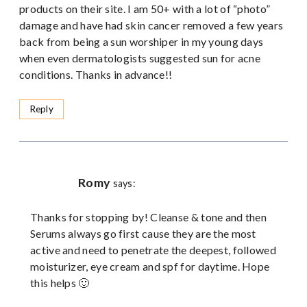
products on their site. I am 50+ with a lot of “photo”
damage and have had skin cancer removed a few years
back from being a sun worshiper in my young days
when even dermatologists suggested sun for acne
conditions. Thanks in advance!!
Reply
Romy
says:
Thanks for stopping by! Cleanse & tone and then
Serums always go first cause they are the most
active and need to penetrate the deepest, followed
moisturizer, eye cream and spf for daytime. Hope
this helps 🙂