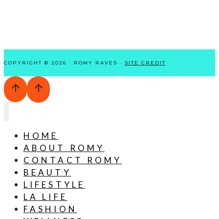
COPYRIGHT © 2026 · ROMY RAVES ·
SITE CREDIT
HOME
ABOUT ROMY
CONTACT ROMY
BEAUTY
LIFESTYLE
LA LIFE
FASHION