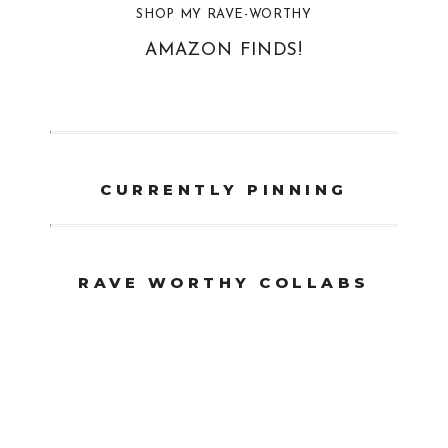
SHOP MY RAVE-WORTHY
AMAZON FINDS!
CURRENTLY PINNING
RAVE WORTHY COLLABS