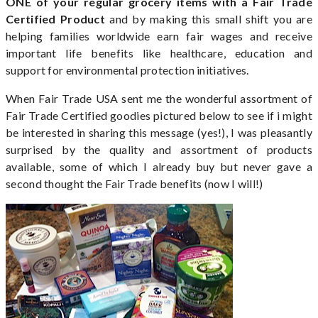
ONE of your regular grocery items with a Fair Trade
Certified
Product
and by making this small shift you are
helping families worldwide earn fair wages and receive
important life benefits like healthcare, education and
support for environmental protection initiatives.
When Fair Trade USA sent me the wonderful assortment of
Fair Trade Certified goodies pictured below to see if i might
be interested in sharing this message (yes!), I was pleasantly
surprised by the quality and assortment of products
available, some of which I already buy but never gave a
second thought the Fair Trade benefits (now I will!)