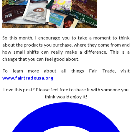
So this month, I encourage you to take a moment to think
about the products you purchase, where they come from and
how small shifts can really make a difference. This is a
change that you can feel good about.
To learn more about all things Fair Trade, visit
www.fairtradeusa.org
Love this post? Please feel free to share it with someone you
think would enjoy it!