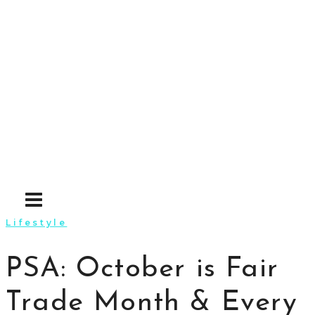
Skip
to
content
Lifestyle
PSA: October is Fair
Trade Month & Every