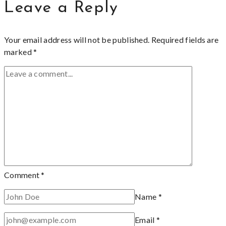
Leave a Reply
Your email address will not be published.
Required fields are
marked
*
Comment
*
Name
*
Email
*