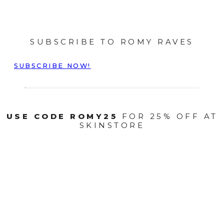
SUBSCRIBE TO ROMY RAVES
SUBSCRIBE NOW!
USE CODE ROMY25
FOR 25% OFF AT
SKINSTORE