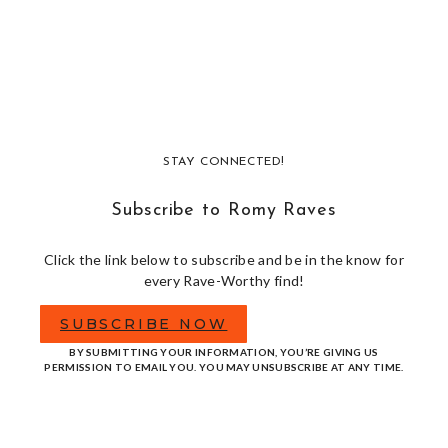
STAY CONNECTED!
Subscribe to Romy Raves
Click the link below to subscribe and be in the know for
every Rave-Worthy find!
SUBSCRIBE NOW
BY SUBMITTING YOUR INFORMATION, YOU’RE GIVING US
PERMISSION TO EMAIL YOU. YOU MAY UNSUBSCRIBE AT ANY TIME.