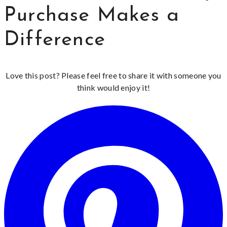
Purchase Makes a
Difference
Love this post? Please feel free to share it with someone you
think would enjoy it!