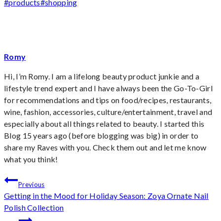
Post
#
products
#
shopping
Tags:
Romy
Hi, I’m Romy. I am a lifelong beauty product junkie and a
lifestyle trend expert and I have always been the Go-To-Girl
for recommendations and tips on food/recipes, restaurants,
wine, fashion, accessories, culture/entertainment, travel and
especially about all things related to beauty. I started this
Blog 15 years ago (before blogging was big) in order to
share my Raves with you. Check them out and let me know
what you think!
Post
Previous
Getting in the Mood for Holiday Season: Zoya Ornate Nail
navigation
Polish Collection