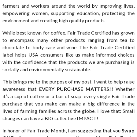
farmers and workers around the world by improving lives,
empowering women, supporting education, protecting the
environment and creating high quality products.
While best known for coffee, Fair Trade Certified has grown
to encompass many other products ranging from tea to
chocolate to body care and wine. The Fair Trade Certified
label helps USA consumers like us make informed choices
with the confidence that the products we are purchasing is
socially and environmentally sustainable.
This brings me to the purpose of my post, I want to help raise
awareness that
EVERY PURCHASE MATTERS!!
Whether
it’s a cup of coffee or a bar of soap, every single Fair Trade
purchase that you make can make a big difference in the
lives of farming families across the globe. I love that: Small
changes can have a BIG collective IMPACT!
In honor of Fair Trade Month, I am suggesting that you
Swap