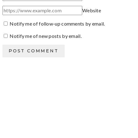
Website
Notify me of follow-up comments by email.
Notify me of new posts by email.