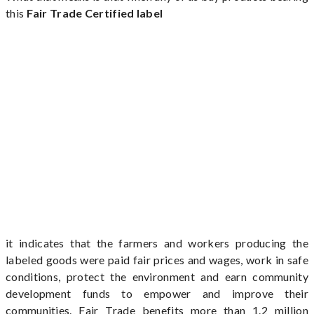
this
Fair Trade Certified label
it indicates that the farmers and workers producing the
labeled goods were paid fair prices and wages, work in safe
conditions, protect the environment and earn community
development funds to empower and improve their
communities. Fair Trade benefits more than 1.2 million