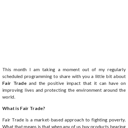
This month I am taking a moment out of my regularly
scheduled programming to share with you a little bit about
Fair Trade
and the positive impact that it can have on
improving lives and protecting the environment around the
world.
What is Fair Trade?
Fair Trade is a market-based approach to fighting poverty.
What that means is that when any of us buy products bearing