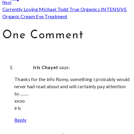
Next
Currently Loving Michael Todd True Organics INTENSIVE
Organic Cream Eye Treatment
One Comment
Iris Chayet
says:
Thanks for the info Romy, something I probably would
never had read about and will certainly pay attention
to……..
xxoo
iris
Reply