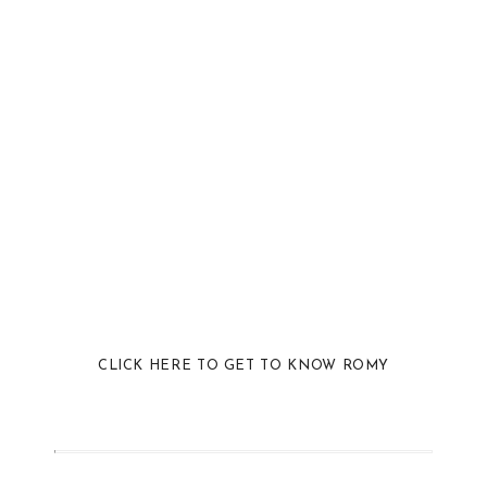
CLICK HERE TO GET TO KNOW ROMY