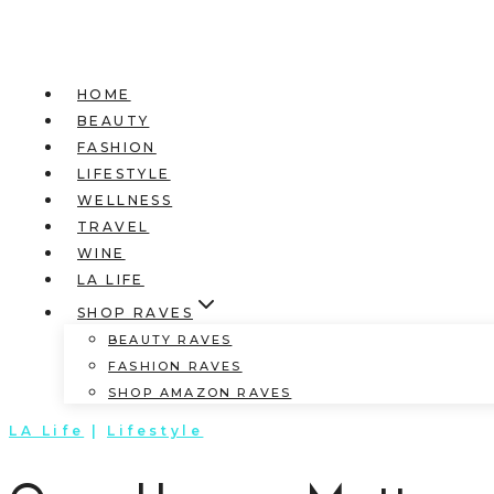
HOME
BEAUTY
FASHION
LIFESTYLE
WELLNESS
TRAVEL
WINE
LA LIFE
SHOP RAVES
BEAUTY RAVES
FASHION RAVES
SHOP AMAZON RAVES
LA Life
|
Lifestyle