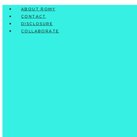
Skip
ABOUT ROMY
to
CONTACT
content
DISCLOSURE
COLLABORATE