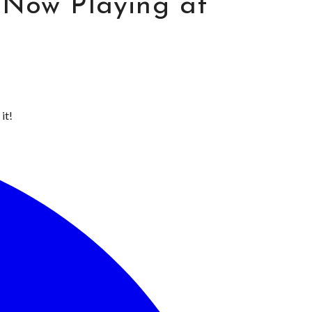
 Now Playing at
it!