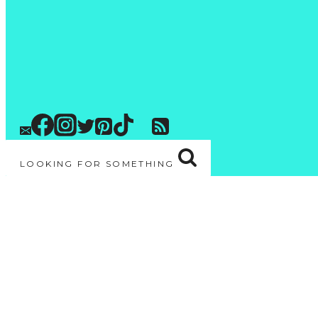
LOOKING FOR SOMETHING