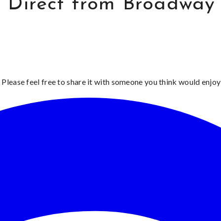
 Direct from Broadway
 Please feel free to share it with someone you think would enjoy 