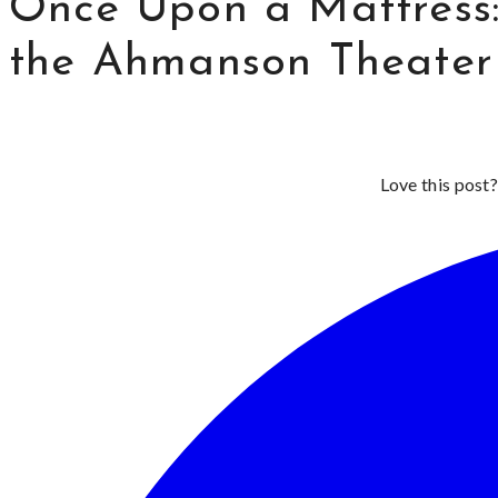
Once Upon a Mattress:
the Ahmanson Theater
Love this post?