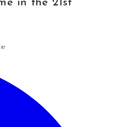
e in the 21st
it!