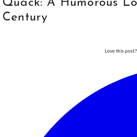
Quack: A Humorous Loo
Century
Love this post?