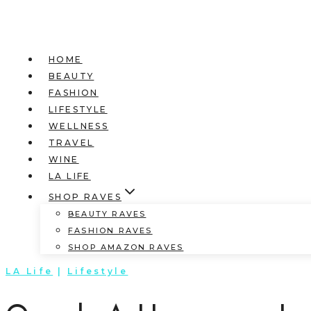
HOME
BEAUTY
FASHION
LIFESTYLE
WELLNESS
TRAVEL
WINE
LA LIFE
SHOP RAVES
BEAUTY RAVES
FASHION RAVES
SHOP AMAZON RAVES
LA Life
|
Lifestyle