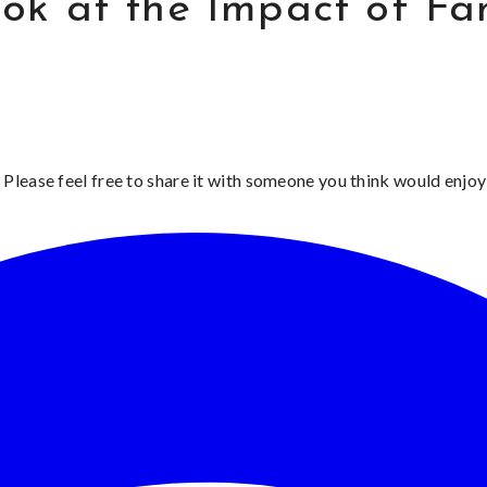
k at the Impact of Fam
 Please feel free to share it with someone you think would enjoy 