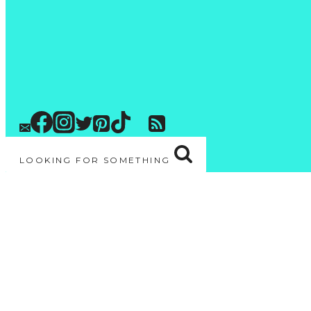
LOOKING FOR SOMETHING