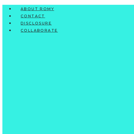
Skip
ABOUT ROMY
to
CONTACT
content
DISCLOSURE
COLLABORATE