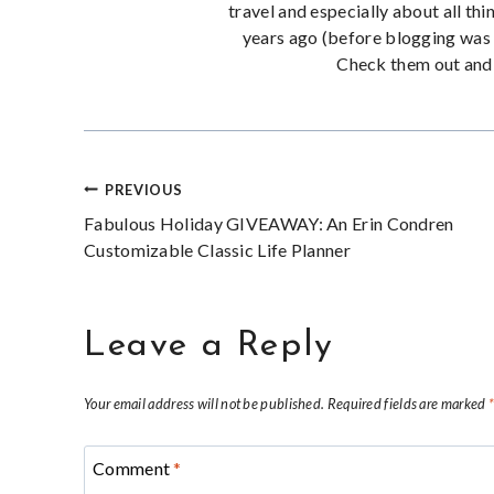
travel and especially about all thi
years ago (before blogging was 
Check them out and 
Post
PREVIOUS
Fabulous Holiday GIVEAWAY: An Erin Condren
navigation
Customizable Classic Life Planner
Leave a Reply
Your email address will not be published.
Required fields are marked
Comment
*