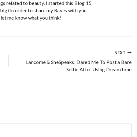
ngs related to beauty. I started this Blog 15
big) in order to share my Raves with you.
let me know what you think!
NEXT
Lancome & SheSpeaks: Dared Me To Post a Bare
Selfie After Using DreamTone
*