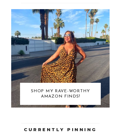
SHOP MY RAVE-WORTHY
AMAZON FINDS!
CURRENTLY PINNING