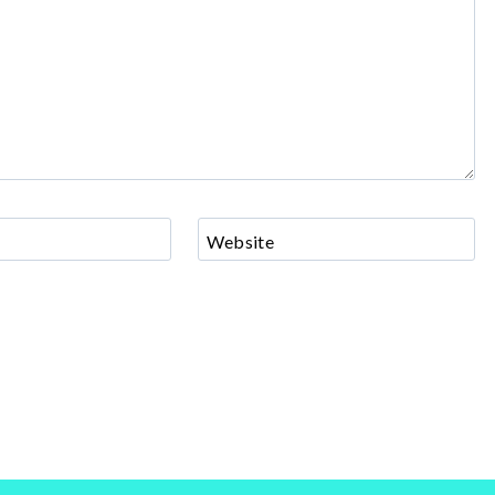
Website