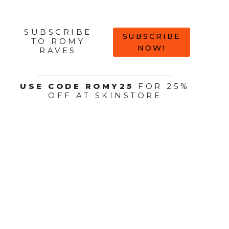
SUBSCRIBE
SUBSCRIBE
TO ROMY
NOW!
RAVES
USE CODE ROMY25
FOR 25%
OFF AT SKINSTORE