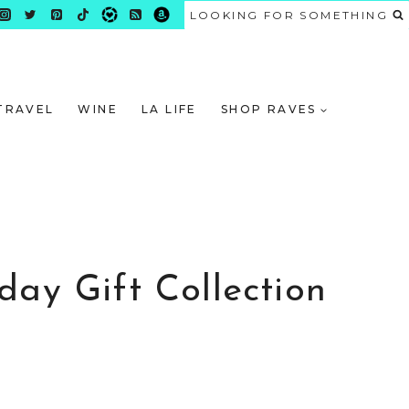
LOOKING FOR SOMETHING
TRAVEL
WINE
LA LIFE
SHOP RAVES
day Gift Collection