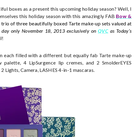
tiful boxes as a present this upcoming holiday season? Well, I
emselves this holiday season with this amazingly FAB
Bow &
 trio of three beautifully boxed Tarte make-up sets valued at
 day only November 18, 2013 exclusively on
QVC
as Today’s
l!
n each filled with a different but equally fab Tarte make-up
 palette, 4 LipSurgence lip cremes, and 2 SmolderEYES
 2 Lights, Camera, LASHES 4-in-1 mascaras.