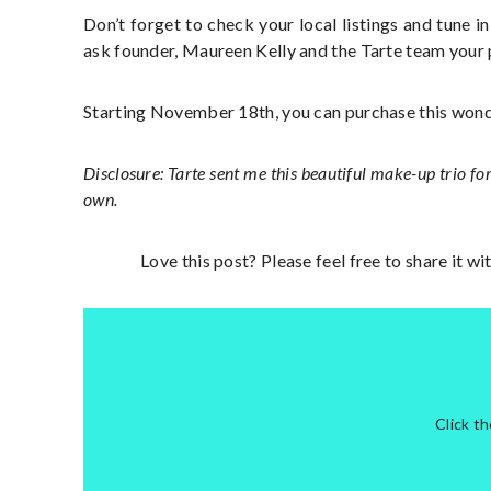
Don’t forget to check your local listings and tune i
ask founder, Maureen Kelly and the Tarte team your
Starting November 18th, you can purchase this won
Disclosure: Tarte sent me this beautiful make-up trio for
own.
Love this post? Please feel free to share it w
Click t