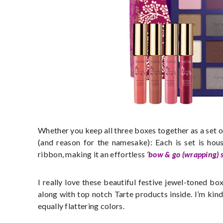
Whether you keep all three boxes together as a set or
(and reason for the namesake): Each is set is hou
ribbon, making it an effortless
‘bow & go (wrapping) s
I really love these beautiful festive jewel-toned bo
along with top notch Tarte products inside. I’m kin
equally flattering colors.