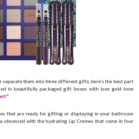
 separate them into three different gifts, here’s the best part
sed in beautifully packaged gift boxes with luxe gold tone
et!”
xes that are ready for gifting or displaying in your bathroom
da obsessed with the hydrating Lip Cremes that come in four