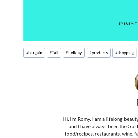
BY SUBMIT
Post
#
bargain
#
Fall
#
Holiday
#
products
#
shopping
Tags:
Hi, I’m Romy. I am a lifelong beaut
and I have always been the Go-
food/recipes, restaurants, wine, f