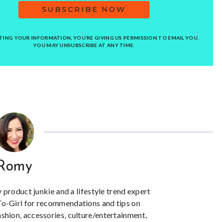
SUBSCRIBE NOW
TING YOUR INFORMATION, YOU’RE GIVING US PERMISSION TO EMAIL YOU.
YOU MAY UNSUBSCRIBE AT ANY TIME.
Romy
y product junkie and a lifestyle trend expert
To-Girl for recommendations and tips on
ashion, accessories, culture/entertainment,