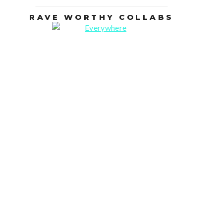
RAVE WORTHY COLLABS