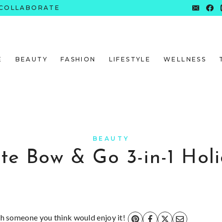
COLLABORATE
E
BEAUTY
FASHION
LIFESTYLE
WELLNESS
BEAUTY
te Bow & Go 3-in-1 Holi
ith someone you think would enjoy it!