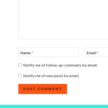
Name
*
Email
*
Notify me of follow-up comments by email.
Notify me of new posts by email.