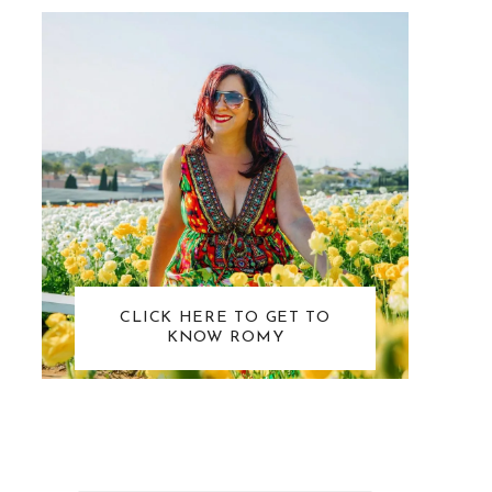
CLICK HERE TO GET TO
KNOW ROMY