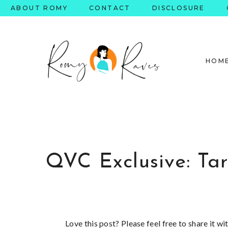
Skip
ABOUT ROMY
CONTACT
DISCLOSURE
to
content
HOM
QVC Exclusive: Tar
Love this post? Please feel free to share it w