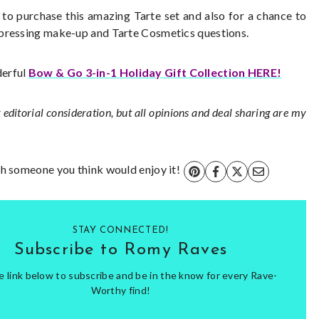
n to purchase this amazing Tarte set and also for a chance to
 pressing make-up and Tarte Cosmetics questions.
derful
Bow & Go 3-in-1 Holiday Gift Collection HERE!
 editorial consideration, but all opinions and deal sharing are my
ith someone you think would enjoy it!
STAY CONNECTED!
Subscribe to Romy Raves
he link below to subscribe and be in the know for every Rave-
Worthy find!