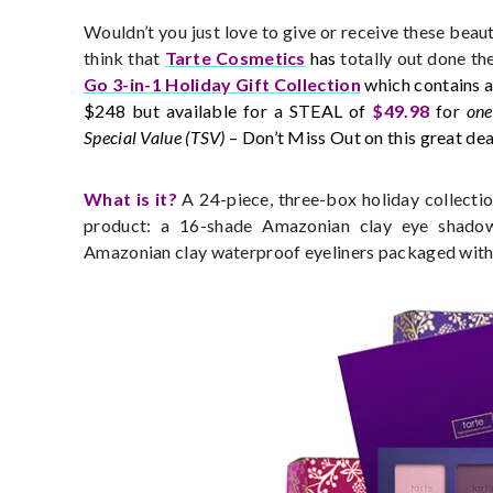
Wouldn’t you just love to give or receive these beau
think that
Tarte Cosmetics
has
totally out done th
Go 3-in-1 Holiday Gift Collection
which contains a
$248 but available for a STEAL of
$49.98
for
one
Special Value (TSV)
– Don’t Miss Out on this great dea
What is it?
A 24-piece, three-box holiday collectio
product: a 16-shade Amazonian clay eye shadow
Amazonian clay waterproof eyeliners packaged with