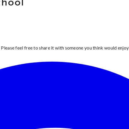
chool
 Please feel free to share it with someone you think would enjoy 