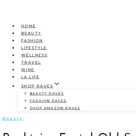
HOME
BEAUTY
FASHION
LIFESTYLE
WELLNESS
TRAVEL
WINE
LA LIFE
SHOP RAVES
BEAUTY RAVES
FASHION RAVES
SHOP AMAZON RAVES
Beauty