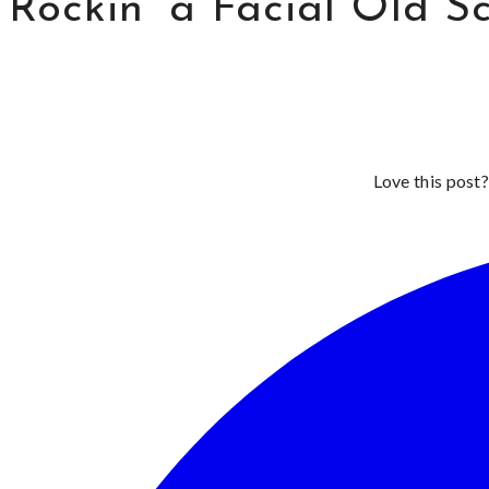
Rockin’ a Facial Old S
Love this post?