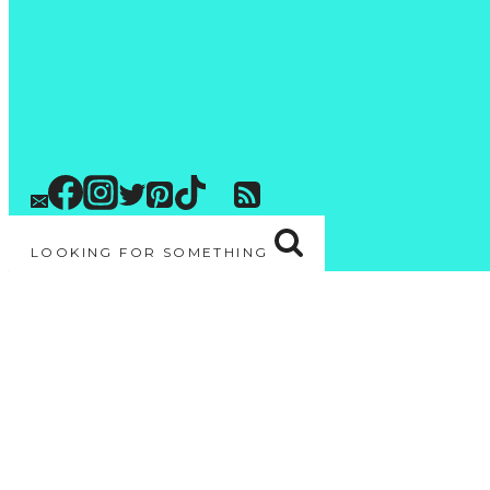
LOOKING FOR SOMETHING