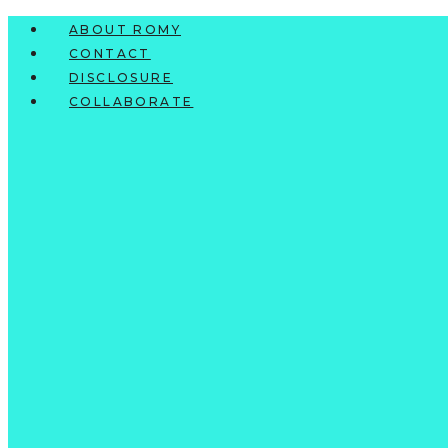
Skip
ABOUT ROMY
to
CONTACT
content
DISCLOSURE
COLLABORATE