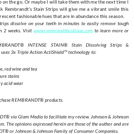
 on the go. Or maybe I will take them with me the next time I
nk Rembrandt’s Stain Strips will give me a vibrant smile this
uorescent fashionable hues that are in abundance this season.
 dissolve on your teeth in minutes to easily remove tough
in 2 weeks. Visit
www.rembrandtboutique.com
to learn more or
BRANDT® INTENSE STAIN® Stain Dissolving Strips &
)
uses 3x Triple Action ActiShield™ technology to:
e, red wine and tea
ture stains
ly acid wear
urchase REMBRANDT® products.
® via Glam Media to facilitate my review. Johnson & Johnson
. The opinions expressed herein are those of the author and are
ANDT® or Johnson & Johnson Family of Consumer Companies.