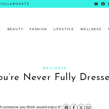
COLLABORATE
E
BEAUTY
FASHION
LIFESTYLE
WELLNESS
WELLNESS
ou’re Never Fully Dress
ith someone you think would enjoy it!