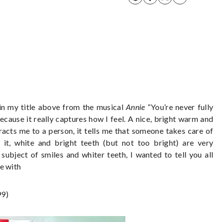
d in my title above from the musical
Annie
“You’re never fully
ecause it really captures how I feel. A nice, bright warm and
ttracts me to a person, it tells me that someone takes care of
 it, white and bright teeth (but not too bright) are very
subject of smiles and whiter teeth, I wanted to tell you all
e with
99)