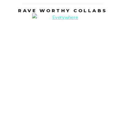
RAVE WORTHY COLLABS