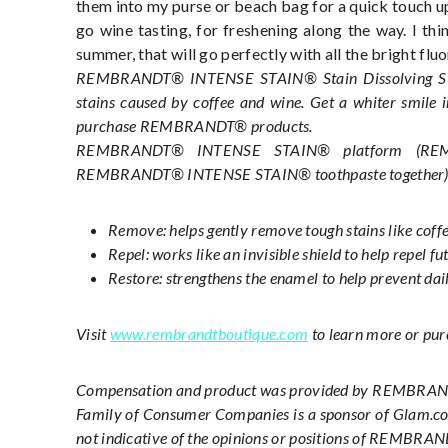
them into my purse or beach bag for a quick touch up
go wine tasting, for freshening along the way. I thi
summer, that will go perfectly with all the bright fl
REMBRANDT® INTENSE STAIN® Stain Dissolving Strips
stains caused by coffee and wine. Get a whiter smile 
purchase REMBRANDT® products.
REMBRANDT® INTENSE STAIN® platform (
REM
REMBRANDT® INTENSE STAIN® toothpaste together
Remove: helps gently remove tough stains like coffe
Repel: works like an invisible shield to help repel fu
Restore: strengthens the enamel to help prevent dai
Visit
www.rembrandtboutique.com
to learn more or p
Compensation and product was provided by REMBRANDT
Family of Consumer Companies is a sponsor of Glam.com
not indicative of the opinions or positions of REMBR