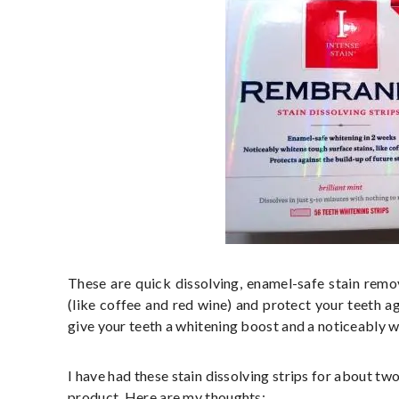
These are quick dissolving, enamel-safe stain remov
(like coffee and red wine) and protect your teeth aga
give your teeth a whitening boost and a noticeably w
I have had these stain dissolving strips for about two 
product. Here are my thoughts: