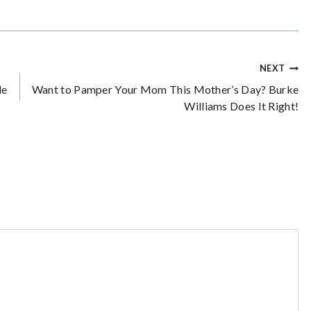
NEXT
le
Want to Pamper Your Mom This Mother’s Day? Burke
Williams Does It Right!
*