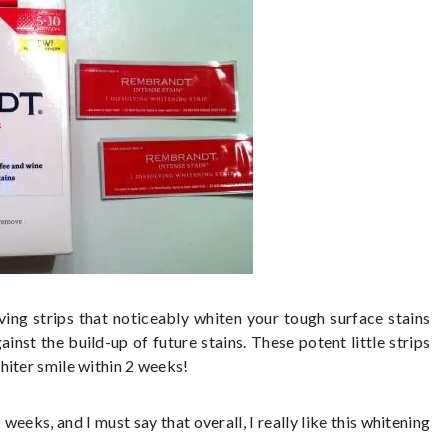
ing strips that noticeably whiten your tough surface stains
inst the build-up of future stains. These potent little strips
hiter smile within 2 weeks!
weeks, and I must say that overall, I really like this whitening