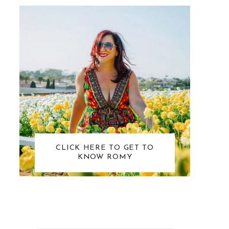
CLICK HERE TO GET TO
KNOW ROMY