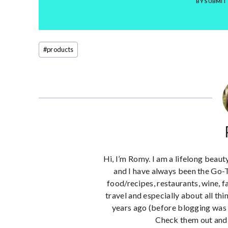
BY SUBMIT
Post
#
products
Tags:
Hi, I’m Romy. I am a lifelong beaut
and I have always been the Go-
food/recipes, restaurants, wine, f
travel and especially about all thi
years ago (before blogging was 
Check them out and 