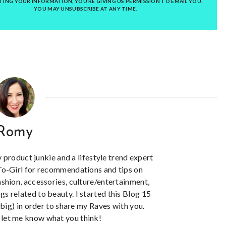
TING YOUR INFORMATION, YOU’RE GIVING US PERMISSION TO EMAIL YOU.
YOU MAY UNSUBSCRIBE AT ANY TIME.
Romy
y product junkie and a lifestyle trend expert
To-Girl for recommendations and tips on
ashion, accessories, culture/entertainment,
ngs related to beauty. I started this Blog 15
big) in order to share my Raves with you.
let me know what you think!