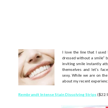
I love the line that I use
dressed without a smile” b
inviting smile instantly a
themselves and let’s face
sexy. While we are on the 
about my recent experienc
Rembrandt Intense Stain Dissolving Strips
($22.