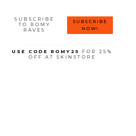
SUBSCRIBE
SUBSCRIBE
TO ROMY
NOW!
RAVES
USE CODE ROMY25
FOR 25%
OFF AT SKINSTORE