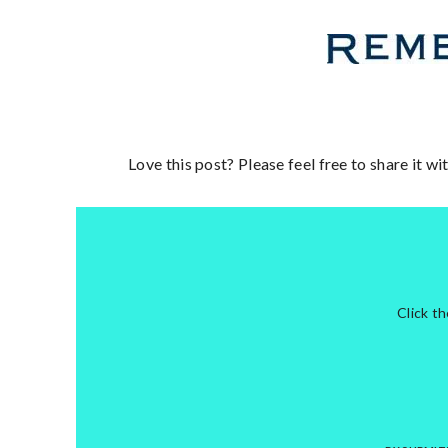
Love this post? Please feel free to share it w
Click t