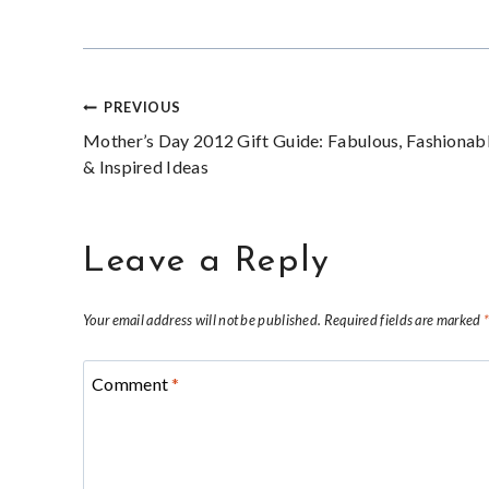
Post
PREVIOUS
Mother’s Day 2012 Gift Guide: Fabulous, Fashionab
navigation
& Inspired Ideas
Leave a Reply
Your email address will not be published.
Required fields are marked
Comment
*