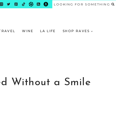
LOOKING FOR SOMETHING
TRAVEL
WINE
LA LIFE
SHOP RAVES
ed Without a Smile