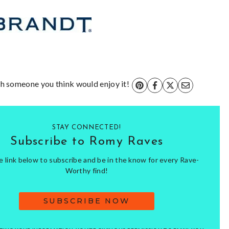
ith someone you think would enjoy it!
STAY CONNECTED!
Subscribe to Romy Raves
he link below to subscribe and be in the know for every Rave-
Worthy find!
SUBSCRIBE NOW