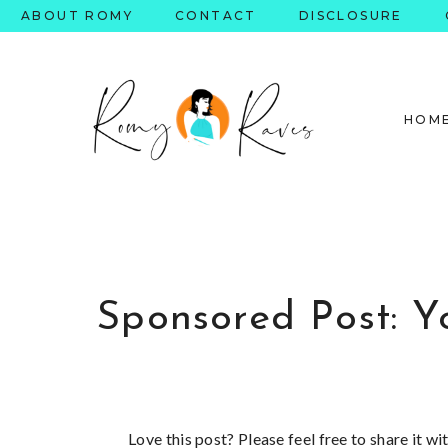
Skip
ABOUT ROMY
CONTACT
DISCLOSURE
to
content
HOM
Sponsored Post: Y
Love this post? Please feel free to share it w