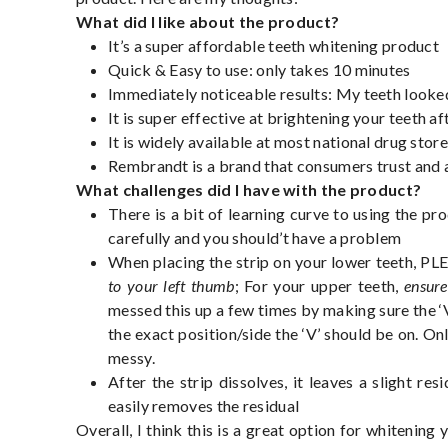
What did I like about the product?
It’s a super affordable teeth whitening product
Quick & Easy to use: only takes 10 minutes
Immediately noticeable results: My teeth looked
It is super effective at brightening your teeth af
It is widely available at most national drug stor
Rembrandt is a brand that consumers trust and 
What challenges did I have with the product?
There is a bit of learning curve to using the pr
carefully and you should’t have a problem
When placing the strip on your lower teeth, P
to your left thumb
; For your upper teeth,
ensure
messed this up a few times by making sure the 
the exact position/side the ‘V’ should be on. On
messy.
After the strip dissolves, it leaves a slight r
easily removes the residual
Overall, I think this is a great option for whitening