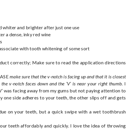
 whiter and brighter after just one use
ter a dense, inky red wine
es
associate with tooth whitening of some sort
oduct correctly; Make sure to read the application directions
LEASE
make sure that the v-notch is facing up and that it is closest
 the v-notch faces down and the ‘V’ is near your right thumb
. I
‘V’ was facing away from my gums but not paying attention to
ly one side adheres to your teeth, the other slips off and gets
esidue on your teeth, but a quick swipe with a wet toothbrush
 your teeth affordably and quickly. I love the idea of throwing