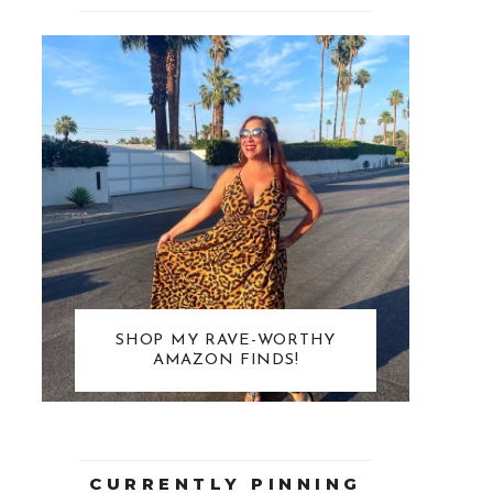
SHOP MY RAVE-WORTHY
AMAZON FINDS!
CURRENTLY PINNING