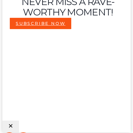
NEVER MISS A RAVE-
WORTHY MOMENT!
SUBSCRIBE NOW