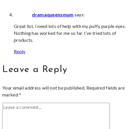
dramaqueensmum
says:
Great list. I need lots of help with my puffy purple eyes.
Nothing has worked for me so far. I’ve tried lots of
products.
Reply
Leave a Reply
Your email address will not be published.
Required fields are
marked
*