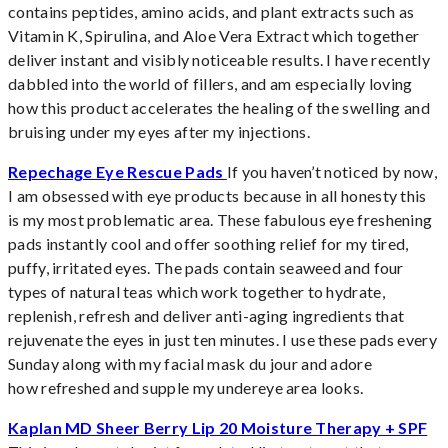
contains peptides, amino acids, and plant extracts such as
Vitamin K, Spirulina, and Aloe Vera Extract which together
deliver instant and visibly noticeable results. I have recently
dabbled into the world of fillers, and am especially loving
how this product accelerates the healing of the swelling and
bruising under my eyes after my injections.
Repechage Eye Rescue Pads
If you haven’t noticed by now,
I am obsessed with eye products because in all honesty this
is my most problematic area. These fabulous eye freshening
pads instantly cool and offer soothing relief for my tired,
puffy, irritated eyes. The pads contain seaweed and four
types of natural teas which work together to hydrate,
replenish, refresh and deliver anti-aging ingredients that
rejuvenate the eyes in just ten minutes. I use these pads every
Sunday along with my facial mask du jour and adore
how refreshed and supple my undereye area looks.
Kaplan MD Sheer Berry Lip 20 Moisture Therapy + SPF