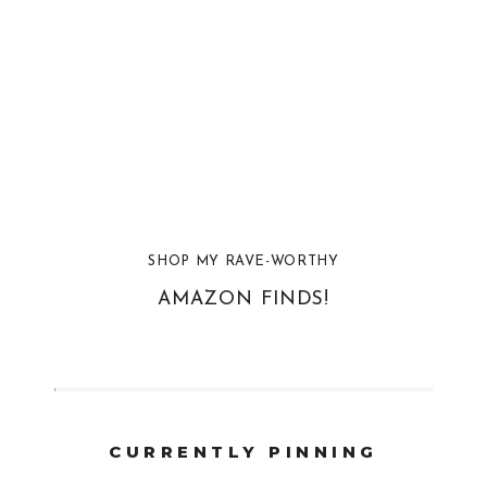
SHOP MY RAVE-WORTHY
AMAZON FINDS!
CURRENTLY PINNING