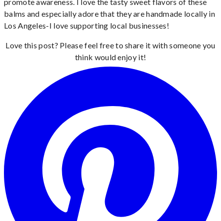
promote awareness. I love the tasty sweet flavors of these
balms and especially adore that they are handmade locally in
Los Angeles-I love supporting local businesses!
Love this post? Please feel free to share it with someone you
think would enjoy it!