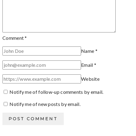
Comment
*
Name
*
Email
*
Website
Notify me of follow-up comments by email.
Notify me of new posts by email.