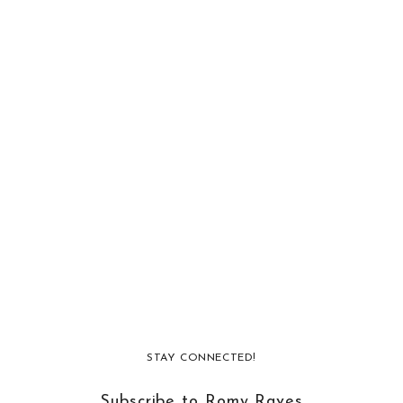
STAY CONNECTED!
Subscribe to Romy Raves