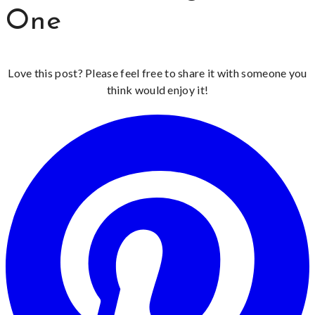
One
Love this post? Please feel free to share it with someone you
think would enjoy it!