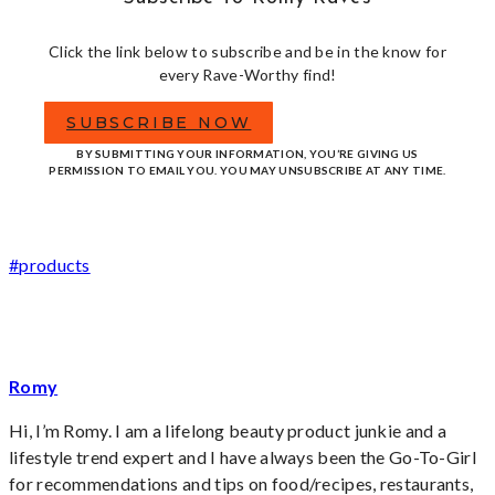
Click the link below to subscribe and be in the know for
every Rave-Worthy find!
SUBSCRIBE NOW
BY SUBMITTING YOUR INFORMATION, YOU’RE GIVING US
PERMISSION TO EMAIL YOU. YOU MAY UNSUBSCRIBE AT ANY TIME.
Post
#
products
Tags:
Romy
Hi, I’m Romy. I am a lifelong beauty product junkie and a
lifestyle trend expert and I have always been the Go-To-Girl
for recommendations and tips on food/recipes, restaurants,