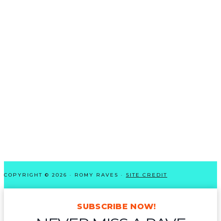
COPYRIGHT © 2026 · ROMY RAVES ·
SITE CREDIT
SUBSCRIBE NOW!