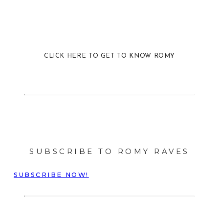
CLICK HERE TO GET TO KNOW ROMY
SUBSCRIBE TO ROMY RAVES
SUBSCRIBE NOW!