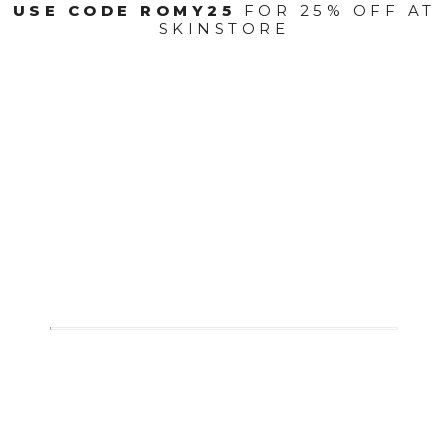
USE CODE ROMY25
FOR 25% OFF AT
SKINSTORE