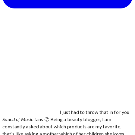
I just had to throw that in for you
Sound of Music
fans 🙂 Being a beauty blogger, I am
constantly asked about which products are my favorite,
that’s like asking a mother which of her children she loves