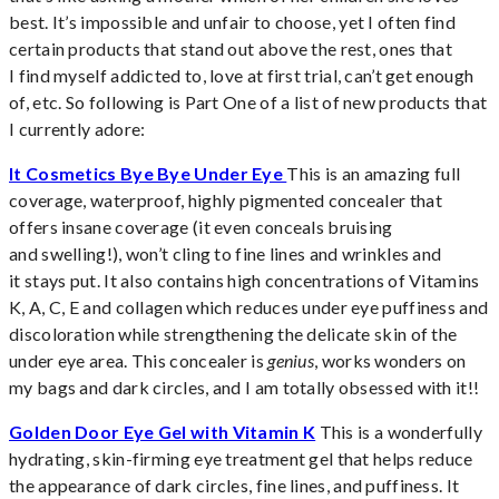
best. It’s impossible and unfair to choose, yet I often find
certain products that stand out above the rest, ones that
I find myself addicted to, love at first trial, can’t get enough
of, etc. So following is Part One of a list of new products that
I currently adore:
It Cosmetics Bye Bye Under Eye
This is an amazing full
coverage, waterproof, highly pigmented concealer that
offers insane coverage (it even conceals bruising
and swelling!), won’t cling to fine lines and wrinkles and
it stays put. It also contains high concentrations of Vitamins
K, A, C, E and collagen which reduces under eye puffiness and
discoloration while strengthening the delicate skin of the
under eye area. This concealer is
genius
, works wonders on
my bags and dark circles, and I am totally obsessed with it!!
Golden Door Eye Gel with Vitamin K
This is a wonderfully
hydrating, skin-firming eye treatment gel that helps reduce
the appearance of dark circles, fine lines, and puffiness. It