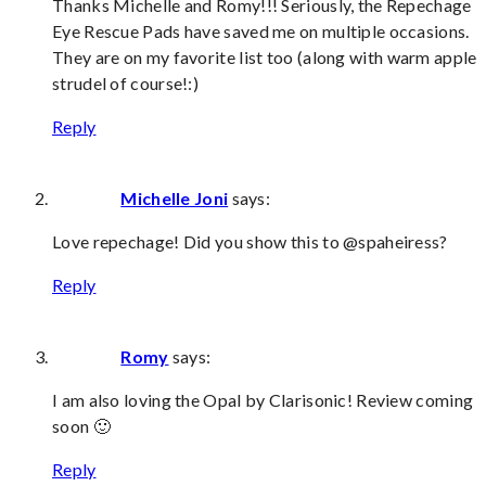
Thanks Michelle and Romy!!! Seriously, the Repechage
Eye Rescue Pads have saved me on multiple occasions.
They are on my favorite list too (along with warm apple
strudel of course!:)
Reply
Michelle Joni
says:
Love repechage! Did you show this to @spaheiress?
Reply
Romy
says:
I am also loving the Opal by Clarisonic! Review coming
soon 🙂
Reply