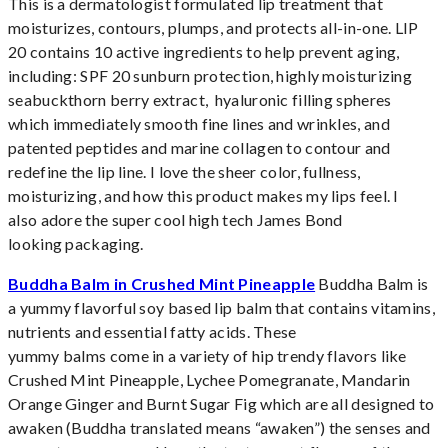
This is a dermatologist formulated lip treatment that
moisturizes, contours, plumps, and protects all-in-one. LIP
20 contains 10 active ingredients to help prevent aging,
including: SPF 20 sunburn protection, highly moisturizing
seabuckthorn berry extract, hyaluronic filling spheres
which immediately smooth fine lines and wrinkles, and
patented peptides and marine collagen to contour and
redefine the lip line. I love the sheer color, fullness,
moisturizing, and how this product makes my lips feel. I
also adore the super cool high tech James Bond
looking packaging.
Buddha Balm in Crushed Mint Pineapple
Buddha Balm is
a yummy flavorful soy based lip balm that contains vitamins,
nutrients and essential fatty acids. These
yummy balms come in a variety of hip trendy flavors like
Crushed Mint Pineapple, Lychee Pomegranate, Mandarin
Orange Ginger and Burnt Sugar Fig which are all designed to
awaken (Buddha translated means “awaken”) the senses and