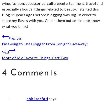
wine, fashion, accessories, culture/entertainment, travel and
especially about all things related to beauty. I started this
Blog 15 years ago (before blogging was big) in order to
share my Raves with you. Check them out and let me know
what you think!
Post
Previous
I’m Going to The Blogger Prom Tonight Giveaway!
navigation
Next
More of My Favorite Things: Part Two
4 Comments
shiri sarfati
says: