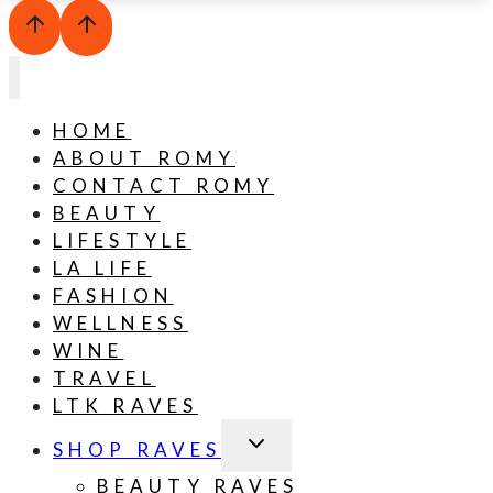
HOME
ABOUT ROMY
CONTACT ROMY
BEAUTY
LIFESTYLE
LA LIFE
FASHION
WELLNESS
WINE
TRAVEL
LTK RAVES
TOGGLE
SHOP RAVES
CHILD
MENU
BEAUTY RAVES