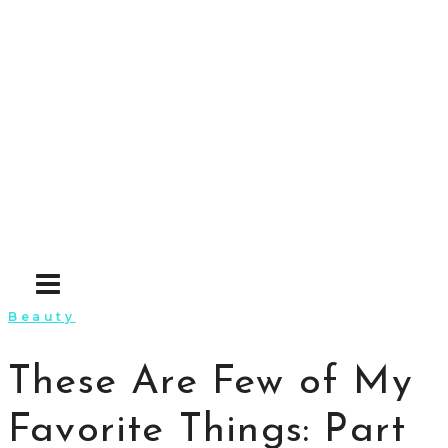
Skip
to
content
Beauty
These Are Few of My
Favorite Things: Part