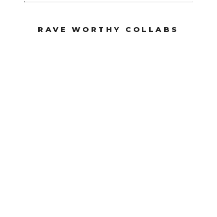
RAVE WORTHY COLLABS