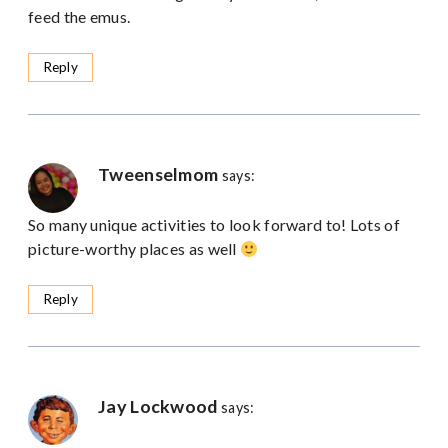
feed the emus.
Reply
Tweenselmom
says:
So many unique activities to look forward to! Lots of
picture-worthy places as well
Reply
Jay Lockwood
says: