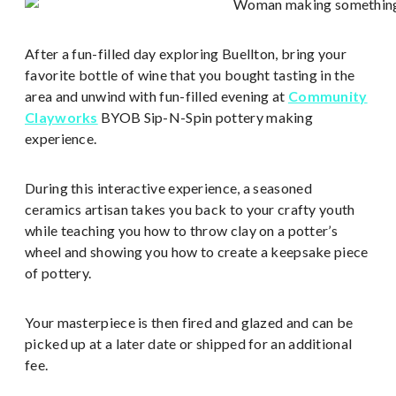
After a fun-filled day exploring Buellton, bring your
favorite bottle of wine that you bought tasting in the
area and unwind with fun-filled evening at
Community
Clayworks
BYOB Sip-N-Spin pottery making
experience.
During this interactive experience, a seasoned
ceramics artisan takes you back to your crafty youth
while teaching you how to throw clay on a potter’s
wheel and showing you how to create a keepsake piece
of pottery.
Your masterpiece is then fired and glazed and can be
picked up at a later date or shipped for an additional
fee.