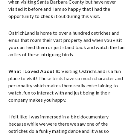
when visiting Santa Barbara County but have never
visited it before and I am so happy that I had the
opportunity to check it out during this visit.
OstrichLand is home to over a hundred ostriches and
emus that roam their vast property and when you visit
you can feed them or just stand back and watch the fun
antics of these intriguing birds.
What I Loved About It:
Visiting OstrichLand is a fun
place to visit! These birds have so much character and
personality which makes them really entertaining to
watch, fun to interact with and just being in their
company makes you happy.
I felt like I was immersed in a bird documentary
because while we were there we saw one of the
ostriches do a funky mating dance and it was so