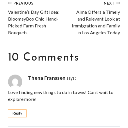
Post
PREVIOUS
NEXT
Valentine’s Day Gift Idea:
Alma Offers a Timely
navigation
BloomsyBox Chic Hand-
and Relevant Look at
Picked Farm Fresh
Immigration and Family
Bouquets
in Los Angeles Today
10 Comments
Thena Franssen
says:
Love finding new things to do in towns! Can’t wait to
explore more!
Reply