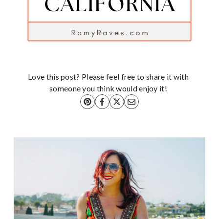
Love this post? Please feel free to share it with
someone you think would enjoy it!