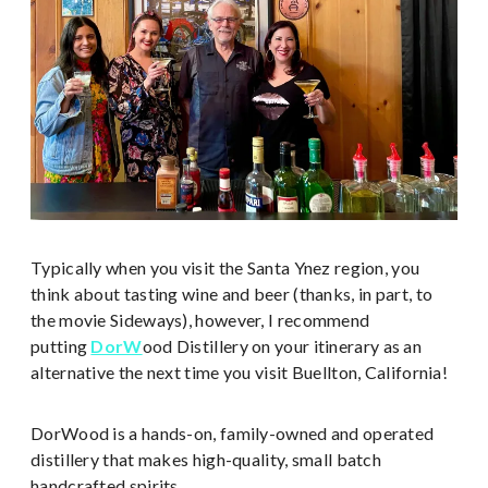
Typically when you visit the Santa Ynez region, you
think about tasting wine and beer (thanks, in part, to
the movie Sideways), however, I recommend
putting
DorW
ood Distillery on your itinerary as an
alternative the next time you visit Buellton, California!
DorWood is a hands-on, family-owned and operated
distillery that makes high-quality, small batch
handcrafted spirits.