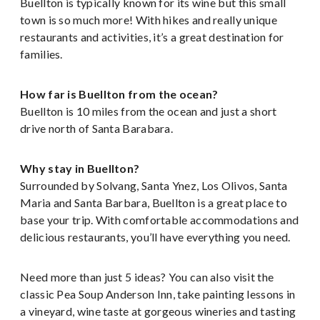
Buellton is typically known for its wine but this small
town is so much more! With hikes and really unique
restaurants and activities, it’s a great destination for
families.
How far is Buellton from the ocean?
Buellton is 10 miles from the ocean and just a short
drive north of Santa Barabara.
Why stay in Buellton?
Surrounded by Solvang, Santa Ynez, Los Olivos, Santa
Maria and Santa Barbara, Buellton is a great place to
base your trip. With comfortable accommodations and
delicious restaurants, you’ll have everything you need.
Need more than just 5 ideas? You can also visit the
classic Pea Soup Anderson Inn, take painting lessons in
a vineyard, wine taste at gorgeous wineries and tasting