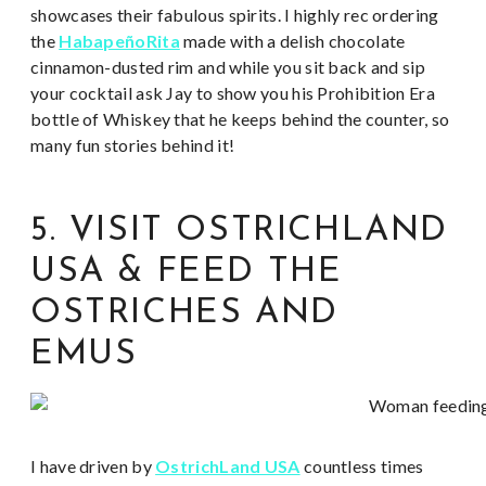
showcases their fabulous spirits. I highly rec ordering
the
HabapeñoRita
made with a delish chocolate
cinnamon-dusted rim and while you sit back and sip
your cocktail ask Jay to show you his Prohibition Era
bottle of Whiskey that he keeps behind the counter, so
many fun stories behind it!
5. VISIT OSTRICHLAND
USA & FEED THE
OSTRICHES AND
EMUS
I have driven by
OstrichLand USA
countless times