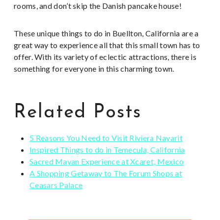
rooms, and don’t skip the Danish pancake house!
These unique things to do in Buellton, California are a
great way to experience all that this small town has to
offer. With its variety of eclectic attractions, there is
something for everyone in this charming town.
Related Posts
5 Reasons You Need to Visit Riviera Nayarit
Inspired Things to do in Temecula, California
Sacred Mayan Experience at Xcaret, Mexico
A Shopping Getaway to The Forum Shops at
Ceasars Palace