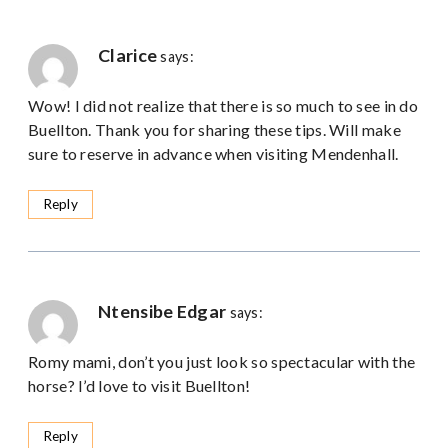
Clarice
says:
Wow! I did not realize that there is so much to see in do
Buellton. Thank you for sharing these tips. Will make
sure to reserve in advance when visiting Mendenhall.
Reply
Ntensibe Edgar
says:
Romy mami, don’t you just look so spectacular with the
horse? I’d love to visit Buellton!
Reply