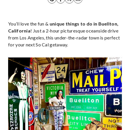
You’ll love the fun &
unique things to do in Buellton,
California
! Just a 2-hour picturesque oceanside
drive
from Los Angeles, this under-the-radar town is perfect
for your next So Cal getaway.