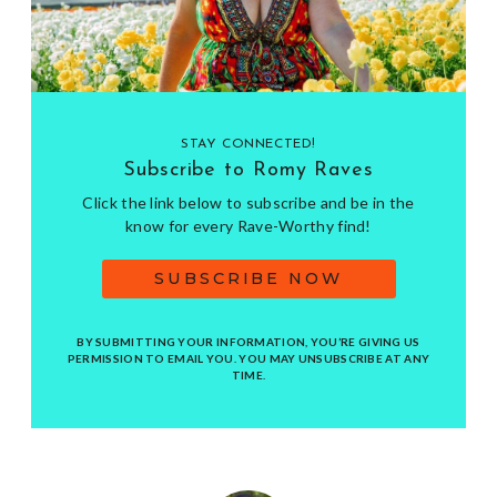
STAY CONNECTED!
Subscribe to Romy Raves
Click the link below to subscribe and be in the
know for every Rave-Worthy find!
SUBSCRIBE NOW
BY SUBMITTING YOUR INFORMATION, YOU’RE GIVING US
PERMISSION TO EMAIL YOU. YOU MAY UNSUBSCRIBE AT ANY
TIME.