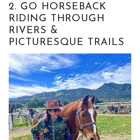
2. GO HORSEBACK
RIDING THROUGH
RIVERS &
PICTURESQUE TRAILS