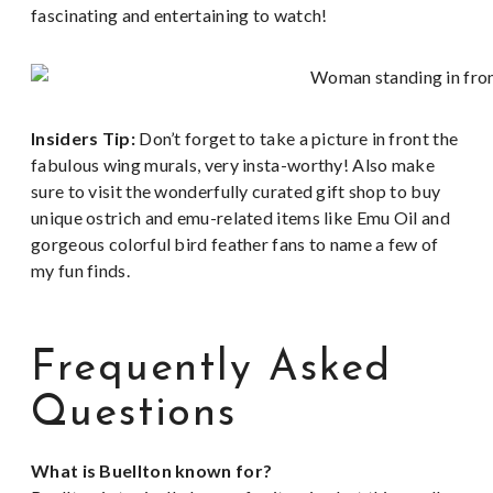
fascinating and entertaining to watch!
Insiders Tip:
Don’t forget to take a picture in front the
fabulous wing murals, very insta-worthy! Also make
sure to visit the wonderfully curated gift shop to buy
unique ostrich and emu-related items like Emu Oil and
gorgeous colorful bird feather fans to name a few of
my fun finds.
Frequently Asked
Questions
What is Buellton known for?