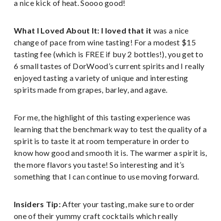
a nice kick of heat. Soooo good!
What I Loved About It: I loved that it
was a nice
change of pace from wine tasting! For a modest $15
tasting fee (which is FREE if buy 2 bottles!), you get to
6 small tastes of DorWood’s current spirits and I really
enjoyed tasting a variety of unique and interesting
spirits made from grapes, barley, and agave.
For me, the highlight of this tasting experience was
learning that the benchmark way to test the quality of a
spirit is to taste it at room temperature in order to
know how good and smooth it is. The warmer a spirit is,
the more flavors you taste! So interesting and it’s
something that I can continue to use moving forward.
Insiders Tip:
After your tasting, make sure to order
one of their yummy craft cocktails which really