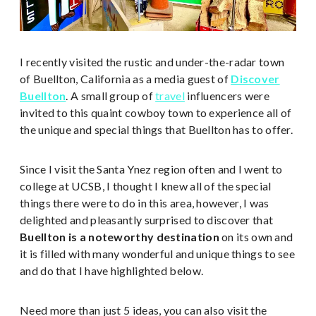
I recently visited the rustic and under-the-radar town
of Buellton, California as a media guest of
Discover
Buellton
. A small group of
travel
influencers were
invited to this quaint cowboy town to experience all of
the unique and special things that Buellton has to offer.
Since I visit the Santa Ynez region often and I went to
college at UCSB, I thought I knew all of the special
things there were to do in this area, however, I was
delighted and pleasantly surprised to discover that
Buellton is a noteworthy destination
on its own and
it is filled with many wonderful and unique things to see
and do that I have highlighted below.
Need more than just 5 ideas, you can also visit the