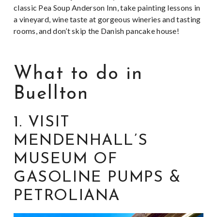
classic Pea Soup Anderson Inn, take painting lessons in
a vineyard, wine taste at gorgeous wineries and tasting
rooms, and don’t skip the Danish pancake house!
What to do in
Buellton
1. VISIT
MENDENHALL’S
MUSEUM OF
GASOLINE PUMPS &
PETROLIANA