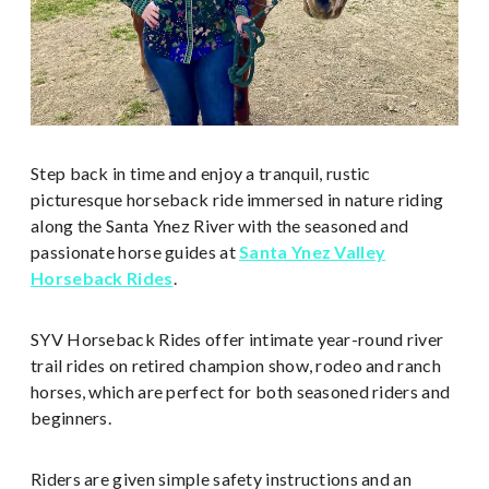
Step back in time and enjoy a tranquil, rustic
picturesque horseback ride immersed in nature riding
along the Santa Ynez River with the seasoned and
passionate horse guides at
Santa Ynez Valley
Horseback Rides
.
SYV Horseback Rides offer intimate year-round river
trail rides on retired champion show, rodeo and ranch
horses, which are perfect for both seasoned riders and
beginners.
Riders are given simple safety instructions and an