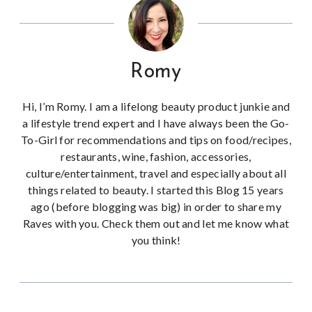
Romy
Hi, I’m Romy. I am a lifelong beauty product junkie and
a lifestyle trend expert and I have always been the Go-
To-Girl for recommendations and tips on food/recipes,
restaurants, wine, fashion, accessories,
culture/entertainment, travel and especially about all
things related to beauty. I started this Blog 15 years
ago (before blogging was big) in order to share my
Raves with you. Check them out and let me know what
you think!