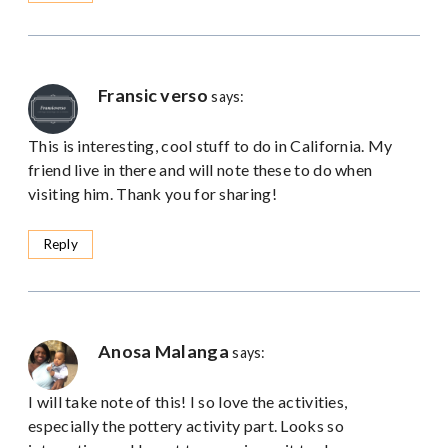
Fransic verso
says:
This is interesting, cool stuff to do in California. My
friend live in there and will note these to do when
visiting him. Thank you for sharing!
Reply
Anosa Malanga
says:
I will take note of this! I so love the activities,
especially the pottery activity part. Looks so