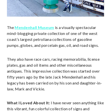
The
Mendenhall Museum
is a visually spectacular
mind-blogging private collection of one of the west
coast’s largest petroliana collections of gasoline
pumps, globes, and porcelain gas, oil, and road signs.
They also have race cars, racing memorabilia, license
plates, gas and oil items and other miscellaneous
antiques. This impressive collection was started over
fifty years ago by the late Jack Mendenhall and his
legacy has been carried on by his son and daughter-in-
law, Mark and Vickie.
What I Loved About It:
I have never seen anything like
this vibrant, fun colorful collection of signs and