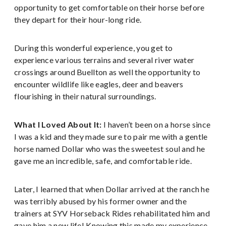
opportunity to get comfortable on their horse before
they depart for their hour-long ride.
During this wonderful experience, you get to
experience various terrains and several river water
crossings around Buellton as well the opportunity to
encounter wildlife like eagles, deer and beavers
flourishing in their natural surroundings.
What I Loved About It:
I haven’t been on a horse since
I was a kid and they made sure to pair me with a gentle
horse named Dollar who was the sweetest soul and he
gave me an incredible, safe, and comfortable ride.
Later, I learned that when Dollar arrived at the ranch he
was terribly abused by his former owner and the
trainers at SYV Horseback Rides rehabilitated him and
gave him a new life! Knowing this made my experience