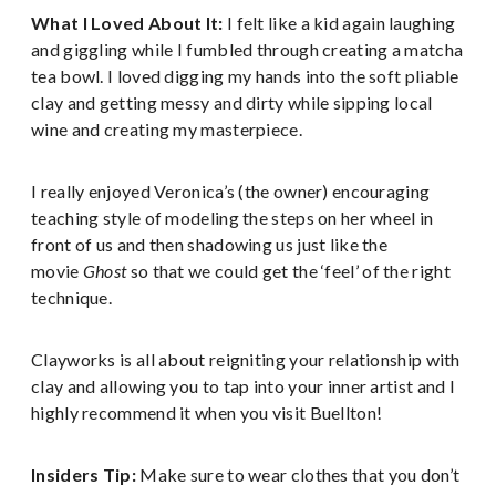
What I Loved About It:
I felt like a kid again laughing
and giggling while I fumbled through creating a matcha
tea bowl. I loved digging my hands into the soft pliable
clay and getting messy and dirty while sipping local
wine and creating my masterpiece.
I really enjoyed Veronica’s (the owner) encouraging
teaching style of modeling the steps on her wheel in
front of us and then shadowing us just like the
movie
Ghost
so that we could get the ‘feel’ of the right
technique.
Clayworks is all about reigniting your relationship with
clay and allowing you to tap into your inner artist and I
highly recommend it when you visit Buellton!
Insiders Tip:
Make sure to wear clothes that you don’t