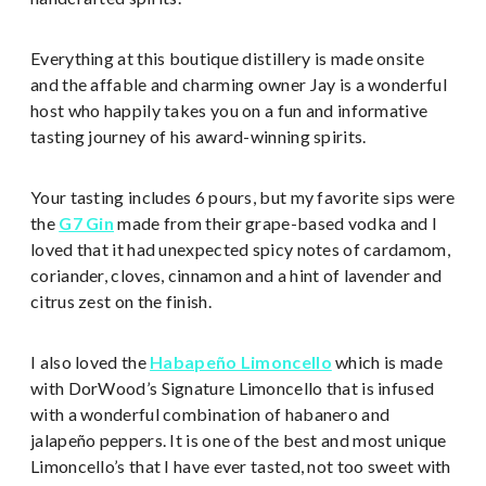
Everything at this boutique distillery is made onsite
and the affable and charming owner Jay is a wonderful
host who happily takes you on a fun and informative
tasting journey of his award-winning spirits.
Your tasting includes 6 pours, but my favorite sips were
the
G7 Gin
made from their grape-based vodka and I
loved that it had unexpected spicy notes of cardamom,
coriander, cloves, cinnamon and a hint of lavender and
citrus zest on the finish.
I also loved the
Habapeño Limoncello
which is made
with DorWood’s Signature Limoncello that is infused
with a wonderful combination of habanero and
jalapeño peppers. It is one of the best and most unique
Limoncello’s that I have ever tasted, not too sweet with