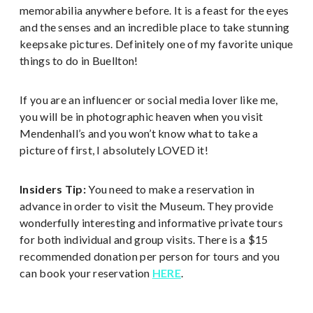
memorabilia anywhere before. It is a feast for the eyes
and the senses and an incredible place to take stunning
keepsake pictures. Definitely one of my favorite unique
things to do in Buellton!
If you are an influencer or social media lover like me,
you will be in photographic heaven when you visit
Mendenhall’s and you won’t know what to take a
picture of first, I absolutely LOVED it!
Insiders Tip:
You need to make a reservation in
advance in order to visit the Museum. They provide
wonderfully interesting and informative private tours
for both individual and group visits. There is a $15
recommended donation per person for tours and you
can book your reservation
HERE
.