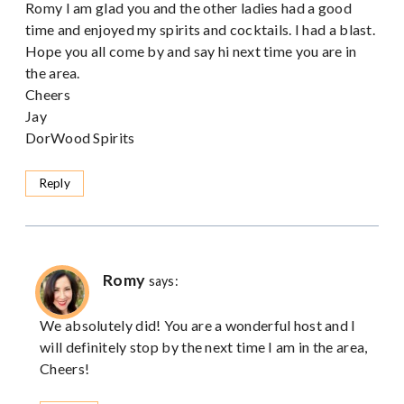
Romy I am glad you and the other ladies had a good
time and enjoyed my spirits and cocktails. I had a blast.
Hope you all come by and say hi next time you are in
the area.
Cheers
Jay
DorWood Spirits
Reply
Romy
says:
We absolutely did! You are a wonderful host and I
will definitely stop by the next time I am in the area,
Cheers!