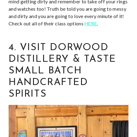
mind getting dirty and remember to take off your rings
and watches too! Truth be told you are going to messy
and dirty and you are going to love every minute of it!
Check out all of their class options
HERE
.
4. VISIT DORWOOD
DISTILLERY & TASTE
SMALL BATCH
HANDCRAFTED
SPIRITS