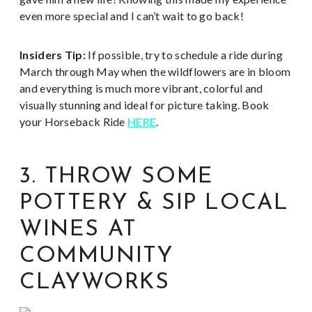
even more special and I can’t wait to go back!
Insiders Tip:
If possible, try to schedule a ride during
March through May when the wildflowers are in bloom
and everything is much more vibrant, colorful and
visually stunning and ideal for picture taking. Book
your Horseback Ride
HERE
.
3. THROW SOME
POTTERY & SIP LOCAL
WINES AT
COMMUNITY
CLAYWORKS