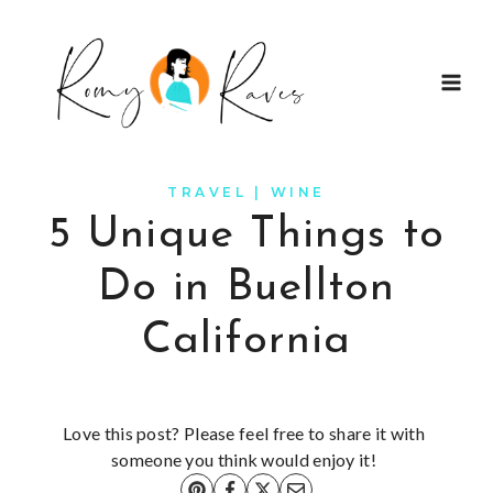
Skip
to
content
TRAVEL
|
WINE
5 Unique Things to
Do in Buellton
California
Love this post? Please feel free to share it with
someone you think would enjoy it!