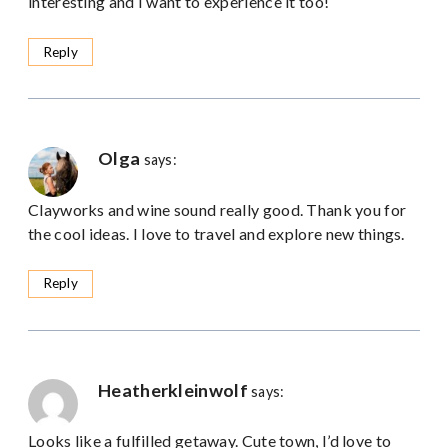
interesting and I want to experience it too!
Reply
Olga
says:
Clayworks and wine sound really good. Thank you for
the cool ideas. I love to travel and explore new things.
Reply
Heatherkleinwolf
says:
Looks like a fulfilled getaway. Cute town, I’d love to