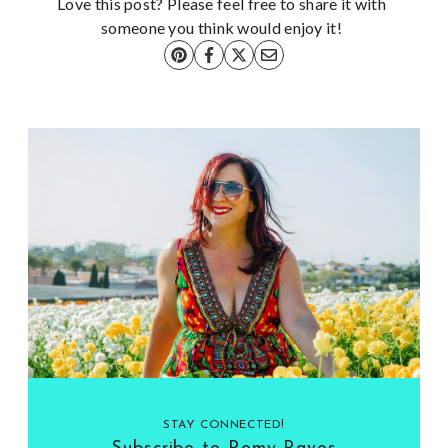
Love this post? Please feel free to share it with
someone you think would enjoy it!
STAY CONNECTED!