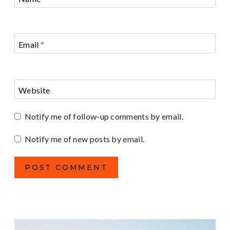
Email
*
Website
Notify me of follow-up comments by email.
Notify me of new posts by email.