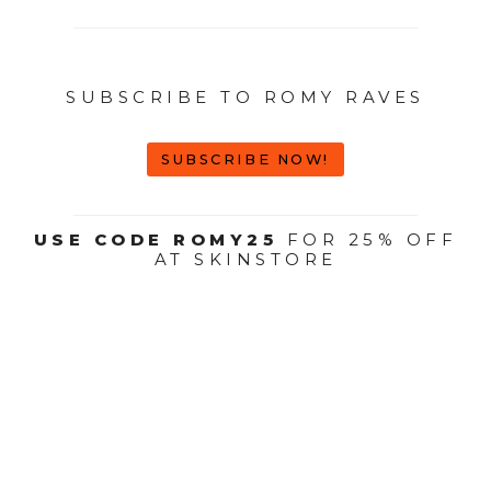
SUBSCRIBE TO ROMY RAVES
SUBSCRIBE NOW!
USE CODE ROMY25
FOR 25% OFF
AT SKINSTORE