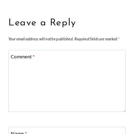
Leave a Reply
Your email address will not be published.
Required fields are marked
*
Comment
*
Name
*