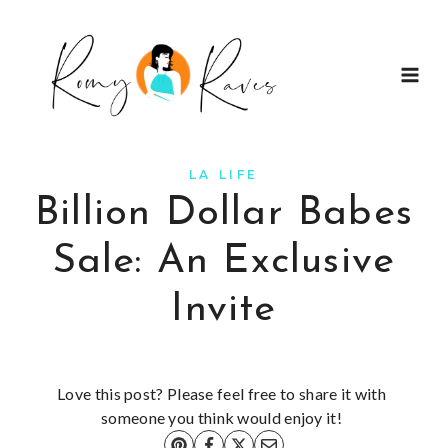
Skip
to
content
LA LIFE
Billion Dollar Babes
Sale: An Exclusive
Invite
Love this post? Please feel free to share it with
someone you think would enjoy it!