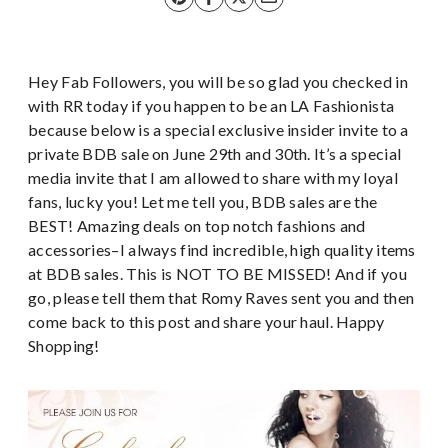
Hey Fab Followers, you will be so glad you checked in
with RR today if you happen to be an LA Fashionista
because below is a special exclusive insider invite to a
private BDB sale on June 29th and 30th. It’s a special
media invite that I am allowed to share with my loyal
fans, lucky you! Let me tell you, BDB sales are the
BEST! Amazing deals on top notch fashions and
accessories–I always find incredible, high quality items
at BDB sales. This is NOT TO BE MISSED! And if you
go, please tell them that Romy Raves sent you and then
come back to this post and share your haul. Happy
Shopping!