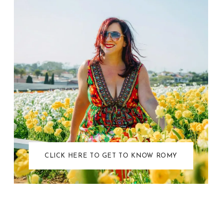
CLICK HERE TO GET TO KNOW ROMY