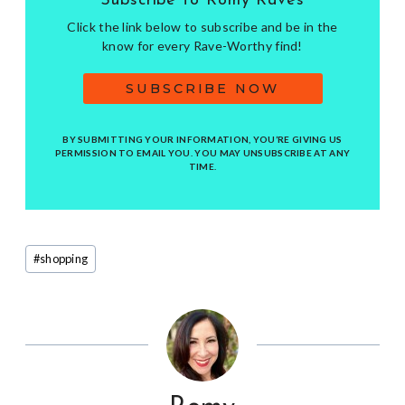
Subscribe to Romy Raves
Click the link below to subscribe and be in the
know for every Rave-Worthy find!
SUBSCRIBE NOW
BY SUBMITTING YOUR INFORMATION, YOU’RE GIVING US
PERMISSION TO EMAIL YOU. YOU MAY UNSUBSCRIBE AT ANY
TIME.
Post
#
shopping
Tags: