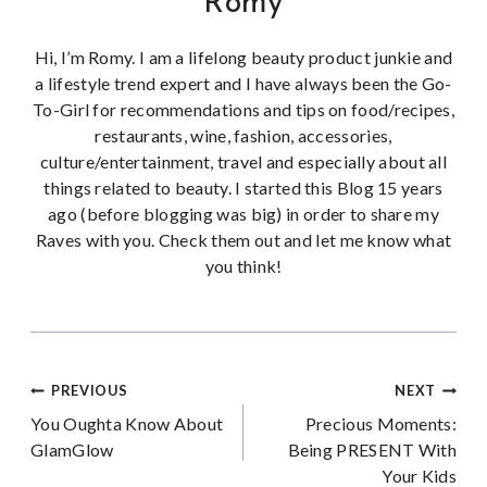
Romy
Hi, I’m Romy. I am a lifelong beauty product junkie and
a lifestyle trend expert and I have always been the Go-
To-Girl for recommendations and tips on food/recipes,
restaurants, wine, fashion, accessories,
culture/entertainment, travel and especially about all
things related to beauty. I started this Blog 15 years
ago (before blogging was big) in order to share my
Raves with you. Check them out and let me know what
you think!
Post
PREVIOUS
NEXT
You Oughta Know About
Precious Moments:
navigation
GlamGlow
Being PRESENT With
Your Kids