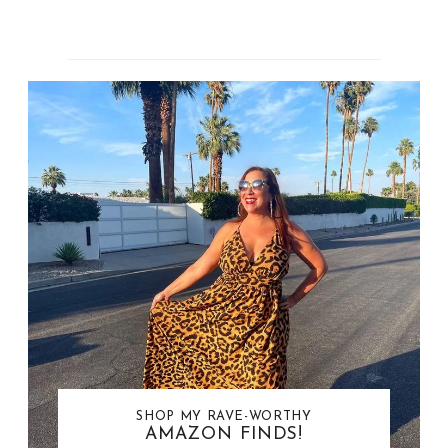
SHOP MY RAVE-WORTHY
AMAZON FINDS!