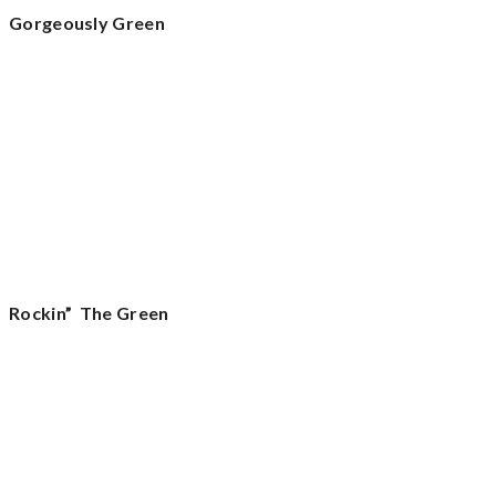
Gorgeously Green
Rockin” The Green