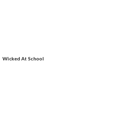
Wicked At School