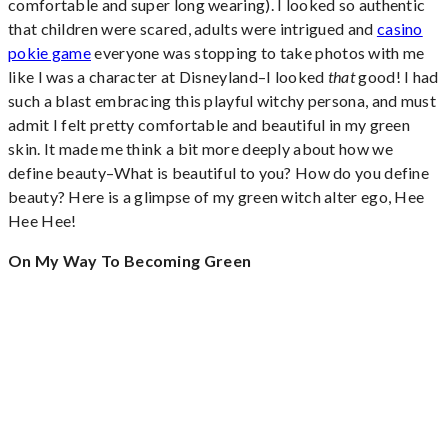
comfortable and super long wearing). I looked so authentic
that children were scared, adults were intrigued and
casino
pokie game
everyone was stopping to take photos with me
like I was a character at Disneyland–I looked
that
good! I had
such a blast embracing this playful witchy persona, and must
admit I felt pretty comfortable and beautiful in my green
skin. It made me think a bit more deeply about how we
define beauty–What is beautiful to you? How do you define
beauty? Here is a glimpse of my green witch alter ego, Hee
Hee Hee!
On My Way To Becoming Green