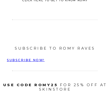
CLICK HERE TO GET TO KNOW ROMY
SUBSCRIBE TO ROMY RAVES
SUBSCRIBE NOW!
USE CODE ROMY25
FOR 25% OFF AT
SKINSTORE