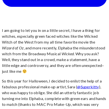
I am going to let you in on a little secret, I have a thing for
witches, especially green faced witches like the Wicked
Witch of the West from my all time favorite movie the
Wizard of Oz
, and more recently, Elphaba the misunderstood
witch from the Broadway Musical
Wicked
. Why you ask?
Well, they stand out in a crowd, make a statement, have a
little edge and controversy, and they are often unexpected–
just like me
So this year for Halloween, I decided to enlist the help of a
fabulous professional make-up artist, Sara (
@Superkitty
),
who was happy to oblige. She did an utterly fantastic job
turning me into Elphaba, complete with green ears and hands
to match (thanks to MAC Pro Make-Up, which was very