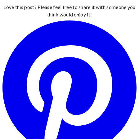
Love this post? Please feel free to share it with someone you
think would enjoy it!