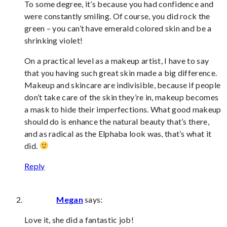
To some degree, it’s because you had confidence and
were constantly smiling. Of course, you did rock the
green – you can’t have emerald colored skin and be a
shrinking violet!
On a practical level as a makeup artist, I have to say
that you having such great skin made a big difference.
Makeup and skincare are indivisible, because if people
don’t take care of the skin they’re in, makeup becomes
a mask to hide their imperfections. What good makeup
should do is enhance the natural beauty that’s there,
and as radical as the Elphaba look was, that’s what it
did.
Reply
Megan
says:
Love it, she did a fantastic job!