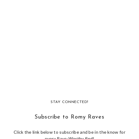
STAY CONNECTED!
Subscribe to Romy Raves
Click the link below to subscribe and be in the know for
every Rave-Worthy find!