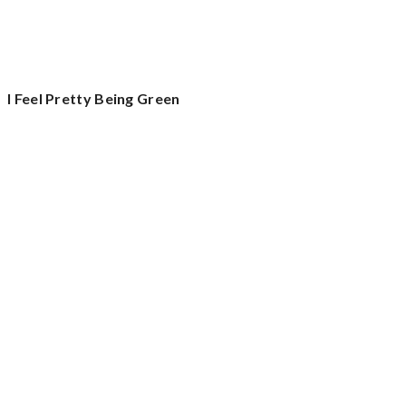
I Feel Pretty Being Green