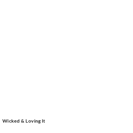
Wicked & Loving It