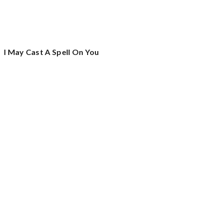
I May Cast A Spell On You