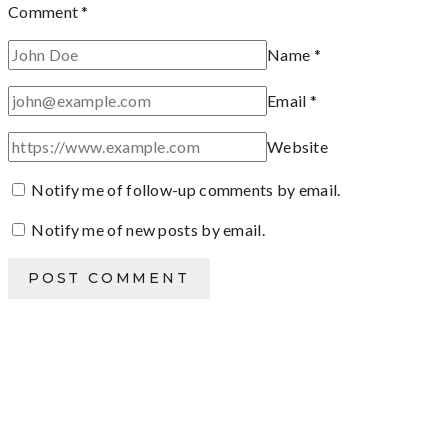
Comment
*
Name
*
Email
*
Website
Notify me of follow-up comments by email.
Notify me of new posts by email.