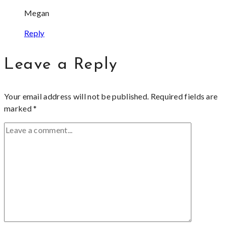
Megan
Reply
Leave a Reply
Your email address will not be published.
Required fields are
marked
*