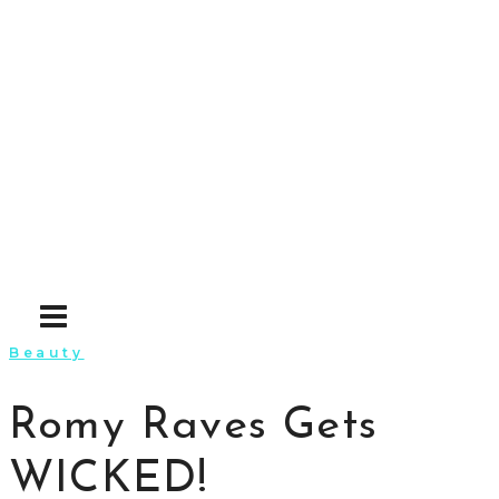
Skip
to
content
Beauty
Romy Raves Gets
WICKED!