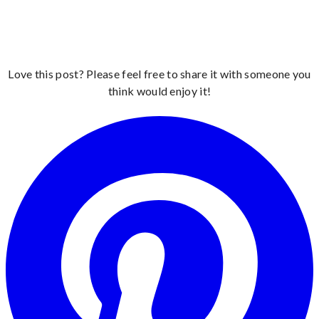
Love this post? Please feel free to share it with someone you
think would enjoy it!