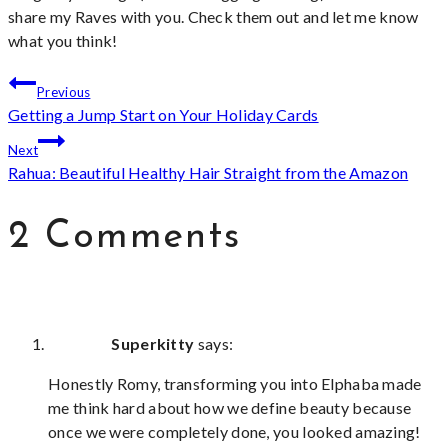
share my Raves with you. Check them out and let me know
what you think!
Post
Previous
Getting a Jump Start on Your Holiday Cards
navigation
Next
Rahua: Beautiful Healthy Hair Straight from the Amazon
2 Comments
Superkitty
says:
Honestly Romy, transforming you into Elphaba made
me think hard about how we define beauty because
once we were completely done, you looked amazing!