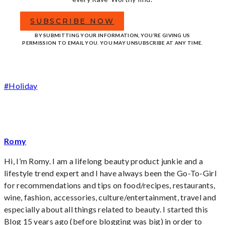
SUBSCRIBE NOW
BY SUBMITTING YOUR INFORMATION, YOU’RE GIVING US
PERMISSION TO EMAIL YOU. YOU MAY UNSUBSCRIBE AT ANY TIME.
Post
#
Holiday
Tags:
Romy
Hi, I’m Romy. I am a lifelong beauty product junkie and a
lifestyle trend expert and I have always been the Go-To-Girl
for recommendations and tips on food/recipes, restaurants,
wine, fashion, accessories, culture/entertainment, travel and
especially about all things related to beauty. I started this
Blog 15 years ago (before blogging was big) in order to