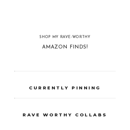
SHOP MY RAVE-WORTHY
AMAZON FINDS!
CURRENTLY PINNING
RAVE WORTHY COLLABS